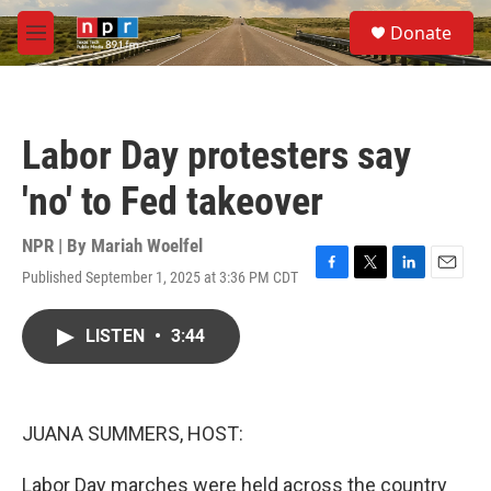
Skip to main content
S
Donate
e
M
a
e
r
n
c
u
h
Labor Day protesters say
u
e
'no' to Fed takeover
r
y
NPR | By
Mariah Woelfel
Published September 1, 2025 at 3:36 PM CDT
F
T
L
E
a
w
i
m
c
i
n
a
LISTEN
•
3:44
e
t
k
i
b
t
e
l
o
e
d
o
r
I
k
n
JUANA SUMMERS, HOST:
Labor Day marches were held across the country