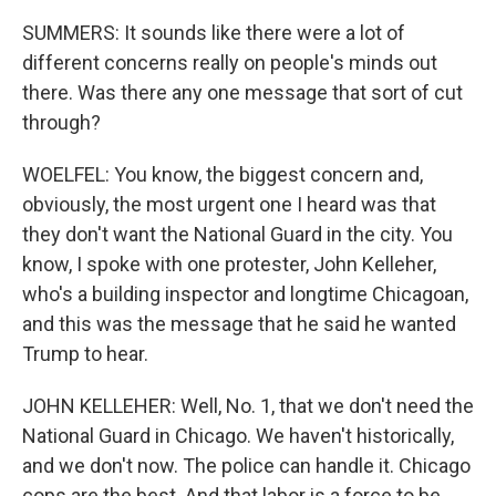
SUMMERS: It sounds like there were a lot of
different concerns really on people's minds out
there. Was there any one message that sort of cut
through?
WOELFEL: You know, the biggest concern and,
obviously, the most urgent one I heard was that
they don't want the National Guard in the city. You
know, I spoke with one protester, John Kelleher,
who's a building inspector and longtime Chicagoan,
and this was the message that he said he wanted
Trump to hear.
JOHN KELLEHER: Well, No. 1, that we don't need the
National Guard in Chicago. We haven't historically,
and we don't now. The police can handle it. Chicago
cops are the best. And that labor is a force to be