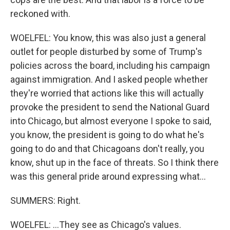
reckoned with.
WOELFEL: You know, this was also just a general
outlet for people disturbed by some of Trump's
policies across the board, including his campaign
against immigration. And I asked people whether
they're worried that actions like this will actually
provoke the president to send the National Guard
into Chicago, but almost everyone I spoke to said,
you know, the president is going to do what he's
going to do and that Chicagoans don't really, you
know, shut up in the face of threats. So I think there
was this general pride around expressing what...
SUMMERS: Right.
WOELFEL: ...They see as Chicago's values.