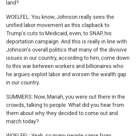
land?
WOELFEL: You know, Johnson really sees the
unified labor movement as this clapback to
Trump's cuts to Medicaid, even, to SNAP, his
deportation campaign. And this is really in line with
Johnson's overall politics that many of the divisive
issues in our country, according to him, come down
to this war between workers and billionaires who
he argues exploit labor and worsen the wealth gap
in our country.
SUMMERS: Now, Mariah, you were out there in the
crowds, talking to people. What did you hear from
them about why they decided to come out and
march today?
WOELFEL: Yeah, so many people came from