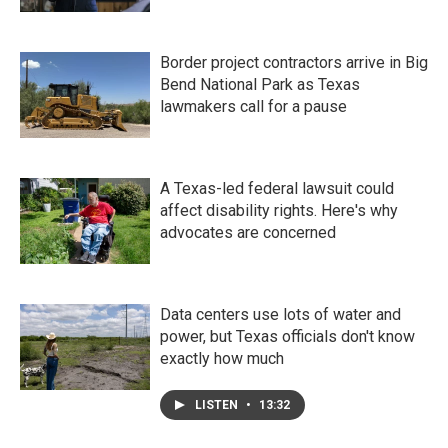
Border project contractors arrive in Big
Bend National Park as Texas
lawmakers call for a pause
A Texas-led federal lawsuit could
affect disability rights. Here's why
advocates are concerned
Data centers use lots of water and
power, but Texas officials don't know
exactly how much
LISTEN
•
13:32