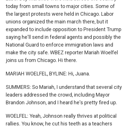
today from small towns to major cities. Some of
the largest protests were held in Chicago. Labor
unions organized the main march there, but it
expanded to include opposition to President Trump
saying he'll send in federal agents and possibly the
National Guard to enforce immigration laws and
make the city safe. WBEZ reporter Mariah Woelfel
joins us from Chicago. Hi there.
MARIAH WOELFEL, BYLINE: Hi, Juana.
SUMMERS: So Mariah, I understand that several city
leaders addressed the crowd, including Mayor
Brandon Johnson, and I heard he's pretty fired up.
WOELFEL: Yeah, Johnson really thrives at political
rallies. You know, he cut his teeth as a teachers