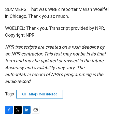
SUMMERS: That was WBEZ reporter Mariah Woelfel
in Chicago. Thank you so much.
WOELFEL: Thank you. Transcript provided by NPR,
Copyright NPR.
NPR transcripts are created on a rush deadline by
an NPR contractor. This text may not be in its final
form and may be updated or revised in the future.
Accuracy and availability may vary. The
authoritative record of NPR’s programming is the
audio record.
Tags
All Things Considered