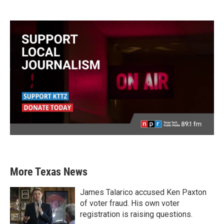
More Texas News
James Talarico accused Ken Paxton
of voter fraud. His own voter
registration is raising questions.