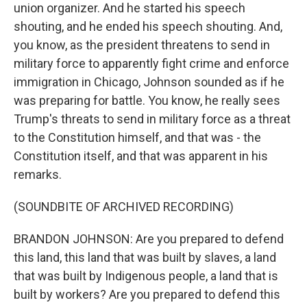
union organizer. And he started his speech
shouting, and he ended his speech shouting. And,
you know, as the president threatens to send in
military force to apparently fight crime and enforce
immigration in Chicago, Johnson sounded as if he
was preparing for battle. You know, he really sees
Trump's threats to send in military force as a threat
to the Constitution himself, and that was - the
Constitution itself, and that was apparent in his
remarks.
(SOUNDBITE OF ARCHIVED RECORDING)
BRANDON JOHNSON: Are you prepared to defend
this land, this land that was built by slaves, a land
that was built by Indigenous people, a land that is
built by workers? Are you prepared to defend this