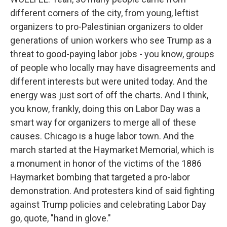
different corners of the city, from young, leftist
organizers to pro-Palestinian organizers to older
generations of union workers who see Trump as a
threat to good-paying labor jobs - you know, groups
of people who locally may have disagreements and
different interests but were united today. And the
energy was just sort of off the charts. And I think,
you know, frankly, doing this on Labor Day was a
smart way for organizers to merge all of these
causes. Chicago is a huge labor town. And the
march started at the Haymarket Memorial, which is
a monument in honor of the victims of the 1886
Haymarket bombing that targeted a pro-labor
demonstration. And protesters kind of said fighting
against Trump policies and celebrating Labor Day
go, quote, "hand in glove."