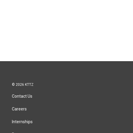
© 2026 KTTZ
Contact Us
Careers
Internships