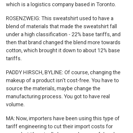
which is a logistics company based in Toronto.
ROSENZWEIG: This sweatshirt used to have a
blend of materials that made the sweatshirt fall
under a high classification - 22% base tariffs, and
then that brand changed the blend more towards
cotton, which brought it down to about 12% base
tariffs.
PADDY HIRSCH, BYLINE: Of course, changing the
makeup of a product isn't cost-free. You have to
source the materials, maybe change the
manufacturing process. You got to have real
volume.
MA: Now, importers have been using this type of
tariff engineering to cut their import costs for