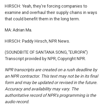
HIRSCH: Yeah, they're forcing companies to
examine and overhaul their supply chains in ways
that could benefit them in the long term.
MA: Adrian Ma.
HIRSCH: Paddy Hirsch, NPR News.
(SOUNDBITE OF SANTANA SONG, "EUROPA")
Transcript provided by NPR, Copyright NPR.
NPR transcripts are created on a rush deadline by
an NPR contractor. This text may not be in its final
form and may be updated or revised in the future.
Accuracy and availability may vary. The
authoritative record of NPR’s programming is the
audio record.