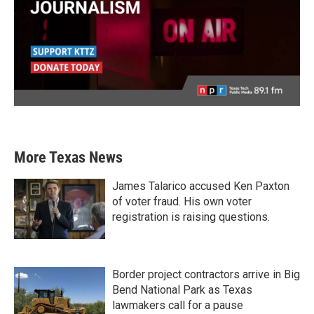
More Texas News
James Talarico accused Ken Paxton
of voter fraud. His own voter
registration is raising questions.
Border project contractors arrive in Big
Bend National Park as Texas
lawmakers call for a pause