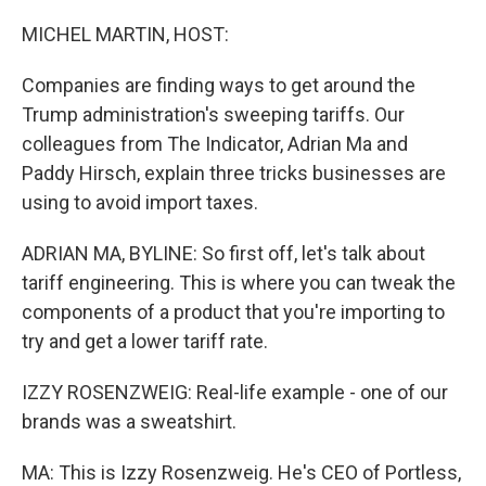
o
r
I
k
n
MICHEL MARTIN, HOST:
Companies are finding ways to get around the
Trump administration's sweeping tariffs. Our
colleagues from The Indicator, Adrian Ma and
Paddy Hirsch, explain three tricks businesses are
using to avoid import taxes.
ADRIAN MA, BYLINE: So first off, let's talk about
tariff engineering. This is where you can tweak the
components of a product that you're importing to
try and get a lower tariff rate.
IZZY ROSENZWEIG: Real-life example - one of our
brands was a sweatshirt.
MA: This is Izzy Rosenzweig. He's CEO of Portless,