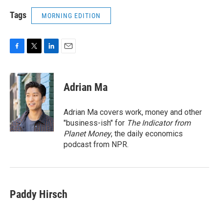
Tags
MORNING EDITION
F
T
L
E
a
w
i
m
c
i
n
a
e
t
k
i
Adrian Ma
b
t
e
l
o
e
d
o
r
I
Adrian Ma covers work, money and other
k
n
"business-ish" for
The Indicator from
Planet Money
, the daily economics
podcast from NPR.
Paddy Hirsch