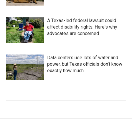
A Texas-led federal lawsuit could
affect disability rights. Here's why
advocates are concerned
Data centers use lots of water and
power, but Texas officials don't know
exactly how much