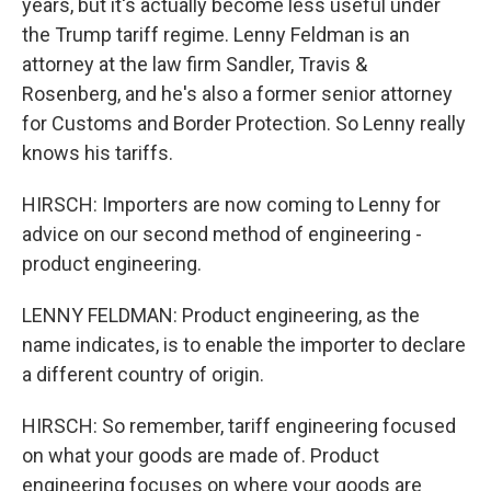
years, but it's actually become less useful under
the Trump tariff regime. Lenny Feldman is an
attorney at the law firm Sandler, Travis &
Rosenberg, and he's also a former senior attorney
for Customs and Border Protection. So Lenny really
knows his tariffs.
HIRSCH: Importers are now coming to Lenny for
advice on our second method of engineering -
product engineering.
LENNY FELDMAN: Product engineering, as the
name indicates, is to enable the importer to declare
a different country of origin.
HIRSCH: So remember, tariff engineering focused
on what your goods are made of. Product
engineering focuses on where your goods are