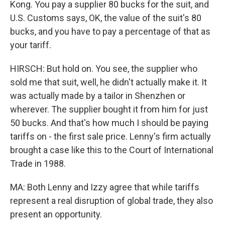
Kong. You pay a supplier 80 bucks for the suit, and
U.S. Customs says, OK, the value of the suit's 80
bucks, and you have to pay a percentage of that as
your tariff.
HIRSCH: But hold on. You see, the supplier who
sold me that suit, well, he didn't actually make it. It
was actually made by a tailor in Shenzhen or
wherever. The supplier bought it from him for just
50 bucks. And that's how much I should be paying
tariffs on - the first sale price. Lenny's firm actually
brought a case like this to the Court of International
Trade in 1988.
MA: Both Lenny and Izzy agree that while tariffs
represent a real disruption of global trade, they also
present an opportunity.