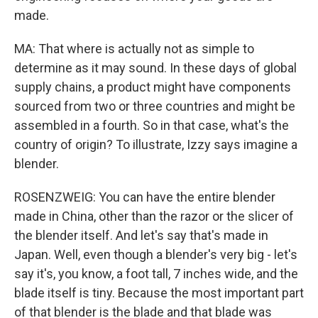
made.
MA: That where is actually not as simple to
determine as it may sound. In these days of global
supply chains, a product might have components
sourced from two or three countries and might be
assembled in a fourth. So in that case, what's the
country of origin? To illustrate, Izzy says imagine a
blender.
ROSENZWEIG: You can have the entire blender
made in China, other than the razor or the slicer of
the blender itself. And let's say that's made in
Japan. Well, even though a blender's very big - let's
say it's, you know, a foot tall, 7 inches wide, and the
blade itself is tiny. Because the most important part
of that blender is the blade and that blade was