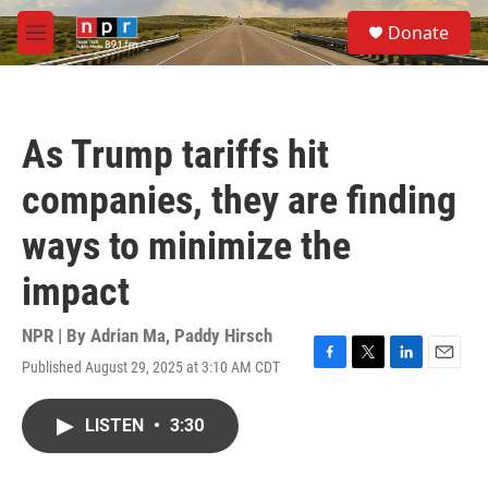
Skip to main content
S
Donate
e
M
a
e
r
n
c
u
h
As Trump tariffs hit
u
e
companies, they are finding
r
y
ways to minimize the
impact
NPR | By
Adrian Ma
,
Paddy Hirsch
Published August 29, 2025 at 3:10 AM CDT
F
T
L
E
a
w
i
m
c
i
n
a
LISTEN
•
3:30
e
t
k
i
b
t
e
l
o
e
d