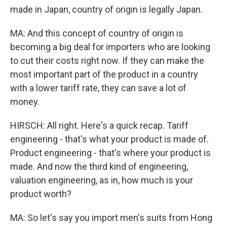
made in Japan, country of origin is legally Japan.
MA: And this concept of country of origin is
becoming a big deal for importers who are looking
to cut their costs right now. If they can make the
most important part of the product in a country
with a lower tariff rate, they can save a lot of
money.
HIRSCH: All right. Here's a quick recap. Tariff
engineering - that's what your product is made of.
Product engineering - that's where your product is
made. And now the third kind of engineering,
valuation engineering, as in, how much is your
product worth?
MA: So let's say you import men's suits from Hong