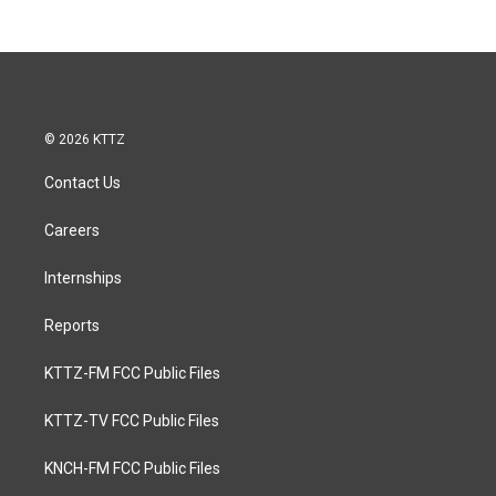
© 2026 KTTZ
Contact Us
Careers
Internships
Reports
KTTZ-FM FCC Public Files
KTTZ-TV FCC Public Files
KNCH-FM FCC Public Files