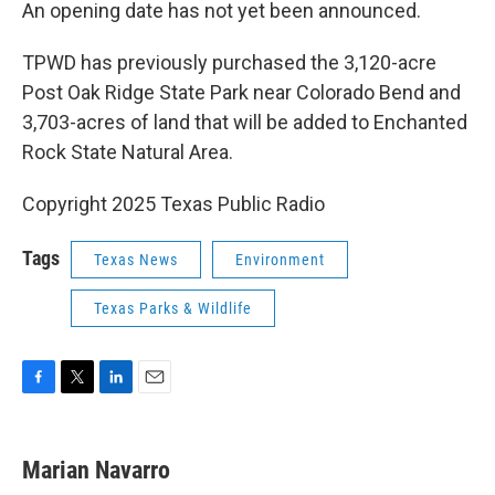
An opening date has not yet been announced.
TPWD has previously purchased the 3,120-acre
Post Oak Ridge State Park near Colorado Bend and
3,703-acres of land that will be added to Enchanted
Rock State Natural Area.
Copyright 2025 Texas Public Radio
Tags
Texas News
Environment
Texas Parks & Wildlife
F
T
L
E
a
w
i
m
c
i
n
a
e
t
k
i
Marian Navarro
b
t
e
l