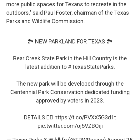
more public spaces for Texans to recreate in the
outdoors," said Paul Foster, chairman of the Texas
Parks and Wildlife Commission.
🏞️ NEW PARKLAND FOR TEXAS 🏞️
Bear Creek State Park in the Hill Country is the
latest addition to
#TexasStateParks
.
The new park will be developed through the
Centennial Park Conservation dedicated funding
approved by voters in 2023.
DETAILS 👉🏽
https://t.co/PVXX5G3d1t
pic.twitter.com/oj5VZBOiji
— Texas Parks & Wildlife (@TPWDnews)
August 25,