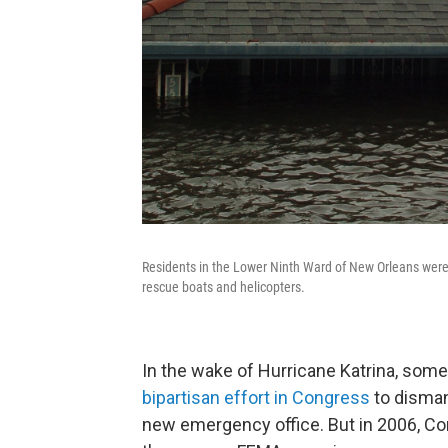
Residents in the Lower Ninth Ward of New Orleans were 
rescue boats and helicopters.
In the wake of Hurricane Katrina, so
bipartisan effort in Congress
to disman
new emergency office. But in 2006, C