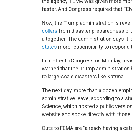
the agency. FEMA was given more mon
faster. And Congress required that FEM
Now, the Trump administration is reve
dollars
from disaster preparedness p
altogether. The administration says it 
states
more responsibility to respond 
In a letter to Congress on Monday, ne
warned that the Trump administration 
to large-scale disasters like Katrina.
The next day, more than a dozen empl
administrative leave, according to a s
Science, which hosted a public versio
website and spoke directly with thos
Cuts to FEMA are "already having a cata