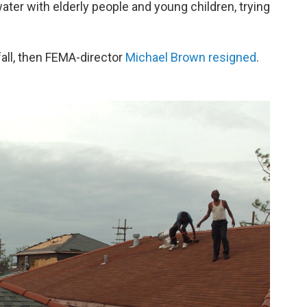
er with elderly people and young children, trying
all, then FEMA-director
Michael Brown resigned
.