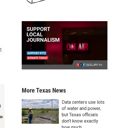
More Texas News
Data centers use lots
of water and power,
but Texas officials
don't know exactly
how much