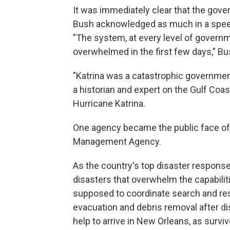
It was immediately clear that the gov
Bush acknowledged as much in a speec
"The system, at every level of govern
overwhelmed in the first few days," Bu
"Katrina was a catastrophic governmen
a historian and expert on the Gulf Coa
Hurricane Katrina.
One agency became the public face of
Management Agency.
As the country's top disaster respons
disasters that overwhelm the capabilit
supposed to coordinate search and re
evacuation and debris removal after dis
help to arrive in New Orleans, as survi