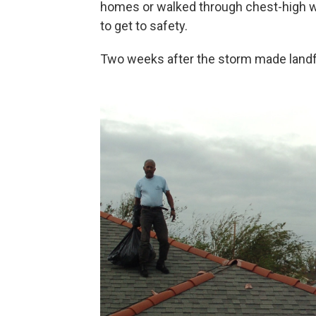
homes or walked through chest-high wat
to get to safety.
Two weeks after the storm made landf