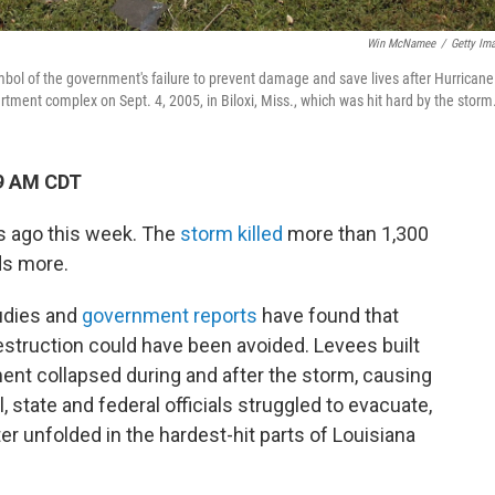
Win McNamee
/
Getty Im
of the government's failure to prevent damage and save lives after Hurricane
artment complex on Sept. 4, 2005, in Biloxi, Miss., which was hit hard by the storm
49 AM CDT
rs ago this week. The
storm killed
more than 1,300
ds more.
tudies and
government reports
have found that
struction could have been avoided. Levees built
ent collapsed during and after the storm, causing
 state and federal officials struggled to evacuate,
r unfolded in the hardest-hit parts of Louisiana