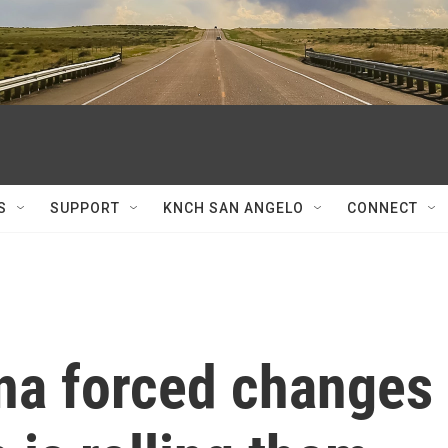
S
SUPPORT
KNCH SAN ANGELO
CONNECT
ina forced changes