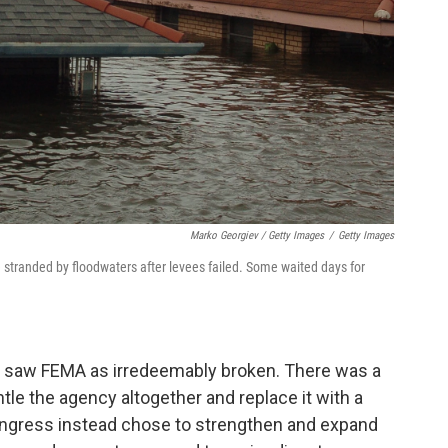
Marko Georgiev / Getty Images
/
Getty Images
stranded by floodwaters after levees failed. Some waited days for
me saw FEMA as irredeemably broken. There was a
tle the agency altogether and replace it with a
ongress instead chose to strengthen and expand