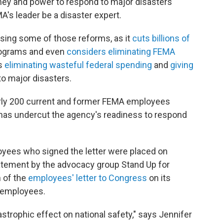
ey and power to respond to major disasters
A's leader be a disaster expert.
rsing some of those reforms, as it
cuts billions of
rograms and even
considers eliminating FEMA
is
eliminating wasteful federal spending
and
giving
to major disasters.
arly 200 current and former FEMA employees
has undercut the agency's readiness to respond
oyees who signed the letter were placed on
tatement by the advocacy group Stand Up for
n of the
employees' letter to Congress
on its
e employees.
strophic effect on national safety," says Jennifer