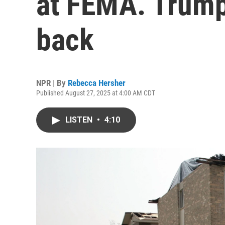
at FEMA. Trump 
back
NPR | By
Rebecca Hersher
Published August 27, 2025 at 4:00 AM CDT
LISTEN
•
4:10