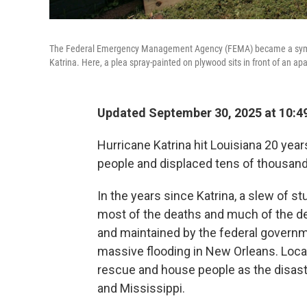
The Federal Emergency Management Agency (FEMA) became a symbol 
Katrina. Here, a plea spray-painted on plywood sits in front of an ap
Updated September 30, 2025 at 10:
Hurricane Katrina hit Louisiana 20 yea
people and displaced tens of thousan
In the years since Katrina, a slew of s
most of the deaths and much of the de
and maintained by the federal governm
massive flooding in New Orleans. Local,
rescue and house people as the disaste
and Mississippi.