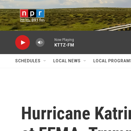
Skip to main content
Now Playing
KTTZ-FM
SCHEDULES
LOCAL NEWS
LOCAL PROGRAM
Hurricane Katr