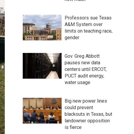
Professors sue Texas
A&M System over
limits on teaching race,
gender
Gov. Greg Abbott
pauses new data
centers until ERCOT,
PUCT audit energy,
water usage
Big new power lines
could prevent
blackouts in Texas, but
landowner opposition
is fierce