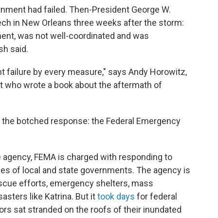
ernment had failed. Then-President George W.
h in New Orleans three weeks after the storm:
ment, was not well-coordinated and was
sh said.
t failure by every measure," says Andy Horowitz,
st who wrote a book about the aftermath of
 the botched response: the Federal Emergency
e agency, FEMA is charged with responding to
ies of local and state governments. The agency is
scue efforts, emergency shelters, mass
asters like Katrina. But it
took days
for federal
vors sat stranded on the roofs of their inundated