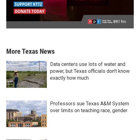
More Texas News
Data centers use lots of water and
power, but Texas officials don't know
exactly how much
Professors sue Texas A&M System
over limits on teaching race, gender