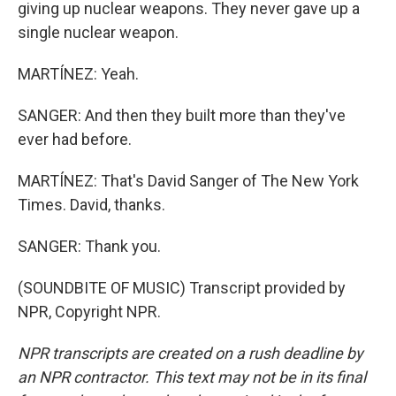
giving up nuclear weapons. They never gave up a
single nuclear weapon.
MARTÍNEZ: Yeah.
SANGER: And then they built more than they've
ever had before.
MARTÍNEZ: That's David Sanger of The New York
Times. David, thanks.
SANGER: Thank you.
(SOUNDBITE OF MUSIC) Transcript provided by
NPR, Copyright NPR.
NPR transcripts are created on a rush deadline by
an NPR contractor. This text may not be in its final