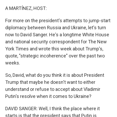
o
r
I
k
n
A MARTÍNEZ, HOST:
For more on the president's attempts to jump-start
diplomacy between Russia and Ukraine, let's turn
now to David Sanger. He's a longtime White House
and national security correspondent for The New
York Times and wrote this week about Trump's,
quote, "strategic incoherence" over the past two
weeks.
So, David, what do you think it is about President
Trump that maybe he doesn't want to either
understand or refuse to accept about Vladimir
Putin's resolve when it comes to Ukraine?
DAVID SANGER: Well, I think the place where it
starts is that the president says that Putin is