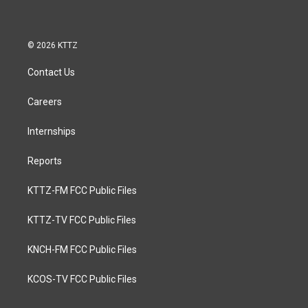
© 2026 KTTZ
Contact Us
Careers
Internships
Reports
KTTZ-FM FCC Public Files
KTTZ-TV FCC Public Files
KNCH-FM FCC Public Files
KCOS-TV FCC Public Files