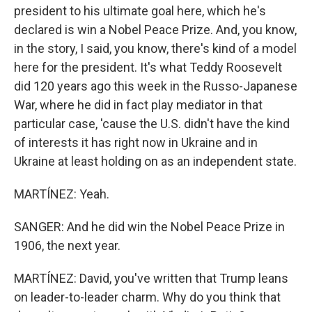
president to his ultimate goal here, which he's
declared is win a Nobel Peace Prize. And, you know,
in the story, I said, you know, there's kind of a model
here for the president. It's what Teddy Roosevelt
did 120 years ago this week in the Russo-Japanese
War, where he did in fact play mediator in that
particular case, 'cause the U.S. didn't have the kind
of interests it has right now in Ukraine and in
Ukraine at least holding on as an independent state.
MARTÍNEZ: Yeah.
SANGER: And he did win the Nobel Peace Prize in
1906, the next year.
MARTÍNEZ: David, you've written that Trump leans
on leader-to-leader charm. Why do you think that