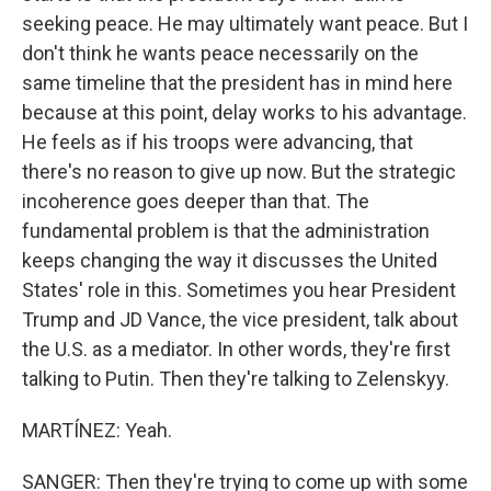
seeking peace. He may ultimately want peace. But I
don't think he wants peace necessarily on the
same timeline that the president has in mind here
because at this point, delay works to his advantage.
He feels as if his troops were advancing, that
there's no reason to give up now. But the strategic
incoherence goes deeper than that. The
fundamental problem is that the administration
keeps changing the way it discusses the United
States' role in this. Sometimes you hear President
Trump and JD Vance, the vice president, talk about
the U.S. as a mediator. In other words, they're first
talking to Putin. Then they're talking to Zelenskyy.
MARTÍNEZ: Yeah.
SANGER: Then they're trying to come up with some