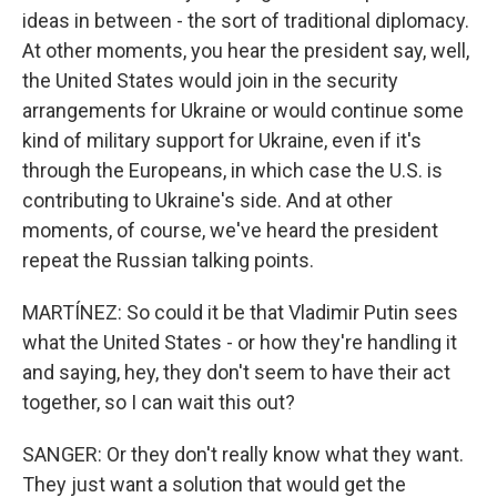
ideas in between - the sort of traditional diplomacy.
At other moments, you hear the president say, well,
the United States would join in the security
arrangements for Ukraine or would continue some
kind of military support for Ukraine, even if it's
through the Europeans, in which case the U.S. is
contributing to Ukraine's side. And at other
moments, of course, we've heard the president
repeat the Russian talking points.
MARTÍNEZ: So could it be that Vladimir Putin sees
what the United States - or how they're handling it
and saying, hey, they don't seem to have their act
together, so I can wait this out?
SANGER: Or they don't really know what they want.
They just want a solution that would get the