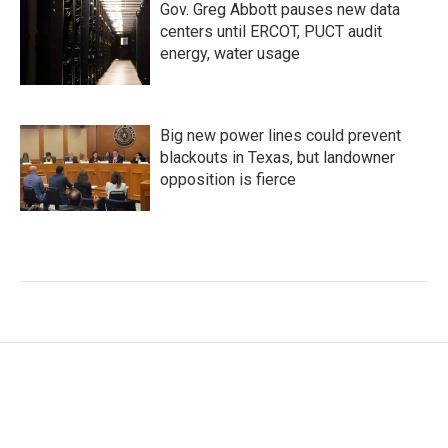
Gov. Greg Abbott pauses new data
centers until ERCOT, PUCT audit
energy, water usage
Big new power lines could prevent
blackouts in Texas, but landowner
opposition is fierce