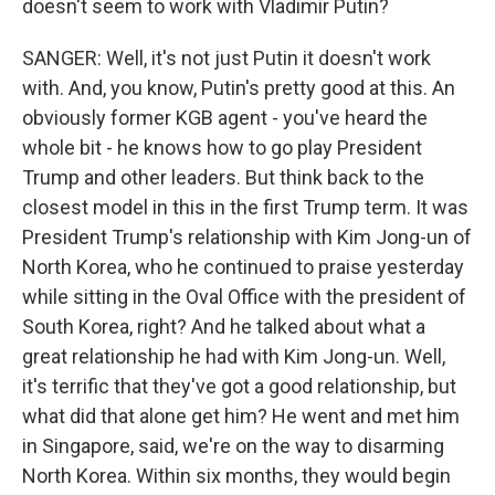
doesn't seem to work with Vladimir Putin?
SANGER: Well, it's not just Putin it doesn't work
with. And, you know, Putin's pretty good at this. An
obviously former KGB agent - you've heard the
whole bit - he knows how to go play President
Trump and other leaders. But think back to the
closest model in this in the first Trump term. It was
President Trump's relationship with Kim Jong-un of
North Korea, who he continued to praise yesterday
while sitting in the Oval Office with the president of
South Korea, right? And he talked about what a
great relationship he had with Kim Jong-un. Well,
it's terrific that they've got a good relationship, but
what did that alone get him? He went and met him
in Singapore, said, we're on the way to disarming
North Korea. Within six months, they would begin