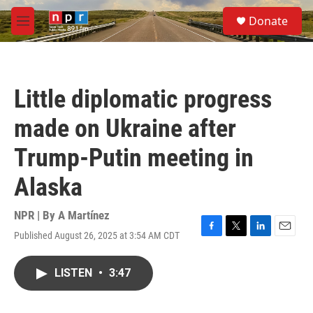
Skip to main content
S
Donate
e
M
a
e
r
n
c
u
h
Little diplomatic progress
u
e
made on Ukraine after
r
y
Trump-Putin meeting in
Alaska
NPR | By
A Martínez
Published August 26, 2025 at 3:54 AM CDT
F
T
L
E
a
w
i
m
c
i
n
a
LISTEN
•
3:47
e
t
k
i
b
t
e
l
o
e
d