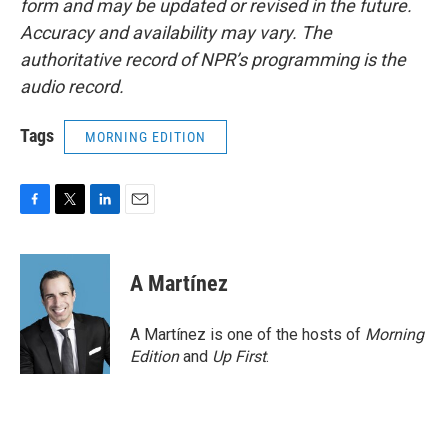
form and may be updated or revised in the future.
Accuracy and availability may vary. The
authoritative record of NPR’s programming is the
audio record.
Tags
MORNING EDITION
F
T
L
E
a
w
i
m
c
i
n
a
e
t
k
i
A Martínez
b
t
e
l
o
e
d
o
r
I
A Martínez is one of the hosts of
Morning
k
n
Edition
and
Up First
.