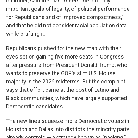
chamber, said the plan "meets the critically
important goals of legality, of political performance
for Republicans and of improved compactness,"
and that he did not consider racial population data
while crafting it.
Republicans pushed for the new map with their
eyes set on gaining five more seats in Congress
after pressure from President Donald Trump, who
wants to preserve the GOP's slim U.S. House
majority in the 2026 midterms. But the complaint
says that effort came at the cost of Latino and
Black communities, which have largely supported
Democratic candidates.
The new lines squeeze more Democratic voters in
Houston and Dallas into districts the minority party
already controls — a strategy known as "packing."