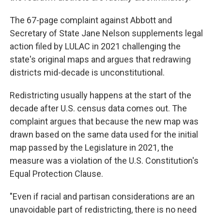
The 67-page complaint against Abbott and
Secretary of State Jane Nelson supplements legal
action filed by LULAC in 2021 challenging the
state's original maps and argues that redrawing
districts mid-decade is unconstitutional.
Redistricting usually happens at the start of the
decade after U.S. census data comes out. The
complaint argues that because the new map was
drawn based on the same data used for the initial
map passed by the Legislature in 2021, the
measure was a violation of the U.S. Constitution's
Equal Protection Clause.
"Even if racial and partisan considerations are an
unavoidable part of redistricting, there is no need