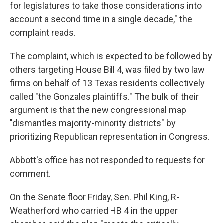
for legislatures to take those considerations into
account a second time in a single decade," the
complaint reads.
The complaint, which is expected to be followed by
others targeting House Bill 4, was filed by two law
firms on behalf of 13 Texas residents collectively
called "the Gonzales plaintiffs." The bulk of their
argument is that the new congressional map
"dismantles majority-minority districts" by
prioritizing Republican representation in Congress.
Abbott's office has not responded to requests for
comment.
On the Senate floor Friday, Sen. Phil King, R-
Weatherford who carried HB 4 in the upper