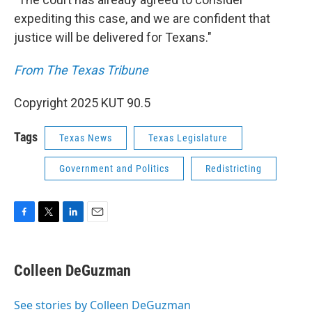
expediting this case, and we are confident that
justice will be delivered for Texans."
From The Texas Tribune
Copyright 2025 KUT 90.5
Tags
Texas News
Texas Legislature
Government and Politics
Redistricting
F
T
L
E
a
w
i
m
c
i
n
a
e
t
k
i
Colleen DeGuzman
b
t
e
l
o
e
d
o
r
I
See stories by Colleen DeGuzman