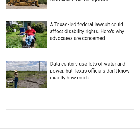
A Texas-led federal lawsuit could
affect disability rights. Here's why
advocates are concerned
Data centers use lots of water and
power, but Texas officials don't know
exactly how much