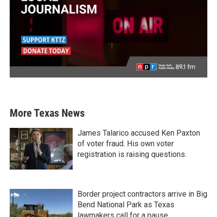
More Texas News
James Talarico accused Ken Paxton
of voter fraud. His own voter
registration is raising questions.
Border project contractors arrive in Big
Bend National Park as Texas
lawmakers call for a pause