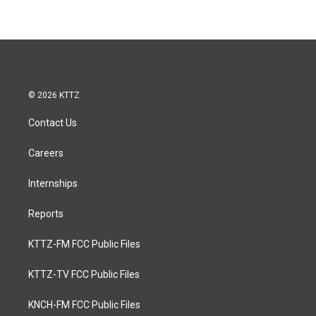
© 2026 KTTZ
Contact Us
Careers
Internships
Reports
KTTZ-FM FCC Public Files
KTTZ-TV FCC Public Files
KNCH-FM FCC Public Files