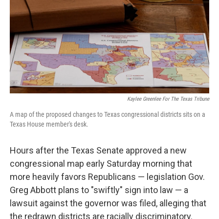
o
r
I
k
n
Kaylee Greenlee For The Texas Tribune
A map of the proposed changes to Texas congressional districts sits on a
Texas House member's desk.
Hours after the Texas Senate approved a new
congressional map early Saturday morning that
more heavily favors Republicans — legislation Gov.
Greg Abbott plans to "swiftly" sign into law — a
lawsuit against the governor was filed, alleging that
the redrawn districts are racially discriminatory.