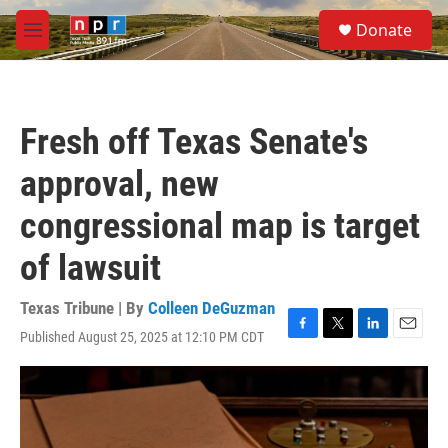
Skip to main content
S
Donate
e
M
a
e
r
n
c
u
h
Fresh off Texas Senate's
u
e
approval, new
r
y
congressional map is target
of lawsuit
Texas Tribune | By
Colleen DeGuzman
Published August 25, 2025 at 12:10 PM CDT
F
T
L
E
a
w
i
m
c
i
n
a
e
t
k
i
b
t
e
l
o
e
d