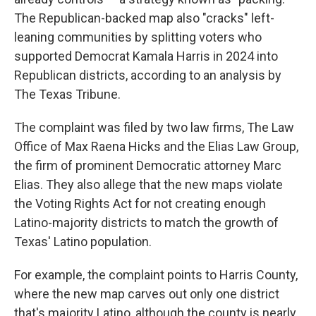
The Republican-backed map also "cracks" left-
leaning communities by splitting voters who
supported Democrat Kamala Harris in 2024 into
Republican districts, according to an analysis by
The Texas Tribune.
The complaint was filed by two law firms, The Law
Office of Max Raena Hicks and the Elias Law Group,
the firm of prominent Democratic attorney Marc
Elias. They also allege that the new maps violate
the Voting Rights Act for not creating enough
Latino-majority districts to match the growth of
Texas' Latino population.
For example, the complaint points to Harris County,
where the new map carves out only one district
that's majority Latino, although the county is nearly