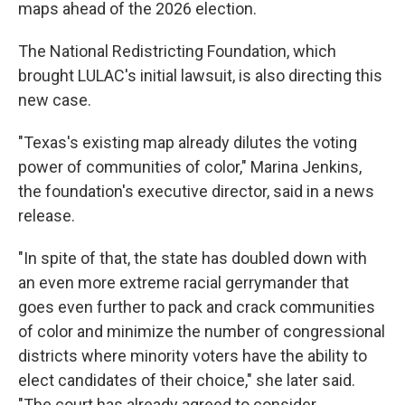
maps ahead of the 2026 election.
The National Redistricting Foundation, which
brought LULAC's initial lawsuit, is also directing this
new case.
"Texas's existing map already dilutes the voting
power of communities of color," Marina Jenkins,
the foundation's executive director, said in a news
release.
"In spite of that, the state has doubled down with
an even more extreme racial gerrymander that
goes even further to pack and crack communities
of color and minimize the number of congressional
districts where minority voters have the ability to
elect candidates of their choice," she later said.
"The court has already agreed to consider