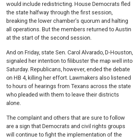
would include redistricting. House Democrats fled
the state halfway through the first session,
breaking the lower chamber's quorum and halting
all operations. But the members returned to Austin
at the start of the second session.
And on Friday, state Sen. Carol Alvarado, D-Houston,
signaled her intention to filibuster the map well into
Saturday. Republicans, however, ended the debate
on HB 4, killing her effort. Lawmakers also listened
to hours of hearings from Texans across the state
who pleaded with them to leave their districts
alone.
The complaint and others that are sure to follow
are a sign that Democrats and civil rights groups
will continue to fight the implementation of the