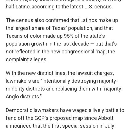
half Latino, according to the latest U.S. census.
The census also confirmed that Latinos make up
the largest share of Texas' population, and that
Texans of color made up 95% of the state's
population growth in the last decade — but that's
not reflected in the new congressional map, the
complaint alleges.
With the new district lines, the lawsuit charges,
lawmakers are "intentionally destroying majority-
minority districts and replacing them with majority-
Anglo districts."
Democratic lawmakers have waged a lively battle to
fend off the GOP's proposed map since Abbott
announced that the first special session in July