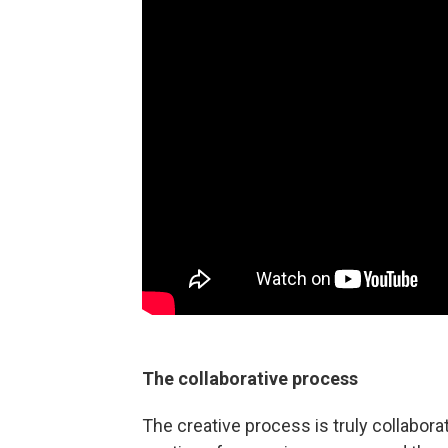
The collaborative process
The creative process is truly collabora