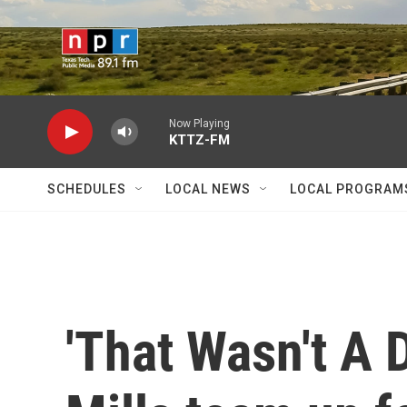
Skip to main content
Now Playing
KTTZ-FM
SCHEDULES
LOCAL NEWS
LOCAL PROGRAM
'That Wasn't A 