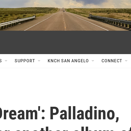
S
SUPPORT
KNCH SAN ANGELO
CONNECT
Dream': Palladino,