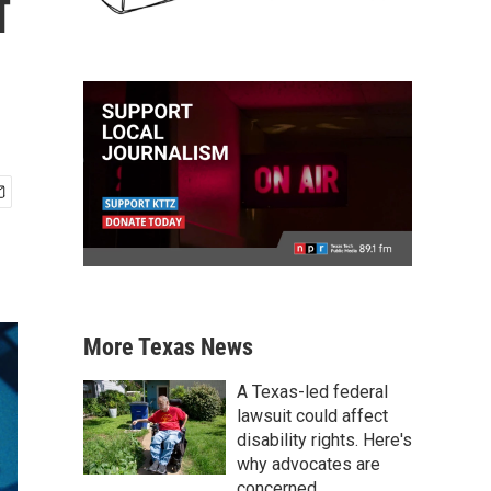
f
More Texas News
A Texas-led federal
lawsuit could affect
disability rights. Here's
why advocates are
concerned