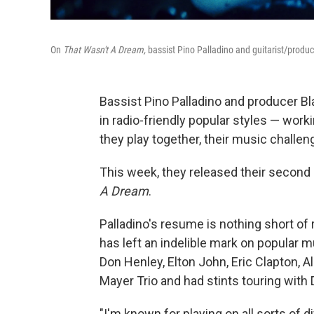
On
That Wasn't A Dream,
bassist Pino Palladino and guitarist/produc
Bassist Pino Palladino and producer Bl
in radio-friendly popular styles — wor
they play together, their music challe
This week, they released their second 
A Dream
.
Palladino's resume is nothing short of
has left an indelible mark on popular 
Don Henley, Elton John, Eric Clapton, 
Mayer Trio and had stints touring with
"I'm known for playing on all sorts of d