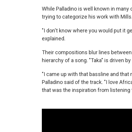
While Palladino is well known in many c
trying to categorize his work with Mills
"I don't know where you would put it gen
explained.
Their compositions blur lines between 
hierarchy of a song. "Taka" is driven by
"I came up with that bassline and that
Palladino said of the track. "I love Af
that was the inspiration from listening t