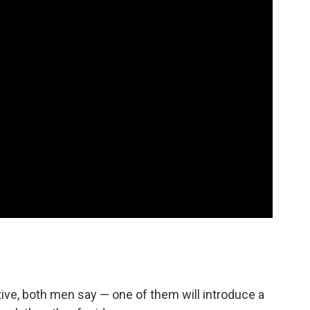
tive, both men say — one of them will introduce a