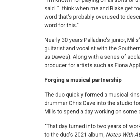
said. "I think when me and Blake get to
word that's probably overused to describe
word for this."
Nearly 30 years Palladino's junior, Mills
guitarist and vocalist with the South
as Dawes). Along with a series of accl
producer for artists such as Fiona Ap
Forging a musical partnership
The duo quickly formed a musical kinsh
drummer Chris Dave into the studio for
Mills to spend a day working on some o
"That day turned into two years of work
to the duo's 2021 album,
Notes With A