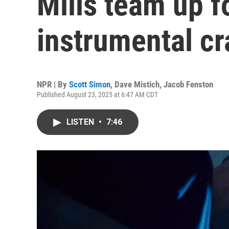
Mills team up f
instrumental cr
NPR | By
Scott Simon
,
Dave Mistich
,
Jacob Fenston
Published August 23, 2025 at 6:47 AM CDT
LISTEN
•
7:46