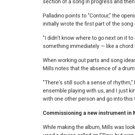
section of a song in progress and then 
Palladino points to "Contour," the ope
initially wrote the first part of the song
"I didn't know where to go next on it to
something immediately — like a chord
When working out parts and song ideas
Mills notes that the absence of a drum
"There's still such a sense of rhythm," M
ensemble playing with us, and I just ki
with one other person and go into this 
Commissioning a new instrument in Mi
While making the album, Mills was looki