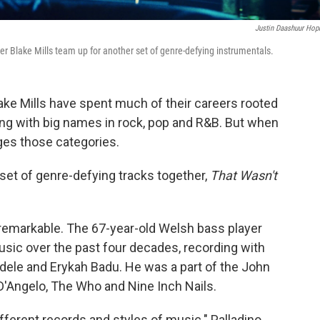
Justin Daashuur Hop
er Blake Mills team up for another set of genre-defying instrumentals.
ake Mills have spent much of their careers rooted
king with big names in rock, pop and R&B. But when
nges those categories.
set of genre-defying tracks together,
That Wasn't
 remarkable. The 67-year-old Welsh bass player
music over the past four decades, recording with
Aldele and Erykah Badu. He was a part of the John
 D'Angelo, The Who and Nine Inch Nails.
ifferent records and styles of music." Palladino