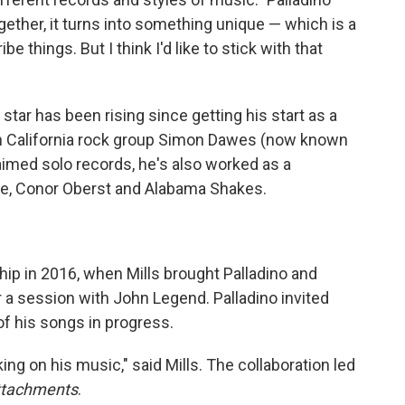
gether, it turns into something unique — which is a
 things. But I think I'd like to stick with that
' star has been rising since getting his start as a
ern California rock group Simon Dawes (now known
aimed solo records, he's also worked as a
ple, Conor Oberst and Alabama Shakes.
ip in 2016, when Mills brought Palladino and
 a session with John Legend. Palladino invited
f his songs in progress.
ing on his music," said Mills. The collaboration led
ttachments
.