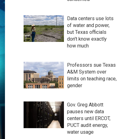
Data centers use lots
of water and power,
but Texas officials
don't know exactly
how much
Professors sue Texas
A&M System over
limits on teaching race,
gender
Gov. Greg Abbott
pauses new data
centers until ERCOT,
PUCT audit energy,
water usage