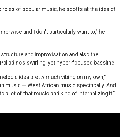
ircles of popular music, he scoffs at the idea of
.
re-wise and I don't particularly want to," he
structure and improvisation and also the
 Palladino's swirling, yet hyper-focused bassline.
 melodic idea pretty much vibing on my own,"
rican music — West African music specifically. And
o a lot of that music and kind of internalizing it."