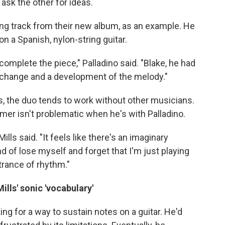
ask the other for ideas.
ning track from their new album, as an example. He
 on a Spanish, nylon-string guitar.
 complete the piece," Palladino said. "Blake, he had
 change and a development of the melody."
, the duo tends to work without other musicians.
mer isn't problematic when he's with Palladino.
ills said. "It feels like there's an imaginary
nd of lose myself and forget that I'm just playing
trance of rhythm."
lls' sonic 'vocabulary'
ng for a way to sustain notes on a guitar. He'd