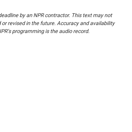
deadline by an NPR contractor. This text may not
or revised in the future. Accuracy and availability
NPR’s programming is the audio record.