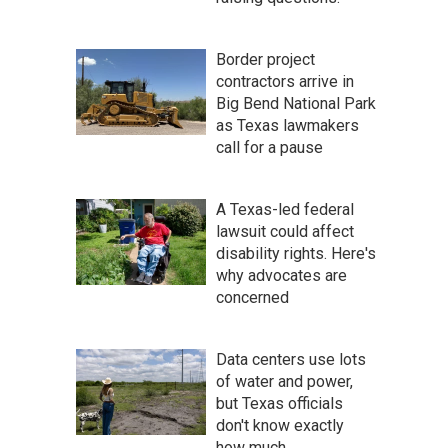
Border project
contractors arrive in
Big Bend National Park
as Texas lawmakers
call for a pause
A Texas-led federal
lawsuit could affect
disability rights. Here's
why advocates are
concerned
Data centers use lots
of water and power,
but Texas officials
don't know exactly
how much