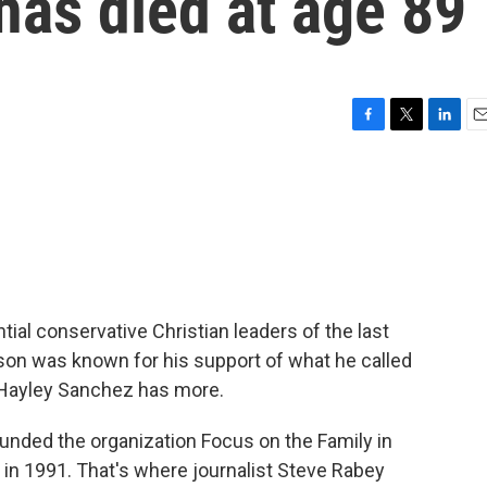
as died at age 89
F
T
L
E
a
w
i
m
c
i
n
a
e
t
k
i
b
t
e
l
o
e
d
o
r
I
k
n
ial conservative Christian leaders of the last
bson was known for his support of what he called
s Hayley Sanchez has more.
ded the organization Focus on the Family in
in 1991. That's where journalist Steve Rabey