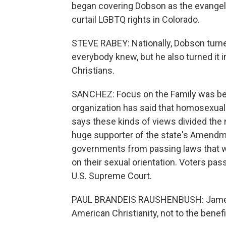
began covering Dobson as the evangeli
curtail LGBTQ rights in Colorado.
STEVE RABEY: Nationally, Dobson turne
everybody knew, but he also turned it int
Christians.
SANCHEZ: Focus on the Family was be
organization has said that homosexuality 
says these kinds of views divided the
huge supporter of the state's Amendmen
governments from passing laws that w
on their sexual orientation. Voters pas
U.S. Supreme Court.
PAUL BRANDEIS RAUSHENBUSH: James D
American Christianity, not to the benefit