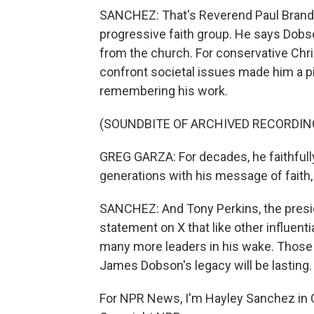
SANCHEZ: That's Reverend Paul Brandei
progressive faith group. He says Dob
from the church. For conservative Chris
confront societal issues made him a pi
remembering his work.
(SOUNDBITE OF ARCHIVED RECORDIN
GREG GARZA: For decades, he faithfully
generations with his message of faith,
SANCHEZ: And Tony Perkins, the presid
statement on X that like other influenti
many more leaders in his wake. Those 
James Dobson's legacy will be lasting.
For NPR News, I'm Hayley Sanchez in C