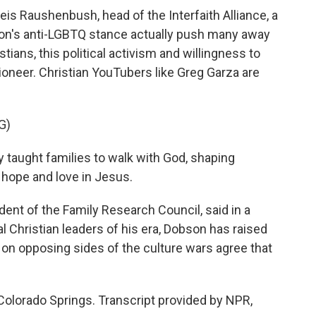
s Raushenbush, head of the Interfaith Alliance, a
son's anti-LGBTQ stance actually push many away
tians, this political activism and willingness to
oneer. Christian YouTubers like Greg Garza are
G)
 taught families to walk with God, shaping
 hope and love in Jesus.
ent of the Family Research Council, said in a
al Christian leaders of his era, Dobson has raised
on opposing sides of the culture wars agree that
olorado Springs. Transcript provided by NPR,