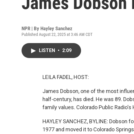
James Dobson h
NPR | By
Hayley Sanchez
Published August 22, 2025 at 3:46 AM CDT
LISTEN
•
2:09
LEILA FADEL, HOST:
James Dobson, one of the most influent
half-century, has died. He was 89. Do
family values. Colorado Public Radio'
HAYLEY SANCHEZ, BYLINE: Dobson foun
1977 and moved it to Colorado Springs 