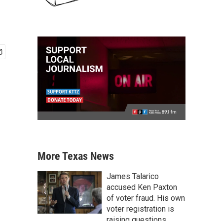
More Texas News
James Talarico
accused Ken Paxton
of voter fraud. His own
voter registration is
raising questions.