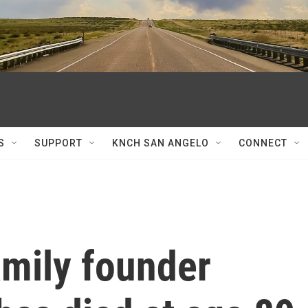
S
SUPPORT
KNCH SAN ANGELO
CONNECT
amily founder