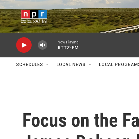
Skip to main content
Now Playing
KTTZ-FM
SCHEDULES
LOCAL NEWS
LOCAL PROGRAM
Focus on the F