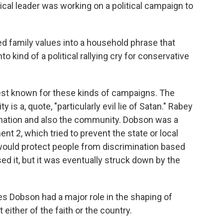
cal leader was working on a political campaign to
d family values into a household phrase that
o kind of a political rallying cry for conservative
st known for these kinds of campaigns. The
is a, quote, "particularly evil lie of Satan." Rabey
 nation and also the community. Dobson was a
t 2, which tried to prevent the state or local
ould protect people from discrimination based
sed it, but it was eventually struck down by the
obson had a major role in the shaping of
 either of the faith or the country.