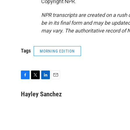
Copyright NPR.
NPR transcripts are created on a rush 
be in its final form and may be updated 
may vary. The authoritative record of 
Tags
MORNING EDITION
F
T
L
E
a
w
i
m
c
i
n
a
Hayley Sanchez
e
t
k
i
b
t
e
l
o
e
d
o
r
I
k
n