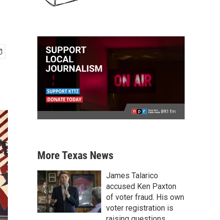
More Texas News
James Talarico
accused Ken Paxton
of voter fraud. His own
voter registration is
raising questions.