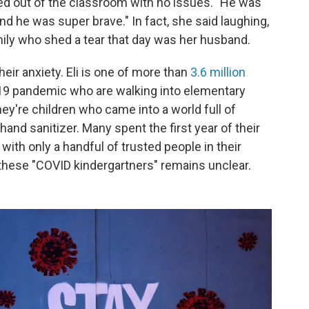
 out of the classroom with no issues. "He was
nd he was super brave." In fact, she said laughing,
mily who shed a tear that day was her husband.
eir anxiety. Eli is one of more than
3.6 million
9 pandemic who are walking into elementary
hey're children who came into a world full of
nd sanitizer. Many spent the first year of their
 with only a handful of trusted people in their
these "COVID kindergartners" remains unclear.