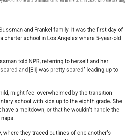
ear-old is one of 3.6 million children in the U.S. in 2020 who are starting
ussman and Frankel family. It was the first day of
 a charter school in Los Angeles where 5-year-old
ssman told NPR, referring to herself and her
scared and [Eli] was pretty scared" leading up to
hild, might feel overwhelmed by the transition
tary school with kids up to the eighth grade. She
t have a meltdown, or that he wouldn't handle the
 naps.
ity, where they traced outlines of one another's