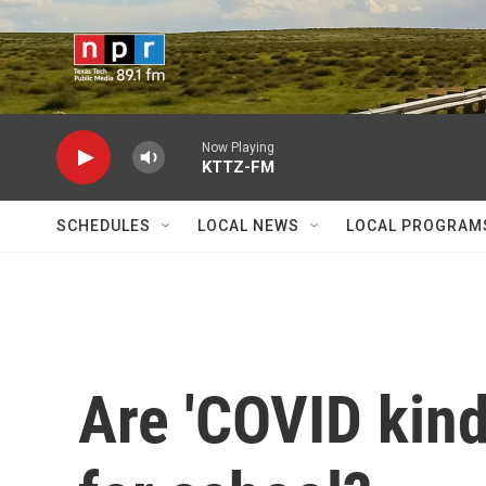
Skip to main content
Now Playing
KTTZ-FM
SCHEDULES
LOCAL NEWS
LOCAL PROGRAM
Are 'COVID kind