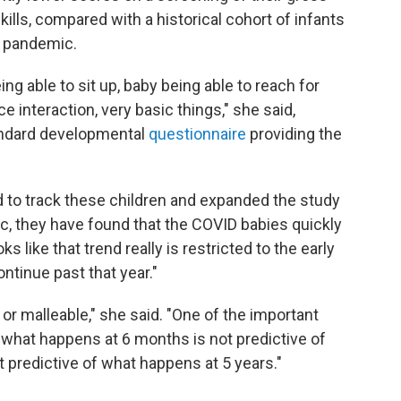
kills, compared with a historical cohort of infants
9 pandemic.
ing able to sit up, baby being able to reach for
e interaction, very basic things," she said,
tandard developmental
questionnaire
providing the
ed to track these children and expanded the study
c, they have found that the COVID babies quickly
s like that trend really is restricted to the early
tinue past that year."
ic or malleable," she said. "One of the important
 what happens at 6 months is not predictive of
 predictive of what happens at 5 years."