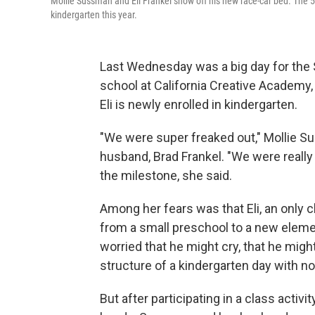
Mollie Sussman and Eli Frankel show off his new race-car bed. The 5-y
kindergarten this year.
Last Wednesday was a big day for the S
school at California Creative Academy,
Eli is newly enrolled in kindergarten.
"We were super freaked out," Mollie Su
husband, Brad Frankel. "We were really 
the milestone, she said.
Among her fears was that Eli, an only c
from a small preschool to a new elemen
worried that he might cry, that he migh
structure of a kindergarten day with no
But after participating in a class activ