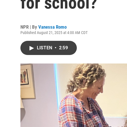
for school?
NPR | By
Vanessa Romo
Published August 21, 2025 at 4:00 AM CDT
LISTEN
•
2:59