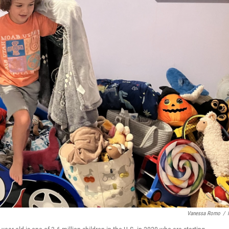
Vanessa Romo
/