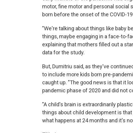
motor, fine motor and personal social s
born before the onset of the COVID-1
"We're talking about things like baby be
things, maybe engaging in a face-to-fac
explaining that mothers filled out a s
data for the study.
But, Dumitriu said, as they've continu
to include more kids born pre-pandemi
caught up. "The good news is that it look
pandemic phase of 2020 and did not con
"A child's brain is extraordinarily plast
things about child development is that
what happens at 24 months and it's not