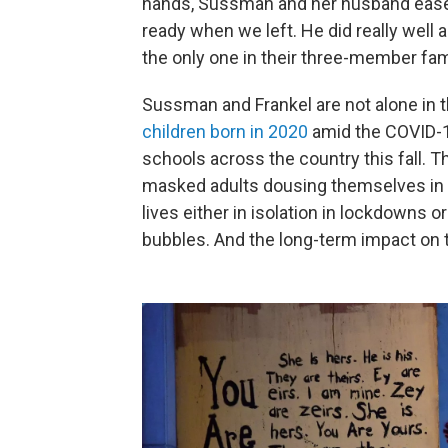
hands, Sussman and her husband eased
ready when we left. He did really well a
the only one in their three-member fa
Sussman and Frankel are not alone in th
children born in 2020
amid the COVID-1
schools across the country this fall. T
masked adults dousing themselves in ha
lives either in isolation in lockdowns or
bubbles. And the long-term impact on 