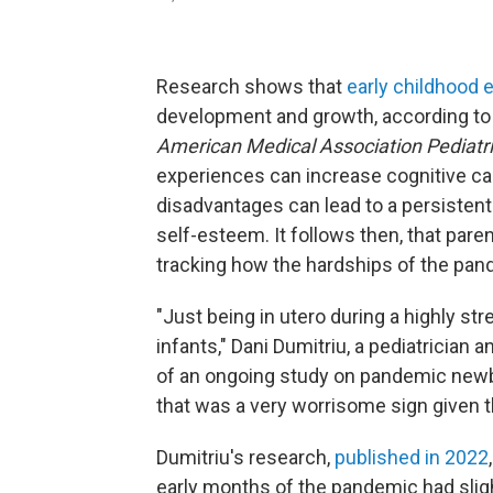
Research shows that
early childhood 
development and growth, according to 
American Medical Association Pediatr
experiences can increase cognitive cap
disadvantages can lead to a persistent 
self-esteem. It follows then, that pare
tracking how the hardships of the pan
"Just being in utero during a highly s
infants," Dani Dumitriu, a pediatrician 
of an ongoing study on pandemic newbo
that was a very worrisome sign given t
Dumitriu's research,
published in 2022
early months of the pandemic had sligh