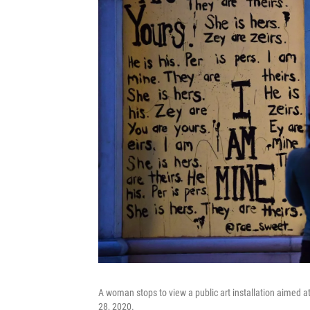
A woman stops to view a public art installation aimed at
28, 2020.