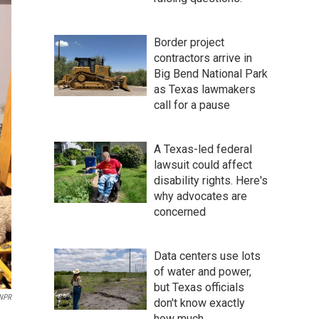
Border project
contractors arrive in
Big Bend National Park
as Texas lawmakers
call for a pause
A Texas-led federal
lawsuit could affect
disability rights. Here's
why advocates are
concerned
Data centers use lots
of water and power,
but Texas officials
NPR
don't know exactly
how much