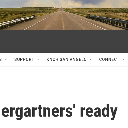
S
SUPPORT
KNCH SAN ANGELO
CONNECT
ergartners' ready