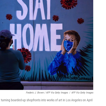
Frederic J. Brown / AFP Via Getty Images
/
AFP Via Getty Images
 turning boarded-up shopfronts into works of art in Los Angeles on April