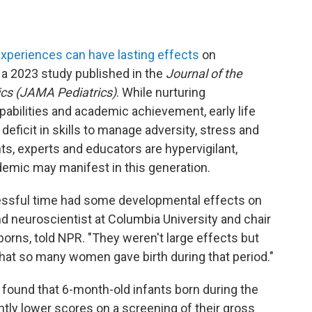
experiences can have lasting effects
on
a 2023 study published in the
Journal of the
ics (JAMA Pediatrics)
. While nurturing
abilities and academic achievement, early life
deficit in skills to manage adversity, stress and
nts, experts and educators are hypervigilant,
demic may manifest in this generation.
tressful time had some developmental effects on
and neuroscientist at Columbia University and chair
rns, told NPR. "They weren't large effects but
hat so many women gave birth during that period."
, found that 6-month-old infants born during the
tly lower scores on a screening of their gross