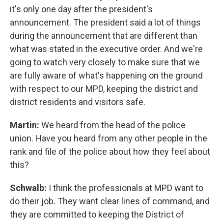
it's only one day after the president's
announcement. The president said a lot of things
during the announcement that are different than
what was stated in the executive order. And we're
going to watch very closely to make sure that we
are fully aware of what's happening on the ground
with respect to our MPD, keeping the district and
district residents and visitors safe.
Martin:
We heard from the head of the police
union. Have you heard from any other people in the
rank and file of the police about how they feel about
this?
Schwalb:
I think the professionals at MPD want to
do their job. They want clear lines of command, and
they are committed to keeping the District of