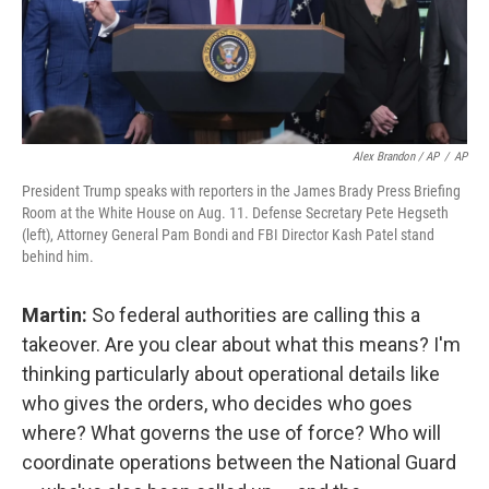
Alex Brandon / AP
/
AP
President Trump speaks with reporters in the James Brady Press Briefing
Room at the White House on Aug. 11. Defense Secretary Pete Hegseth
(left), Attorney General Pam Bondi and FBI Director Kash Patel stand
behind him.
Martin:
So federal authorities are calling this a
takeover. Are you clear about what this means? I'm
thinking particularly about operational details like
who gives the orders, who decides who goes
where? What governs the use of force? Who will
coordinate operations between the National Guard