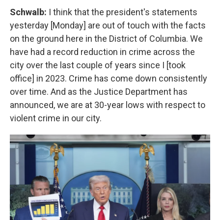
Schwalb:
I think that the president's statements
yesterday [Monday] are out of touch with the facts
on the ground here in the District of Columbia. We
have had a record reduction in crime across the
city over the last couple of years since I [took
office] in 2023. Crime has come down consistently
over time. And as the Justice Department has
announced, we are at 30-year lows with respect to
violent crime in our city.