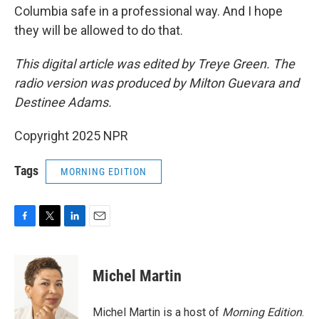
Columbia safe in a professional way. And I hope
they will be allowed to do that.
This digital article was edited by Treye Green. The
radio version was produced by Milton Guevara and
Destinee Adams.
Copyright 2025 NPR
Tags
MORNING EDITION
F
T
L
E
a
w
i
m
c
i
n
a
e
t
k
i
Michel Martin
b
t
e
l
o
e
d
o
r
I
Michel Martin is a host of
Morning Edition
.