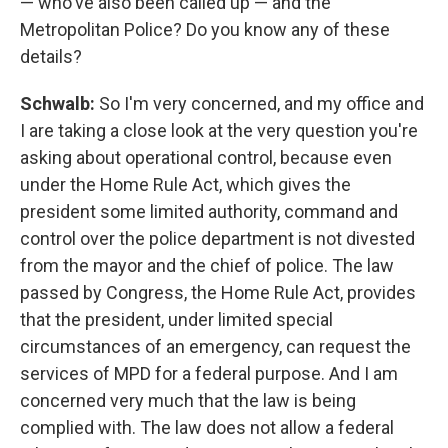
— who've also been called up — and the
Metropolitan Police? Do you know any of these
details?
Schwalb:
So I'm very concerned, and my office and
I are taking a close look at the very question you're
asking about operational control, because even
under the Home Rule Act, which gives the
president some limited authority, command and
control over the police department is not divested
from the mayor and the chief of police. The law
passed by Congress, the Home Rule Act, provides
that the president, under limited special
circumstances of an emergency, can request the
services of MPD for a federal purpose. And I am
concerned very much that the law is being
complied with. The law does not allow a federal