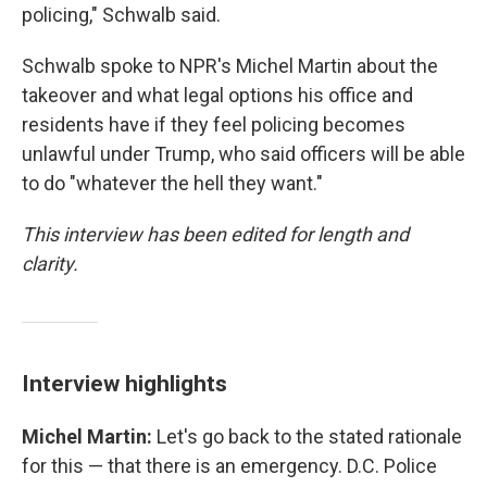
policing," Schwalb said.
Schwalb spoke to NPR's Michel Martin about the
takeover and what legal options his office and
residents have if they feel policing becomes
unlawful under Trump, who said officers will be able
to do "whatever the hell they want."
This interview has been edited for length and
clarity.
Interview highlights
Michel Martin:
Let's go back to the stated rationale
for this — that there is an emergency. D.C. Police