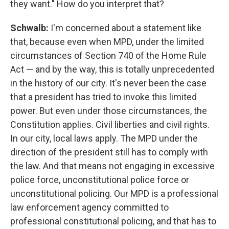
they want." How do you interpret that?
Schwalb:
I'm concerned about a statement like
that, because even when MPD, under the limited
circumstances of Section 740 of the Home Rule
Act — and by the way, this is totally unprecedented
in the history of our city. It's never been the case
that a president has tried to invoke this limited
power. But even under those circumstances, the
Constitution applies. Civil liberties and civil rights.
In our city, local laws apply. The MPD under the
direction of the president still has to comply with
the law. And that means not engaging in excessive
police force, unconstitutional police force or
unconstitutional policing. Our MPD is a professional
law enforcement agency committed to
professional constitutional policing, and that has to