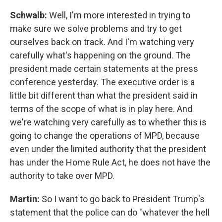
Schwalb:
Well, I'm more interested in trying to
make sure we solve problems and try to get
ourselves back on track. And I'm watching very
carefully what's happening on the ground. The
president made certain statements at the press
conference yesterday. The executive order is a
little bit different than what the president said in
terms of the scope of what is in play here. And
we're watching very carefully as to whether this is
going to change the operations of MPD, because
even under the limited authority that the president
has under the Home Rule Act, he does not have the
authority to take over MPD.
Martin:
So I want to go back to President Trump's
statement that the police can do "whatever the hell