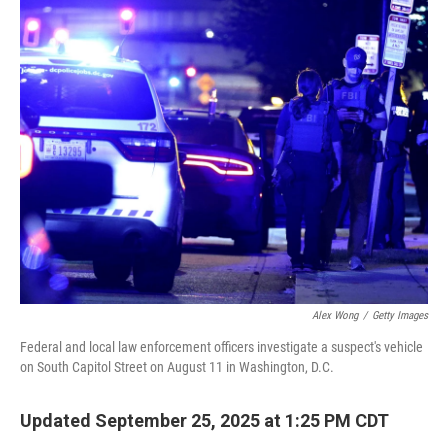
o
r
I
k
n
Alex Wong
/
Getty Images
Federal and local law enforcement officers investigate a suspect's vehicle
on South Capitol Street on August 11 in Washington, D.C.
Updated September 25, 2025 at 1:25 PM CDT