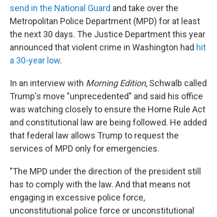
send in the National Guard
and take over the
Metropolitan Police Department (MPD) for at least
the next 30 days. The Justice Department this year
announced that violent crime in Washington had
hit
a 30-year low
.
In an interview with
Morning Edition
, Schwalb called
Trump's move "unprecedented" and said his office
was watching closely to ensure the Home Rule Act
and constitutional law are being followed. He added
that federal law allows Trump to request the
services of MPD only for emergencies.
"The MPD under the direction of the president still
has to comply with the law. And that means not
engaging in excessive police force,
unconstitutional police force or unconstitutional