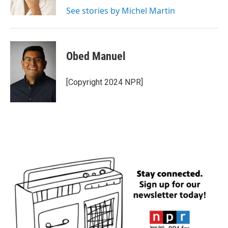
k
n
See stories by Michel Martin
Obed Manuel
[Copyright 2024 NPR]