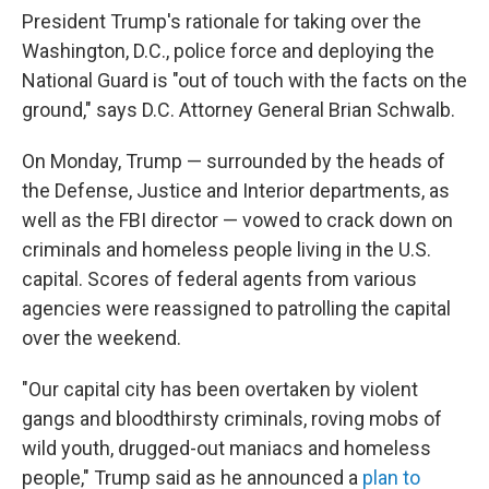
President Trump's rationale for taking over the
Washington, D.C., police force and deploying the
National Guard is "out of touch with the facts on the
ground," says D.C. Attorney General Brian Schwalb.
On Monday, Trump — surrounded by the heads of
the Defense, Justice and Interior departments, as
well as the FBI director — vowed to crack down on
criminals and homeless people living in the U.S.
capital. Scores of federal agents from various
agencies were reassigned to patrolling the capital
over the weekend.
"Our capital city has been overtaken by violent
gangs and bloodthirsty criminals, roving mobs of
wild youth, drugged-out maniacs and homeless
people," Trump said as he announced a
plan to