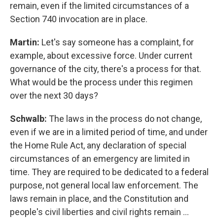
remain, even if the limited circumstances of a
Section 740 invocation are in place.
Martin:
Let's say someone has a complaint, for
example, about excessive force. Under current
governance of the city, there's a process for that.
What would be the process under this regimen
over the next 30 days?
Schwalb:
The laws in the process do not change,
even if we are in a limited period of time, and under
the Home Rule Act, any declaration of special
circumstances of an emergency are limited in
time. They are required to be dedicated to a federal
purpose, not general local law enforcement. The
laws remain in place, and the Constitution and
people's civil liberties and civil rights remain …