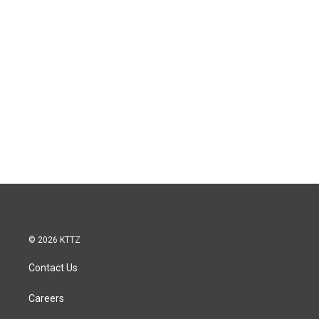
© 2026 KTTZ
Contact Us
Careers