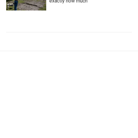
exactly how much