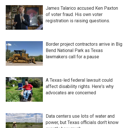
James Talarico accused Ken Paxton
of voter fraud. His own voter
registration is raising questions.
Border project contractors arrive in Big
Bend National Park as Texas
lawmakers call for a pause
A Texas-led federal lawsuit could
affect disability rights. Here's why
advocates are concerned
Data centers use lots of water and
power, but Texas officials don't know