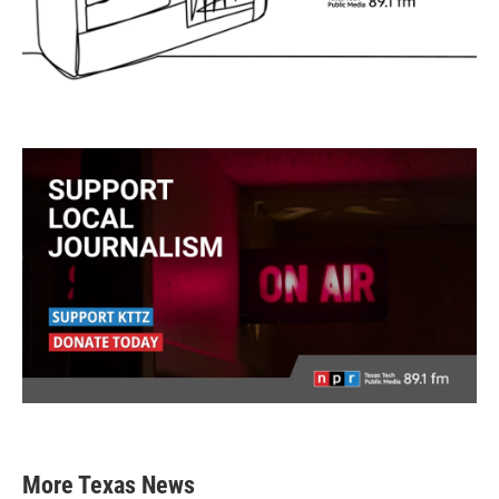
More Texas News