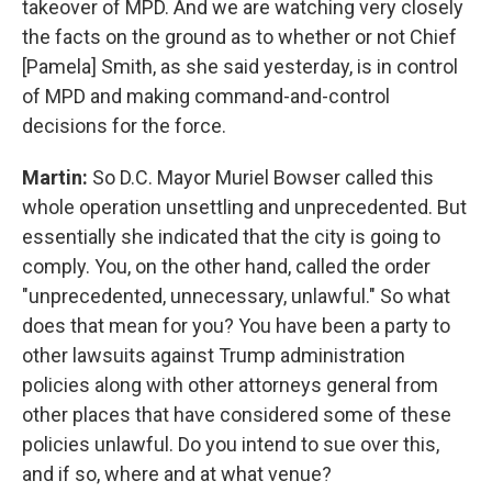
takeover of MPD. And we are watching very closely
the facts on the ground as to whether or not Chief
[Pamela] Smith, as she said yesterday, is in control
of MPD and making command-and-control
decisions for the force.
Martin:
So D.C. Mayor Muriel Bowser called this
whole operation unsettling and unprecedented. But
essentially she indicated that the city is going to
comply. You, on the other hand, called the order
"unprecedented, unnecessary, unlawful." So what
does that mean for you? You have been a party to
other lawsuits against Trump administration
policies along with other attorneys general from
other places that have considered some of these
policies unlawful. Do you intend to sue over this,
and if so, where and at what venue?