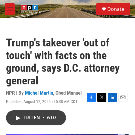
Skip to main content
S
Donate
e
M
a
e
r
n
c
u
h
Trump's takeover 'out of
u
e
touch' with facts on the
r
y
ground, says D.C. attorney
general
NPR | By
Michel Martin
,
Obed Manuel
Published August 12, 2025 at 5:38 AM CDT
F
T
L
E
a
w
i
m
c
i
n
a
LISTEN
•
6:07
e
t
k
i
b
t
e
l
o
e
d