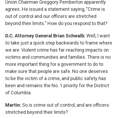
Union Chairman Greggory Pemberton apparently
agrees. He issued a statement saying, "Crime is
out of control and our officers are stretched
beyond their limits." How do you respond to that?
D.C. Attorney General Brian Schwalb:
Well, I want
to take just a quick step backwards to frame where
we are. Violent crime has far-reaching impacts on
victims and communities and families. There is no
more important thing for a government to do to
make sure that people are safe. No one deserves
to be the victim of a crime, and public safety has
been and remains the No. 1 priority for the District
of Columbia.
Martin:
So is crime out of control, and are officers
stretched beyond their limits?