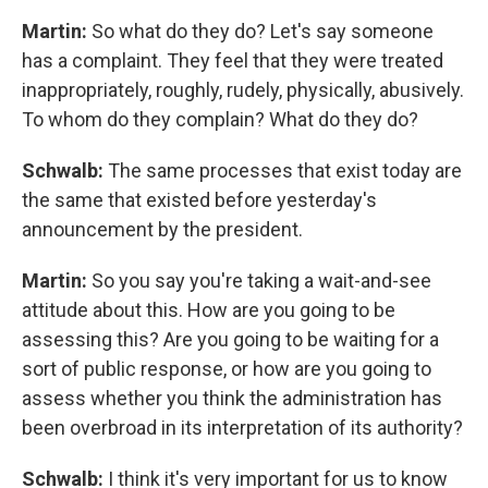
Martin:
So what do they do? Let's say someone
has a complaint. They feel that they were treated
inappropriately, roughly, rudely, physically, abusively.
To whom do they complain? What do they do?
Schwalb:
The same processes that exist today are
the same that existed before yesterday's
announcement by the president.
Martin:
So you say you're taking a wait-and-see
attitude about this. How are you going to be
assessing this? Are you going to be waiting for a
sort of public response, or how are you going to
assess whether you think the administration has
been overbroad in its interpretation of its authority?
Schwalb:
I think it's very important for us to know