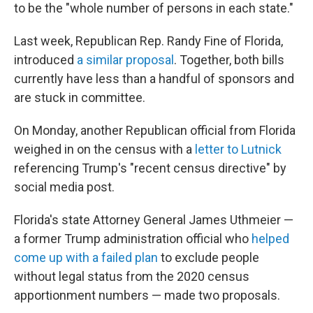
to be the "whole number of persons in each state."
Last week, Republican Rep. Randy Fine of Florida,
introduced
a similar proposal
. Together, both bills
currently have less than a handful of sponsors and
are stuck in committee.
On Monday, another Republican official from Florida
weighed in on the census with a
letter to Lutnick
referencing Trump's "recent census directive" by
social media post.
Florida's state Attorney General James Uthmeier —
a former Trump administration official who
helped
come up with a failed plan
to exclude people
without legal status from the 2020 census
apportionment numbers — made two proposals.