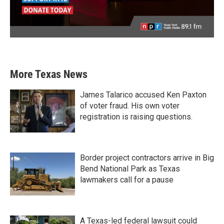
More Texas News
James Talarico accused Ken Paxton
of voter fraud. His own voter
registration is raising questions.
Border project contractors arrive in Big
Bend National Park as Texas
lawmakers call for a pause
A Texas-led federal lawsuit could