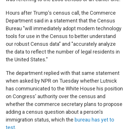
Hours after Trump's census call, the Commerce
Department said in a statement that the Census
Bureau "will immediately adopt modern technology
tools for use in the Census to better understand
our robust Census data" and "accurately analyze
the data to reflect the number of legal residents in
the United States."
The department replied with that same statement
when asked by NPR on Tuesday whether Lutnick
has communicated to the White House his position
on Congress' authority over the census and
whether the commerce secretary plans to propose
adding a census question about a person's
immigration status, which the
bureau has yet to
test
.