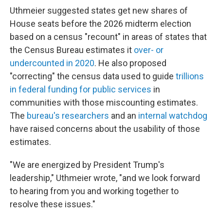
Uthmeier suggested states get new shares of
House seats before the 2026 midterm election
based on a census "recount" in areas of states that
the Census Bureau estimates it
over- or
undercounted in 2020
. He also proposed
"correcting" the census data used to guide
trillions
in federal funding for public services
in
communities with those miscounting estimates.
The
bureau's researchers
and an
internal watchdog
have raised concerns about the usability of those
estimates.
"We are energized by President Trump's
leadership," Uthmeier wrote, "and we look forward
to hearing from you and working together to
resolve these issues."