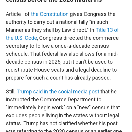
Article I of
the Constitution
gives Congress the
authority to carry out a national tally "in such
Manner as they shall by Law direct." In
Title 13 of
the U.S. Code
, Congress directed the commerce
secretary to follow a once-a-decade census
schedule. That federal law also allows for a mid-
decade census in 2025, but it can't be used to
redistribute House seats and a legal deadline to
prepare for such a count has already passed.
Still,
Trump said in the social media post
that he
instructed the Commerce Department to
"immediately begin work" on a "new" census that
excludes people living in the states without legal
status. Trump has not clarified whether his post
was referring to the 2030 census or an earlier one.