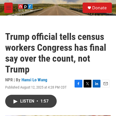
Skip to main content
S
Donate
e
M
a
e
r
n
c
u
h
Trump official tells census
u
e
workers Congress has final
r
y
say over the count, not
Trump
NPR | By
Hansi Lo Wang
Published August 12, 2025 at 4:28 PM CDT
F
T
L
E
a
w
i
m
c
i
n
a
LISTEN
•
1:57
e
t
k
i
b
t
e
l
o
e
d