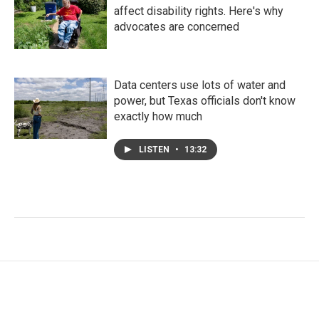
affect disability rights. Here's why
advocates are concerned
Data centers use lots of water and
power, but Texas officials don't know
exactly how much
LISTEN
•
13:32