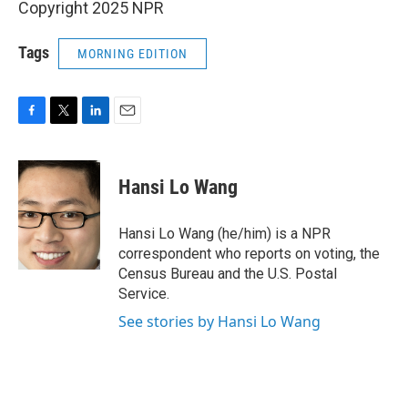
Copyright 2025 NPR
Tags
MORNING EDITION
F
T
L
E
a
w
i
m
c
i
n
a
e
t
k
i
Hansi Lo Wang
b
t
e
l
o
e
d
o
r
I
Hansi Lo Wang (he/him) is a NPR
k
n
correspondent who reports on voting, the
Census Bureau and the U.S. Postal
Service.
See stories by Hansi Lo Wang