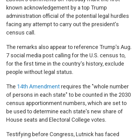
known acknowledgement by a top Trump
administration official of the potential legal hurdles
facing any attempt to carry out the president's
census call.
The remarks also appear to reference Trump's Aug.
7 social media post calling for the U.S. census to,
for the first time in the country's history, exclude
people without legal status.
The
14th Amendment
requires the "whole number
of persons in each state" to be counted in the 2030
census apportionment numbers, which are set to
be used to determine each state's new share of
House seats and Electoral College votes.
Testifying before Congress, Lutnick has faced