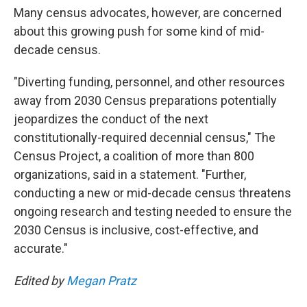
Many census advocates, however, are concerned
about this growing push for some kind of mid-
decade census.
"Diverting funding, personnel, and other resources
away from 2030 Census preparations potentially
jeopardizes the conduct of the next
constitutionally-required decennial census," The
Census Project, a coalition of more than 800
organizations, said in a statement. "Further,
conducting a new or mid-decade census threatens
ongoing research and testing needed to ensure the
2030 Census is inclusive, cost-effective, and
accurate."
Edited by
Megan Pratz