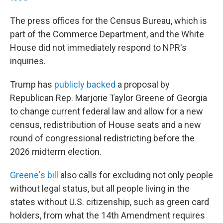
The press offices for the Census Bureau, which is
part of the Commerce Department, and the White
House did not immediately respond to NPR's
inquiries.
Trump has
publicly backed
a proposal by
Republican Rep. Marjorie Taylor Greene of Georgia
to change current federal law and allow for a new
census, redistribution of House seats and a new
round of congressional redistricting before the
2026 midterm election.
Greene's bill
also calls for excluding not only people
without legal status, but all people living in the
states without U.S. citizenship, such as green card
holders, from what the 14th Amendment requires