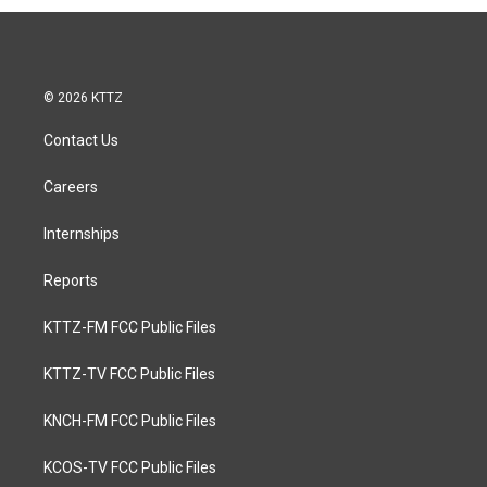
© 2026 KTTZ
Contact Us
Careers
Internships
Reports
KTTZ-FM FCC Public Files
KTTZ-TV FCC Public Files
KNCH-FM FCC Public Files
KCOS-TV FCC Public Files