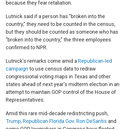
because they fear retaliation.
Lutnick said if a person has "broken into the
country," they need to be counted in the census,
but they should be counted as someone who has
"broken into the country," the three employees
confirmed to NPR.
Lutnick's remarks come amid a
Republican-led
campaign
to use census data to redraw
congressional voting maps in Texas and other
states ahead of next year's midterm election in an
attempt to maintain GOP control of the House of
Representatives.
Amid this rare mid-decade redistricting push,
Trump, Republican Florida Gov. Ron DeSantis
and
some GOP lawmakers in Congress have floated