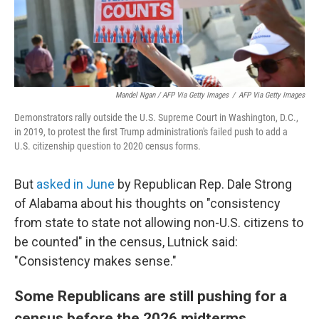
Mandel Ngan / AFP Via Getty Images
/
AFP Via Getty Images
Demonstrators rally outside the U.S. Supreme Court in Washington, D.C.,
in 2019, to protest the first Trump administration's failed push to add a
U.S. citizenship question to 2020 census forms.
But
asked in June
by Republican Rep. Dale Strong
of Alabama about his thoughts on "consistency
from state to state not allowing non-U.S. citizens to
be counted" in the census, Lutnick said:
"Consistency makes sense."
Some Republicans are still pushing for a
census before the 2026 midterms