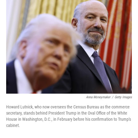
o
r
I
k
n
Anna Moneymaker
/
Getty Images
Howard Lutnick, who now oversees the Census Bureau as the commerce
secretary, stands behind President Trump in the Oval Office of the White
House in Washington, D.C., in February before his confirmation to Trump's
cabinet.