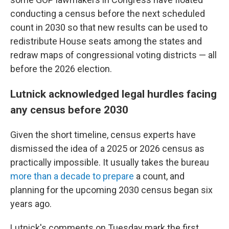
conducting a census before the next scheduled
count in 2030 so that new results can be used to
redistribute House seats among the states and
redraw maps of congressional voting districts — all
before the 2026 election.
Lutnick acknowledged legal hurdles facing
any census before 2030
Given the short timeline, census experts have
dismissed the idea of a 2025 or 2026 census as
practically impossible. It usually takes the bureau
more than a decade to prepare
a count, and
planning for the upcoming 2030 census began six
years ago.
Lutnick's comments on Tuesday mark the first