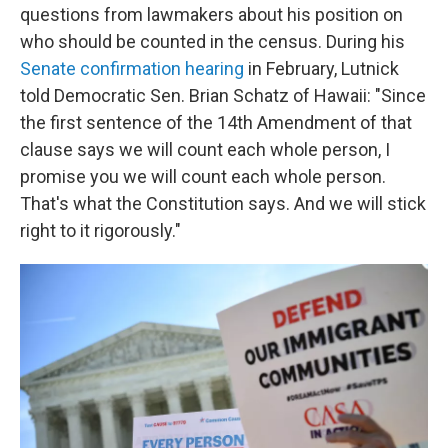
questions from lawmakers about his position on
who should be counted in the census. During his
Senate confirmation hearing
in February, Lutnick
told Democratic Sen. Brian Schatz of Hawaii: "Since
the first sentence of the 14th Amendment of that
clause says we will count each whole person, I
promise you we will count each whole person.
That's what the Constitution says. And we will stick
right to it rigorously."