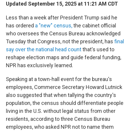
Updated September 15, 2025 at 11:21 AM CDT
Less than a week after President Trump said he
has ordered
a "new" census,
the cabinet official
who oversees the Census Bureau acknowledged
Tuesday that Congress, not the president, has
final
say over the national head count
that's used to
reshape election maps and guide federal funding,
NPR has exclusively learned.
Speaking at a town-hall event for the bureau's
employees, Commerce Secretary Howard Lutnick
also suggested that when tallying the country's
population, the census should differentiate people
living in the U.S. without legal status from other
residents, according to three Census Bureau
employees, who asked NPR not to name them