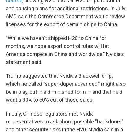
course
, allowing Nvidia to sell H20 chips to China
and pausing plans for additional restrictions. In July,
AMD said the Commerce Department would review
licenses for the export of certain chips to China.
"While we haven't shipped H20 to China for
months, we hope export control rules will let
America compete in China and worldwide," Nvidia's
statement said.
Trump suggested that Nvidia's Blackwell chip,
which he called "super-duper advanced," might also
be in play, but in a diminished form — and that he'd
want a 30% to 50% cut of those sales.
In July, Chinese regulators met Nvidia
representatives to ask about possible "backdoors"
and other security risks in the H20. Nvidia said in a