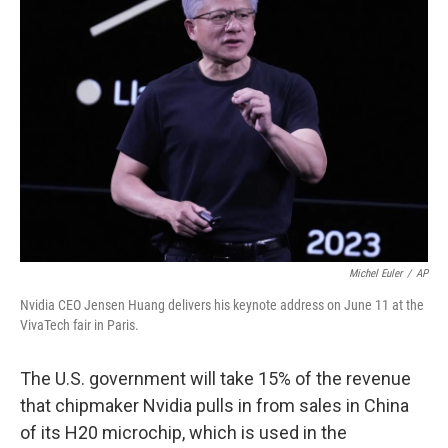
Michel Euler
/
AP
Nvidia CEO Jensen Huang delivers his keynote address on June 11 at the
VivaTech fair in Paris.
The U.S. government will take 15% of the revenue
that chipmaker Nvidia pulls in from sales in China
of its H20 microchip, which is used in the