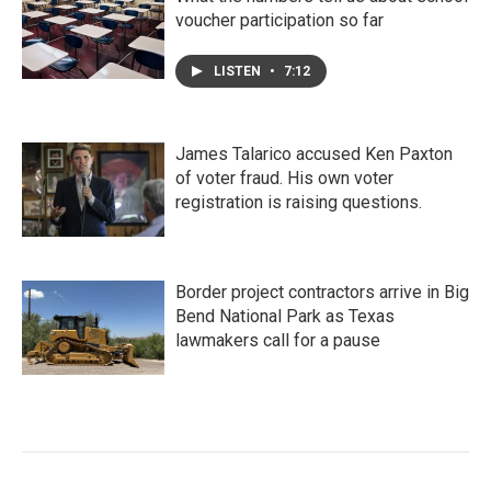
voucher participation so far
LISTEN
•
7:12
James Talarico accused Ken Paxton
of voter fraud. His own voter
registration is raising questions.
Border project contractors arrive in Big
Bend National Park as Texas
lawmakers call for a pause