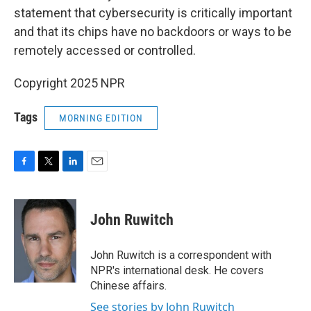
statement that cybersecurity is critically important
and that its chips have no backdoors or ways to be
remotely accessed or controlled.
Copyright 2025 NPR
Tags
MORNING EDITION
F
T
L
E
a
w
i
m
c
i
n
a
e
t
k
i
John Ruwitch
b
t
e
l
o
e
d
o
r
I
John Ruwitch is a correspondent with
k
n
NPR's international desk. He covers
Chinese affairs.
See stories by John Ruwitch