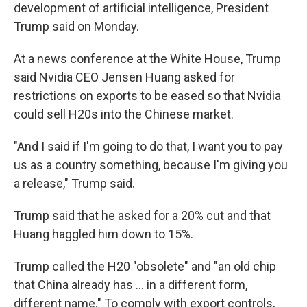
development of artificial intelligence, President
Trump said on Monday.
At a news conference at the White House, Trump
said Nvidia CEO Jensen Huang asked for
restrictions on exports to be eased so that Nvidia
could sell H20s into the Chinese market.
"And I said if I'm going to do that, I want you to pay
us as a country something, because I'm giving you
a release," Trump said.
Trump said that he asked for a 20% cut and that
Huang haggled him down to 15%.
Trump called the H20 "obsolete" and "an old chip
that China already has … in a different form,
different name." To comply with export controls,