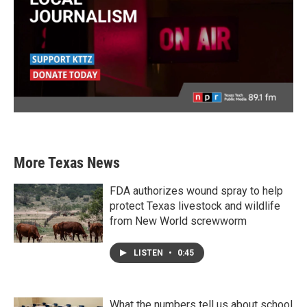
More Texas News
FDA authorizes wound spray to help
protect Texas livestock and wildlife
from New World screwworm
LISTEN
•
0:45
What the numbers tell us about school