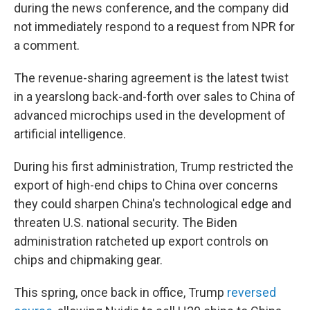
during the news conference, and the company did
not immediately respond to a request from NPR for
a comment.
The revenue-sharing agreement is the latest twist
in a yearslong back-and-forth over sales to China of
advanced microchips used in the development of
artificial intelligence.
During his first administration, Trump restricted the
export of high-end chips to China over concerns
they could sharpen China's technological edge and
threaten U.S. national security. The Biden
administration ratcheted up export controls on
chips and chipmaking gear.
This spring, once back in office, Trump
reversed