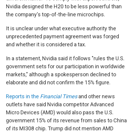
Nvidia designed the H20 to be less powerful than
the company's top-of-the-line microchips.
It is unclear under what executive authority the
unprecedented payment agreement was forged
and whether it is considered a tax.
In a statement, Nvidia said it follows "rules the U.S.
government sets for our participation in worldwide
markets," although a spokesperson declined to
elaborate and did not confirm the 15% figure.
Reports in the
Financial Times
and other news
outlets have said Nvidia competitor Advanced
Micro Devices (AMD) would also pass the U.S.
government 15% of its revenue from sales to China
of its MI308 chip. Trump did not mention AMD