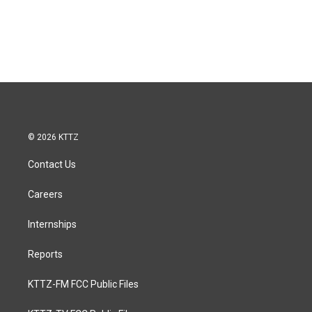
© 2026 KTTZ
Contact Us
Careers
Internships
Reports
KTTZ-FM FCC Public Files