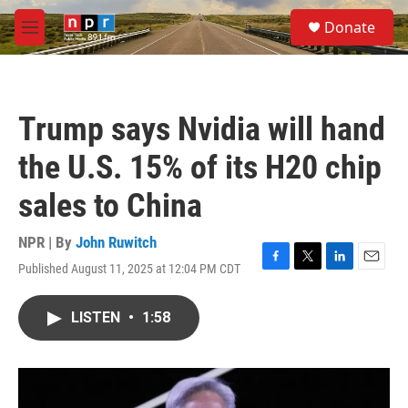
Skip to main content
S
Donate
e
M
a
e
r
n
c
u
h
Trump says Nvidia will hand
u
e
the U.S. 15% of its H20 chip
r
y
sales to China
NPR | By
John Ruwitch
Published August 11, 2025 at 12:04 PM CDT
F
T
L
E
a
w
i
m
c
i
n
a
LISTEN
•
1:58
e
t
k
i
b
t
e
l
o
e
d
o
r
I
k
n