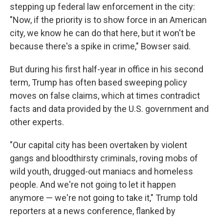
stepping up federal law enforcement in the city:
"Now, if the priority is to show force in an American
city, we know he can do that here, but it won't be
because there's a spike in crime," Bowser said.
But during his first half-year in office in his second
term, Trump has often based sweeping policy
moves on false claims, which at times contradict
facts and data provided by the U.S. government and
other experts.
"Our capital city has been overtaken by violent
gangs and bloodthirsty criminals, roving mobs of
wild youth, drugged-out maniacs and homeless
people. And we're not going to let it happen
anymore — we're not going to take it," Trump told
reporters at a news conference, flanked by