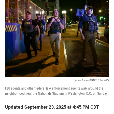
o
r
I
k
n
Tyrone Turner/WAMU
/
For NPR
FBI agents and other federal law enforcement agents walk around the
neighborhood near the Nationals Stadium in Washington, D.C. on Sunday.
Updated September 23, 2025 at 4:45 PM CDT