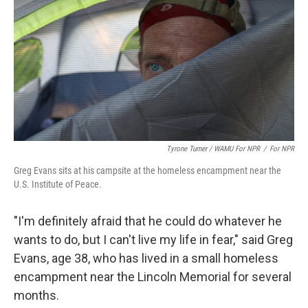
Tyrone Turner / WAMU For NPR
/
For NPR
Greg Evans sits at his campsite at the homeless encampment near the
U.S. Institute of Peace.
"I'm definitely afraid that he could do whatever he
wants to do, but I can't live my life in fear," said Greg
Evans, age 38, who has lived in a small homeless
encampment near the Lincoln Memorial for several
months.