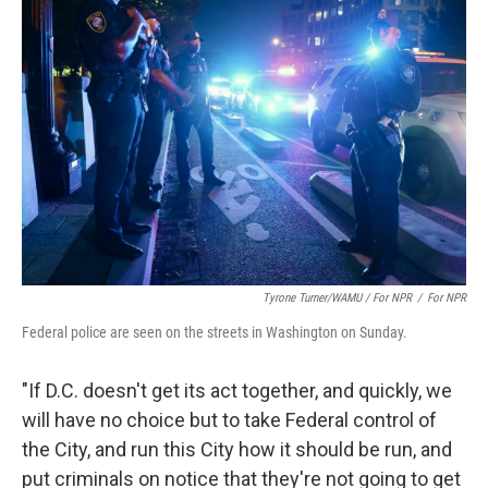
Tyrone Turner/WAMU / For NPR
/
For NPR
Federal police are seen on the streets in Washington on Sunday.
"If D.C. doesn't get its act together, and quickly, we
will have no choice but to take Federal control of
the City, and run this City how it should be run, and
put criminals on notice that they're not going to get