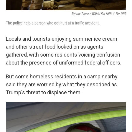
Tyrone Turner / WAMU For NPR
/
For NPR
The police help a person who got hurt at a traffic accident.
Locals and tourists enjoying summer ice cream
and other street food looked on as agents
gathered, with some residents voicing confusion
about the presence of uniformed federal officers.
But some homeless residents in a camp nearby
said they are worried by what they described as
Trump's threat to displace them.