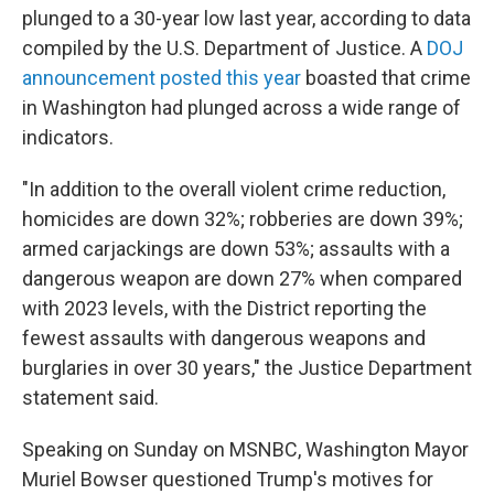
plunged to a 30-year low last year, according to data
compiled by the U.S. Department of Justice. A
DOJ
announcement posted this year
boasted that crime
in Washington had plunged across a wide range of
indicators.
"In addition to the overall violent crime reduction,
homicides are down 32%; robberies are down 39%;
armed carjackings are down 53%; assaults with a
dangerous weapon are down 27% when compared
with 2023 levels, with the District reporting the
fewest assaults with dangerous weapons and
burglaries in over 30 years," the Justice Department
statement said.
Speaking on Sunday on MSNBC, Washington Mayor
Muriel Bowser questioned Trump's motives for