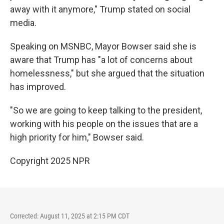
away with it anymore," Trump stated on social
media.
Speaking on MSNBC, Mayor Bowser said she is
aware that Trump has "a lot of concerns about
homelessness," but she argued that the situation
has improved.
"So we are going to keep talking to the president,
working with his people on the issues that are a
high priority for him," Bowser said.
Copyright 2025 NPR
Corrected: August 11, 2025 at 2:15 PM CDT