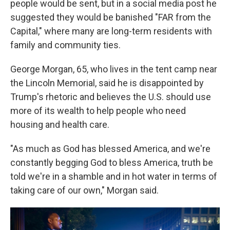
people would be sent, but in a social media post he
suggested they would be banished "FAR from the
Capital," where many are long-term residents with
family and community ties.
George Morgan, 65, who lives in the tent camp near
the Lincoln Memorial, said he is disappointed by
Trump's rhetoric and believes the U.S. should use
more of its wealth to help people who need
housing and health care.
"As much as God has blessed America, and we're
constantly begging God to bless America, truth be
told we're in a shamble and in hot water in terms of
taking care of our own," Morgan said.