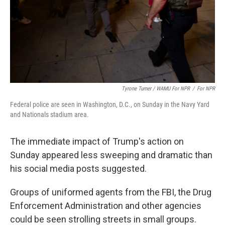
Tyrone Turner / WAMU For NPR
/
For NPR
Federal police are seen in Washington, D.C., on Sunday in the Navy Yard
and Nationals stadium area.
The immediate impact of Trump's action on
Sunday appeared less sweeping and dramatic than
his social media posts suggested.
Groups of uniformed agents from the FBI, the Drug
Enforcement Administration and other agencies
could be seen strolling streets in small groups.