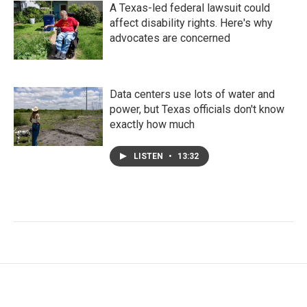
A Texas-led federal lawsuit could
affect disability rights. Here's why
advocates are concerned
Data centers use lots of water and
power, but Texas officials don't know
exactly how much
LISTEN
•
13:32