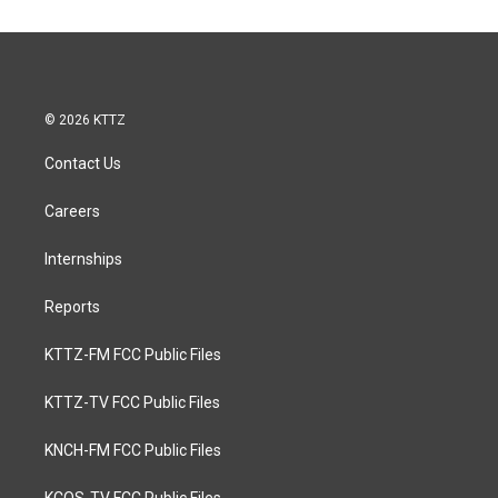
© 2026 KTTZ
Contact Us
Careers
Internships
Reports
KTTZ-FM FCC Public Files
KTTZ-TV FCC Public Files
KNCH-FM FCC Public Files