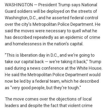
WASHINGTON — President Trump says National
Guard soldiers will be deployed on the streets of
Washington, D.C., and he asserted federal control
over the city's Metropolitan Police Department. He
said the moves were necessary to quell what he
has described repeatedly as an epidemic of crime
and homelessness in the nation's capital.
"This is liberation day in D.C., and we're going to
take our capital back — we're taking it back," Trump
said during a news conference at the White House.
He said the Metropolitan Police Department would
now be led by a federal team, which he described
as "very good people, but they're tough."
The move comes over the objections of local
leaders and despite the fact that violent crime