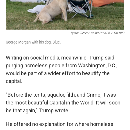
Tyrone Turner / WAMU For NPR
/
For NPR
George Morgan with his dog, Blue.
Writing on social media, meanwhile, Trump said
purging homeless people from Washington, D.C.,
would be part of a wider effort to beautify the
capital.
"Before the tents, squalor, filth, and Crime, it was
the most beautiful Capital in the World. It will soon
be that again," Trump wrote.
He offered no explanation for where homeless