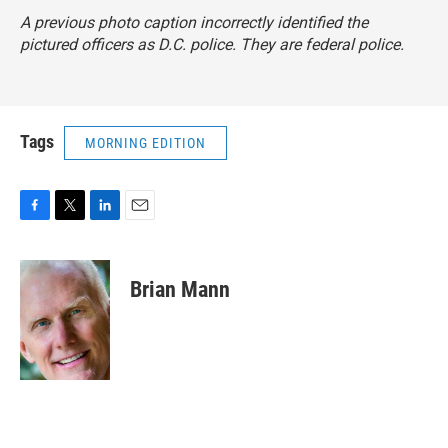
A previous photo caption incorrectly identified the
pictured officers as D.C. police. They are federal police.
Tags
MORNING EDITION
F
T
L
E
a
w
i
m
c
i
n
a
e
t
k
i
Brian Mann
b
t
e
l
o
e
d
o
r
I
k
n