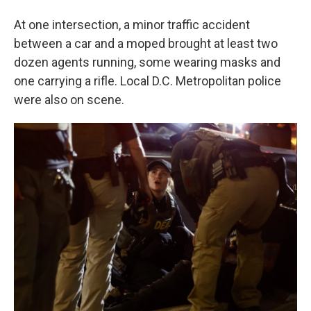
At one intersection, a minor traffic accident
between a car and a moped brought at least two
dozen agents running, some wearing masks and
one carrying a rifle. Local D.C. Metropolitan police
were also on scene.