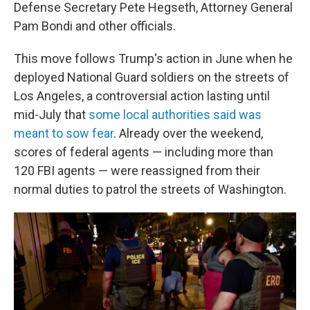
Defense Secretary Pete Hegseth, Attorney General
Pam Bondi and other officials.
This move follows Trump's action in June when he
deployed National Guard soldiers on the streets of
Los Angeles, a controversial action lasting until
mid-July that
some local authorities said was
meant to sow fear
. Already over the weekend,
scores of federal agents — including more than
120 FBI agents — were reassigned from their
normal duties to patrol the streets of Washington.