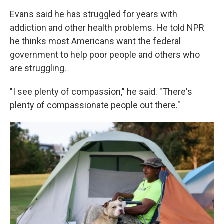
Evans said he has struggled for years with
addiction and other health problems. He told NPR
he thinks most Americans want the federal
government to help poor people and others who
are struggling.
"I see plenty of compassion," he said. "There's
plenty of compassionate people out there."