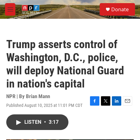
Skip to main content
S
Donate
e
M
a
e
r
n
c
u
h
Trump asserts control of
u
e
Washington, D.C., police,
r
y
will deploy National Guard
in nation's capital
NPR | By
Brian Mann
Published August 10, 2025 at 11:01 PM CDT
F
T
L
E
a
w
i
m
c
i
n
a
LISTEN
•
3:17
e
t
k
i
b
t
e
l
o
e
d