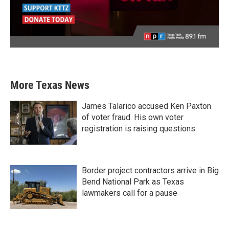
More Texas News
James Talarico accused Ken Paxton
of voter fraud. His own voter
registration is raising questions.
Border project contractors arrive in Big
Bend National Park as Texas
lawmakers call for a pause