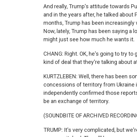
And really, Trump's attitude towards Put
and in the years after, he talked about
months, Trump has been increasingly wi
Now, lately, Trump has been saying a l
might just see how much he wants it.
CHANG: Right. OK, he's going to try to 
kind of deal that they're talking about a
KURTZLEBEN: Well, there has been some
concessions of territory from Ukraine 
independently confirmed those reports.
be an exchange of territory.
(SOUNDBITE OF ARCHIVED RECORDIN
TRUMP: It's very complicated, but we'r