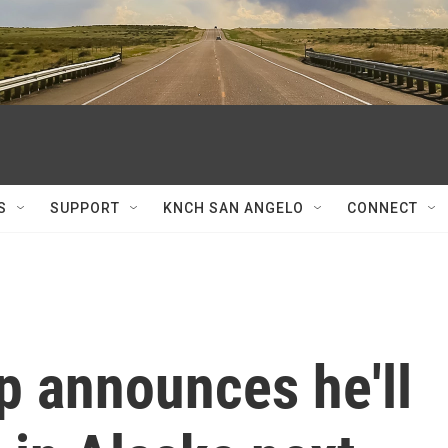
S
SUPPORT
KNCH SAN ANGELO
CONNECT
p announces he'll