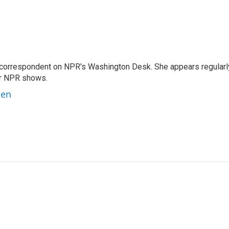
 correspondent on NPR's Washington Desk. She appears regularl
er NPR shows.
ben