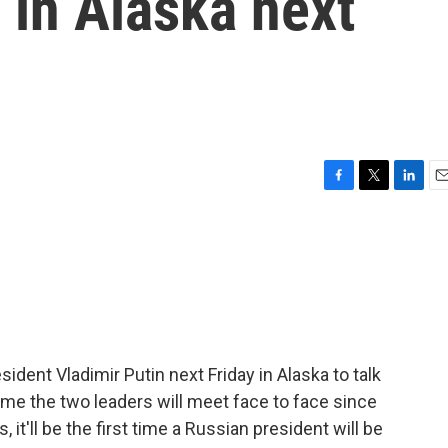
 in Alaska next
F
T
L
E
a
w
i
m
c
i
n
a
e
t
k
i
b
t
e
l
o
e
d
o
r
I
k
n
dent Vladimir Putin next Friday in Alaska to talk
t time the two leaders will meet face to face since
 it'll be the first time a Russian president will be