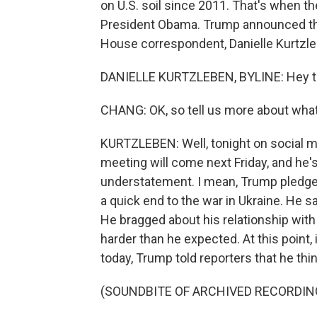
on U.S. soil since 2011. That's when 
President Obama. Trump announced th
House correspondent, Danielle Kurtzleben 
DANIELLE KURTZLEBEN, BYLINE: Hey t
CHANG: OK, so tell us more about wha
KURTZLEBEN: Well, tonight on social me
meeting will come next Friday, and he's 
understatement. I mean, Trump pledged
a quick end to the war in Ukraine. He sa
He bragged about his relationship wit
harder than he expected. At this point,
today, Trump told reporters that he thin
(SOUNDBITE OF ARCHIVED RECORDIN