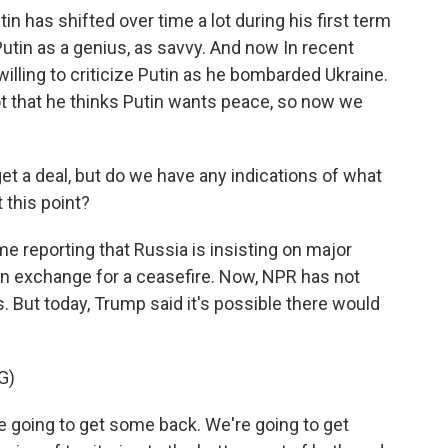
in has shifted over time a lot during his first term
 Putin as a genius, as savvy. And now In recent
lling to criticize Putin as he bombarded Ukraine.
ot that he thinks Putin wants peace, so now we
get a deal, but do we have any indications of what
t this point?
 reporting that Russia is insisting on major
in exchange for a ceasefire. Now, NPR has not
 But today, Trump said it's possible there would
G)
e going to get some back. We're going to get