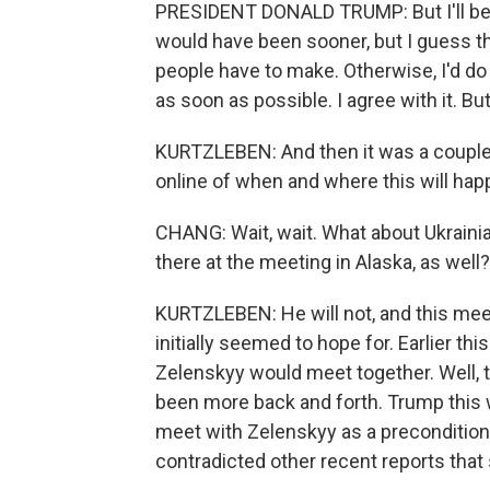
PRESIDENT DONALD TRUMP: But I'll be m
would have been sooner, but I guess th
people have to make. Otherwise, I'd do 
as soon as possible. I agree with it. Bu
KURTZLEBEN: And then it was a couple
online of when and where this will hap
CHANG: Wait, wait. What about Ukrainia
there at the meeting in Alaska, as well?
KURTZLEBEN: He will not, and this meet
initially seemed to hope for. Earlier t
Zelenskyy would meet together. Well, th
been more back and forth. Trump this w
meet with Zelenskyy as a preconditio
contradicted other recent reports that