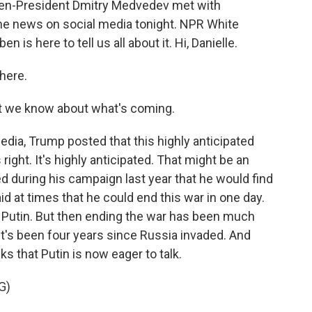
then-President Dmitry Medvedev met with
e news on social media tonight. NPR White
is here to tell us all about it. Hi, Danielle.
here.
t we know about what's coming.
dia, Trump posted that this highly anticipated
right. It's highly anticipated. That might be an
 during his campaign last year that he would find
id at times that he could end this war in one day.
h Putin. But then ending the war has been much
 it's been four years since Russia invaded. And
ks that Putin is now eager to talk.
G)