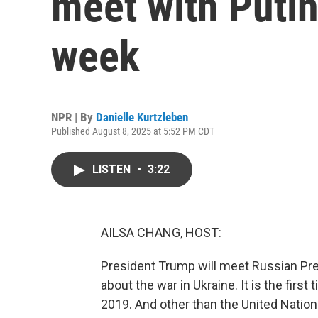
meet with Putin
week
NPR | By
Danielle Kurtzleben
Published August 8, 2025 at 5:52 PM CDT
LISTEN
•
3:22
AILSA CHANG, HOST:
President Trump will meet Russian Presi
about the war in Ukraine. It is the firs
2019. And other than the United Nations,