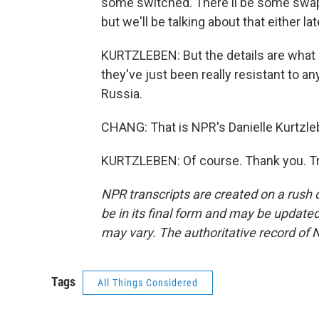
some switched. There'll be some swappi
but we'll be talking about that either l
KURTZLEBEN: But the details are what m
they've just been really resistant to an
Russia.
CHANG: That is NPR's Danielle Kurtzle
KURTZLEBEN: Of course. Thank you. Tr
NPR transcripts are created on a rush 
be in its final form and may be updated 
may vary. The authoritative record of 
Tags
All Things Considered