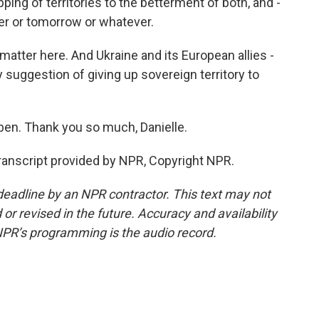
ng of territories to the betterment of both, and -
ater or tomorrow or whatever.
atter here. And Ukraine and its European allies -
y suggestion of giving up sovereign territory to
ben. Thank you so much, Danielle.
anscript provided by NPR, Copyright NPR.
deadline by an NPR contractor. This text may not
or revised in the future. Accuracy and availability
NPR’s programming is the audio record.