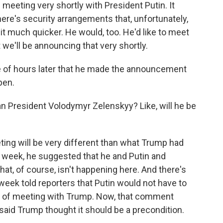
eeting very shortly with President Putin. It
ere's security arrangements that, unfortunately,
it much quicker. He would, too. He'd like to meet
t we'll be announcing that very shortly.
 of hours later that he made the announcement
pen.
n President Volodymyr Zelenskyy? Like, will he be
ing will be very different than what Trump had
his week, he suggested that he and Putin and
at, of course, isn't happening here. And there's
eek told reporters that Putin would not have to
n of meeting with Trump. Now, that comment
 said Trump thought it should be a precondition.