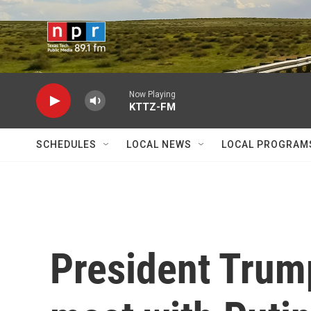
Skip to main content
Now Playing
KTTZ-FM
SCHEDULES
LOCAL NEWS
LOCAL PROGRAM
President Trum