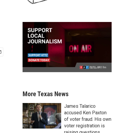
More Texas News
James Talarico
accused Ken Paxton
of voter fraud. His own
voter registration is
raising questions.