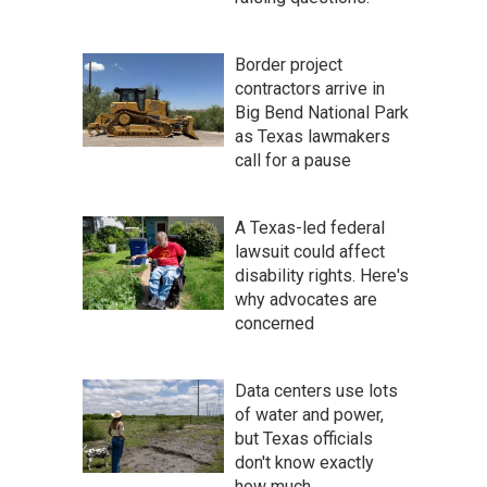
Border project
contractors arrive in
Big Bend National Park
as Texas lawmakers
call for a pause
A Texas-led federal
lawsuit could affect
disability rights. Here's
why advocates are
concerned
Data centers use lots
of water and power,
but Texas officials
don't know exactly
how much