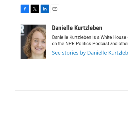
F
T
L
E
a
w
i
m
c
i
n
a
Danielle Kurtzleben
e
t
k
i
Danielle Kurtzleben is a White House
b
t
e
l
o
e
d
on the NPR Politics Podcast and oth
o
r
I
See stories by Danielle Kurtzle
k
n