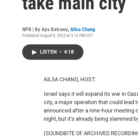
take main city
NPR | By
Aya Batrawy
,
Ailsa Chang
Published August 8, 2025 at 3:16 PM CDT
LISTEN
•
4:18
AILSA CHANG, HOST:
Israel says it will expand its war in Ga
city, a major operation that could lead
announced after a nine-hour meeting of
night, but it's already being slammed by
(SOUNDBITE OF ARCHIVED RECORDIN