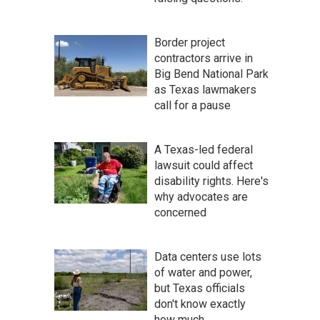
Border project
contractors arrive in
Big Bend National Park
as Texas lawmakers
call for a pause
A Texas-led federal
lawsuit could affect
disability rights. Here's
why advocates are
concerned
Data centers use lots
of water and power,
but Texas officials
don't know exactly
how much