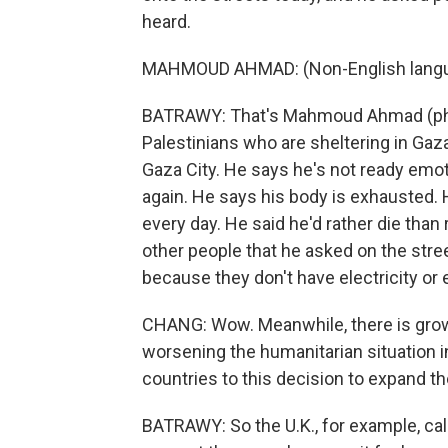
heard.
MAHMOUD AHMAD: (Non-English langu
BATRAWY: That's Mahmoud Ahmad (ph).
Palestinians who are sheltering in Gaza
Gaza City. He says he's not ready emotio
again. He says his body is exhausted. 
every day. He said he'd rather die than re
other people that he asked on the stree
because they don't have electricity or 
CHANG: Wow. Meanwhile, there is growin
worsening the humanitarian situation 
countries to this decision to expand t
BATRAWY: So the U.K., for example, call