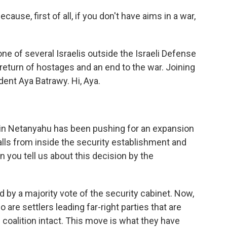
se, first of all, if you don't have aims in a war,
e of several Israelis outside the Israeli Defense
eturn of hostages and an end to the war. Joining
ent Aya Batrawy. Hi, Aya.
in Netanyahu has been pushing for an expansion
calls from inside the security establishment and
n you tell us about this decision by the
 by a majority vote of the security cabinet. Now,
are settlers leading far-right parties that are
coalition intact. This move is what they have