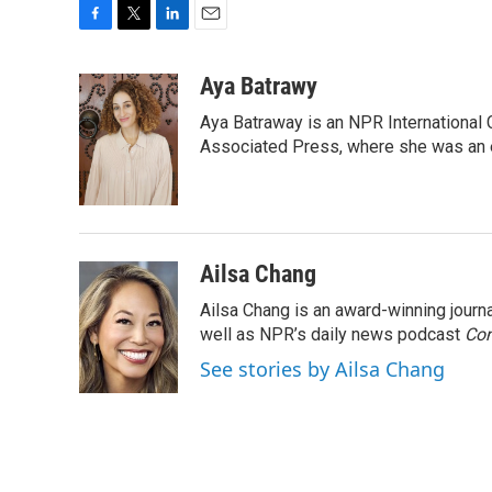
F
T
L
E
a
w
i
m
c
i
n
a
Aya Batrawy
e
t
k
i
Aya Batraway is an NPR International 
b
t
e
l
o
e
d
Associated Press, where she was an ed
o
r
I
k
n
Ailsa Chang
Ailsa Chang is an award-winning jour
well as NPR’s daily news podcast
Con
See stories by Ailsa Chang