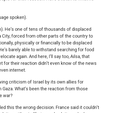
age spoken).
 He's one of tens of thousands of displaced
 City, forced from other parts of the country to
nally, physically or financially to be displaced
He's barely able to withstand searching for food
locate again. And here, I'll say too, Ailsa, that
t for their reaction didn't even know of the news
even internet.
g criticism of Israel by its own allies for
in Gaza. What's been the reaction from those
he war?
ed this the wrong decision. France said it couldn't