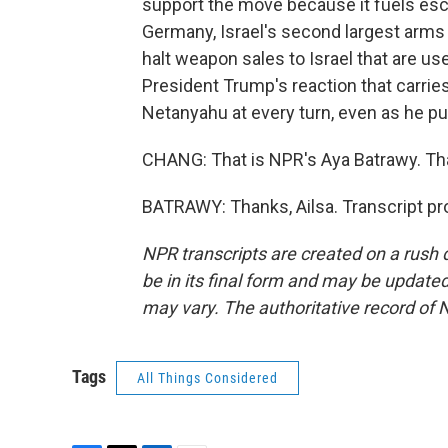
support the move because it fuels esca
Germany, Israel's second largest arms 
halt weapon sales to Israel that are used
President Trump's reaction that carri
Netanyahu at every turn, even as he pu
CHANG: That is NPR's Aya Batrawy. Tha
BATRAWY: Thanks, Ailsa. Transcript pr
NPR transcripts are created on a rush 
be in its final form and may be updated 
may vary. The authoritative record of 
Tags
All Things Considered