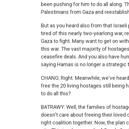
been pushing for him to do all along. T
Palestinians from Gaza and reestablis
But as you heard also from that Israeli 
tired of this nearly two-yearlong war, r
Gaza to fight. Many want to get on with
this war. The vast majority of hostage
ceasefire deals. And you also have hund
saying Hamas is no longer a strategic th
CHANG: Right. Meanwhile, we've heard
free the 20 living hostages still being
to do all this?
BATRAWY: Well, the families of hostages
doesn't care about freeing their loved
right coalition together. Now, the plan ca