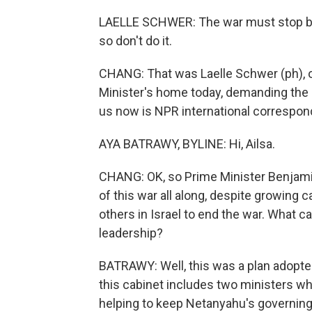
LAELLE SCHWER: The war must stop becau
so don't do it.
CHANG: That was Laelle Schwer (ph), on
Minister's home today, demanding the r
us now is NPR international correspond
AYA BATRAWY, BYLINE: Hi, Ailsa.
CHANG: OK, so Prime Minister Benjam
of this war all along, despite growing 
others in Israel to end the war. What ca
leadership?
BATRAWY: Well, this was a plan adopted
this cabinet includes two ministers who 
helping to keep Netanyahu's governing 