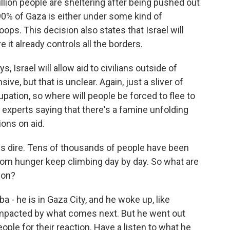
llion people are sheltering after being pushed out
 90% of Gaza is either under some kind of
oops. This decision also states that Israel will
e it already controls all the borders.
s, Israel will allow aid to civilians outside of
e, but that is unclear. Again, just a sliver of
cupation, so where will people be forced to flee to
 experts saying that there's a famine unfolding
ions on aid.
is dire. Tens of thousands of people have been
 from hunger keep climbing day by day. So what are
ion?
- he is in Gaza City, and he woke up, like
 impacted by what comes next. But he went out
ople for their reaction. Have a listen to what he