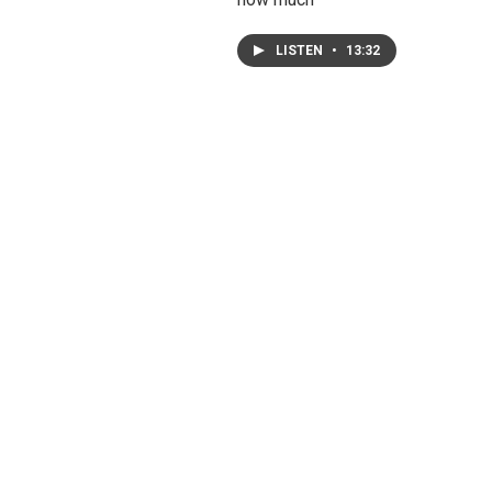
LISTEN
•
13:32