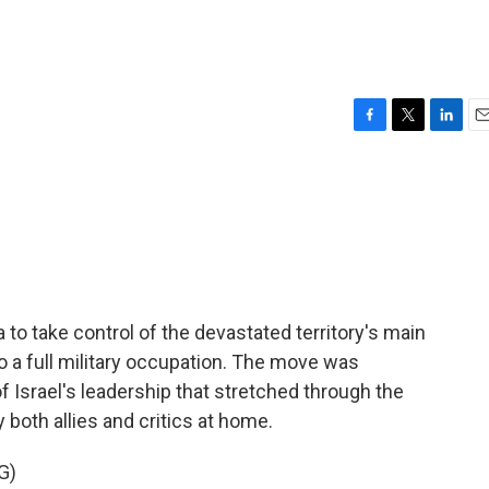
F
T
L
E
a
w
i
m
c
i
n
a
e
t
k
i
b
t
e
l
o
e
d
o
r
I
k
n
za to take control of the devastated territory's main
 to a full military occupation. The move was
 Israel's leadership that stretched through the
 both allies and critics at home.
G)