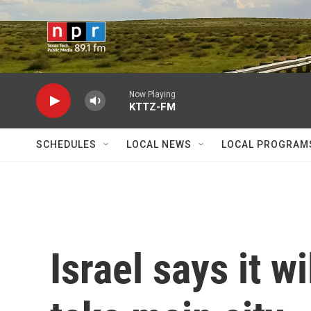
Skip to main content
Now Playing
KTTZ-FM
SCHEDULES
LOCAL NEWS
LOCAL PROGRAM
Israel says it w