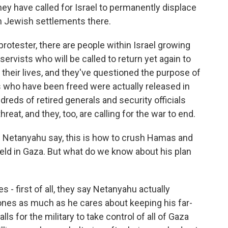
hey have called for Israel to permanently displace
h Jewish settlements there.
protester, there are people within Israel growing
eservists who will be called to return yet again to
 their lives, and they've questioned the purpose of
s who have been freed were actually released in
reds of retired generals and security officials
reat, and they, too, are calling for the war to end.
 Netanyahu say, this is how to crush Hamas and
 held in Gaza. But what do we know about his plan
 - first of all, they say Netanyahu actually
 ones as much as he cares about keeping his far-
lls for the military to take control of all of Gaza