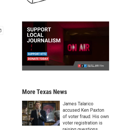
More Texas News
James Talarico
accused Ken Paxton
of voter fraud. His own
voter registration is
raising questions.