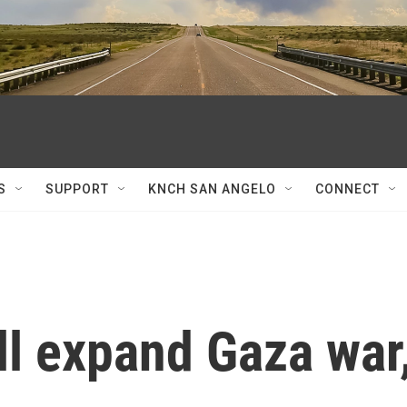
S
SUPPORT
KNCH SAN ANGELO
CONNECT
ill expand Gaza war