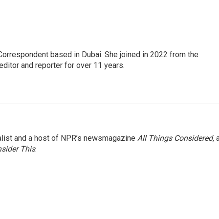
Correspondent based in Dubai. She joined in 2022 from the
itor and reporter for over 11 years.
nalist and a host of NPR’s newsmagazine
All Things Considered
, 
sider This
.