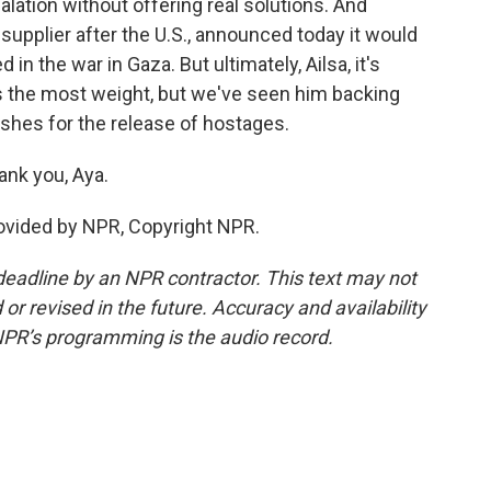
lation without offering real solutions. And
supplier after the U.S., announced today it would
 in the war in Gaza. But ultimately, Ailsa, it's
es the most weight, but we've seen him backing
shes for the release of hostages.
nk you, Aya.
ovided by NPR, Copyright NPR.
deadline by an NPR contractor. This text may not
or revised in the future. Accuracy and availability
NPR’s programming is the audio record.