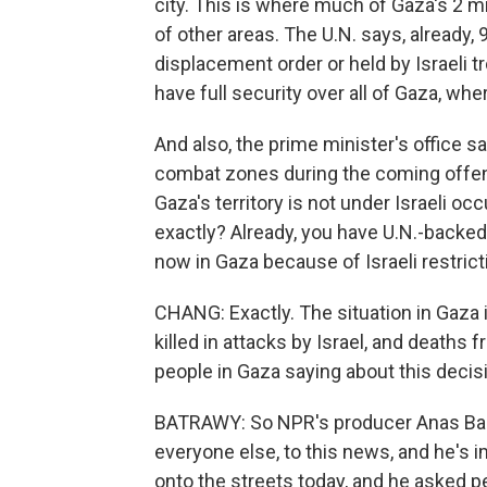
city. This is where much of Gaza's 2 mi
of other areas. The U.N. says, already,
displacement order or held by Israeli tr
have full security over all of Gaza, wher
And also, the prime minister's office say
combat zones during the coming offensiv
Gaza's territory is not under Israeli oc
exactly? Already, you have U.N.-backed
now in Gaza because of Israeli restrict
CHANG: Exactly. The situation in Gaza 
killed in attacks by Israel, and deaths
people in Gaza saying about this decis
BATRAWY: So NPR's producer Anas Baba 
everyone else, to this news, and he's
onto the streets today, and he asked pe