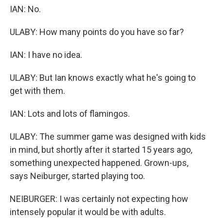
IAN: No.
ULABY: How many points do you have so far?
IAN: I have no idea.
ULABY: But Ian knows exactly what he's going to
get with them.
IAN: Lots and lots of flamingos.
ULABY: The summer game was designed with kids
in mind, but shortly after it started 15 years ago,
something unexpected happened. Grown-ups,
says Neiburger, started playing too.
NEIBURGER: I was certainly not expecting how
intensely popular it would be with adults.