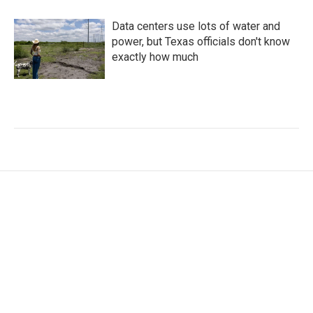
Data centers use lots of water and
power, but Texas officials don't know
exactly how much