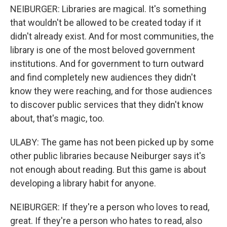
NEIBURGER: Libraries are magical. It's something
that wouldn't be allowed to be created today if it
didn't already exist. And for most communities, the
library is one of the most beloved government
institutions. And for government to turn outward
and find completely new audiences they didn't
know they were reaching, and for those audiences
to discover public services that they didn't know
about, that's magic, too.
ULABY: The game has not been picked up by some
other public libraries because Neiburger says it's
not enough about reading. But this game is about
developing a library habit for anyone.
NEIBURGER: If they're a person who loves to read,
great. If they're a person who hates to read, also