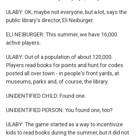
ULABY: OK, maybe not everyone, but a lot, says the
public library's director, Eli Neiburger.
ELI NEIBURGER: This summer, we have 16,000
active players.
ULABY: Out of a population of about 120,000.
Players read books for points and hunt for codes
posted all over town - in people's front yards, at
museums, parks and, of course, the library.
UNIDENTIFIED CHILD: Found one.
UNIDENTIFIED PERSON: You found one, too?
ULABY: The game started as a way to incentivize
kids to read books during the summer, but it did not