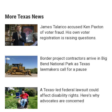
More Texas News
James Talarico accused Ken Paxton
of voter fraud. His own voter
registration is raising questions.
Border project contractors arrive in Big
Bend National Park as Texas
lawmakers call for a pause
A Texas-led federal lawsuit could
affect disability rights. Here's why
advocates are concerned