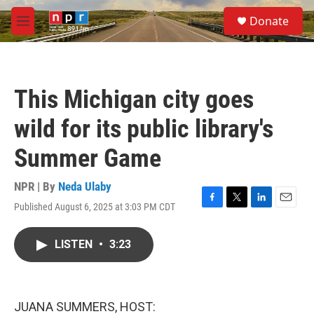
Skip to main content
S
Donate
e
M
a
e
r
n
c
u
h
This Michigan city goes
u
e
wild for its public library's
r
y
Summer Game
NPR | By
Neda Ulaby
Published August 6, 2025 at 3:03 PM CDT
F
T
L
E
a
w
i
m
c
i
n
a
LISTEN
•
3:23
e
t
k
i
b
t
e
l
o
e
d
o
r
I
k
n
JUANA SUMMERS, HOST: