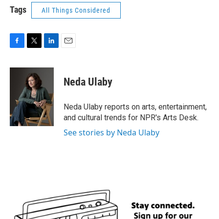
Tags
All Things Considered
F
T
L
E
a
w
i
m
c
i
n
a
e
t
k
i
Neda Ulaby
b
t
e
l
o
e
d
o
r
I
Neda Ulaby reports on arts, entertainment,
k
n
and cultural trends for NPR's Arts Desk.
See stories by Neda Ulaby