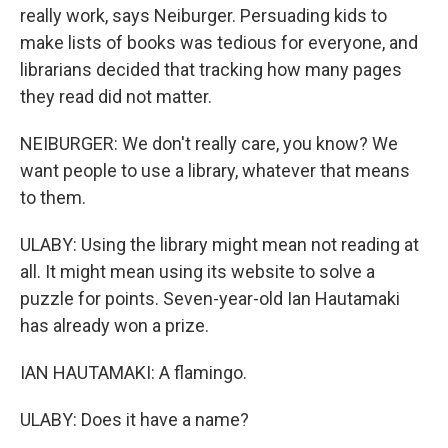
really work, says Neiburger. Persuading kids to
make lists of books was tedious for everyone, and
librarians decided that tracking how many pages
they read did not matter.
NEIBURGER: We don't really care, you know? We
want people to use a library, whatever that means
to them.
ULABY: Using the library might mean not reading at
all. It might mean using its website to solve a
puzzle for points. Seven-year-old Ian Hautamaki
has already won a prize.
IAN HAUTAMAKI: A flamingo.
ULABY: Does it have a name?