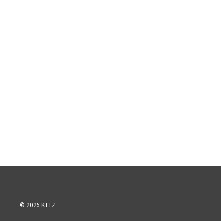
© 2026 KTTZ