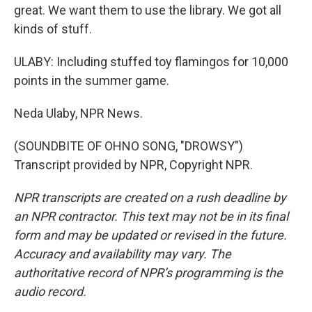
great. We want them to use the library. We got all
kinds of stuff.
ULABY: Including stuffed toy flamingos for 10,000
points in the summer game.
Neda Ulaby, NPR News.
(SOUNDBITE OF OHNO SONG, "DROWSY")
Transcript provided by NPR, Copyright NPR.
NPR transcripts are created on a rush deadline by
an NPR contractor. This text may not be in its final
form and may be updated or revised in the future.
Accuracy and availability may vary. The
authoritative record of NPR’s programming is the
audio record.