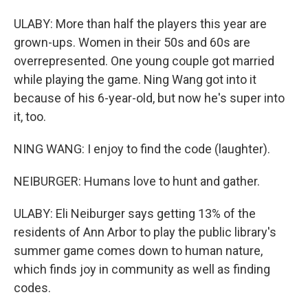
ULABY: More than half the players this year are
grown-ups. Women in their 50s and 60s are
overrepresented. One young couple got married
while playing the game. Ning Wang got into it
because of his 6-year-old, but now he's super into
it, too.
NING WANG: I enjoy to find the code (laughter).
NEIBURGER: Humans love to hunt and gather.
ULABY: Eli Neiburger says getting 13% of the
residents of Ann Arbor to play the public library's
summer game comes down to human nature,
which finds joy in community as well as finding
codes.