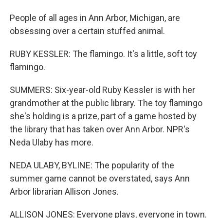
People of all ages in Ann Arbor, Michigan, are
obsessing over a certain stuffed animal.
RUBY KESSLER: The flamingo. It's a little, soft toy
flamingo.
SUMMERS: Six-year-old Ruby Kessler is with her
grandmother at the public library. The toy flamingo
she's holding is a prize, part of a game hosted by
the library that has taken over Ann Arbor. NPR's
Neda Ulaby has more.
NEDA ULABY, BYLINE: The popularity of the
summer game cannot be overstated, says Ann
Arbor librarian Allison Jones.
ALLISON JONES: Everyone plays, everyone in town.