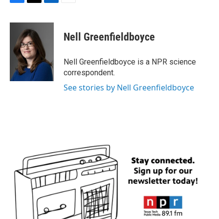
F
T
L
E
a
w
i
m
c
i
n
a
e
t
k
i
Nell Greenfieldboyce
b
t
e
l
o
e
d
o
r
I
Nell Greenfieldboyce is a NPR science
k
n
correspondent.
See stories by Nell Greenfieldboyce