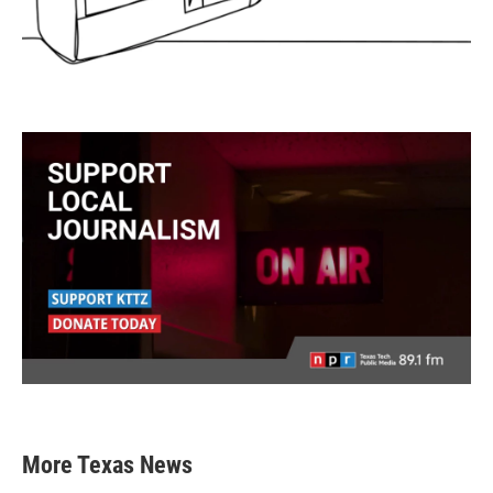
More Texas News