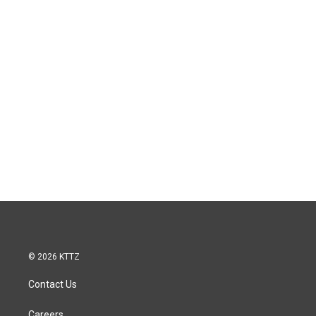
© 2026 KTTZ
Contact Us
Careers