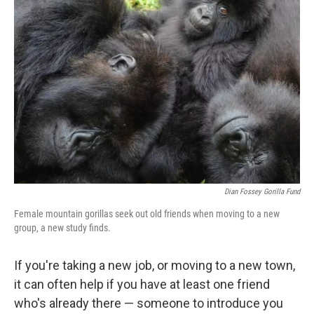
Dian Fossey Gorilla Fund
Female mountain gorillas seek out old friends when moving to a new
group, a new study finds.
If you're taking a new job, or moving to a new town,
it can often help if you have at least one friend
who's already there — someone to introduce you