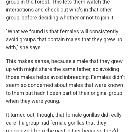
group in the forest. This lets them watch the
interactions and check out who's in that other
group, before deciding whether or not to join it.
"What we found is that females will consistently
avoid groups that contain males that they grew up
with," she says.
This makes sense, because a male that they grew
up with might share the same father, so avoiding
those males helps avoid inbreeding. Females didn't
seem so concerned about males that were known
to them but hadn't been part of their original group
when they were young.
It turned out, though, that female gorillas did really
care if a group had female gorillas that they
recognized from the past, either because they'd