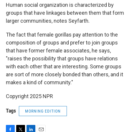
Human social organization is characterized by
groups that have linkages between them that form
larger communities, notes Seyfarth.
The fact that female gorillas pay attention to the
composition of groups and prefer to join groups
that have former female associates, he says,
"raises the possibility that groups have relations
with each other that are interesting. Some groups
are sort of more closely bonded than others, and it
makes a kind of community."
Copyright 2025 NPR
Tags
MORNING EDITION