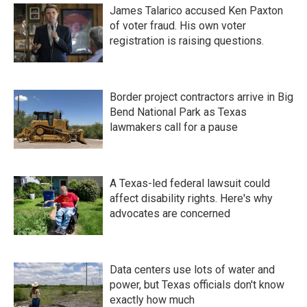
James Talarico accused Ken Paxton
of voter fraud. His own voter
registration is raising questions.
Border project contractors arrive in Big
Bend National Park as Texas
lawmakers call for a pause
A Texas-led federal lawsuit could
affect disability rights. Here's why
advocates are concerned
Data centers use lots of water and
power, but Texas officials don't know
exactly how much