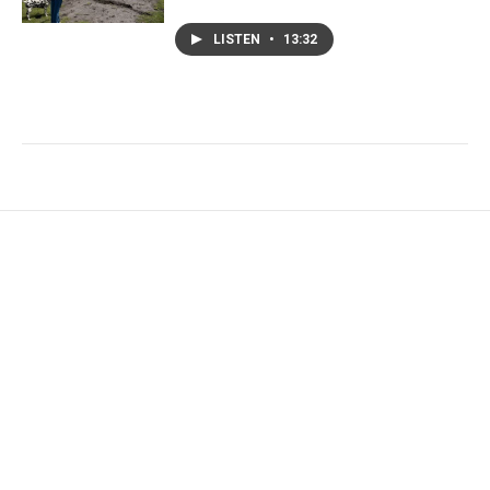
LISTEN
•
13:32