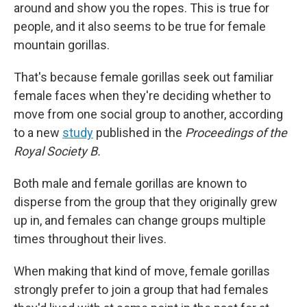
around and show you the ropes. This is true for
people, and it also seems to be true for female
mountain gorillas.
That's because female gorillas seek out familiar
female faces when they're deciding whether to
move from one social group to another, according
to a new
study
published in the
Proceedings of the
Royal Society B.
Both male and female gorillas are known to
disperse from the group that they originally grew
up in, and females can change groups multiple
times throughout their lives.
When making that kind of move, female gorillas
strongly prefer to join a group that had females