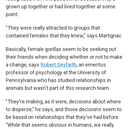
grown up together or had lived together at some
point.
"They were really attracted to groups that
contained females that they knew," says Martignac.
Basically, female gorillas seem to be seeking out
their friends when deciding whether or not to make
a change, says
Robert Seyfarth
, an emeritus
professor of psychology at the University of
Pennsylvania who has studied relationships in
animals but wasn't part of this research team.
"They're making, as it were, decisions about where
to disperse," he says, and those decisions seem to
be based on relationships that they've had before.
"While that seems obvious in humans, we really