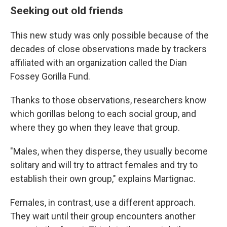
Seeking out old friends
This new study was only possible because of the
decades of close observations made by trackers
affiliated with an organization called the Dian
Fossey Gorilla Fund.
Thanks to those observations, researchers know
which gorillas belong to each social group, and
where they go when they leave that group.
"Males, when they disperse, they usually become
solitary and will try to attract females and try to
establish their own group," explains Martignac.
Females, in contrast, use a different approach.
They wait until their group encounters another