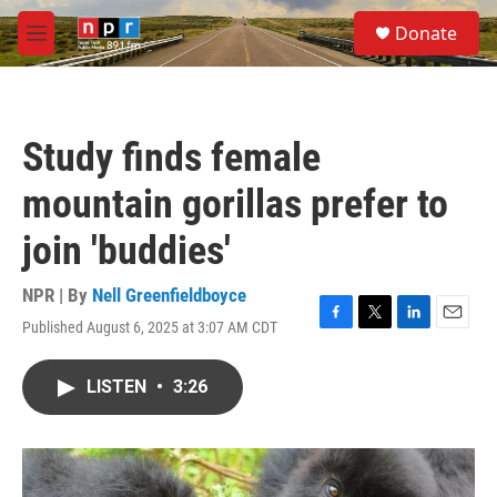
Skip to main content
S
Donate
e
M
a
e
r
n
c
u
h
Study finds female
u
e
mountain gorillas prefer to
r
y
join 'buddies'
NPR | By
Nell Greenfieldboyce
Published August 6, 2025 at 3:07 AM CDT
F
T
L
E
a
w
i
m
c
i
n
a
LISTEN
•
3:26
e
t
k
i
b
t
e
l
o
e
d
o
r
I
k
n