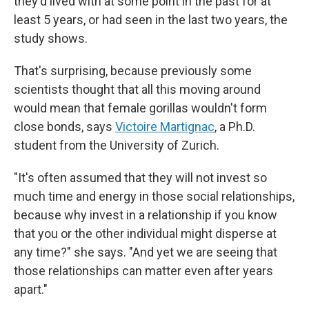
they'd lived with at some point in the past for at
least 5 years, or had seen in the last two years, the
study shows.
That's surprising, because previously some
scientists thought that all this moving around
would mean that female gorillas wouldn't form
close bonds, says
Victoire Martignac
, a Ph.D.
student from the University of Zurich.
"It's often assumed that they will not invest so
much time and energy in those social relationships,
because why invest in a relationship if you know
that you or the other individual might disperse at
any time?" she says. "And yet we are seeing that
those relationships can matter even after years
apart."