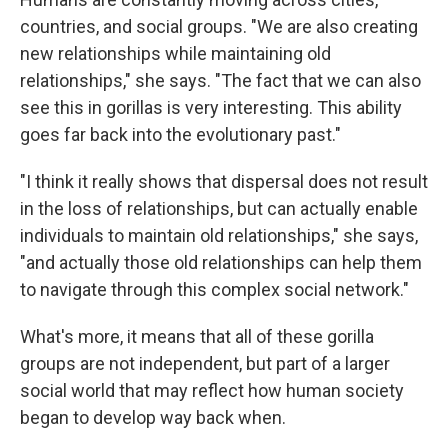
countries, and social groups. "We are also creating
new relationships while maintaining old
relationships," she says. "The fact that we can also
see this in gorillas is very interesting. This ability
goes far back into the evolutionary past."
"I think it really shows that dispersal does not result
in the loss of relationships, but can actually enable
individuals to maintain old relationships," she says,
"and actually those old relationships can help them
to navigate through this complex social network."
What's more, it means that all of these gorilla
groups are not independent, but part of a larger
social world that may reflect how human society
began to develop way back when.