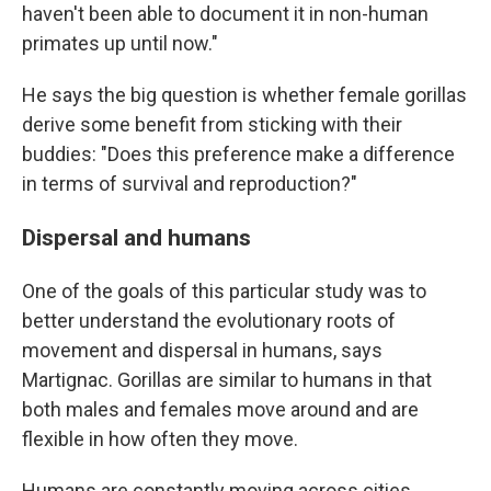
haven't been able to document it in non-human
primates up until now."
He says the big question is whether female gorillas
derive some benefit from sticking with their
buddies: "Does this preference make a difference
in terms of survival and reproduction?"
Dispersal and humans
One of the goals of this particular study was to
better understand the evolutionary roots of
movement and dispersal in humans, says
Martignac. Gorillas are similar to humans in that
both males and females move around and are
flexible in how often they move.
Humans are constantly moving across cities,