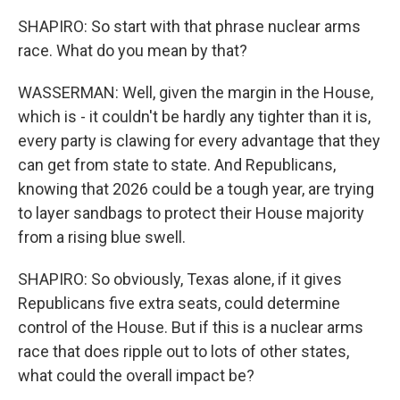
SHAPIRO: So start with that phrase nuclear arms
race. What do you mean by that?
WASSERMAN: Well, given the margin in the House,
which is - it couldn't be hardly any tighter than it is,
every party is clawing for every advantage that they
can get from state to state. And Republicans,
knowing that 2026 could be a tough year, are trying
to layer sandbags to protect their House majority
from a rising blue swell.
SHAPIRO: So obviously, Texas alone, if it gives
Republicans five extra seats, could determine
control of the House. But if this is a nuclear arms
race that does ripple out to lots of other states,
what could the overall impact be?