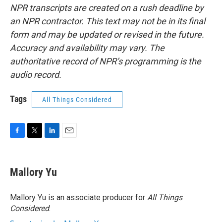
NPR transcripts are created on a rush deadline by
an NPR contractor. This text may not be in its final
form and may be updated or revised in the future.
Accuracy and availability may vary. The
authoritative record of NPR’s programming is the
audio record.
Tags
All Things Considered
F
T
L
E
a
w
i
m
c
i
n
a
e
t
k
i
Mallory Yu
b
t
e
l
o
e
d
o
r
I
Mallory Yu is an associate producer for
All Things
k
n
Considered
.