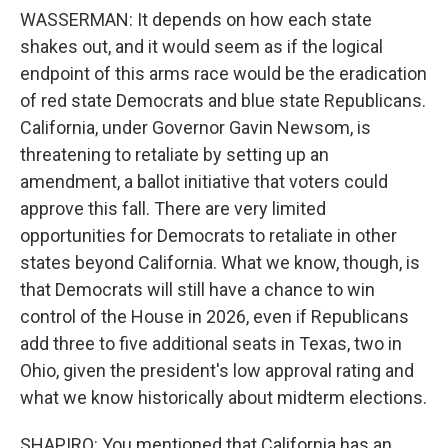
WASSERMAN: It depends on how each state
shakes out, and it would seem as if the logical
endpoint of this arms race would be the eradication
of red state Democrats and blue state Republicans.
California, under Governor Gavin Newsom, is
threatening to retaliate by setting up an
amendment, a ballot initiative that voters could
approve this fall. There are very limited
opportunities for Democrats to retaliate in other
states beyond California. What we know, though, is
that Democrats will still have a chance to win
control of the House in 2026, even if Republicans
add three to five additional seats in Texas, two in
Ohio, given the president's low approval rating and
what we know historically about midterm elections.
SHAPIRO: You mentioned that California has an