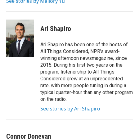
See stories by Mallory Yu
Ari Shapiro
Ari Shapiro has been one of the hosts of
All Things Considered, NPR's award-
winning afternoon newsmagazine, since
2015. During his first two years on the
program, listenership to All Things
Considered grew at an unprecedented
rate, with more people tuning in during a
typical quarter-hour than any other program
on the radio.
See stories by Ari Shapiro
Connor Donevan