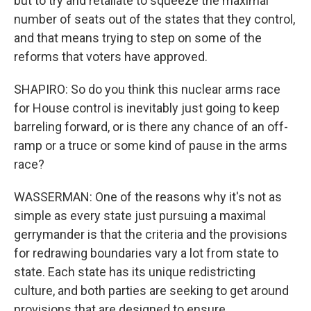
but to try and retaliate to squeeze the maximal
number of seats out of the states that they control,
and that means trying to step on some of the
reforms that voters have approved.
SHAPIRO: So do you think this nuclear arms race
for House control is inevitably just going to keep
barreling forward, or is there any chance of an off-
ramp or a truce or some kind of pause in the arms
race?
WASSERMAN: One of the reasons why it's not as
simple as every state just pursuing a maximal
gerrymander is that the criteria and the provisions
for redrawing boundaries vary a lot from state to
state. Each state has its unique redistricting
culture, and both parties are seeking to get around
provisions that are designed to ensure