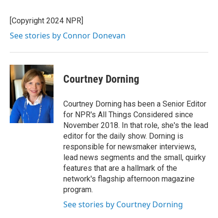
[Copyright 2024 NPR]
See stories by Connor Donevan
Courtney Dorning
Courtney Dorning has been a Senior Editor
for NPR's All Things Considered since
November 2018. In that role, she's the lead
editor for the daily show. Dorning is
responsible for newsmaker interviews,
lead news segments and the small, quirky
features that are a hallmark of the
network's flagship afternoon magazine
program.
See stories by Courtney Dorning