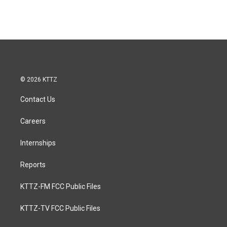
© 2026 KTTZ
Contact Us
Careers
Internships
Reports
KTTZ-FM FCC Public Files
KTTZ-TV FCC Public Files