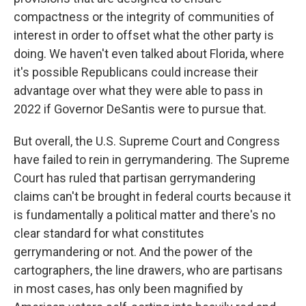
compactness or the integrity of communities of
interest in order to offset what the other party is
doing. We haven't even talked about Florida, where
it's possible Republicans could increase their
advantage over what they were able to pass in
2022 if Governor DeSantis were to pursue that.
But overall, the U.S. Supreme Court and Congress
have failed to rein in gerrymandering. The Supreme
Court has ruled that partisan gerrymandering
claims can't be brought in federal courts because it
is fundamentally a political matter and there's no
clear standard for what constitutes
gerrymandering or not. And the power of the
cartographers, the line drawers, who are partisans
in most cases, has only been magnified by