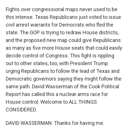
Fights over congressional maps never used to be
this intense. Texas Republicans just voted to issue
civil arrest warrants for Democrats who fled the
state. The GOP is trying to redraw House districts,
and the proposed new map could give Republicans
as many as five more House seats that could easily
decide control of Congress. This fight is rippling
out to other states, too, with President Trump
urging Republicans to follow the lead of Texas and
Democratic governors saying they might follow the
same path. David Wasserman of the Cook Political
Report has called this a nuclear arms race for
House control. Welcome to ALL THINGS
CONSIDERED.
DAVID WASSERMAN: Thanks for having me.