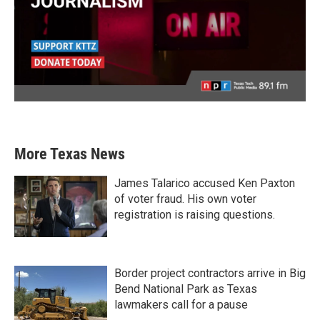
More Texas News
James Talarico accused Ken Paxton
of voter fraud. His own voter
registration is raising questions.
Border project contractors arrive in Big
Bend National Park as Texas
lawmakers call for a pause