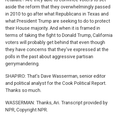
aside the reform that they overwhelmingly passed
in 2010 to go after what Republicans in Texas and
what President Trump are seeking to do to protect
their House majority. And when it is framed in
terms of taking the fight to Donald Trump, California
voters will probably get behind that even though
they have concerns that they've expressed at the
polls in the past about aggressive partisan
gerrymandering.
SHAPIRO: That's Dave Wasserman, senior editor
and political analyst for the Cook Political Report.
Thanks so much.
WASSERMAN: Thanks, Ari. Transcript provided by
NPR, Copyright NPR.