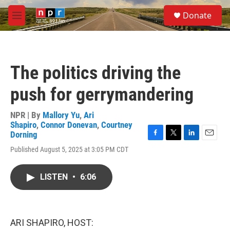
Skip to main content
S
Donate
e
M
a
e
r
n
c
u
h
The politics driving the
u
e
push for gerrymandering
r
y
NPR | By
Mallory Yu
,
Ari
Shapiro
,
Connor Donevan
,
Courtney
Dorning
F
T
L
E
Published August 5, 2025 at 3:05 PM CDT
a
w
i
m
c
i
n
a
e
t
k
i
LISTEN
•
6:06
b
t
e
l
o
e
d
o
r
I
k
n
ARI SHAPIRO, HOST: