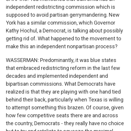
independent redistricting commission which is
supposed to avoid partisan gerrymandering. New
York has a similar commission, which Governor
Kathy Hochul, a Democrat, is talking about possibly
getting rid of. What happened to the movement to
make this an independent nonpartisan process?
WASSERMAN: Predominantly, it was blue states
that embraced redistricting reform in the last few
decades and implemented independent and
bipartisan commissions. What Democrats have
realized is that they are playing with one hand tied
behind their back, particularly when Texas is willing
to attempt something this brazen. Of course, given
how few competitive seats there are and across
the country, Democrats - they really have no choice