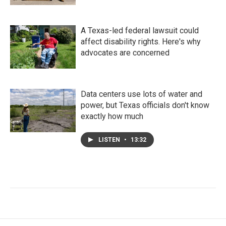
A Texas-led federal lawsuit could
affect disability rights. Here's why
advocates are concerned
Data centers use lots of water and
power, but Texas officials don't know
exactly how much
LISTEN
•
13:32