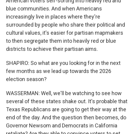
American voters self-sorting into heavily red and
blue communities. And when Americans
increasingly live in places where they're
surrounded by people who share their political and
cultural values, it's easier for partisan mapmakers
to then segregate them into heavily red or blue
districts to achieve their partisan aims.
SHAPIRO: So what are you looking for in the next
few months as we lead up towards the 2026
election season?
WASSERMAN: Well, we'll be watching to see how
several of these states shake out. It's probable that
Texas Republicans are going to get their way at the
end of the day. And the question then becomes, do
Governor Newsom and Democrats in California
retaliate? Are they able to convince voters to set