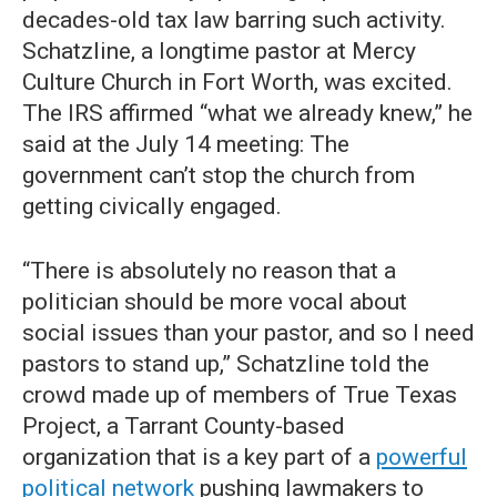
decades-old tax law barring such activity.
Schatzline, a longtime pastor at Mercy
Culture Church in Fort Worth, was excited.
The IRS affirmed “what we already knew,” he
said at the July 14 meeting: The
government can’t stop the church from
getting civically engaged.
“There is absolutely no reason that a
politician should be more vocal about
social issues than your pastor, and so I need
pastors to stand up,” Schatzline told the
crowd made up of members of True Texas
Project, a Tarrant County-based
organization that is a key part of a
powerful
political network
pushing lawmakers to