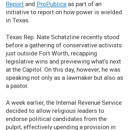
Report
and
ProPublica
as part of an
initiative to report on how power is wielded
in Texas.
Texas Rep. Nate Schatzline recently stood
before a gathering of conservative activists
just outside Fort Worth, recapping
legislative wins and previewing what’s next
at the Capitol. On this day, however, he was
speaking not only as a lawmaker but also as
a pastor.
A week earlier, the Internal Revenue Service
decided to allow religious leaders to
endorse political candidates from the
pulpit, effectively upending a provision in