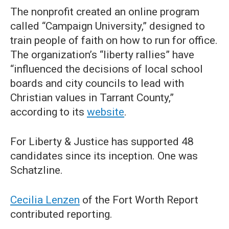
The nonprofit created an online program
called “Campaign University,” designed to
train people of faith on how to run for office.
The organization’s “liberty rallies” have
“influenced the decisions of local school
boards and city councils to lead with
Christian values in Tarrant County,”
according to its
website
.
For Liberty & Justice has supported 48
candidates since its inception. One was
Schatzline.
Cecilia Lenzen
of the Fort Worth Report
contributed reporting.