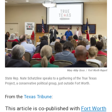
e
t
k
i
b
t
e
l
o
e
d
o
r
I
k
n
Mary Abby Goss
/
Fort Worth Report
State Rep. Nate Schatzline speaks to a gathering of the True Texas
Project, a conservative political group, just outside Fort Worth.
From the
Texas Tribune
:
This article is co-published with
Fort Worth