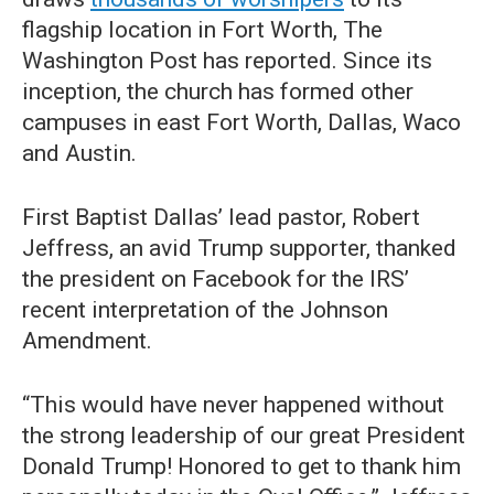
flagship location in Fort Worth, The
Washington Post has reported. Since its
inception, the church has formed other
campuses in east Fort Worth, Dallas, Waco
and Austin.
First Baptist Dallas’ lead pastor, Robert
Jeffress, an avid Trump supporter, thanked
the president on Facebook for the IRS’
recent interpretation of the Johnson
Amendment.
“This would have never happened without
the strong leadership of our great President
Donald Trump! Honored to get to thank him