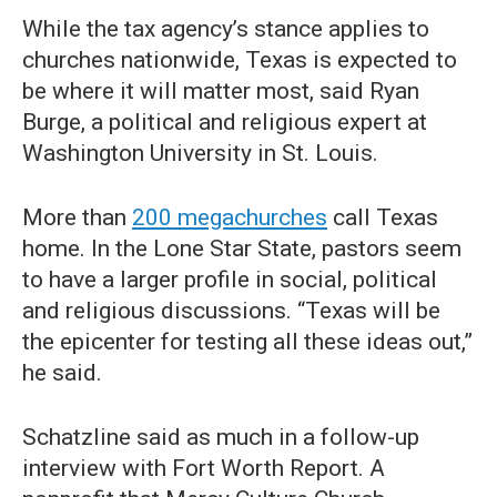
While the tax agency’s stance applies to
churches nationwide, Texas is expected to
be where it will matter most, said Ryan
Burge, a political and religious expert at
Washington University in St. Louis.
More than
200 megachurches
call Texas
home. In the Lone Star State, pastors seem
to have a larger profile in social, political
and religious discussions. “Texas will be
the epicenter for testing all these ideas out,”
he said.
Schatzline said as much in a follow-up
interview with Fort Worth Report. A