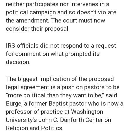
neither participates nor intervenes in a
political campaign and so doesn’t violate
the amendment. The court must now
consider their proposal.
IRS officials did not respond to a request
for comment on what prompted its
decision.
The biggest implication of the proposed
legal agreement is a push on pastors to be
“more political than they want to be,” said
Burge, a former Baptist pastor who is now a
professor of practice at Washington
University’s John C. Danforth Center on
Religion and Politics.