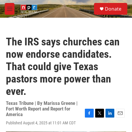
Skip to main content
S
Donate
e
M
a
e
r
n
c
u
h
The IRS says churches can
u
e
now endorse candidates.
r
y
That could give Texas
pastors more power than
ever.
Texas Tribune | By
Marissa Greene |
Fort Worth Report and Report for
America
F
T
L
E
Published August 4, 2025 at 11:01 AM CDT
a
w
i
m
c
i
n
a