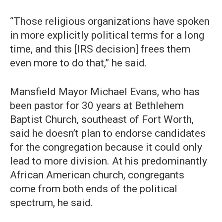
“Those religious organizations have spoken
in more explicitly political terms for a long
time, and this [IRS decision] frees them
even more to do that,” he said.
Mansfield Mayor Michael Evans, who has
been pastor for 30 years at Bethlehem
Baptist Church, southeast of Fort Worth,
said he doesn’t plan to endorse candidates
for the congregation because it could only
lead to more division. At his predominantly
African American church, congregants
come from both ends of the political
spectrum, he said.