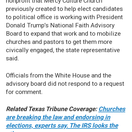
nonprofit that Mercy Culture Church
previously created to help elect candidates
to political office is working with President
Donald Trump’s National Faith Advisory
Board to expand that work and to mobilize
churches and pastors to get them more
civically engaged, the state representative
said.
Officials from the White House and the
advisory board did not respond to a request
for comment.
Related Texas Tribune Coverage:
Churches
are breaking the law and endorsing in
elections, experts say. The IRS looks the