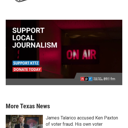
More Texas News
James Talarico accused Ken Paxton
of voter fraud. His own voter