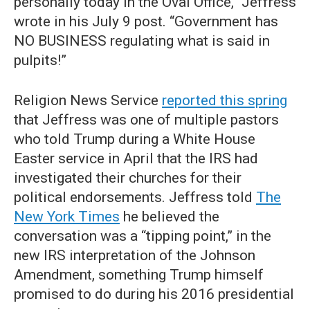
personally today in the Oval Office,” Jeffress
wrote in his July 9 post. “Government has
NO BUSINESS regulating what is said in
pulpits!”
Religion News Service
reported this spring
that Jeffress was one of multiple pastors
who told Trump during a White House
Easter service in April that the IRS had
investigated their churches for their
political endorsements. Jeffress told
The
New York Times
he believed the
conversation was a “tipping point,” in the
new IRS interpretation of the Johnson
Amendment, something Trump himself
promised to do during his 2016 presidential