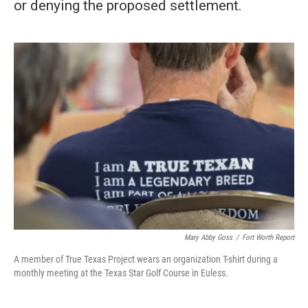
or denying the proposed settlement.
Mary Abby Goss
/
Fort Worth Report
A member of True Texas Project wears an organization T-shirt during a
monthly meeting at the Texas Star Golf Course in Euless.