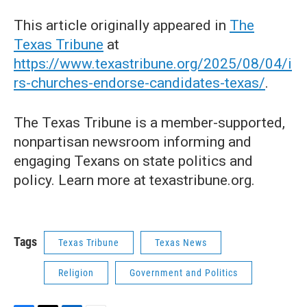
This article originally appeared in
The
Texas Tribune
at
https://www.texastribune.org/2025/08/04/i
rs-churches-endorse-candidates-texas/
.
The Texas Tribune is a member-supported,
nonpartisan newsroom informing and
engaging Texans on state politics and
policy. Learn more at texastribune.org.
Tags
Texas Tribune
Texas News
Religion
Government and Politics