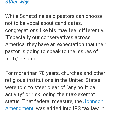
other way.
While Schatzline said pastors can choose
not to be vocal about candidates,
congregations like his may feel differently.
“Especially our conservatives across
America, they have an expectation that their
pastor is going to speak to the issues of
truth,” he said.
For more than 70 years, churches and other
religious institutions in the United States
were told to steer clear of “any political
activity” or risk losing their tax-exempt
status. That federal measure, the
Johnson
Amendment
, was added into IRS tax law in