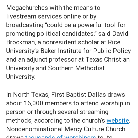
Megachurches with the means to
livestream services online or by
broadcasting “could be a powerful tool for
promoting political candidates,” said David
Brockman, a nonresident scholar at Rice
University’s Baker Institute for Public Policy
and an adjunct professor at Texas Christian
University and Southern Methodist
University.
In North Texas, First Baptist Dallas draws
about 16,000 members to attend worship in
person or through several streaming
methods, according to the church’s
website
.
Nondenominational Mercy Culture Church
draws
thousands of worshipers
to its