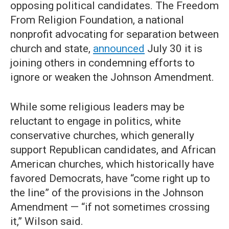
opposing political candidates. The Freedom
From Religion Foundation, a national
nonprofit advocating for separation between
church and state,
announced
July 30 it is
joining others in condemning efforts to
ignore or weaken the Johnson Amendment.
While some religious leaders may be
reluctant to engage in politics, white
conservative churches, which generally
support Republican candidates, and African
American churches, which historically have
favored Democrats, have “come right up to
the line” of the provisions in the Johnson
Amendment — “if not sometimes crossing
it,” Wilson said.