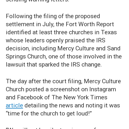
Following the filing of the proposed
settlement in July, the Fort Worth Report
identified at least three churches in Texas
whose leaders openly praised the IRS
decision, including Mercy Culture and Sand
Springs Church, one of those involved in the
lawsuit that sparked the IRS change.
The day after the court filing, Mercy Culture
Church posted a screenshot on Instagram
and Facebook of The New York Times
article
detailing the news and noting it was
“time for the church to get loud!”