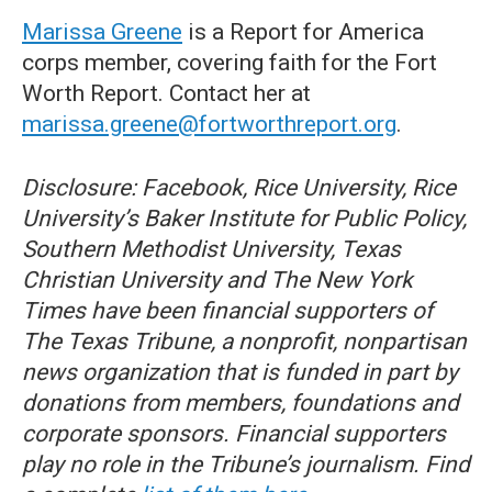
Marissa Greene
is a Report for America
corps member, covering faith for the Fort
Worth Report. Contact her at
marissa.greene@fortworthreport.org
.
Disclosure: Facebook, Rice University, Rice
University’s Baker Institute for Public Policy,
Southern Methodist University, Texas
Christian University and The New York
Times have been financial supporters of
The Texas Tribune, a nonprofit, nonpartisan
news organization that is funded in part by
donations from members, foundations and
corporate sponsors. Financial supporters
play no role in the Tribune’s journalism. Find