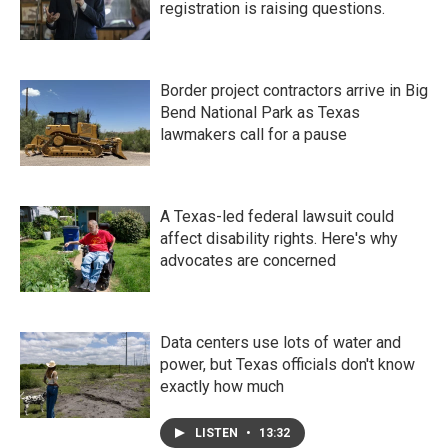
registration is raising questions.
Border project contractors arrive in Big
Bend National Park as Texas
lawmakers call for a pause
A Texas-led federal lawsuit could
affect disability rights. Here's why
advocates are concerned
Data centers use lots of water and
power, but Texas officials don't know
exactly how much
LISTEN
•
13:32