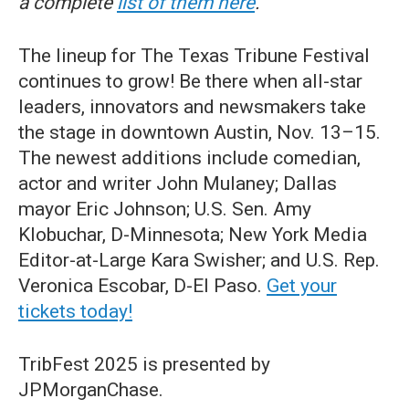
a complete
list of them here
.
The lineup for The Texas Tribune Festival
continues to grow! Be there when all-star
leaders, innovators and newsmakers take
the stage in downtown Austin, Nov. 13–15.
The newest additions include comedian,
actor and writer John Mulaney; Dallas
mayor Eric Johnson; U.S. Sen. Amy
Klobuchar, D-Minnesota; New York Media
Editor-at-Large Kara Swisher; and U.S. Rep.
Veronica Escobar, D-El Paso.
Get your
tickets today!
TribFest 2025 is presented by
JPMorganChase.