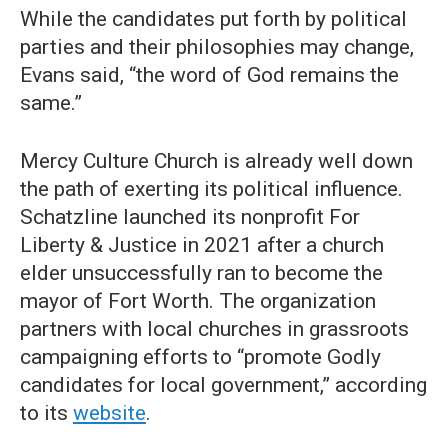
While the candidates put forth by political
parties and their philosophies may change,
Evans said, “the word of God remains the
same.”
Mercy Culture Church is already well down
the path of exerting its political influence.
Schatzline launched its nonprofit For
Liberty & Justice in 2021 after a church
elder unsuccessfully ran to become the
mayor of Fort Worth. The organization
partners with local churches in grassroots
campaigning efforts to “promote Godly
candidates for local government,” according
to its
website
.