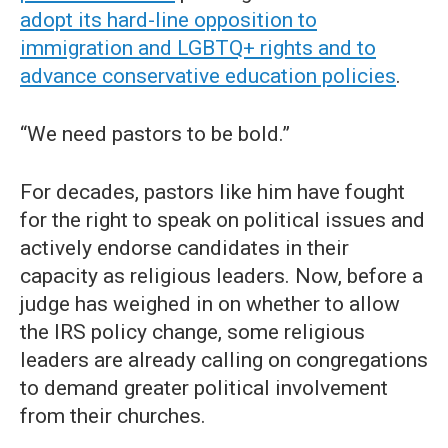
adopt its hard-line opposition to
immigration and LGBTQ+ rights and to
advance conservative education policies
.
“We need pastors to be bold.”
For decades, pastors like him have fought
for the right to speak on political issues and
actively endorse candidates in their
capacity as religious leaders. Now, before a
judge has weighed in on whether to allow
the IRS policy change, some religious
leaders are already calling on congregations
to demand greater political involvement
from their churches.