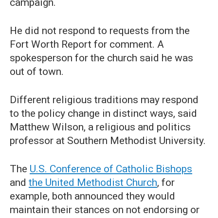
campaign.
He did not respond to requests from the
Fort Worth Report for comment. A
spokesperson for the church said he was
out of town.
Different religious traditions may respond
to the policy change in distinct ways, said
Matthew Wilson, a religious and politics
professor at Southern Methodist University.
The
U.S. Conference of Catholic Bishops
and
the United Methodist Church
, for
example, both announced they would
maintain their stances on not endorsing or