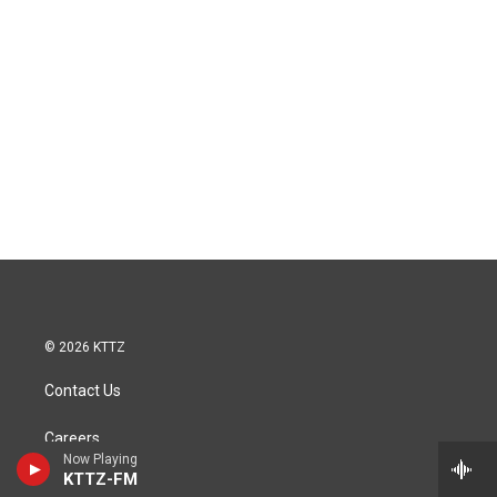
© 2026 KTTZ
Contact Us
Careers
Now Playing
KTTZ-FM
Internships