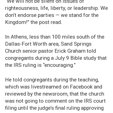
“We will not be silent on issues of
righteousness, life, liberty, or leadership. We
don’t endorse parties — we stand for the
Kingdom!” the post read.
In Athens, less than 100 miles south of the
Dallas-Fort Worth area, Sand Springs
Church senior pastor Erick Graham told
congregants during a July 9 Bible study that
the IRS ruling is “encouraging.”
He told congregants during the teaching,
which was livestreamed on Facebook and
reviewed by the newsroom, that the church
was not going to comment on the IRS court
filing until the judge’s final ruling approving