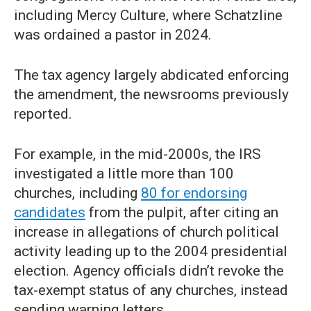
including Mercy Culture, where Schatzline
was ordained a pastor in 2024.
The tax agency largely abdicated enforcing
the amendment, the newsrooms previously
reported.
For example, in the mid-2000s, the IRS
investigated a little more than 100
churches, including
80 for endorsing
candidates
from the pulpit, after citing an
increase in allegations of church political
activity leading up to the 2004 presidential
election. Agency officials didn’t revoke the
tax-exempt status of any churches, instead
sending warning letters.