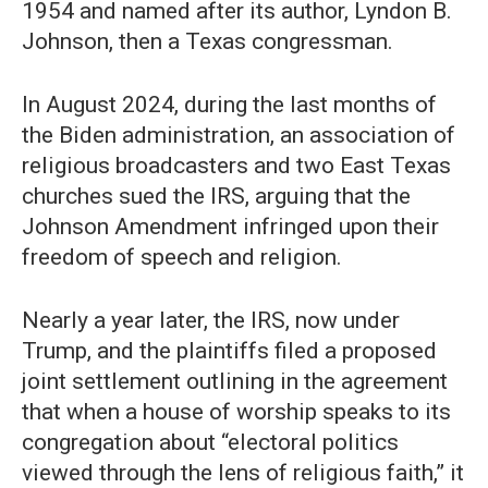
1954 and named after its author, Lyndon B.
Johnson, then a Texas congressman.
In August 2024, during the last months of
the Biden administration, an association of
religious broadcasters and two East Texas
churches sued the IRS, arguing that the
Johnson Amendment infringed upon their
freedom of speech and religion.
Nearly a year later, the IRS, now under
Trump, and the plaintiffs filed a proposed
joint settlement outlining in the agreement
that when a house of worship speaks to its
congregation about “electoral politics
viewed through the lens of religious faith,” it