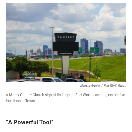
Marissa Greene
/
Fort Worth Report
A Mercy Culture Church sign at its flagship Fort Worth campus, one of five
locations in Texas.
“A Powerful Tool”