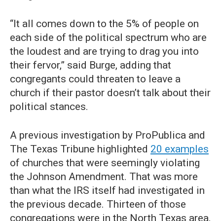
“It all comes down to the 5% of people on
each side of the political spectrum who are
the loudest and are trying to drag you into
their fervor,” said Burge, adding that
congregants could threaten to leave a
church if their pastor doesn’t talk about their
political stances.
A previous investigation by ProPublica and
The Texas Tribune highlighted
20 examples
of churches that were seemingly violating
the Johnson Amendment. That was more
than what the IRS itself had investigated in
the previous decade. Thirteen of those
congregations were in the North Texas area,