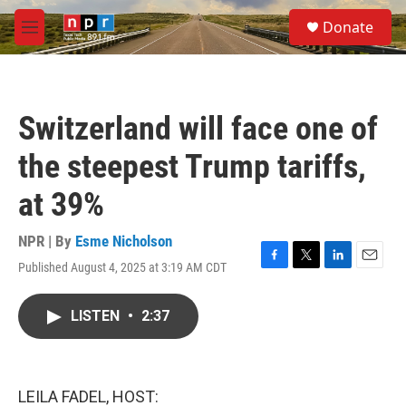
Skip to main content
S
Donate
e
M
a
e
r
n
c
u
h
Switzerland will face one of
u
e
the steepest Trump tariffs,
r
y
at 39%
NPR | By
Esme Nicholson
Published August 4, 2025 at 3:19 AM CDT
F
T
L
E
a
w
i
m
c
i
n
a
LISTEN
•
2:37
e
t
k
i
b
t
e
l
o
e
d
o
r
I
k
n
LEILA FADEL, HOST: