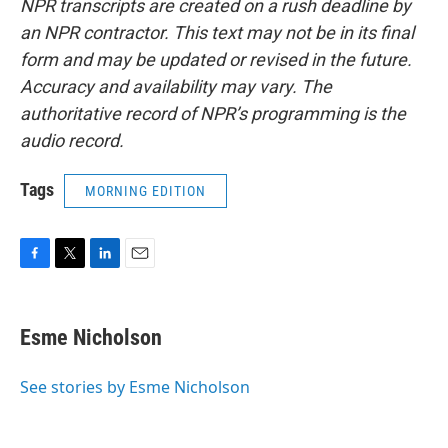
NPR transcripts are created on a rush deadline by
an NPR contractor. This text may not be in its final
form and may be updated or revised in the future.
Accuracy and availability may vary. The
authoritative record of NPR’s programming is the
audio record.
Tags
MORNING EDITION
F
T
L
E
a
w
i
m
c
i
n
a
e
t
k
i
Esme Nicholson
b
t
e
l
o
e
d
o
r
I
See stories by Esme Nicholson
k
n