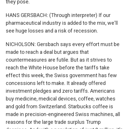
they pose.
HANS GERSBACH: (Through interpreter) If our
pharmaceutical industry is added to the mix, we'll
see huge losses and a risk of recession.
NICHOLSON: Gersbach says every effort must be
made to reach a deal but argues that
countermeasures are futile. But as it strives to
reach the White House before the tariffs take
effect this week, the Swiss government has few
concessions left to make. It already offered
investment pledges and zero tariffs. Americans
buy medicine, medical devices, coffee, watches
and gold from Switzerland. Starbucks coffee is
made in precision-engineered Swiss machines, all
reasons for the large trade surplus Trump