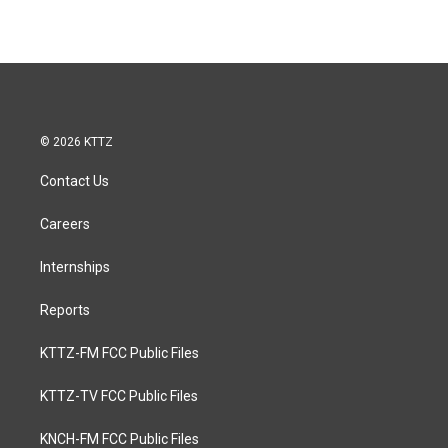
© 2026 KTTZ
Contact Us
Careers
Internships
Reports
KTTZ-FM FCC Public Files
KTTZ-TV FCC Public Files
KNCH-FM FCC Public Files