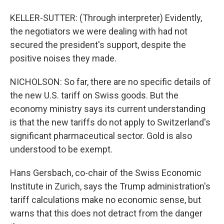
KELLER-SUTTER: (Through interpreter) Evidently,
the negotiators we were dealing with had not
secured the president's support, despite the
positive noises they made.
NICHOLSON: So far, there are no specific details of
the new U.S. tariff on Swiss goods. But the
economy ministry says its current understanding
is that the new tariffs do not apply to Switzerland's
significant pharmaceutical sector. Gold is also
understood to be exempt.
Hans Gersbach, co-chair of the Swiss Economic
Institute in Zurich, says the Trump administration's
tariff calculations make no economic sense, but
warns that this does not detract from the danger