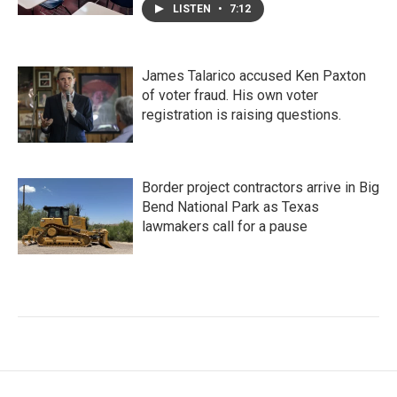
LISTEN
•
7:12
James Talarico accused Ken Paxton
of voter fraud. His own voter
registration is raising questions.
Border project contractors arrive in Big
Bend National Park as Texas
lawmakers call for a pause