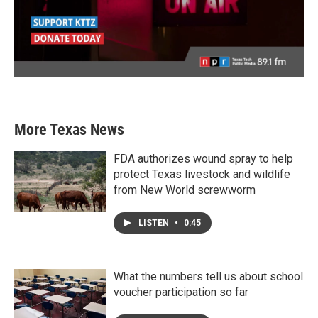
More Texas News
FDA authorizes wound spray to help
protect Texas livestock and wildlife
from New World screwworm
LISTEN
•
0:45
What the numbers tell us about school
voucher participation so far