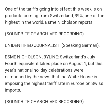
One of the tariffs going into effect this week is on
products coming from Switzerland, 39%, one of the
highest in the world. Esme Nicholson reports.
(SOUNDBITE OF ARCHIVED RECORDING)
UNIDENTIFIED JOURNALIST: (Speaking German).
ESME NICHOLSON, BYLINE: Switzerland's July
Fourth equivalent takes place on August 1, but this
year's national holiday celebrations were
dampened by the news that the White House is
imposing the highest tariff rate in Europe on Swiss
imports.
(SOUNDBITE OF ARCHIVED RECORDING)