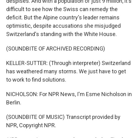
despises. And with a population of just 9 million, it's
difficult to see how the Swiss can remedy the
deficit. But the Alpine country's leader remains
optimistic, despite accusations she misjudged
Switzerland's standing with the White House.
(SOUNDBITE OF ARCHIVED RECORDING)
KELLER-SUTTER: (Through interpreter) Switzerland
has weathered many storms. We just have to get
to work to find solutions.
NICHOLSON: For NPR News, I'm Esme Nicholson in
Berlin.
(SOUNDBITE OF MUSIC) Transcript provided by
NPR, Copyright NPR.