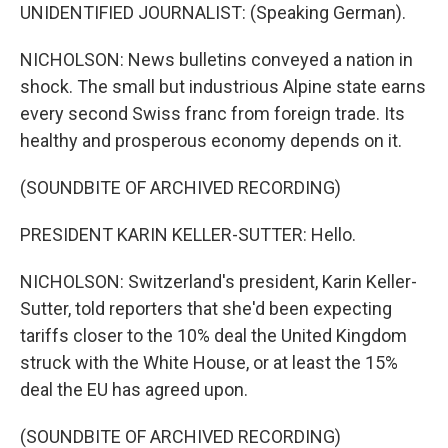
UNIDENTIFIED JOURNALIST: (Speaking German).
NICHOLSON: News bulletins conveyed a nation in
shock. The small but industrious Alpine state earns
every second Swiss franc from foreign trade. Its
healthy and prosperous economy depends on it.
(SOUNDBITE OF ARCHIVED RECORDING)
PRESIDENT KARIN KELLER-SUTTER: Hello.
NICHOLSON: Switzerland's president, Karin Keller-
Sutter, told reporters that she'd been expecting
tariffs closer to the 10% deal the United Kingdom
struck with the White House, or at least the 15%
deal the EU has agreed upon.
(SOUNDBITE OF ARCHIVED RECORDING)