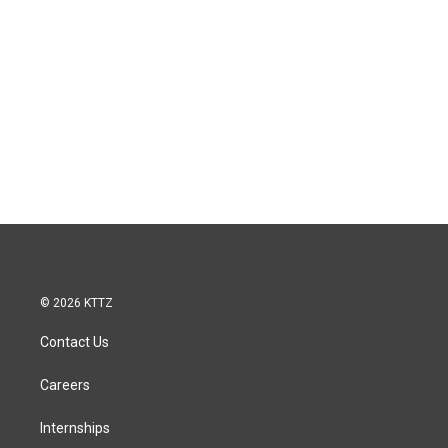
© 2026 KTTZ
Contact Us
Careers
Internships