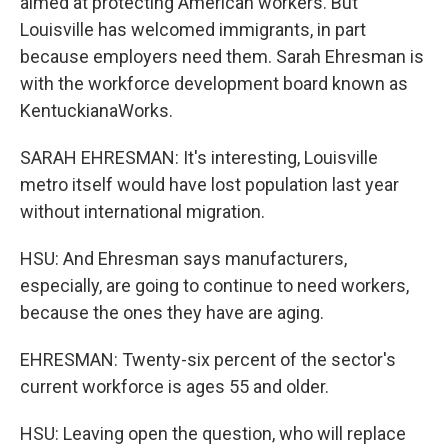
aimed at protecting American workers. But
Louisville has welcomed immigrants, in part
because employers need them. Sarah Ehresman is
with the workforce development board known as
KentuckianaWorks.
SARAH EHRESMAN: It's interesting, Louisville
metro itself would have lost population last year
without international migration.
HSU: And Ehresman says manufacturers,
especially, are going to continue to need workers,
because the ones they have are aging.
EHRESMAN: Twenty-six percent of the sector's
current workforce is ages 55 and older.
HSU: Leaving open the question, who will replace