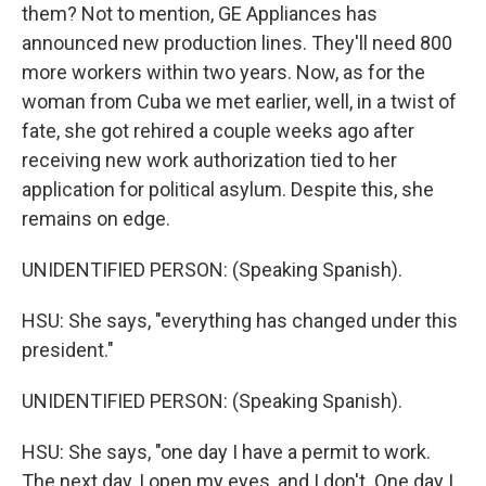
them? Not to mention, GE Appliances has
announced new production lines. They'll need 800
more workers within two years. Now, as for the
woman from Cuba we met earlier, well, in a twist of
fate, she got rehired a couple weeks ago after
receiving new work authorization tied to her
application for political asylum. Despite this, she
remains on edge.
UNIDENTIFIED PERSON: (Speaking Spanish).
HSU: She says, "everything has changed under this
president."
UNIDENTIFIED PERSON: (Speaking Spanish).
HSU: She says, "one day I have a permit to work.
The next day, I open my eyes, and I don't. One day I