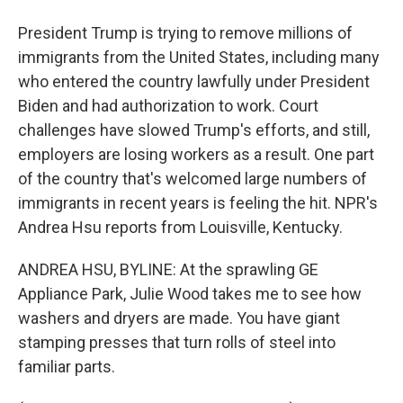
President Trump is trying to remove millions of
immigrants from the United States, including many
who entered the country lawfully under President
Biden and had authorization to work. Court
challenges have slowed Trump's efforts, and still,
employers are losing workers as a result. One part
of the country that's welcomed large numbers of
immigrants in recent years is feeling the hit. NPR's
Andrea Hsu reports from Louisville, Kentucky.
ANDREA HSU, BYLINE: At the sprawling GE
Appliance Park, Julie Wood takes me to see how
washers and dryers are made. You have giant
stamping presses that turn rolls of steel into
familiar parts.