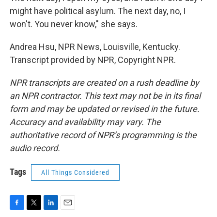
might have political asylum. The next day, no, I
won't. You never know," she says.
Andrea Hsu, NPR News, Louisville, Kentucky.
Transcript provided by NPR, Copyright NPR.
NPR transcripts are created on a rush deadline by
an NPR contractor. This text may not be in its final
form and may be updated or revised in the future.
Accuracy and availability may vary. The
authoritative record of NPR’s programming is the
audio record.
Tags
All Things Considered
F
T
L
E