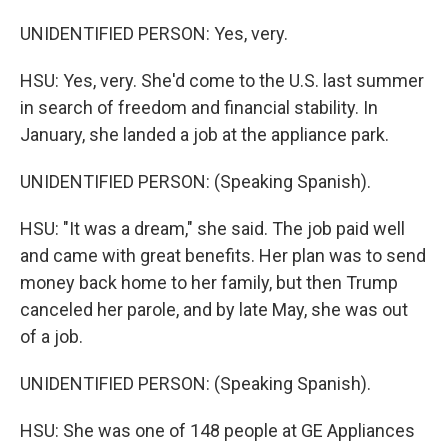
UNIDENTIFIED PERSON: Yes, very.
HSU: Yes, very. She'd come to the U.S. last summer
in search of freedom and financial stability. In
January, she landed a job at the appliance park.
UNIDENTIFIED PERSON: (Speaking Spanish).
HSU: "It was a dream," she said. The job paid well
and came with great benefits. Her plan was to send
money back home to her family, but then Trump
canceled her parole, and by late May, she was out
of a job.
UNIDENTIFIED PERSON: (Speaking Spanish).
HSU: She was one of 148 people at GE Appliances