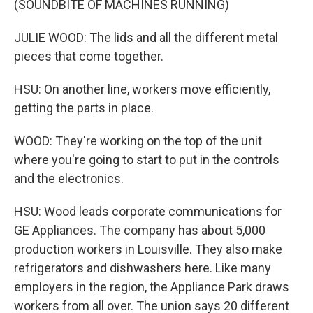
(SOUNDBITE OF MACHINES RUNNING)
JULIE WOOD: The lids and all the different metal
pieces that come together.
HSU: On another line, workers move efficiently,
getting the parts in place.
WOOD: They're working on the top of the unit
where you're going to start to put in the controls
and the electronics.
HSU: Wood leads corporate communications for
GE Appliances. The company has about 5,000
production workers in Louisville. They also make
refrigerators and dishwashers here. Like many
employers in the region, the Appliance Park draws
workers from all over. The union says 20 different