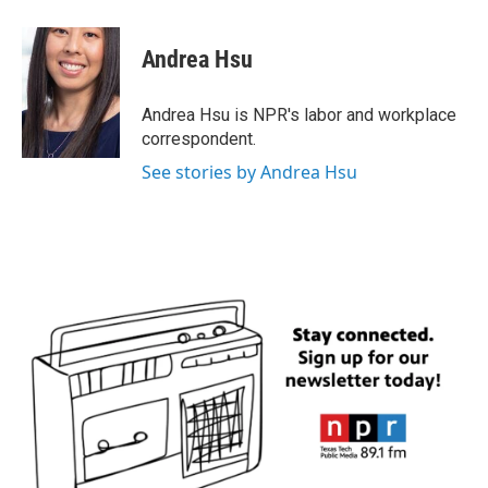
a
w
i
m
c
i
n
a
e
t
k
i
Andrea Hsu
b
t
e
l
o
e
d
o
r
I
Andrea Hsu is NPR's labor and workplace
k
n
correspondent.
See stories by Andrea Hsu