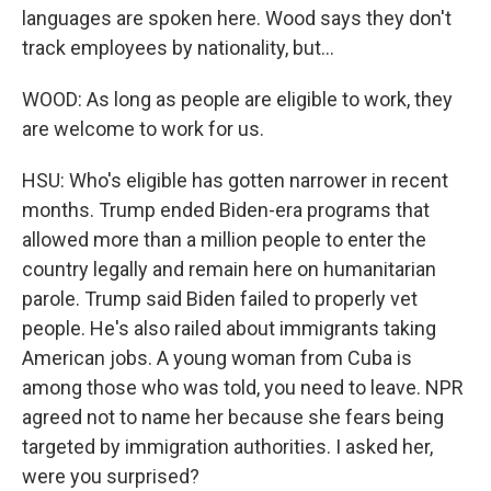
languages are spoken here. Wood says they don't
track employees by nationality, but...
WOOD: As long as people are eligible to work, they
are welcome to work for us.
HSU: Who's eligible has gotten narrower in recent
months. Trump ended Biden-era programs that
allowed more than a million people to enter the
country legally and remain here on humanitarian
parole. Trump said Biden failed to properly vet
people. He's also railed about immigrants taking
American jobs. A young woman from Cuba is
among those who was told, you need to leave. NPR
agreed not to name her because she fears being
targeted by immigration authorities. I asked her,
were you surprised?