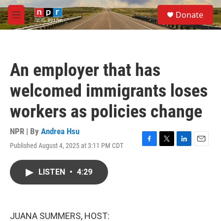
Skip to main content
S
Donate
e
M
a
e
r
n
c
u
h
An employer that has
u
e
welcomed immigrants loses
r
y
workers as policies change
NPR | By
Andrea Hsu
Published August 4, 2025 at 3:11 PM CDT
F
T
L
E
a
w
i
m
c
i
n
a
LISTEN
•
4:29
e
t
k
i
b
t
e
l
o
e
d
o
r
I
k
n
JUANA SUMMERS, HOST: