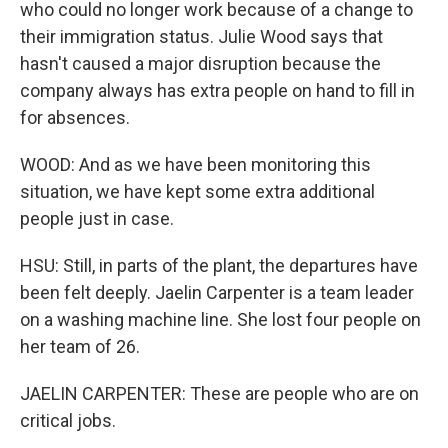
who could no longer work because of a change to
their immigration status. Julie Wood says that
hasn't caused a major disruption because the
company always has extra people on hand to fill in
for absences.
WOOD: And as we have been monitoring this
situation, we have kept some extra additional
people just in case.
HSU: Still, in parts of the plant, the departures have
been felt deeply. Jaelin Carpenter is a team leader
on a washing machine line. She lost four people on
her team of 26.
JAELIN CARPENTER: These are people who are on
critical jobs.