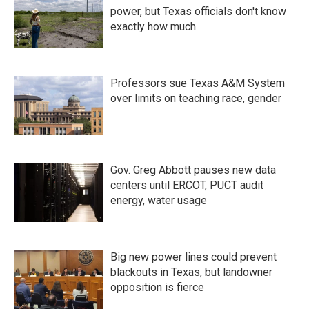
power, but Texas officials don't know
exactly how much
Professors sue Texas A&M System
over limits on teaching race, gender
Gov. Greg Abbott pauses new data
centers until ERCOT, PUCT audit
energy, water usage
Big new power lines could prevent
blackouts in Texas, but landowner
opposition is fierce