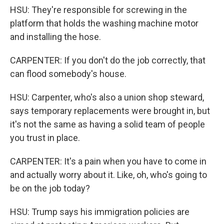
HSU: They're responsible for screwing in the
platform that holds the washing machine motor
and installing the hose.
CARPENTER: If you don't do the job correctly, that
can flood somebody's house.
HSU: Carpenter, who's also a union shop steward,
says temporary replacements were brought in, but
it's not the same as having a solid team of people
you trust in place.
CARPENTER: It's a pain when you have to come in
and actually worry about it. Like, oh, who's going to
be on the job today?
HSU: Trump says his immigration policies are