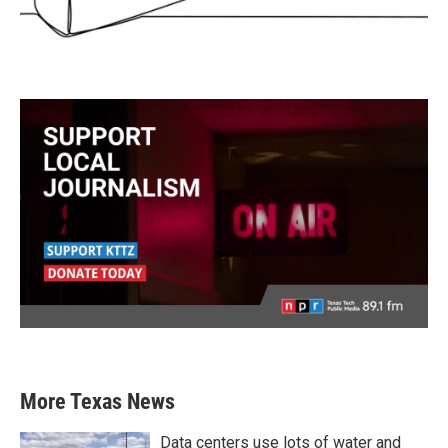
More Texas News
Data centers use lots of water and