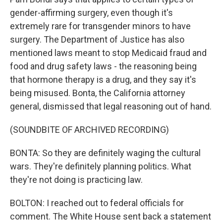
gender-affirming surgery, even though it's
extremely rare for transgender minors to have
surgery. The Department of Justice has also
mentioned laws meant to stop Medicaid fraud and
food and drug safety laws - the reasoning being
that hormone therapy is a drug, and they say it's
being misused. Bonta, the California attorney
general, dismissed that legal reasoning out of hand.
(SOUNDBITE OF ARCHIVED RECORDING)
BONTA: So they are definitely waging the cultural
wars. They're definitely planning politics. What
they're not doing is practicing law.
BOLTON: I reached out to federal officials for
comment. The White House sent back a statement