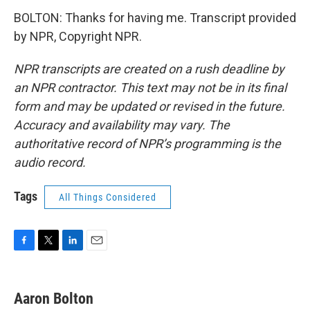
BOLTON: Thanks for having me. Transcript provided
by NPR, Copyright NPR.
NPR transcripts are created on a rush deadline by
an NPR contractor. This text may not be in its final
form and may be updated or revised in the future.
Accuracy and availability may vary. The
authoritative record of NPR’s programming is the
audio record.
Tags
All Things Considered
F
T
L
E
a
w
i
m
c
i
n
a
e
t
k
i
Aaron Bolton
b
t
e
l