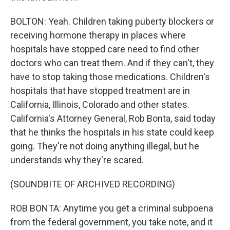
BOLTON: Yeah. Children taking puberty blockers or
receiving hormone therapy in places where
hospitals have stopped care need to find other
doctors who can treat them. And if they can't, they
have to stop taking those medications. Children's
hospitals that have stopped treatment are in
California, Illinois, Colorado and other states.
California's Attorney General, Rob Bonta, said today
that he thinks the hospitals in his state could keep
going. They're not doing anything illegal, but he
understands why they're scared.
(SOUNDBITE OF ARCHIVED RECORDING)
ROB BONTA: Anytime you get a criminal subpoena
from the federal government, you take note, and it