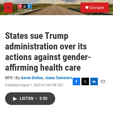
Skip to main content
S
Donate
e
M
a
e
r
n
c
u
h
States sue Trump
u
e
administration over its
r
y
actions against gender-
affirming health care
NPR | By
Aaron Bolton
,
Juana Summers
Published August 1, 2025 at 3:04 PM CDT
F
T
L
E
a
w
i
m
c
i
n
a
LISTEN
•
3:30
e
t
k
i
b
t
e
l
o
e
d