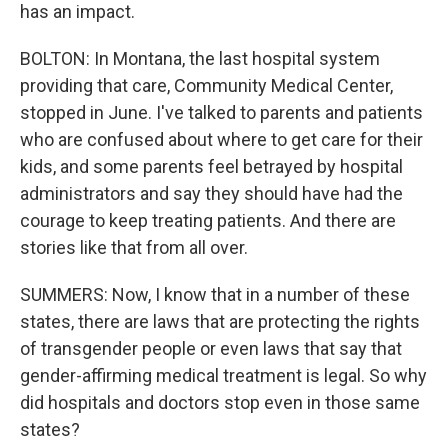
has an impact.
BOLTON: In Montana, the last hospital system
providing that care, Community Medical Center,
stopped in June. I've talked to parents and patients
who are confused about where to get care for their
kids, and some parents feel betrayed by hospital
administrators and say they should have had the
courage to keep treating patients. And there are
stories like that from all over.
SUMMERS: Now, I know that in a number of these
states, there are laws that are protecting the rights
of transgender people or even laws that say that
gender-affirming medical treatment is legal. So why
did hospitals and doctors stop even in those same
states?