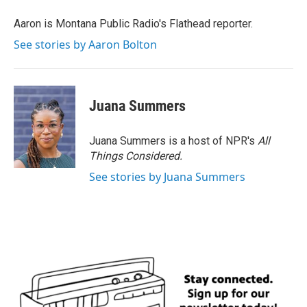
o
e
d
o
r
I
Aaron is Montana Public Radio's Flathead reporter.
k
n
See stories by Aaron Bolton
Juana Summers
Juana Summers is a host of NPR's
All
Things Considered.
See stories by Juana Summers