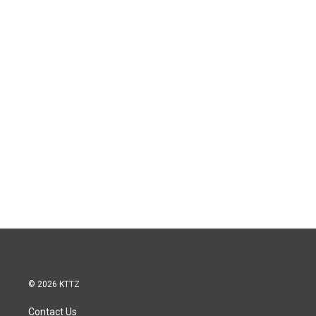
© 2026 KTTZ
Contact Us