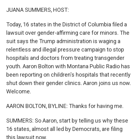
o
r
I
k
n
JUANA SUMMERS, HOST:
Today, 16 states in the District of Columbia filed a
lawsuit over gender-affirming care for minors. The
suit says the Trump administration is waging a
relentless and illegal pressure campaign to stop
hospitals and doctors from treating transgender
youth. Aaron Bolton with Montana Public Radio has
been reporting on children's hospitals that recently
shut down their gender clinics. Aaron joins us now.
Welcome.
AARON BOLTON, BYLINE: Thanks for having me.
SUMMERS: So Aaron, start by telling us why these
16 states, almost all led by Democrats, are filing
this lawsuit now.