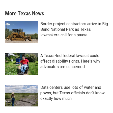
More Texas News
Border project contractors arrive in Big
Bend National Park as Texas
lawmakers call for a pause
A Texas-led federal lawsuit could
affect disability rights. Here's why
advocates are concerned
Data centers use lots of water and
power, but Texas officials don't know
exactly how much