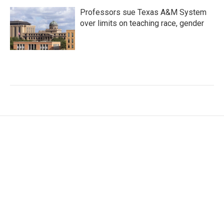
Professors sue Texas A&M System
over limits on teaching race, gender