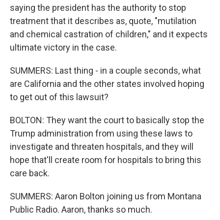
saying the president has the authority to stop
treatment that it describes as, quote, "mutilation
and chemical castration of children," and it expects
ultimate victory in the case.
SUMMERS: Last thing - in a couple seconds, what
are California and the other states involved hoping
to get out of this lawsuit?
BOLTON: They want the court to basically stop the
Trump administration from using these laws to
investigate and threaten hospitals, and they will
hope that'll create room for hospitals to bring this
care back.
SUMMERS: Aaron Bolton joining us from Montana
Public Radio. Aaron, thanks so much.