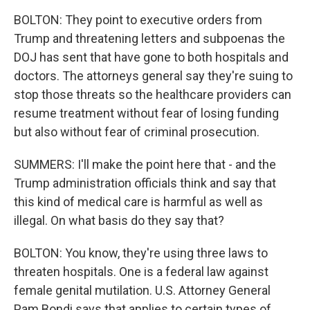
BOLTON: They point to executive orders from
Trump and threatening letters and subpoenas the
DOJ has sent that have gone to both hospitals and
doctors. The attorneys general say they're suing to
stop those threats so the healthcare providers can
resume treatment without fear of losing funding
but also without fear of criminal prosecution.
SUMMERS: I'll make the point here that - and the
Trump administration officials think and say that
this kind of medical care is harmful as well as
illegal. On what basis do they say that?
BOLTON: You know, they're using three laws to
threaten hospitals. One is a federal law against
female genital mutilation. U.S. Attorney General
Pam Bondi says that applies to certain types of