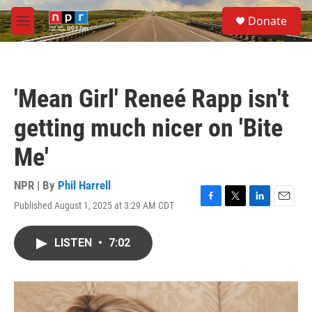
Skip to main content
S
Donate
e
M
a
e
r
n
c
u
h
'Mean Girl' Reneé Rapp isn't
u
e
getting much nicer on 'Bite
r
y
Me'
NPR | By
Phil Harrell
Published August 1, 2025 at 3:29 AM CDT
F
T
L
E
a
w
i
m
c
i
n
a
LISTEN
•
7:02
e
t
k
i
b
t
e
l
o
e
d
o
r
I
k
n