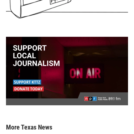
More Texas News