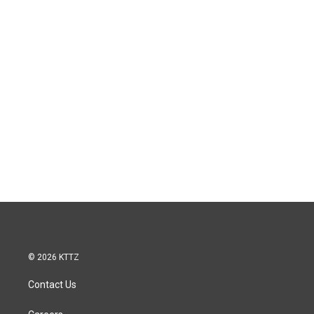
© 2026 KTTZ
Contact Us