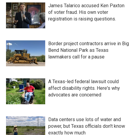
James Talarico accused Ken Paxton
of voter fraud. His own voter
registration is raising questions.
Border project contractors arrive in Big
Bend National Park as Texas
lawmakers call for a pause
A Texas-led federal lawsuit could
affect disability rights. Here's why
advocates are concerned
Data centers use lots of water and
power, but Texas officials don't know
exactly how much