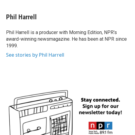
a
w
i
m
c
i
n
a
e
t
k
i
Phil Harrell
b
t
e
l
o
e
d
o
r
I
Phil Harrell is a producer with Morning Edition, NPR's
k
n
award-winning newsmagazine. He has been at NPR since
1999.
See stories by Phil Harrell