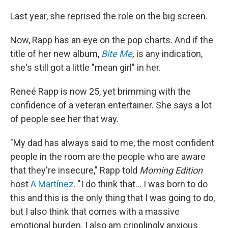
Last year, she reprised the role on the big screen.
Now, Rapp has an eye on the pop charts. And if the
title of her new album,
Bite Me
,
is any indication,
she's still got a little "mean girl" in her.
Reneé Rapp is now 25, yet brimming with the
confidence of a veteran entertainer. She says a lot
of people see her that way.
"My dad has always said to me, the most confident
people in the room are the people who are aware
that they're insecure," Rapp told
Morning Edition
host
A Martínez
. "I do think that… I was born to do
this and this is the only thing that I was going to do,
but I also think that comes with a massive
emotional burden. I also am cripplingly anxious