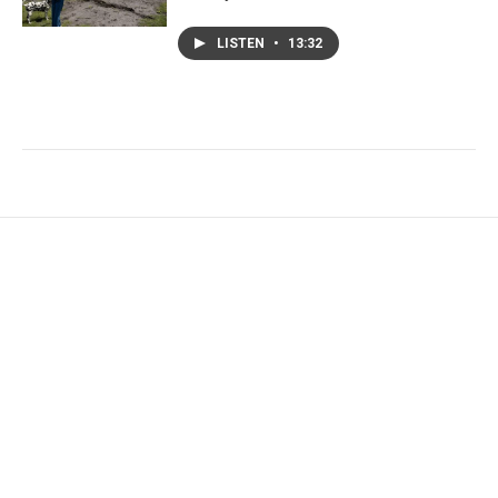
LISTEN
•
13:32