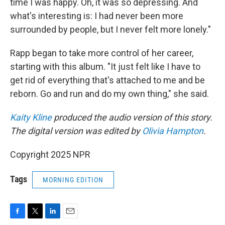
time I was happy. Oh, it was so depressing. And
what's interesting is: I had never been more
surrounded by people, but I never felt more lonely."
Rapp began to take more control of her career,
starting with this album. "It just felt like I have to
get rid of everything that's attached to me and be
reborn. Go and run and do my own thing," she said.
Kaity Kline
produced the audio version of this story.
The digital version was edited by
Olivia Hampton
.
Copyright 2025 NPR
Tags
MORNING EDITION
F
T
L
E