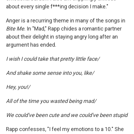
about every single f***ing decision I make."
Anger is a recurring theme in many of the songs in
Bite Me
. In "Mad," Rapp chides a romantic partner
about their delight in staying angry long after an
argument has ended.
I wish I could take that pretty little face/
And shake some sense into you, like/
Hey, you!/
All of the time you wasted being mad/
We could've been cute and we could've been stupid
Rapp confesses, "I feel my emotions to a 10." She