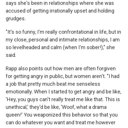
says she's been in relationships where she was
accused of getting irrationally upset and holding
grudges.
"It's so funny, I'm really confrontational in life, but in
my close, personal and intimate relationships, I am
so levelheaded and calm (when I'm sober!)," she
said.
Rapp also points out how men are often forgiven
for getting angry in public, but women aren't. "I had
a job that pretty much beat me senseless
emotionally. When I started to get angry and be like,
'Hey, you guys can't really treat me like that. This is
unethical,' they'd be like, 'Woof, what a drama
queen!' You weaponized this behavior so that you
can do whatever you want and treat me however