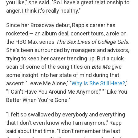
you like," she said. "So I have a great relationship to
anger, I think it's really healthy."
Since her Broadway debut, Rapp's career has
rocketed — an album deal, concert tours, a role on
the HBO Max series
The Sex Lives of College Girls
.
She's been surrounded by managers and advisors,
trying to keep her career trending up. But a quick
scan of some of the song titles on
Bite Me
give
some insight into her state of mind during that
ascent: "Leave Me Alone," "
Why Is She Still Here?
,"
"I Can't Have You Around Me Anymore," "I Like You
Better When You're Gone."
"I felt so swallowed by everybody and everything
that I don't even know who I am anymore," Rapp
said about that time. "I don't remember the last