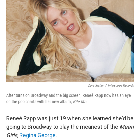
Zora Sicher
/
Interscope Records
After turns on Broadway and the big screen, Reneé Rapp now has an eye
on the pop charts with her new album,
Bite Me
.
Reneé Rapp was just 19 when she learned she'd be
going to Broadway to play the meanest of the
Mean
Girls
,
Regina George
.