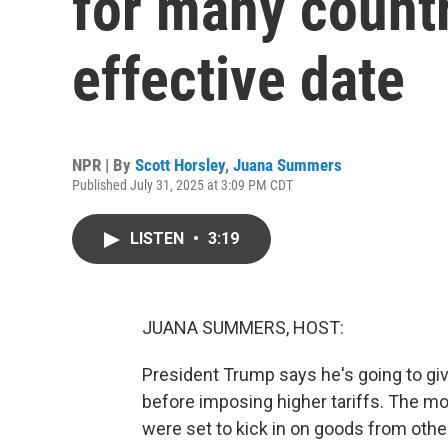
for many count
effective date
NPR | By
Scott Horsley
,
Juana Summers
Published July 31, 2025 at 3:09 PM CDT
LISTEN
•
3:19
JUANA SUMMERS, HOST:
President Trump says he's going to gi
before imposing higher tariffs. The m
were set to kick in on goods from othe