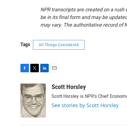
NPR transcripts are created on a rush 
be in its final form and may be updated 
may vary. The authoritative record of 
Tags
All Things Considered
F
T
L
E
a
w
i
m
c
i
n
a
Scott Horsley
e
t
k
i
Scott Horsley is NPR's Chief Econom
b
t
e
l
o
e
d
See stories by Scott Horsley
o
r
I
k
n