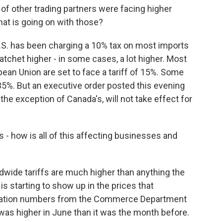
of other trading partners were facing higher
hat is going on with those?
U.S. has been charging a 10% tax on most imports
atchet higher - in some cases, a lot higher. Most
ean Union are set to face a tariff of 15%. Some
5%. But an executive order posted this evening
the exception of Canada's, will not take effect for
s - how is all of this affecting businesses and
wide tariffs are much higher than anything the
is starting to show up in the prices that
lation numbers from the Commerce Department
 was higher in June than it was the month before.