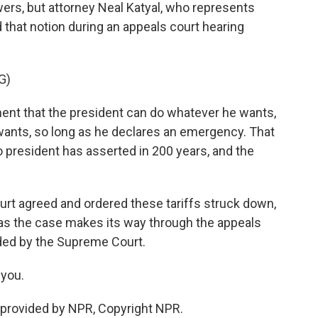
ers, but attorney Neal Katyal, who represents
that notion during an appeals court hearing
G)
ent that the president can do whatever he wants,
wants, so long as he declares an emergency. That
o president has asserted in 200 years, and the
rt agreed and ordered these tariffs struck down,
w as the case makes its way through the appeals
ided by the Supreme Court.
you.
provided by NPR, Copyright NPR.