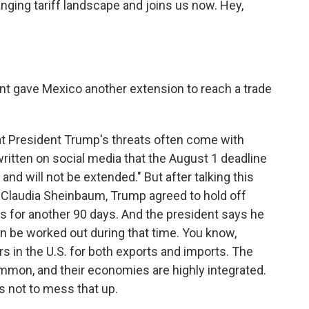
ging tariff landscape and joins us now. Hey,
t gave Mexico another extension to reach a trade
t President Trump's threats often come with
ritten on social media that the August 1 deadline
 and will not be extended." But after talking this
 Claudia Sheinbaum, Trump agreed to hold off
s for another 90 days. And the president says he
n be worked out during that time. You know,
rs in the U.S. for both exports and imports. The
mmon, and their economies are highly integrated.
sts not to mess that up.