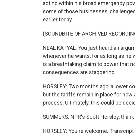
acting within his broad emergency pow
some of those businesses, challenged 
earlier today.
(SOUNDBITE OF ARCHIVED RECORDIN
NEAL KATYAL: You just heard an argum
whenever he wants, for as long as he 
is a breathtaking claim to power that n
consequences are staggering.
HORSLEY: Two months ago, a lower cou
but the tariffs remain in place for no
process. Ultimately, this could be dec
SUMMERS: NPR's Scott Horsley, thank 
HORSLEY: You're welcome. Transcript 