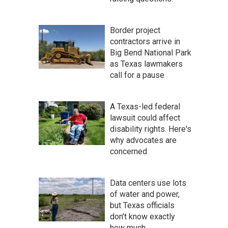
Border project
contractors arrive in
Big Bend National Park
as Texas lawmakers
call for a pause
A Texas-led federal
lawsuit could affect
disability rights. Here's
why advocates are
concerned
Data centers use lots
of water and power,
but Texas officials
don't know exactly
how much