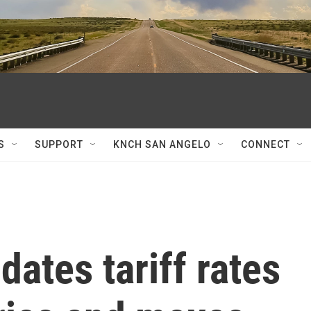
S
SUPPORT
KNCH SAN ANGELO
CONNECT
ates tariff rates