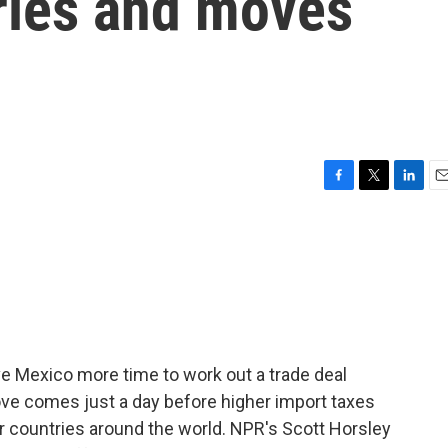
ries and moves
F
T
L
E
a
w
i
m
c
i
n
a
e
t
k
i
b
t
e
l
o
e
d
o
r
I
k
n
ve Mexico more time to work out a trade deal
ove comes just a day before higher import taxes
r countries around the world. NPR's Scott Horsley