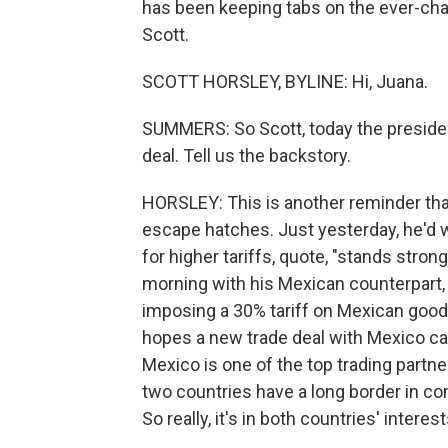
has been keeping tabs on the ever-chan
Scott.
SCOTT HORSLEY, BYLINE: Hi, Juana.
SUMMERS: So Scott, today the presiden
deal. Tell us the backstory.
HORSLEY: This is another reminder tha
escape hatches. Just yesterday, he'd w
for higher tariffs, quote, "stands strong
morning with his Mexican counterpart,
imposing a 30% tariff on Mexican good
hopes a new trade deal with Mexico ca
Mexico is one of the top trading partne
two countries have a long border in co
So really, it's in both countries' intere