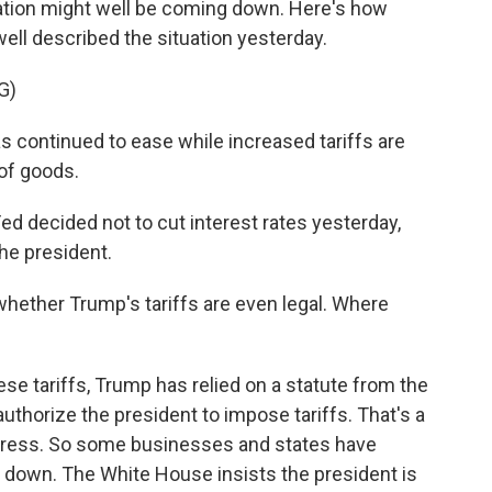
flation might well be coming down. Here's how
ll described the situation yesterday.
G)
 continued to ease while increased tariffs are
of goods.
ed decided not to cut interest rates yesterday,
he president.
ther Trump's tariffs are even legal. Where
se tariffs, Trump has relied on a statute from the
authorize the president to impose tariffs. That's a
ngress. So some businesses and states have
fs down. The White House insists the president is