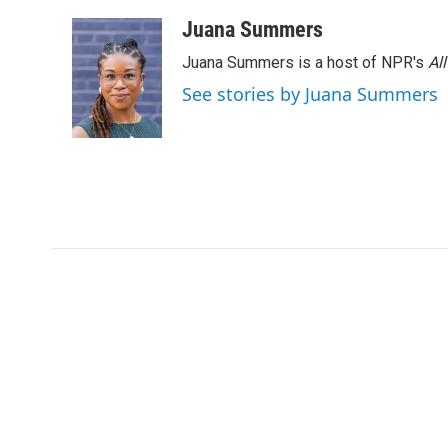
Juana Summers
Juana Summers is a host of NPR's
Al
See stories by Juana Summers