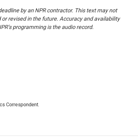
deadline by an NPR contractor. This text may not
or revised in the future. Accuracy and availability
NPR’s programming is the audio record.
ics Correspondent.