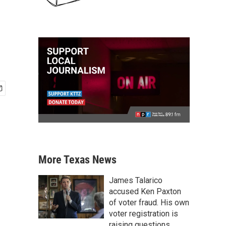
More Texas News
James Talarico
accused Ken Paxton
of voter fraud. His own
voter registration is
raising questions.