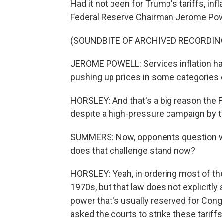
Had it not been for Trump's tariffs, in
Federal Reserve Chairman Jerome Powe
(SOUNDBITE OF ARCHIVED RECORDIN
JEROME POWELL: Services inflation has
pushing up prices in some categories 
HORSLEY: And that's a big reason the F
despite a high-pressure campaign by t
SUMMERS: Now, opponents question whe
does that challenge stand now?
HORSLEY: Yeah, in ordering most of the
1970s, but that law does not explicitly 
power that's usually reserved for Co
asked the courts to strike these tarif