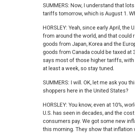
SUMMERS: Now, I understand that lots 
tariffs tomorrow, which is August 1. W
HORSLEY: Yeah, since early April, the 
from around the world, and that could r
goods from Japan, Korea and the Europ
goods from Canada could be taxed at 3
says most of those higher tariffs, with 
at least a week, so stay tuned.
SUMMERS: I will. OK, let me ask you thi
shoppers here in the United States?
HORSLEY: You know, even at 10%, world
U.S. has seen in decades, and the cost 
consumers pay. We got some new inf
this morning. They show that inflation