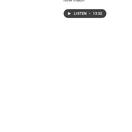
LISTEN
•
13:32