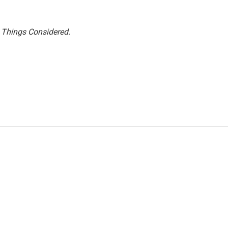
l Things Considered.