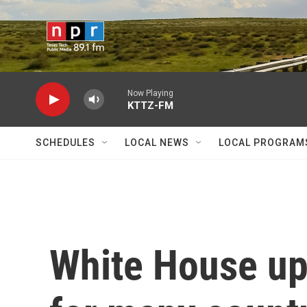
Skip to main content
Now Playing
KTTZ-FM
SCHEDULES
LOCAL NEWS
LOCAL PROGRAM
White House upd