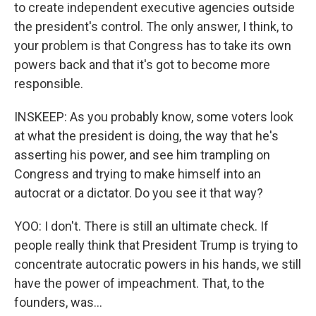
to create independent executive agencies outside
the president's control. The only answer, I think, to
your problem is that Congress has to take its own
powers back and that it's got to become more
responsible.
INSKEEP: As you probably know, some voters look
at what the president is doing, the way that he's
asserting his power, and see him trampling on
Congress and trying to make himself into an
autocrat or a dictator. Do you see it that way?
YOO: I don't. There is still an ultimate check. If
people really think that President Trump is trying to
concentrate autocratic powers in his hands, we still
have the power of impeachment. That, to the
founders, was...