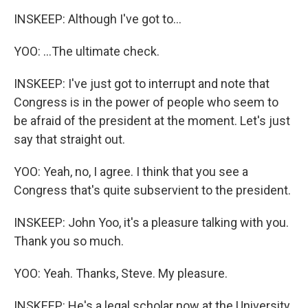
INSKEEP: Although I've got to...
YOO: ...The ultimate check.
INSKEEP: I've just got to interrupt and note that
Congress is in the power of people who seem to
be afraid of the president at the moment. Let's just
say that straight out.
YOO: Yeah, no, I agree. I think that you see a
Congress that's quite subservient to the president.
INSKEEP: John Yoo, it's a pleasure talking with you.
Thank you so much.
YOO: Yeah. Thanks, Steve. My pleasure.
INSKEEP: He's a legal scholar now at the University