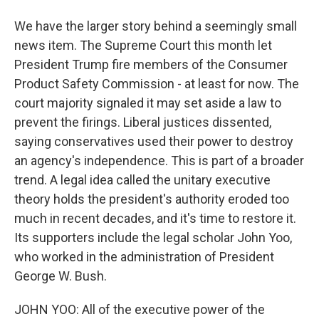
We have the larger story behind a seemingly small
news item. The Supreme Court this month let
President Trump fire members of the Consumer
Product Safety Commission - at least for now. The
court majority signaled it may set aside a law to
prevent the firings. Liberal justices dissented,
saying conservatives used their power to destroy
an agency's independence. This is part of a broader
trend. A legal idea called the unitary executive
theory holds the president's authority eroded too
much in recent decades, and it's time to restore it.
Its supporters include the legal scholar John Yoo,
who worked in the administration of President
George W. Bush.
JOHN YOO: All of the executive power of the