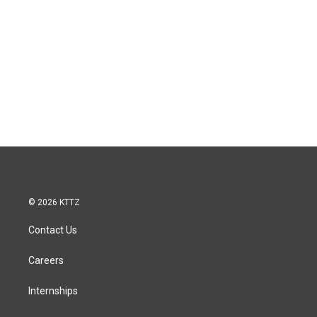
© 2026 KTTZ
Contact Us
Careers
Internships