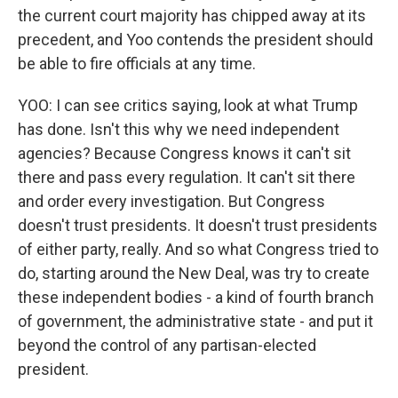
the current court majority has chipped away at its
precedent, and Yoo contends the president should
be able to fire officials at any time.
YOO: I can see critics saying, look at what Trump
has done. Isn't this why we need independent
agencies? Because Congress knows it can't sit
there and pass every regulation. It can't sit there
and order every investigation. But Congress
doesn't trust presidents. It doesn't trust presidents
of either party, really. And so what Congress tried to
do, starting around the New Deal, was try to create
these independent bodies - a kind of fourth branch
of government, the administrative state - and put it
beyond the control of any partisan-elected
president.