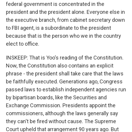
federal government is concentrated in the
president and the president alone. Everyone else in
the executive branch, from cabinet secretary down
to FBI agent, is a subordinate to the president
because that is the person who we in the country
elect to office.
INSKEEP: That is Yoo's reading of the Constitution.
Now, the Constitution also contains an explicit
phrase - the president shall take care that the laws
be faithfully executed. Generations ago, Congress
passed laws to establish independent agencies run
by bipartisan boards, like the Securities and
Exchange Commission. Presidents appoint the
commissioners, although the laws generally say
they can't be fired without cause. The Supreme
Court upheld that arrangement 90 years ago. But