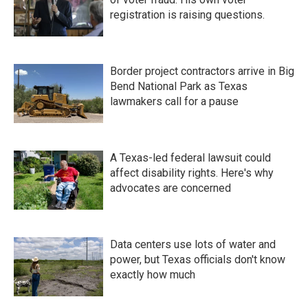
registration is raising questions.
Border project contractors arrive in Big
Bend National Park as Texas
lawmakers call for a pause
A Texas-led federal lawsuit could
affect disability rights. Here's why
advocates are concerned
Data centers use lots of water and
power, but Texas officials don't know
exactly how much