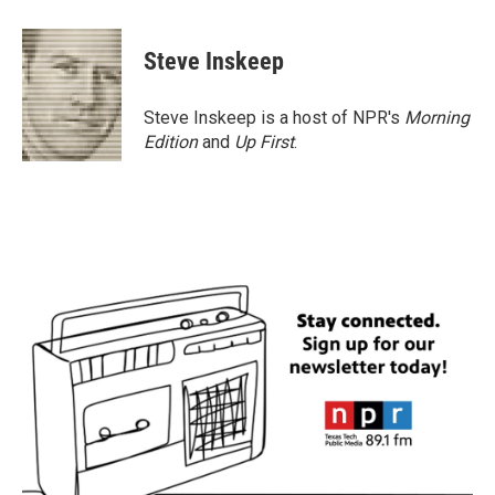
a
w
i
m
c
i
n
a
e
t
k
i
Steve Inskeep
b
t
e
l
o
e
d
o
r
I
Steve Inskeep is a host of NPR's
Morning
k
n
Edition
and
Up First
.