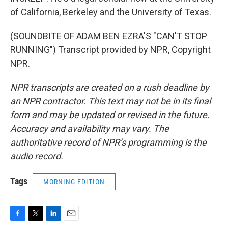
of California, Berkeley and the University of Texas.
(SOUNDBITE OF ADAM BEN EZRA'S "CAN'T STOP
RUNNING") Transcript provided by NPR, Copyright
NPR.
NPR transcripts are created on a rush deadline by
an NPR contractor. This text may not be in its final
form and may be updated or revised in the future.
Accuracy and availability may vary. The
authoritative record of NPR’s programming is the
audio record.
Tags
MORNING EDITION
F
T
L
E