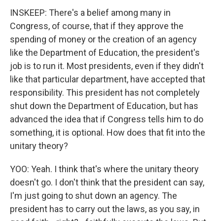
INSKEEP: There's a belief among many in
Congress, of course, that if they approve the
spending of money or the creation of an agency
like the Department of Education, the president's
job is to run it. Most presidents, even if they didn't
like that particular department, have accepted that
responsibility. This president has not completely
shut down the Department of Education, but has
advanced the idea that if Congress tells him to do
something, it is optional. How does that fit into the
unitary theory?
YOO: Yeah. I think that's where the unitary theory
doesn't go. I don't think that the president can say,
I'm just going to shut down an agency. The
president has to carry out the laws, as you say, in