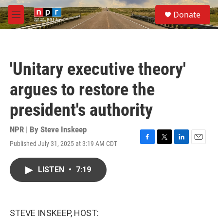
Skip to main content
S
Donate
e
M
a
e
r
n
c
u
h
'Unitary executive theory'
u
e
argues to restore the
r
y
president's authority
NPR | By
Steve Inskeep
Published July 31, 2025 at 3:19 AM CDT
F
T
L
E
a
w
i
m
c
i
n
a
LISTEN
•
7:19
e
t
k
i
b
t
e
l
o
e
d
o
r
I
k
n
STEVE INSKEEP, HOST: