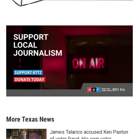
More Texas News
James Talarico accused Ken Paxton
of voter fraud. His own voter