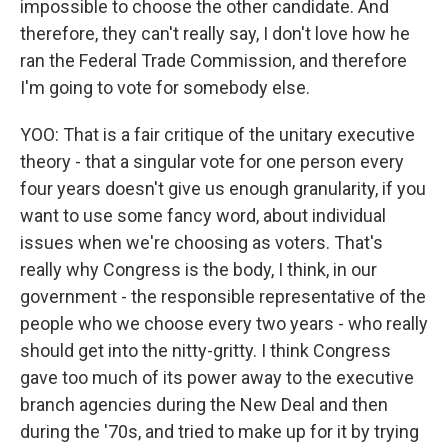
impossible to choose the other candidate. And
therefore, they can't really say, I don't love how he
ran the Federal Trade Commission, and therefore
I'm going to vote for somebody else.
YOO: That is a fair critique of the unitary executive
theory - that a singular vote for one person every
four years doesn't give us enough granularity, if you
want to use some fancy word, about individual
issues when we're choosing as voters. That's
really why Congress is the body, I think, in our
government - the responsible representative of the
people who we choose every two years - who really
should get into the nitty-gritty. I think Congress
gave too much of its power away to the executive
branch agencies during the New Deal and then
during the '70s, and tried to make up for it by trying