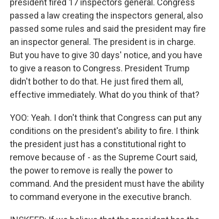
president fired 17 inspectors general. Congress
passed a law creating the inspectors general, also
passed some rules and said the president may fire
an inspector general. The president is in charge.
But you have to give 30 days' notice, and you have
to give a reason to Congress. President Trump
didn't bother to do that. He just fired them all,
effective immediately. What do you think of that?
YOO: Yeah. I don't think that Congress can put any
conditions on the president's ability to fire. I think
the president just has a constitutional right to
remove because of - as the Supreme Court said,
the power to remove is really the power to
command. And the president must have the ability
to command everyone in the executive branch.