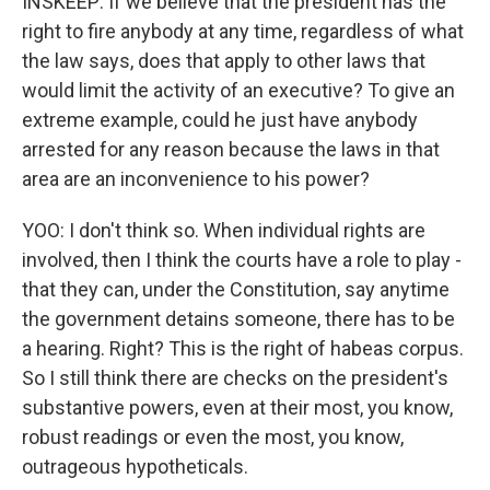
INSKEEP: If we believe that the president has the
right to fire anybody at any time, regardless of what
the law says, does that apply to other laws that
would limit the activity of an executive? To give an
extreme example, could he just have anybody
arrested for any reason because the laws in that
area are an inconvenience to his power?
YOO: I don't think so. When individual rights are
involved, then I think the courts have a role to play -
that they can, under the Constitution, say anytime
the government detains someone, there has to be
a hearing. Right? This is the right of habeas corpus.
So I still think there are checks on the president's
substantive powers, even at their most, you know,
robust readings or even the most, you know,
outrageous hypotheticals.