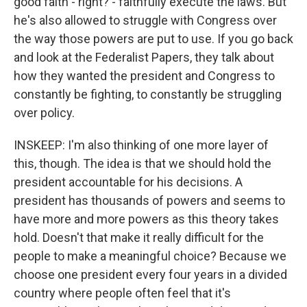
good faith - right? - faithfully execute the laws. But
he's also allowed to struggle with Congress over
the way those powers are put to use. If you go back
and look at the Federalist Papers, they talk about
how they wanted the president and Congress to
constantly be fighting, to constantly be struggling
over policy.
INSKEEP: I'm also thinking of one more layer of
this, though. The idea is that we should hold the
president accountable for his decisions. A
president has thousands of powers and seems to
have more and more powers as this theory takes
hold. Doesn't that make it really difficult for the
people to make a meaningful choice? Because we
choose one president every four years in a divided
country where people often feel that it's