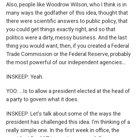
Also, people like Woodrow Wilson, who I think is in
many ways the godfather of this idea, thought that
there were scientific answers to public policy, that
you could get things exactly right, and so that
politics were a dirty, messy business. And the last
thing you would want, then, if you created a Federal
Trade Commission or the Federal Reserve, probably
the most powerful of our independent agencies...
INSKEEP: Yeah.
YOO: ...Is to allow a president elected at the head of
a party to govern what it does.
INSKEEP: Let's talk about some of the ways the
president has challenged this idea. I'm thinking of a
really simple one. In the first week in office, the