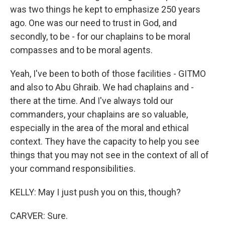
was two things he kept to emphasize 250 years
ago. One was our need to trust in God, and
secondly, to be - for our chaplains to be moral
compasses and to be moral agents.
Yeah, I've been to both of those facilities - GITMO
and also to Abu Ghraib. We had chaplains and -
there at the time. And I've always told our
commanders, your chaplains are so valuable,
especially in the area of the moral and ethical
context. They have the capacity to help you see
things that you may not see in the context of all of
your command responsibilities.
KELLY: May I just push you on this, though?
CARVER: Sure.