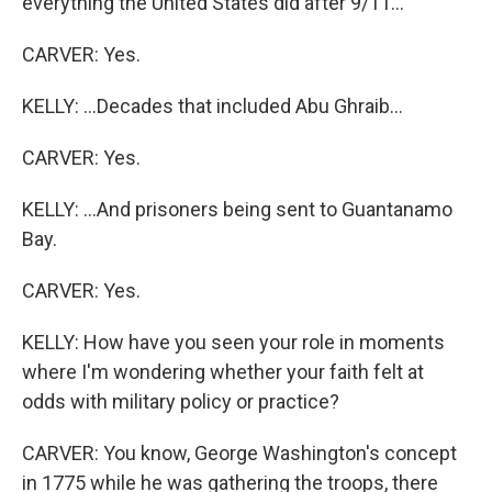
everything the United States did after 9/11...
CARVER: Yes.
KELLY: ...Decades that included Abu Ghraib...
CARVER: Yes.
KELLY: ...And prisoners being sent to Guantanamo
Bay.
CARVER: Yes.
KELLY: How have you seen your role in moments
where I'm wondering whether your faith felt at
odds with military policy or practice?
CARVER: You know, George Washington's concept
in 1775 while he was gathering the troops, there