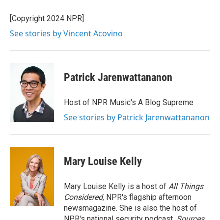
o
e
d
o
r
I
[Copyright 2024 NPR]
k
n
See stories by Vincent Acovino
Patrick Jarenwattananon
Host of NPR Music's A Blog Supreme
See stories by Patrick Jarenwattananon
Mary Louise Kelly
Mary Louise Kelly is a host of
All Things
Considered,
NPR's flagship afternoon
newsmagazine. She is also the host of
NPR's national security podcast,
Sources