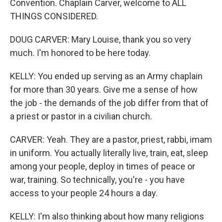
Convention. Chaplain Carver, welcome to ALL
THINGS CONSIDERED.
DOUG CARVER: Mary Louise, thank you so very
much. I'm honored to be here today.
KELLY: You ended up serving as an Army chaplain
for more than 30 years. Give me a sense of how
the job - the demands of the job differ from that of
a priest or pastor in a civilian church.
CARVER: Yeah. They are a pastor, priest, rabbi, imam
in uniform. You actually literally live, train, eat, sleep
among your people, deploy in times of peace or
war, training. So technically, you're - you have
access to your people 24 hours a day.
KELLY: I'm also thinking about how many religions