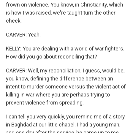
frown on violence. You know, in Christianity, which
is how I was raised, we're taught turn the other
cheek.
CARVER: Yeah.
KELLY: You are dealing with a world of war fighters.
How did you go about reconciling that?
CARVER: Well, my reconciliation, I guess, would be,
you know, defining the difference between an
intent to murder someone versus the violent act of
killing in war where you are perhaps trying to
prevent violence from spreading.
I can tell you very quickly, you remind me of a story
in Baghdad at our little chapel. I had a young man,
and one day after the service, he came up to me,