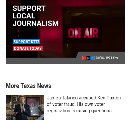
More Texas News
James Talarico accused Ken Paxton
of voter fraud. His own voter
registration is raising questions.