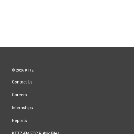
© 2026 KTTZ
Contact Us
Careers
Internships
Reports
KTTZ-FM FCC Public Files