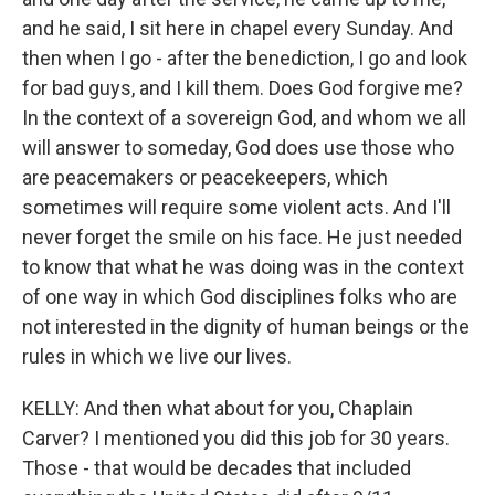
and he said, I sit here in chapel every Sunday. And
then when I go - after the benediction, I go and look
for bad guys, and I kill them. Does God forgive me?
In the context of a sovereign God, and whom we all
will answer to someday, God does use those who
are peacemakers or peacekeepers, which
sometimes will require some violent acts. And I'll
never forget the smile on his face. He just needed
to know that what he was doing was in the context
of one way in which God disciplines folks who are
not interested in the dignity of human beings or the
rules in which we live our lives.
KELLY: And then what about for you, Chaplain
Carver? I mentioned you did this job for 30 years.
Those - that would be decades that included