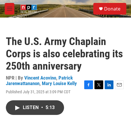
Skip to main content
S
Donate
e
M
a
e
r
n
c
u
h
The U.S. Army Chaplain
u
e
Corps is also celebrating its
r
y
250th anniversary
NPR | By
Vincent Acovino
,
Patrick
Jarenwattananon
,
Mary Louise Kelly
F
T
L
E
Published July 31, 2025 at 3:09 PM CDT
a
w
i
m
c
i
n
a
e
t
k
i
LISTEN
•
5:13
b
t
e
l
o
e
d
o
r
I
k
n