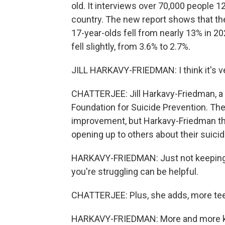
old. It interviews over 70,000 people 
country. The new report shows that the
17-year-olds fell from nearly 13% in 2
fell slightly, from 3.6% to 2.7%.
JILL HARKAVY-FRIEDMAN: I think it's ve
CHATTERJEE: Jill Harkavy-Friedman, a 
Foundation for Suicide Prevention. The 
improvement, but Harkavy-Friedman th
opening up to others about their suicid
HARKAVY-FRIEDMAN: Just not keeping i
you're struggling can be helpful.
CHATTERJEE: Plus, she adds, more teen
HARKAVY-FRIEDMAN: More and more kid