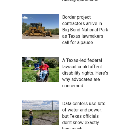
Border project
contractors arrive in
Big Bend National Park
as Texas lawmakers
call for a pause
A Texas-led federal
lawsuit could affect
disability rights. Here's
why advocates are
concerned
Data centers use lots
of water and power,
but Texas officials
don't know exactly
how much