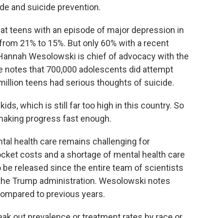
ide and suicide prevention.
t teens with an episode of major depression in
e, from 21% to 15%. But only 60% with a recent
Hannah Wesolowski is chief of advocacy with the
She notes that 700,000 adolescents did attempt
 million teens had serious thoughts of suicide.
, which is still far too high in this country. So
making progress fast enough.
l health care remains challenging for
ocket costs and a shortage of mental health care
to be released since the entire team of scientists
y the Trump administration. Wesolowski notes
compared to previous years.
k out prevalence or treatment rates by race or