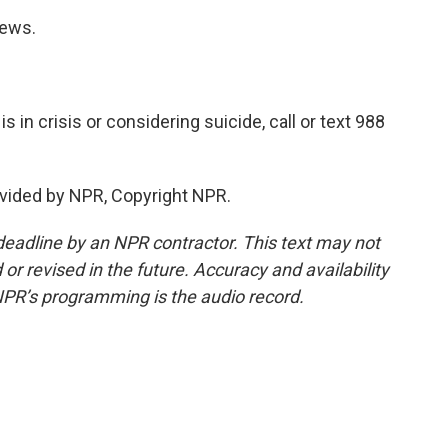
News.
in crisis or considering suicide, call or text 988
vided by NPR, Copyright NPR.
deadline by an NPR contractor. This text may not
or revised in the future. Accuracy and availability
NPR’s programming is the audio record.