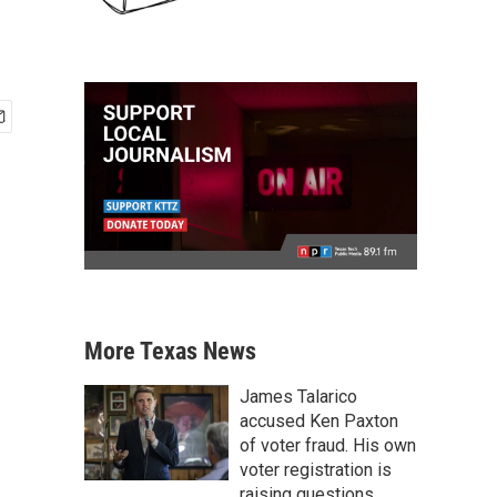
More Texas News
James Talarico
accused Ken Paxton
of voter fraud. His own
voter registration is
raising questions.