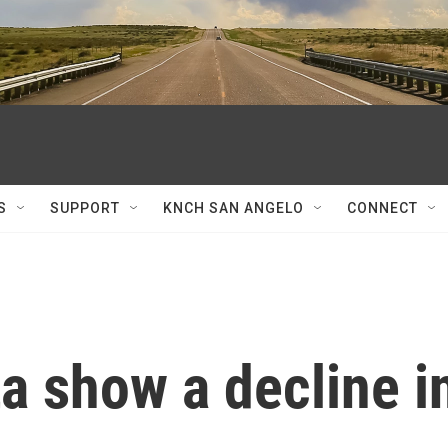
S
SUPPORT
KNCH SAN ANGELO
CONNECT
a show a decline i