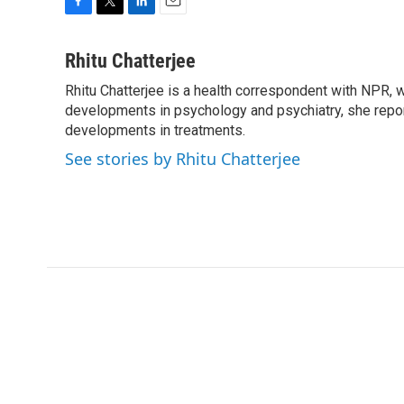
F
T
L
E
a
w
i
m
c
i
n
a
Rhitu Chatterjee
e
t
k
i
Rhitu Chatterjee is a health correspondent with NPR, wi
b
t
e
l
o
developments in psychology and psychiatry, she repor
e
d
o
r
I
developments in treatments.
k
n
See stories by Rhitu Chatterjee