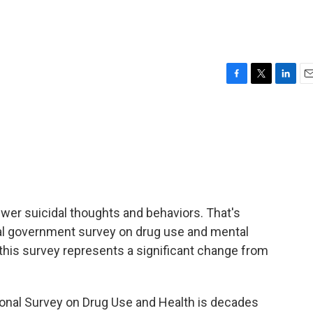
F
T
L
E
a
w
i
m
c
i
n
a
e
t
k
i
b
t
e
l
o
e
d
o
r
I
k
n
er suicidal thoughts and behaviors. That's
l government survey on drug use and mental
 this survey represents a significant change from
nal Survey on Drug Use and Health is decades