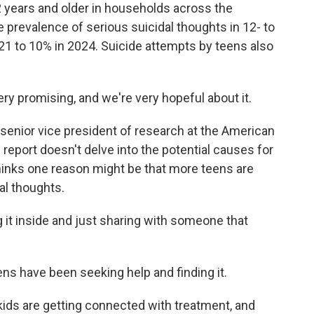
12 years and older in households across the
 prevalence of serious suicidal thoughts in 12- to
021 to 10% in 2024. Suicide attempts by teens also
ry promising, and we're very hopeful about it.
senior vice president of research at the American
report doesn't delve into the potential causes for
inks one reason might be that more teens are
al thoughts.
t inside and just sharing with someone that
s have been seeking help and finding it.
s are getting connected with treatment, and