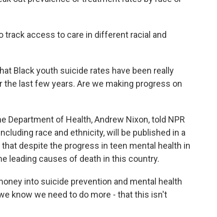
rack access to care in different racial and
t Black youth suicide rates have been really
er the last few years. Are we making progress on
 Department of Health, Andrew Nixon, told NPR
ncluding race and ethnicity, will be published in a
hat despite the progress in teen mental health in
e leading causes of death in this country.
oney into suicide prevention and mental health
 we know we need to do more - that this isn't