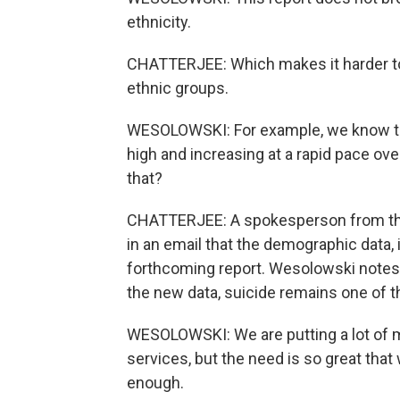
ethnicity.
CHATTERJEE: Which makes it harder to t
ethnic groups.
WESOLOWSKI: For example, we know tha
high and increasing at a rapid pace ov
that?
CHATTERJEE: A spokesperson from the
in an email that the demographic data, i
forthcoming report. Wesolowski notes t
the new data, suicide remains one of th
WESOLOWSKI: We are putting a lot of m
services, but the need is so great that
enough.