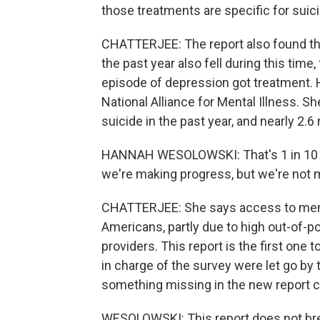
those treatments are specific for suic
CHATTERJEE: The report also found tha
the past year also fell during this tim
episode of depression got treatment. 
National Alliance for Mental Illness. 
suicide in the past year, and nearly 2.6
HANNAH WESOLOWSKI: That's 1 in 10 kids
we're making progress, but we're not 
CHATTERJEE: She says access to menta
Americans, partly due to high out-of-p
providers. This report is the first one 
in charge of the survey were let go b
something missing in the new report 
WESOLOWSKI: This report does not brea