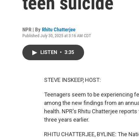
teen suicide
NPR | By
Rhitu Chatterjee
Published July 30, 2025 at 3:16 AM CDT
LISTEN
•
3:35
STEVE INSKEEP, HOST:
Teenagers seem to be experiencing few
among the new findings from an annua
health. NPR's Rhitu Chatterjee reports
three years earlier.
RHITU CHATTERJEE, BYLINE: The Natio