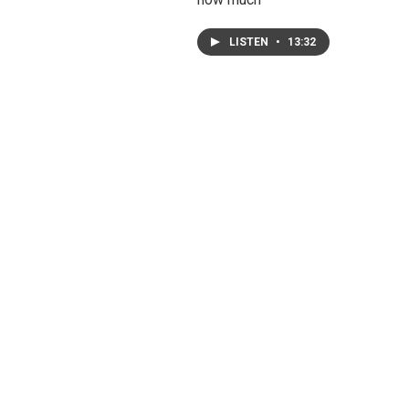
LISTEN
•
13:32