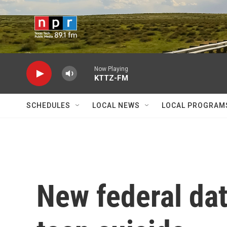
Skip to main content
Now Playing
KTTZ-FM
SCHEDULES
LOCAL NEWS
LOCAL PROGRAM
New federal dat