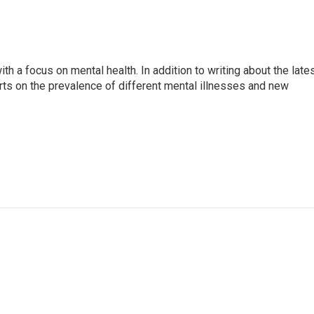
th a focus on mental health. In addition to writing about the late
ts on the prevalence of different mental illnesses and new