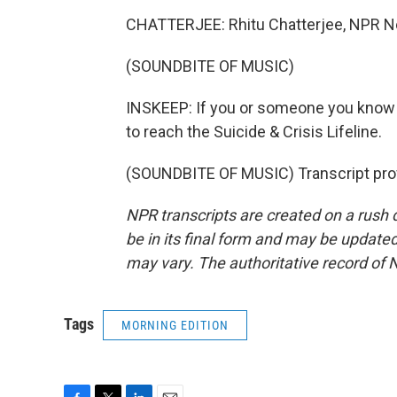
CHATTERJEE: Rhitu Chatterjee, NPR 
(SOUNDBITE OF MUSIC)
INSKEEP: If you or someone you know is 
to reach the Suicide & Crisis Lifeline.
(SOUNDBITE OF MUSIC) Transcript pro
NPR transcripts are created on a rush 
be in its final form and may be updated 
may vary. The authoritative record of 
Tags
MORNING EDITION