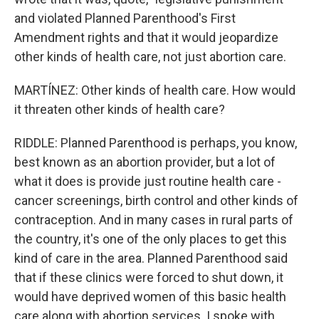
and violated Planned Parenthood's First
Amendment rights and that it would jeopardize
other kinds of health care, not just abortion care.
MARTÍNEZ: Other kinds of health care. How would
it threaten other kinds of health care?
RIDDLE: Planned Parenthood is perhaps, you know,
best known as an abortion provider, but a lot of
what it does is provide just routine health care -
cancer screenings, birth control and other kinds of
contraception. And in many cases in rural parts of
the country, it's one of the only places to get this
kind of care in the area. Planned Parenthood said
that if these clinics were forced to shut down, it
would have deprived women of this basic health
care along with abortion services. I spoke with