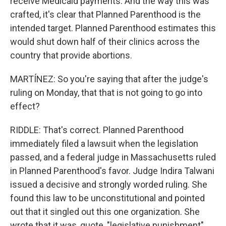
receive Medicaid payments. And the way this was
crafted, it's clear that Planned Parenthood is the
intended target. Planned Parenthood estimates this
would shut down half of their clinics across the
country that provide abortions.
MARTÍNEZ: So you're saying that after the judge's
ruling on Monday, that that is not going to go into
effect?
RIDDLE: That's correct. Planned Parenthood
immediately filed a lawsuit when the legislation
passed, and a federal judge in Massachusetts ruled
in Planned Parenthood's favor. Judge Indira Talwani
issued a decisive and strongly worded ruling. She
found this law to be unconstitutional and pointed
out that it singled out this one organization. She
wrote that it was, quote, "legislative punishment"