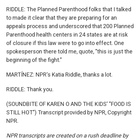
RIDDLE: The Planned Parenthood folks that I talked
to made it clear that they are preparing for an
appeals process and underscored that 200 Planned
Parenthood health centers in 24 states are at risk
of closure if this law were to go into effect. One
spokesperson there told me, quote, "this is just the
beginning of the fight."
MARTÍNEZ: NPR's Katia Riddle, thanks a lot.
RIDDLE: Thank you.
(SOUNDBITE OF KAREN O AND THE KIDS' "FOOD IS
STILL HOT") Transcript provided by NPR, Copyright
NPR.
NPR transcripts are created on a rush deadline by