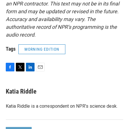
an NPR contractor. This text may not be in its final
form and may be updated or revised in the future.
Accuracy and availability may vary. The
authoritative record of NPR’s programming is the
audio record.
Tags
MORNING EDITION
F
T
L
E
a
w
i
m
c
i
n
a
e
t
k
i
Katia Riddle
b
t
e
l
o
e
d
o
r
I
Katia Riddle is a correspondent on NPR’s science desk.
k
n