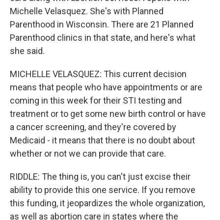
Michelle Velasquez. She's with Planned
Parenthood in Wisconsin. There are 21 Planned
Parenthood clinics in that state, and here's what
she said.
MICHELLE VELASQUEZ: This current decision
means that people who have appointments or are
coming in this week for their STI testing and
treatment or to get some new birth control or have
a cancer screening, and they're covered by
Medicaid - it means that there is no doubt about
whether or not we can provide that care.
RIDDLE: The thing is, you can't just excise their
ability to provide this one service. If you remove
this funding, it jeopardizes the whole organization,
as well as abortion care in states where the