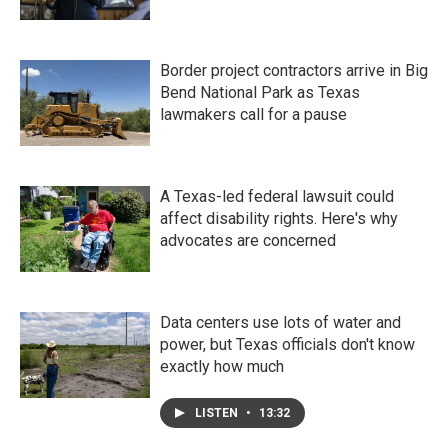
Border project contractors arrive in Big
Bend National Park as Texas
lawmakers call for a pause
A Texas-led federal lawsuit could
affect disability rights. Here's why
advocates are concerned
Data centers use lots of water and
power, but Texas officials don't know
exactly how much
LISTEN
•
13:32