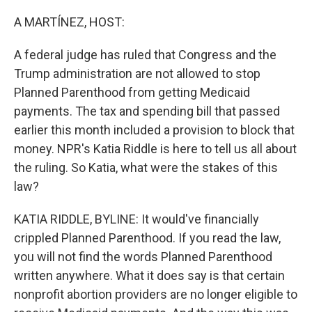
o
r
I
k
n
A MARTÍNEZ, HOST:
A federal judge has ruled that Congress and the
Trump administration are not allowed to stop
Planned Parenthood from getting Medicaid
payments. The tax and spending bill that passed
earlier this month included a provision to block that
money. NPR's Katia Riddle is here to tell us all about
the ruling. So Katia, what were the stakes of this
law?
KATIA RIDDLE, BYLINE: It would've financially
crippled Planned Parenthood. If you read the law,
you will not find the words Planned Parenthood
written anywhere. What it does say is that certain
nonprofit abortion providers are no longer eligible to