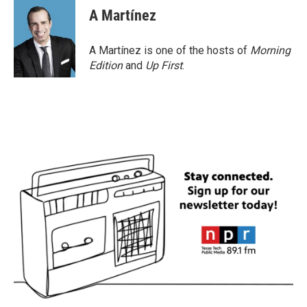
A Martínez
A Martínez is one of the hosts of
Morning
Edition
and
Up First
.