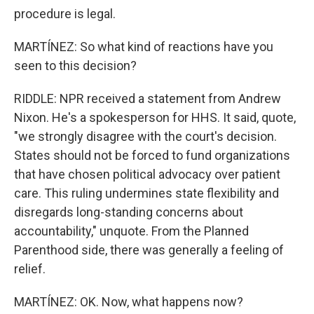
procedure is legal.
MARTÍNEZ: So what kind of reactions have you
seen to this decision?
RIDDLE: NPR received a statement from Andrew
Nixon. He's a spokesperson for HHS. It said, quote,
"we strongly disagree with the court's decision.
States should not be forced to fund organizations
that have chosen political advocacy over patient
care. This ruling undermines state flexibility and
disregards long-standing concerns about
accountability," unquote. From the Planned
Parenthood side, there was generally a feeling of
relief.
MARTÍNEZ: OK. Now, what happens now?