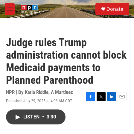
Skip to main content
S
Donate
e
M
a
e
r
n
c
u
h
Judge rules Trump
u
e
administration cannot block
r
y
Medicaid payments to
Planned Parenthood
NPR | By
Katia Riddle
,
A Martínez
Published July 29, 2025 at 4:03 AM CDT
F
T
L
E
a
w
i
m
c
i
n
a
LISTEN
•
3:30
e
t
k
i
b
t
e
l
o
e
d