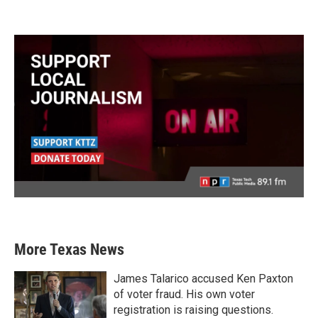
More Texas News
James Talarico accused Ken Paxton
of voter fraud. His own voter
registration is raising questions.