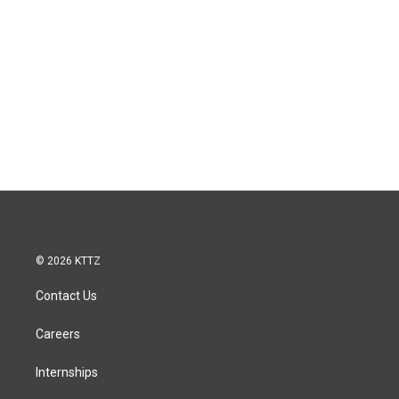
© 2026 KTTZ
Contact Us
Careers
Internships