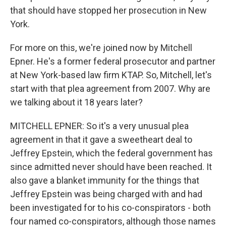
that should have stopped her prosecution in New
York.
For more on this, we're joined now by Mitchell
Epner. He's a former federal prosecutor and partner
at New York-based law firm KTAP. So, Mitchell, let's
start with that plea agreement from 2007. Why are
we talking about it 18 years later?
MITCHELL EPNER: So it's a very unusual plea
agreement in that it gave a sweetheart deal to
Jeffrey Epstein, which the federal government has
since admitted never should have been reached. It
also gave a blanket immunity for the things that
Jeffrey Epstein was being charged with and had
been investigated for to his co-conspirators - both
four named co-conspirators, although those names