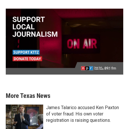
More Texas News
James Talarico accused Ken Paxton
of voter fraud. His own voter
registration is raising questions.