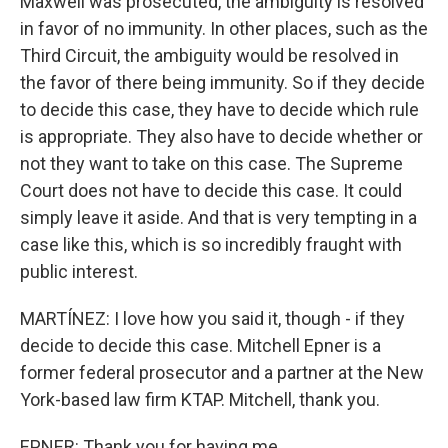
Maxwell was prosecuted, the ambiguity is resolved
in favor of no immunity. In other places, such as the
Third Circuit, the ambiguity would be resolved in
the favor of there being immunity. So if they decide
to decide this case, they have to decide which rule
is appropriate. They also have to decide whether or
not they want to take on this case. The Supreme
Court does not have to decide this case. It could
simply leave it aside. And that is very tempting in a
case like this, which is so incredibly fraught with
public interest.
MARTÍNEZ: I love how you said it, though - if they
decide to decide this case. Mitchell Epner is a
former federal prosecutor and a partner at the New
York-based law firm KTAP. Mitchell, thank you.
EPNER: Thank you for having me.