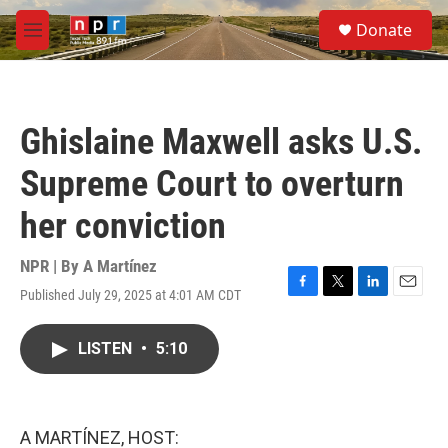
Skip to main content
S
Donate
e
M
a
e
r
n
c
u
h
Ghislaine Maxwell asks U.S.
u
e
Supreme Court to overturn
r
y
her conviction
NPR | By
A Martínez
Published July 29, 2025 at 4:01 AM CDT
F
T
L
E
a
w
i
m
c
i
n
a
LISTEN
•
5:10
e
t
k
i
b
t
e
l
o
e
d
o
r
I
k
n
A MARTÍNEZ, HOST: