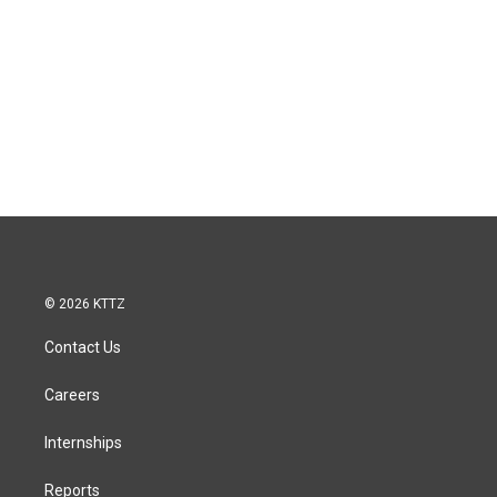
© 2026 KTTZ
Contact Us
Careers
Internships
Reports