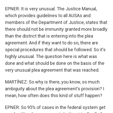
EPNER: It is very unusual. The Justice Manual,
which provides guidelines to all AUSAs and
members of the Department of Justice, states that
there should not be immunity granted more broadly
than the district that is entering into the plea
agreement. And if they want to do so, there are
special procedures that should be followed. So it's
highly unusual. The question here is what was
done and what should be done on the basis of the
very unusual plea agreement that was reached.
MARTÍNEZ: So why is there, you know, so much
ambiguity about the plea agreement's provision? I
mean, how often does this kind of stuff happen?
EPNER: So 95% of cases in the federal system get