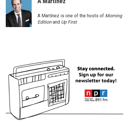
A Martínez
b
t
e
l
o
e
d
o
r
I
A Martínez is one of the hosts of
Morning
k
n
Edition
and
Up First
.