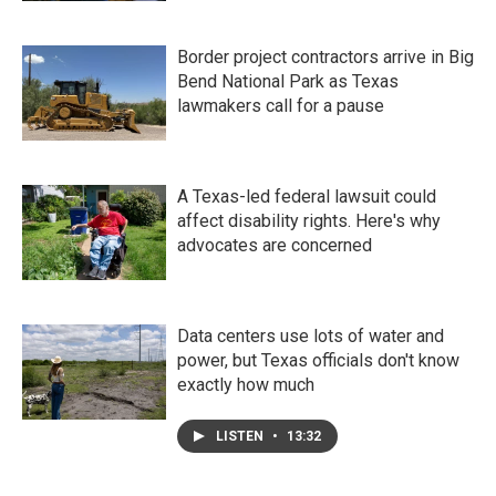
Border project contractors arrive in Big
Bend National Park as Texas
lawmakers call for a pause
A Texas-led federal lawsuit could
affect disability rights. Here's why
advocates are concerned
Data centers use lots of water and
power, but Texas officials don't know
exactly how much
LISTEN
•
13:32