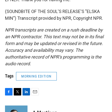
(SOUNDBITE OF THE SOUL'S RELEASE'S "ELSKA
MIN") Transcript provided by NPR, Copyright NPR.
NPR transcripts are created on a rush deadline by
an NPR contractor. This text may not be in its final
form and may be updated or revised in the future.
Accuracy and availability may vary. The
authoritative record of NPR’s programming is the
audio record.
Tags
MORNING EDITION
F
T
L
E
a
w
i
m
c
i
n
a
e
t
k
i