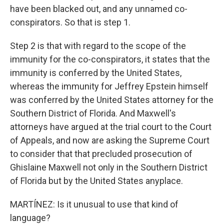
have been blacked out, and any unnamed co-
conspirators. So that is step 1.
Step 2 is that with regard to the scope of the
immunity for the co-conspirators, it states that the
immunity is conferred by the United States,
whereas the immunity for Jeffrey Epstein himself
was conferred by the United States attorney for the
Southern District of Florida. And Maxwell's
attorneys have argued at the trial court to the Court
of Appeals, and now are asking the Supreme Court
to consider that that precluded prosecution of
Ghislaine Maxwell not only in the Southern District
of Florida but by the United States anyplace.
MARTÍNEZ: Is it unusual to use that kind of
language?