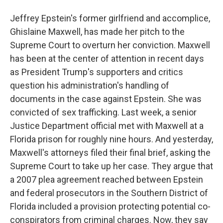
Jeffrey Epstein's former girlfriend and accomplice,
Ghislaine Maxwell, has made her pitch to the
Supreme Court to overturn her conviction. Maxwell
has been at the center of attention in recent days
as President Trump's supporters and critics
question his administration's handling of
documents in the case against Epstein. She was
convicted of sex trafficking. Last week, a senior
Justice Department official met with Maxwell at a
Florida prison for roughly nine hours. And yesterday,
Maxwell's attorneys filed their final brief, asking the
Supreme Court to take up her case. They argue that
a 2007 plea agreement reached between Epstein
and federal prosecutors in the Southern District of
Florida included a provision protecting potential co-
conspirators from criminal charges. Now, they say