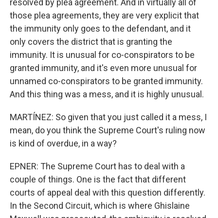
resolved by plea agreement. And in virtually all of
those plea agreements, they are very explicit that
the immunity only goes to the defendant, and it
only covers the district that is granting the
immunity. It is unusual for co-conspirators to be
granted immunity, and it's even more unusual for
unnamed co-conspirators to be granted immunity.
And this thing was a mess, and it is highly unusual.
MARTÍNEZ: So given that you just called it a mess, I
mean, do you think the Supreme Court's ruling now
is kind of overdue, in a way?
EPNER: The Supreme Court has to deal with a
couple of things. One is the fact that different
courts of appeal deal with this question differently.
In the Second Circuit, which is where Ghislaine