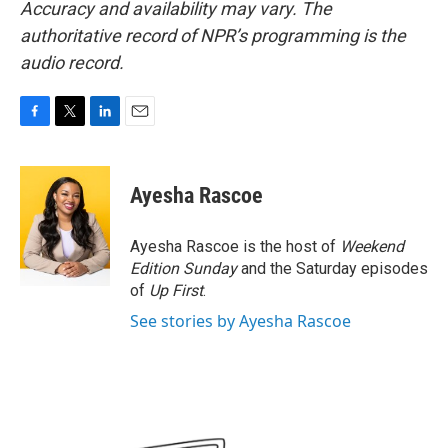
Accuracy and availability may vary. The
authoritative record of NPR’s programming is the
audio record.
F
T
L
E
a
w
i
m
c
i
n
a
e
t
k
i
Ayesha Rascoe
b
t
e
l
o
e
d
o
r
I
Ayesha Rascoe is the host of
Weekend
k
n
Edition Sunday
and the Saturday episodes
of
Up First
.
See stories by Ayesha Rascoe