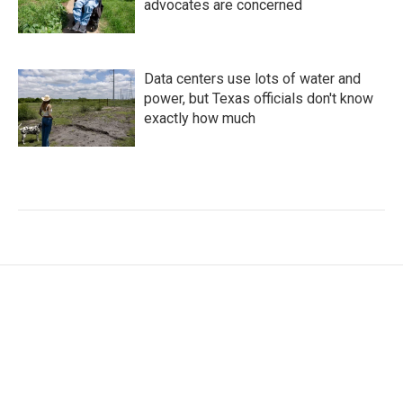
advocates are concerned
Data centers use lots of water and
power, but Texas officials don't know
exactly how much