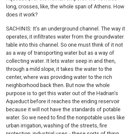
long, crosses, like, the whole span of Athens. How
does it work?
SACHINIS: It's an underground channel. The way it
operates, it infiltrates water from the groundwater
table into this channel. So one must think of it not
as a way of transporting water but as a way of
collecting water. It lets water seep in and then,
through a mild slope, it takes the water to the
center, where was providing water to the rich
neighborhood back then. But now the whole
purpose is to get this water out of the Hadrian's
Aqueduct before it reaches the ending reservoir
because it will not have the standards of potable
water. So we need to find the nonpotable uses like
urban irrigation, washing of the streets, fire
protection, industrial uses - these sorts of thing.