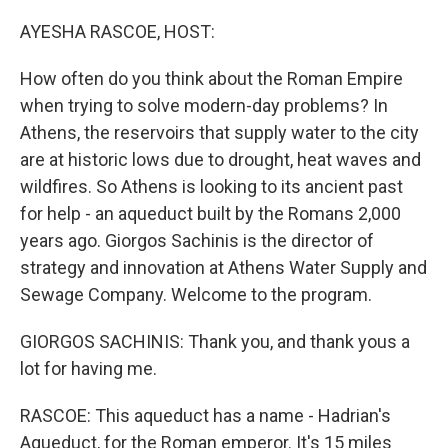
o
r
I
k
n
AYESHA RASCOE, HOST:
How often do you think about the Roman Empire
when trying to solve modern-day problems? In
Athens, the reservoirs that supply water to the city
are at historic lows due to drought, heat waves and
wildfires. So Athens is looking to its ancient past
for help - an aqueduct built by the Romans 2,000
years ago. Giorgos Sachinis is the director of
strategy and innovation at Athens Water Supply and
Sewage Company. Welcome to the program.
GIORGOS SACHINIS: Thank you, and thank yous a
lot for having me.
RASCOE: This aqueduct has a name - Hadrian's
Aqueduct, for the Roman emperor. It's 15 miles