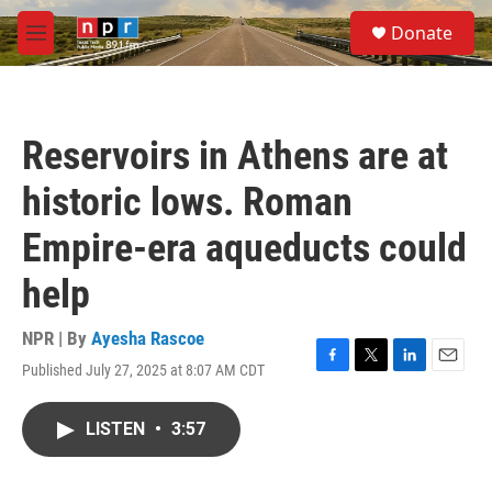
Skip to main content
S
Donate
e
M
a
e
r
n
c
u
h
Reservoirs in Athens are at
u
e
historic lows. Roman
r
y
Empire-era aqueducts could
help
NPR | By
Ayesha Rascoe
Published July 27, 2025 at 8:07 AM CDT
F
T
L
E
a
w
i
m
c
i
n
a
LISTEN
•
3:57
e
t
k
i
b
t
e
l
o
e
d