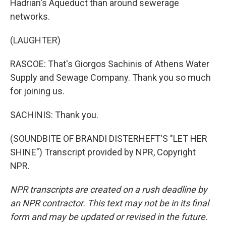
Hadrian's Aqueduct than around sewerage
networks.
(LAUGHTER)
RASCOE: That's Giorgos Sachinis of Athens Water
Supply and Sewage Company. Thank you so much
for joining us.
SACHINIS: Thank you.
(SOUNDBITE OF BRANDI DISTERHEFT'S "LET HER
SHINE") Transcript provided by NPR, Copyright
NPR.
NPR transcripts are created on a rush deadline by
an NPR contractor. This text may not be in its final
form and may be updated or revised in the future.