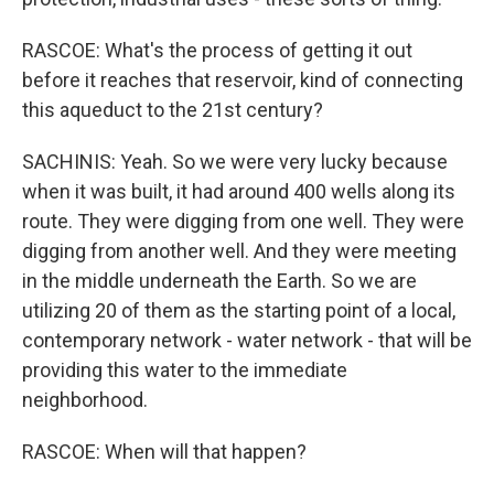
RASCOE: What's the process of getting it out
before it reaches that reservoir, kind of connecting
this aqueduct to the 21st century?
SACHINIS: Yeah. So we were very lucky because
when it was built, it had around 400 wells along its
route. They were digging from one well. They were
digging from another well. And they were meeting
in the middle underneath the Earth. So we are
utilizing 20 of them as the starting point of a local,
contemporary network - water network - that will be
providing this water to the immediate
neighborhood.
RASCOE: When will that happen?