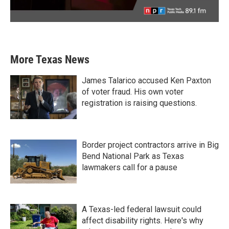
More Texas News
James Talarico accused Ken Paxton
of voter fraud. His own voter
registration is raising questions.
Border project contractors arrive in Big
Bend National Park as Texas
lawmakers call for a pause
A Texas-led federal lawsuit could
affect disability rights. Here's why