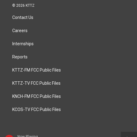
© 2026 KTTZ
Contact Us
Careers
Internships
Reports
KTTZ-FM FCC Public Files
KTTZ-TV FCC Public Files
KNCH-FM FCC Public Files
KCOS-TV FCC Public Files
Now Playing