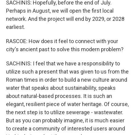
SACHINIS: Hopefully, before the end of July.
Perhaps in August, we will open the first local
network. And the project will end by 2029, or 2028
earliest.
RASCOE: How does it feel to connect with your
city's ancient past to solve this modern problem?
SACHINIS: I feel that we have a responsibility to
utilize such a present that was given to us from the
Roman times in order to build a new culture around
water that speaks about sustainability, speaks
about natural-based processes. It is such an
elegant, resilient piece of water heritage. Of course,
the next step is to utilize sewerage - wastewater.
But as you can probably imagine, it is much easier
to create a community of interested users around