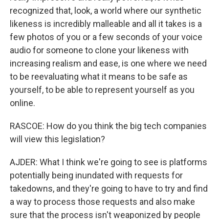
recognized that, look, a world where our synthetic
likeness is incredibly malleable and all it takes is a
few photos of you or a few seconds of your voice
audio for someone to clone your likeness with
increasing realism and ease, is one where we need
to be reevaluating what it means to be safe as
yourself, to be able to represent yourself as you
online.
RASCOE: How do you think the big tech companies
will view this legislation?
AJDER: What I think we're going to see is platforms
potentially being inundated with requests for
takedowns, and they're going to have to try and find
a way to process those requests and also make
sure that the process isn't weaponized by people