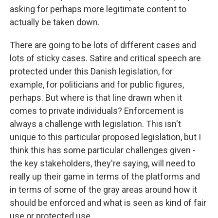
asking for perhaps more legitimate content to
actually be taken down.
There are going to be lots of different cases and
lots of sticky cases. Satire and critical speech are
protected under this Danish legislation, for
example, for politicians and for public figures,
perhaps. But where is that line drawn when it
comes to private individuals? Enforcement is
always a challenge with legislation. This isn't
unique to this particular proposed legislation, but I
think this has some particular challenges given -
the key stakeholders, they're saying, will need to
really up their game in terms of the platforms and
in terms of some of the gray areas around how it
should be enforced and what is seen as kind of fair
use or protected use.