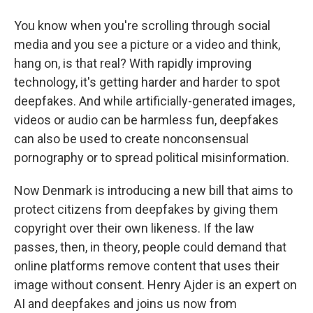
You know when you're scrolling through social
media and you see a picture or a video and think,
hang on, is that real? With rapidly improving
technology, it's getting harder and harder to spot
deepfakes. And while artificially-generated images,
videos or audio can be harmless fun, deepfakes
can also be used to create nonconsensual
pornography or to spread political misinformation.
Now Denmark is introducing a new bill that aims to
protect citizens from deepfakes by giving them
copyright over their own likeness. If the law
passes, then, in theory, people could demand that
online platforms remove content that uses their
image without consent. Henry Ajder is an expert on
AI and deepfakes and joins us now from