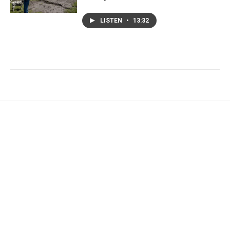
LISTEN
•
13:32