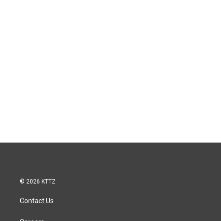
© 2026 KTTZ
Contact Us