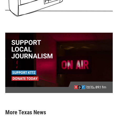
More Texas News