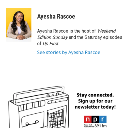
a
w
i
m
c
i
n
a
e
t
k
i
Ayesha Rascoe
b
t
e
l
o
e
d
o
r
I
Ayesha Rascoe is the host of
Weekend
k
n
Edition Sunday
and the Saturday episodes
of
Up First
.
See stories by Ayesha Rascoe