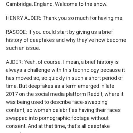
Cambridge, England. Welcome to the show.
HENRY AJDER: Thank you so much for having me.
RASCOE: If you could start by giving us a brief
history of deepfakes and why they've now become
such an issue.
AJDER: Yeah, of course. I mean, a brief history is
always a challenge with this technology because it
has moved so, so quickly in such a short period of
time. But deepfakes as a term emerged in late
2017 on the social media platform Reddit, where it
was being used to describe face-swapping
content, so women celebrities having their faces
swapped into pornographic footage without
consent. And at that time, that's all deepfake