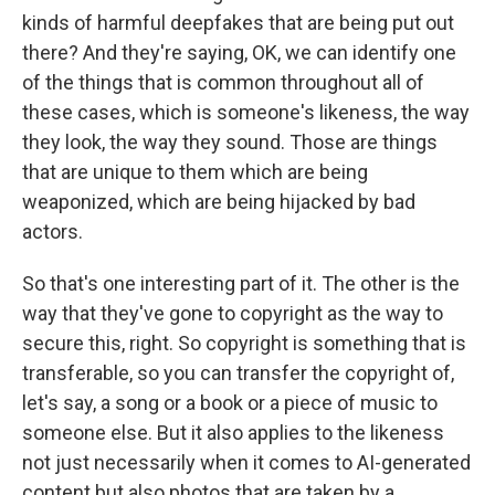
kinds of harmful deepfakes that are being put out
there? And they're saying, OK, we can identify one
of the things that is common throughout all of
these cases, which is someone's likeness, the way
they look, the way they sound. Those are things
that are unique to them which are being
weaponized, which are being hijacked by bad
actors.
So that's one interesting part of it. The other is the
way that they've gone to copyright as the way to
secure this, right. So copyright is something that is
transferable, so you can transfer the copyright of,
let's say, a song or a book or a piece of music to
someone else. But it also applies to the likeness
not just necessarily when it comes to AI-generated
content but also photos that are taken by a