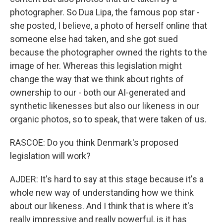
photographer. So Dua Lipa, the famous pop star -
she posted, I believe, a photo of herself online that
someone else had taken, and she got sued
because the photographer owned the rights to the
image of her. Whereas this legislation might
change the way that we think about rights of
ownership to our - both our AI-generated and
synthetic likenesses but also our likeness in our
organic photos, so to speak, that were taken of us.
RASCOE: Do you think Denmark's proposed
legislation will work?
AJDER: It's hard to say at this stage because it's a
whole new way of understanding how we think
about our likeness. And I think that is where it's
really impressive and really powerful, is it has