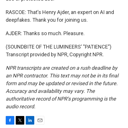
RASCOE: That's Henry Ajder, an expert on AI and
deepfakes. Thank you for joining us.
AJDER: Thanks so much. Pleasure.
(SOUNDBITE OF THE LUMINEERS' "PATIENCE")
Transcript provided by NPR, Copyright NPR.
NPR transcripts are created on a rush deadline by
an NPR contractor. This text may not be in its final
form and may be updated or revised in the future.
Accuracy and availability may vary. The
authoritative record of NPR’s programming is the
audio record.
F
T
L
E