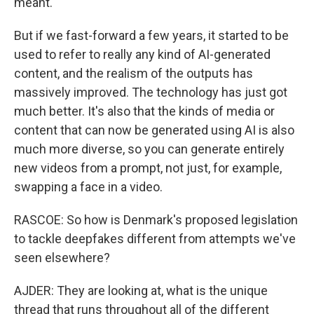
meant.
But if we fast-forward a few years, it started to be
used to refer to really any kind of AI-generated
content, and the realism of the outputs has
massively improved. The technology has just got
much better. It's also that the kinds of media or
content that can now be generated using AI is also
much more diverse, so you can generate entirely
new videos from a prompt, not just, for example,
swapping a face in a video.
RASCOE: So how is Denmark's proposed legislation
to tackle deepfakes different from attempts we've
seen elsewhere?
AJDER: They are looking at, what is the unique
thread that runs throughout all of the different