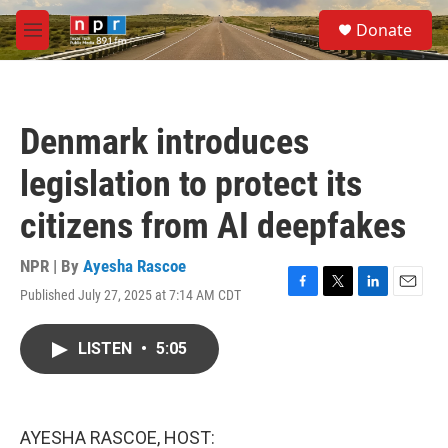
Skip to main content
S
Donate
e
M
a
e
r
n
c
u
h
Denmark introduces
u
e
legislation to protect its
r
y
citizens from AI deepfakes
NPR | By
Ayesha Rascoe
Published July 27, 2025 at 7:14 AM CDT
F
T
L
E
a
w
i
m
c
i
n
a
LISTEN
•
5:05
e
t
k
i
b
t
e
l
o
e
d
o
r
I
k
n
AYESHA RASCOE, HOST: