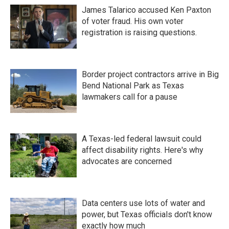
James Talarico accused Ken Paxton
of voter fraud. His own voter
registration is raising questions.
Border project contractors arrive in Big
Bend National Park as Texas
lawmakers call for a pause
A Texas-led federal lawsuit could
affect disability rights. Here's why
advocates are concerned
Data centers use lots of water and
power, but Texas officials don't know
exactly how much