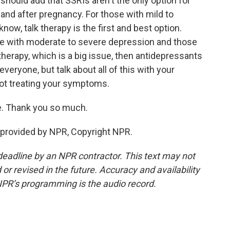
 should add that SSRIs aren't the only option for
 and after pregnancy. For those with mild to
ow, talk therapy is the first and best option.
ose with moderate to severe depression and those
therapy, which is a big issue, then antidepressants
 everyone, but talk about all of this with your
 not treating your symptoms.
e. Thank you so much.
provided by NPR, Copyright NPR.
deadline by an NPR contractor. This text may not
or revised in the future. Accuracy and availability
NPR’s programming is the audio record.