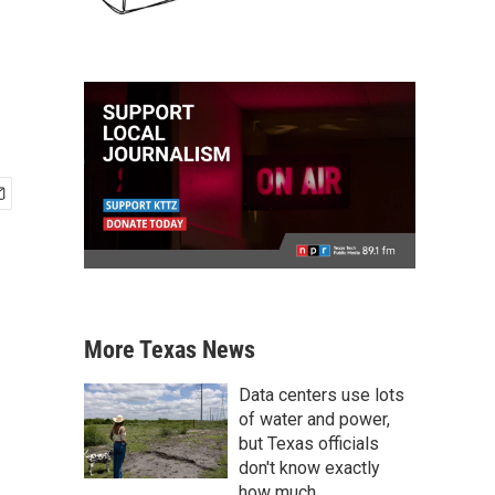
More Texas News
Data centers use lots
of water and power,
but Texas officials
don't know exactly
how much