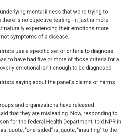
nderlying mental illness that we're trying to
 there is no objective testing - it just is more
 naturally experiencing their emotions more
e not symptoms of a disease.
ists use a specific set of criteria to diagnose
s to have had five or more of those criteria for a
 overly emotional isn't enough to be diagnosed.
rists saying about the panel's claims of harms
roups and organizations have released
aid that they are misleading. Now, responding to
son for the federal Health Department, told NPR in
s, quote, "one-sided" is, quote, "insulting" to the