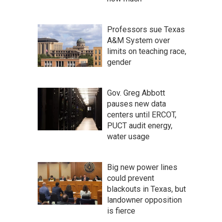
Professors sue Texas
A&M System over
limits on teaching race,
gender
Gov. Greg Abbott
pauses new data
centers until ERCOT,
PUCT audit energy,
water usage
Big new power lines
could prevent
blackouts in Texas, but
landowner opposition
is fierce