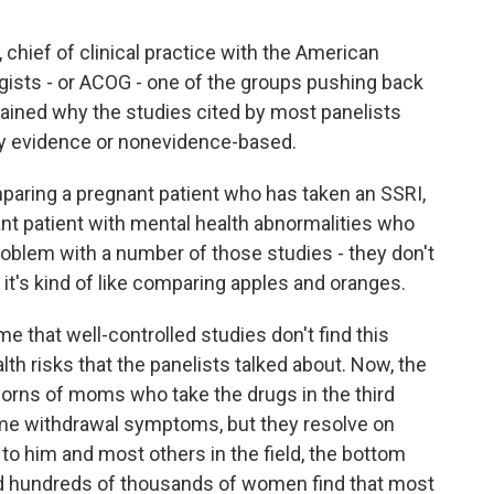
 chief of clinical practice with the American
gists - or ACOG - one of the groups pushing back
lained why the studies cited by most panelists
ty evidence or nonevidence-based.
ring a pregnant patient who has taken an SSRI,
nt patient with mental health abnormalities who
problem with a number of those studies - they don't
, it's kind of like comparing apples and oranges.
 that well-controlled studies don't find this
th risks that the panelists talked about. Now, the
borns of moms who take the drugs in the third
ome withdrawal symptoms, but they resolve on
to him and most others in the field, the bottom
wed hundreds of thousands of women find that most