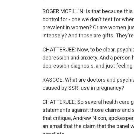
ROGER MCFILLIN: Is that because this u
control for - one we don't test for when
prevalent in women? Or are women just
intensely? And those are gifts. They'r
CHATTERJEE: Now, to be clear, psychiatr
depression and anxiety. And a person ha
depression diagnosis, and just feeling
RASCOE: What are doctors and psychiat
caused by SSRI use in pregnancy?
CHATTERJEE: So several health care g
statements against those claims and s
that critique, Andrew Nixon, spokesper
an email that the claim that the panel wa