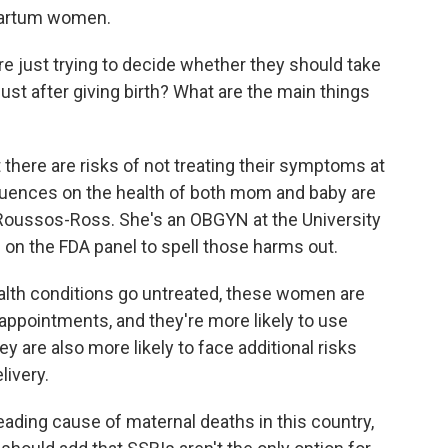
tpartum women.
 just trying to decide whether they should take
ust after giving birth? What are the main things
 there are risks of not treating their symptoms at
equences on the health of both mom and baby are
 Roussos-Ross. She's an OBGYN at the University
n on the FDA panel to spell those harms out.
h conditions go untreated, these women are
e appointments, and they're more likely to use
 are also more likely to face additional risks
ivery.
ading cause of maternal deaths in this country,