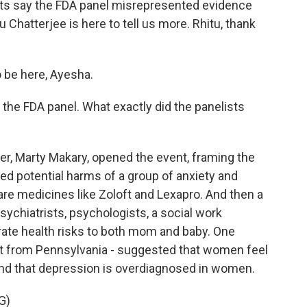
ents say the FDA panel misrepresented evidence
Chatterjee is here to tell us more. Rhitu, thank
be here, Ayesha.
he FDA panel. What exactly did the panelists
 Marty Makary, opened the event, framing the
ed potential harms of a group of anxiety and
re medicines like Zoloft and Lexapro. And then a
sychiatrists, psychologists, a social work
trate health risks to both mom and baby. One
ist from Pennsylvania - suggested that women feel
nd that depression is overdiagnosed in women.
G)