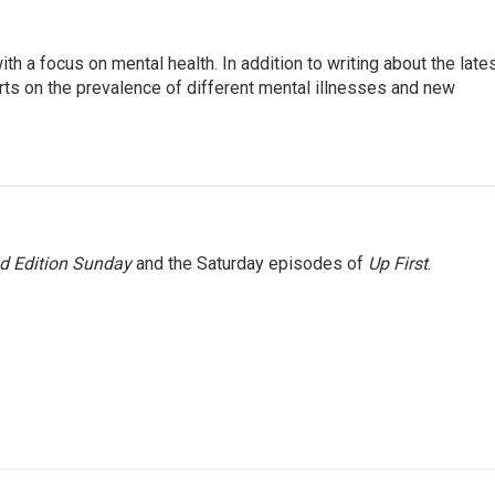
th a focus on mental health. In addition to writing about the late
ts on the prevalence of different mental illnesses and new
 Edition Sunday
and the Saturday episodes of
Up First
.