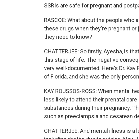
SSRIs are safe for pregnant and pos
RASCOE: What about the people who are
these drugs when they're pregnant or j
they need to know?
CHATTERJEE: So firstly, Ayesha, is that
this stage of life. The negative cons
very well-documented. Here's Dr. Kay
of Florida, and she was the only perso
KAY ROUSSOS-ROSS: When mental healt
less likely to attend their prenatal car
substances during their pregnancy. They
such as preeclampsia and cesarean del
CHATTERJEE: And mental illness is a le