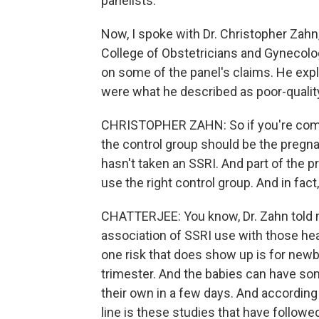
panelists.
Now, I spoke with Dr. Christopher Zahn,
College of Obstetricians and Gynecolo
on some of the panel's claims. He exp
were what he described as poor-quali
CHRISTOPHER ZAHN: So if you're compa
the control group should be the pregna
hasn't taken an SSRI. And part of the 
use the right control group. And in fact
CHATTERJEE: You know, Dr. Zahn told me
association of SSRI use with those heal
one risk that does show up is for new
trimester. And the babies can have s
their own in a few days. And according 
line is these studies that have follo