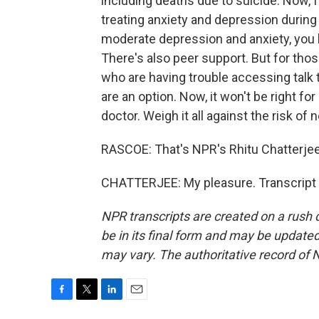
including deaths due to suicide. Now, I
treating anxiety and depression during
moderate depression and anxiety, you kn
There's also peer support. But for th
who are having trouble accessing talk 
are an option. Now, it won't be right for
doctor. Weigh it all against the risk of
RASCOE: That's NPR's Rhitu Chatterje
CHATTERJEE: My pleasure. Transcript 
NPR transcripts are created on a rush 
be in its final form and may be updated 
may vary. The authoritative record of 
F
T
L
E