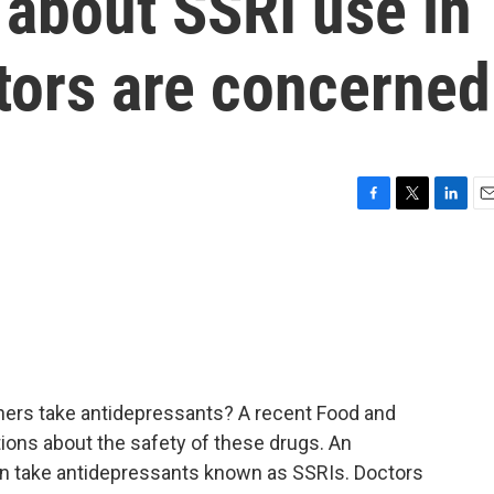
 about SSRI use in
tors are concerned
F
T
L
E
a
w
i
m
c
i
n
a
e
t
k
i
b
t
e
l
o
e
d
o
r
I
k
n
rs take antidepressants? A recent Food and
ions about the safety of these drugs. An
n take antidepressants known as SSRIs. Doctors