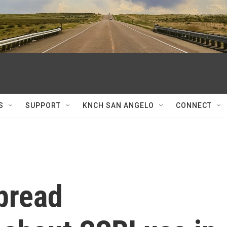
S
SUPPORT
KNCH SAN ANGELO
CONNECT
pread