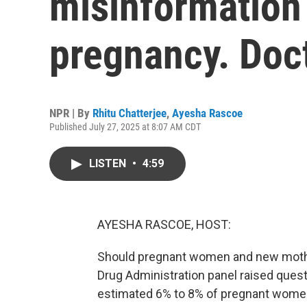
misinformation
pregnancy. Doc
NPR | By
Rhitu Chatterjee
,
Ayesha Rascoe
Published July 27, 2025 at 8:07 AM CDT
LISTEN
•
4:59
AYESHA RASCOE, HOST:
Should pregnant women and new mothe
Drug Administration panel raised quest
estimated 6% to 8% of pregnant wome