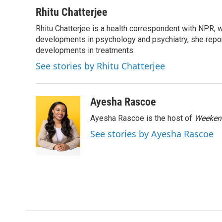
a
w
i
m
c
i
n
a
Rhitu Chatterjee
e
t
k
i
Rhitu Chatterjee is a health correspondent with NPR, wi
b
t
e
l
o
developments in psychology and psychiatry, she repor
e
d
o
r
I
developments in treatments.
k
n
See stories by Rhitu Chatterjee
Ayesha Rascoe
Ayesha Rascoe is the host of
Weekend
See stories by Ayesha Rascoe