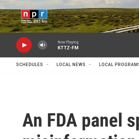
Skip to main content
Now Playing
KTTZ-FM
SCHEDULES
LOCAL NEWS
LOCAL PROGRAM
An FDA panel s