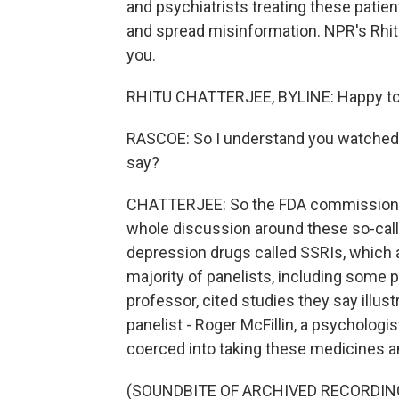
and psychiatrists treating these pati
and spread misinformation. NPR's Rhitu 
you.
RHITU CHATTERJEE, BYLINE: Happy to 
RASCOE: So I understand you watched t
say?
CHATTERJEE: So the FDA commissioner,
whole discussion around these so-call
depression drugs called SSRIs, which a
majority of panelists, including some p
professor, cited studies they say illus
panelist - Roger McFillin, a psycholog
coerced into taking these medicines a
(SOUNDBITE OF ARCHIVED RECORDIN