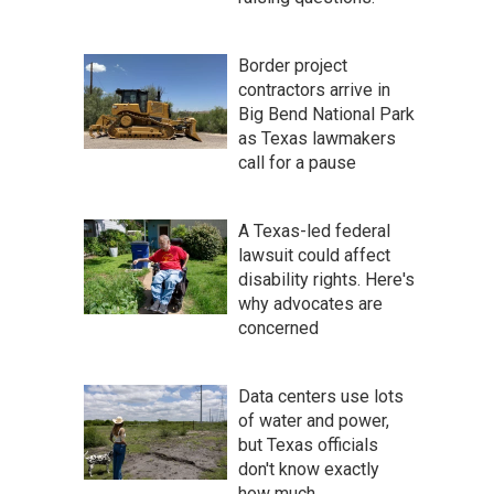
Border project
contractors arrive in
Big Bend National Park
as Texas lawmakers
call for a pause
A Texas-led federal
lawsuit could affect
disability rights. Here's
why advocates are
concerned
Data centers use lots
of water and power,
but Texas officials
don't know exactly
how much