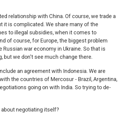
 relationship with China. Of course, we trade a
but it is complicated. We share many of the
es to illegal subsidies, when it comes to
nd of course, for Europe, the biggest problem
the Russian war economy in Ukraine. So that is
ing, but we don't see much change there.
conclude an agreement with Indonesia. We are
with the countries of Mercosur - Brazil, Argentina,
otiations going on with India. So trying to de-
about negotiating itself?