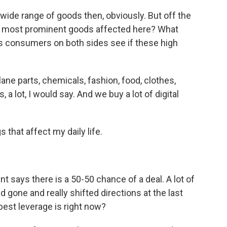
wide range of goods then, obviously. But off the
he most prominent goods affected here? What
s consumers on both sides see if these high
lane parts, chemicals, fashion, food, clothes,
 a lot, I would say. And we buy a lot of digital
 that affect my daily life.
 says there is a 50-50 chance of a deal. A lot of
 gone and really shifted directions at the last
best leverage is right now?