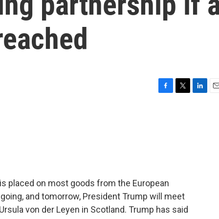
ing partnership if 
t reached
F
T
L
E
a
w
i
m
c
i
n
a
e
t
k
i
b
t
e
l
o
e
d
o
r
I
k
n
iff is placed on most goods from the European
ngoing, and tomorrow, President Trump will meet
rsula von der Leyen in Scotland. Trump has said