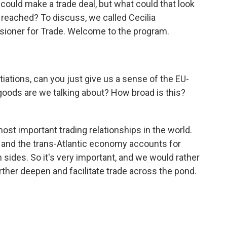
could make a trade deal, but what could that look
not reached? To discuss, we called Cecilia
oner for Trade. Welcome to the program.
ations, can you just give us a sense of the EU-
 goods are we talking about? How broad is this?
st important trading relationships in the world.
y, and the trans-Atlantic economy accounts for
 sides. So it's very important, and we would rather
ther deepen and facilitate trade across the pond.