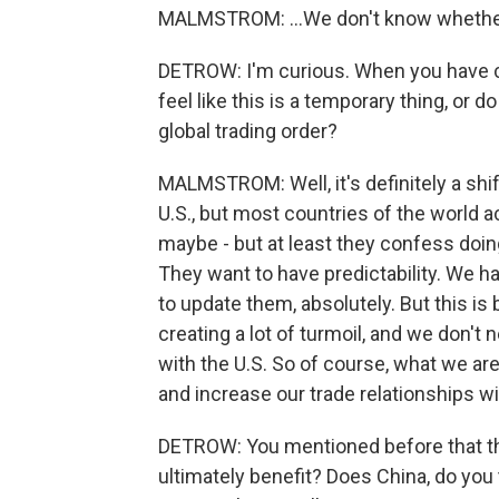
MALMSTROM: ...We don't know whether 
DETROW: I'm curious. When you have co
feel like this is a temporary thing, or d
global trading order?
MALMSTROM: Well, it's definitely a shif
U.S., but most countries of the world act
maybe - but at least they confess doing
They want to have predictability. We 
to update them, absolutely. But this is 
creating a lot of turmoil, and we don't 
with the U.S. So of course, what we are 
and increase our trade relationships wi
DETROW: You mentioned before that th
ultimately benefit? Does China, do you th