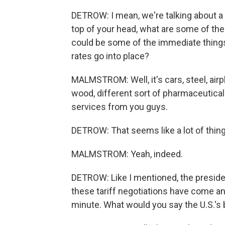
DETROW: I mean, we're talking about a 
top of your head, what are some of t
could be some of the immediate thing
rates go into place?
MALMSTROM: Well, it's cars, steel, airp
wood, different sort of pharmaceuticals,
services from you guys.
DETROW: That seems like a lot of things
MALMSTROM: Yeah, indeed.
DETROW: Like I mentioned, the president
these tariff negotiations have come and
minute. What would you say the U.S.'s 