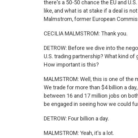
there's a 50-50 chance the EU and U.S. 
like, and what is at stake if a deal is 
Malmstrom, former European Commissi
CECILIA MALMSTROM: Thank you.
DETROW: Before we dive into the negoti
U.S. trading partnership? What kind of
How important is this?
MALMSTROM: Well, this is one of the mo
We trade for more than $4 billion a da
between 16 and 17 million jobs on both
be engaged in seeing how we could fur
DETROW: Four billion a day.
MALMSTROM: Yeah, it's a lot.