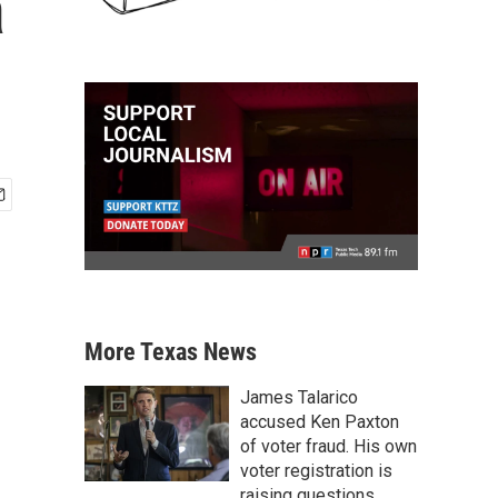
a
More Texas News
James Talarico
accused Ken Paxton
of voter fraud. His own
voter registration is
raising questions.