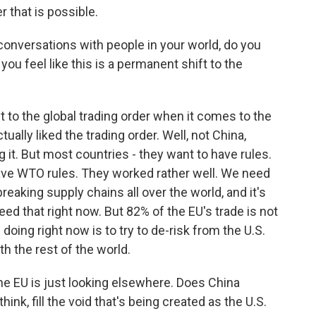
that is possible.
nversations with people in your world, do you
o you feel like this is a permanent shift to the
t to the global trading order when it comes to the
ually liked the trading order. Well, not China,
 it. But most countries - they want to have rules.
have WTO rules. They worked rather well. We need
breaking supply chains all over the world, and it's
need that right now. But 82% of the EU's trade is not
doing right now is to try to de-risk from the U.S.
th the rest of the world.
e EU is just looking elsewhere. Does China
ink, fill the void that's being created as the U.S.