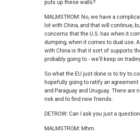
puts up these walls?
MALMSTROM: No, we have a complicated
lot with China, and that will continue, 
concerns that the U.S. has when it com
dumping, when it comes to dual use. A
with China is that it sort of supports 
probably going to - we'll keep on trad
So what the EU just done is to try to 
hopefully going to ratify an agreement 
and Paraguay and Uruguay. There are neg
risk and to find new friends.
DETROW: Can I ask you just a question 
MALMSTROM: Mhm.