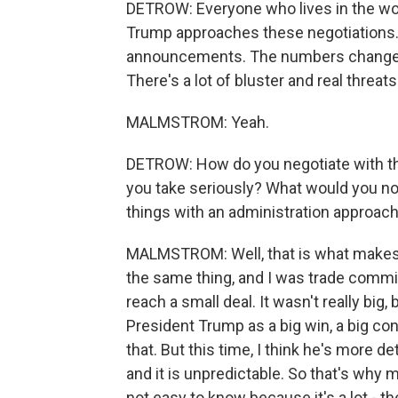
DETROW: Everyone who lives in the wor
Trump approaches these negotiations. 
announcements. The numbers change. 
There's a lot of bluster and real threats
MALMSTROM: Yeah.
DETROW: How do you negotiate with that
you take seriously? What would you no
things with an administration approachin
MALMSTROM: Well, that is what makes it
the same thing, and I was trade commis
reach a small deal. It wasn't really big
President Trump as a big win, a big con
that. But this time, I think he's more 
and it is unpredictable. So that's why m
not easy to know because it's a lot - the