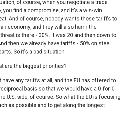
ation, of course, when you negotiate a trade
, you find a compromise, and it's a win-win
eat. And of course, nobody wants those tariffs to
an economy, and they will also harm the
hreat is there - 30%. It was 20 and then down to
 And then we already have tariffs - 50% on steel
ts. So it's a bad situation.
 are the biggest priorities?
ave any tariffs at all, and the EU has offered to
 reciprocal basis so that we would have a 0-for-0
he U.S. side, of course. So what the EU is focusing
much as possible and to get along the longest