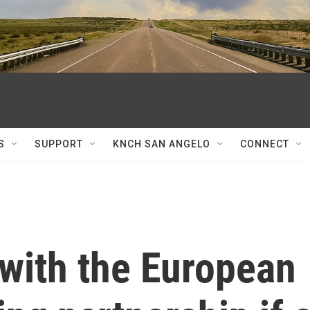
S
SUPPORT
KNCH SAN ANGELO
CONNECT
 with the European