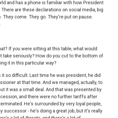
ld and has a phone is familiar with how President
There are these declarations on social media, big
They come. They go. They're put on pause.
.
? If you were sitting at this table, what would
t take seriously? How do you cut to the bottom of
g it in this particular way?
 so difficult. Last time he was president, he did
sioner at that time. And we managed, actually, to
, but it was a small deal. And that was presented by
cession, and there were no further tariffs after
determinated. He's surrounded by very loyal people,
y successor - he's doing a great job, but it's really
re's a lot of threats, and there's a lot of