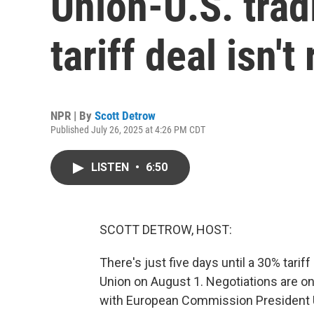
Union-U.S. trad
tariff deal isn'
NPR | By
Scott Detrow
Published July 26, 2025 at 4:26 PM CDT
LISTEN
•
6:50
SCOTT DETROW, HOST:
There's just five days until a 30% tar
Union on August 1. Negotiations are o
with European Commission President U