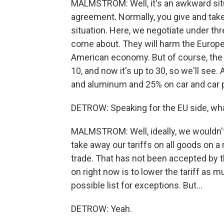
MALMSTROM: Well, it's an awkward situ
agreement. Normally, you give and take
situation. Here, we negotiate under thr
come about. They will harm the Europe
American economy. But of course, the t
10, and now it's up to 30, so we'll see.
and aluminum and 25% on car and car par
DETROW: Speaking for the EU side, what
MALMSTROM: Well, ideally, we wouldn't h
take away our tariffs on all goods on a
trade. That has not been accepted by t
on right now is to lower the tariff as 
possible list for exceptions. But...
DETROW: Yeah.