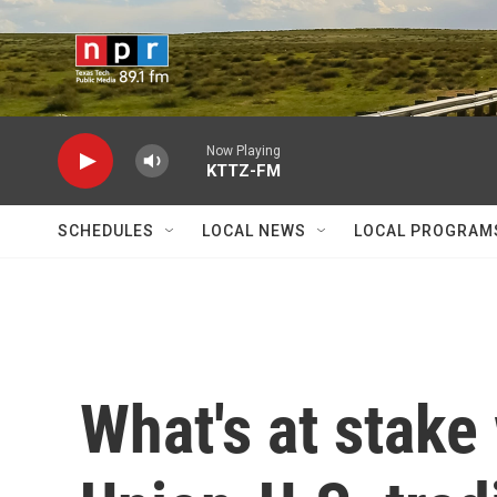
Skip to main content
Now Playing
KTTZ-FM
SCHEDULES
LOCAL NEWS
LOCAL PROGRAM
What's at stake