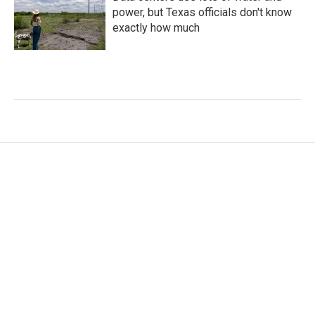
power, but Texas officials don't know
exactly how much