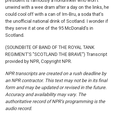
president is famously a nondrinker who won't
unwind with a wee dram after a day on the links, he
could cool off with a can of Irn-Bru, a soda that's
the unofficial national drink of Scotland. I wonder if
they serve it at one of the 95 McDonald's in
Scotland.
(SOUNDBITE OF BAND OF THE ROYAL TANK
REGIMENT'S "SCOTLAND THE BRAVE") Transcript
provided by NPR, Copyright NPR.
NPR transcripts are created on a rush deadline by
an NPR contractor. This text may not be in its final
form and may be updated or revised in the future.
Accuracy and availability may vary. The
authoritative record of NPR’s programming is the
audio record.