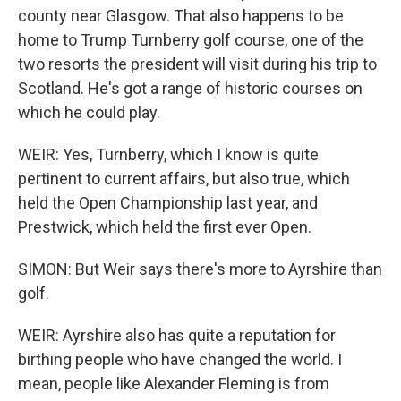
county near Glasgow. That also happens to be
home to Trump Turnberry golf course, one of the
two resorts the president will visit during his trip to
Scotland. He's got a range of historic courses on
which he could play.
WEIR: Yes, Turnberry, which I know is quite
pertinent to current affairs, but also true, which
held the Open Championship last year, and
Prestwick, which held the first ever Open.
SIMON: But Weir says there's more to Ayrshire than
golf.
WEIR: Ayrshire also has quite a reputation for
birthing people who have changed the world. I
mean, people like Alexander Fleming is from