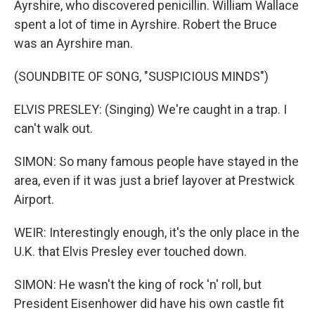
Ayrshire, who discovered penicillin. William Wallace
spent a lot of time in Ayrshire. Robert the Bruce
was an Ayrshire man.
(SOUNDBITE OF SONG, "SUSPICIOUS MINDS")
ELVIS PRESLEY: (Singing) We're caught in a trap. I
can't walk out.
SIMON: So many famous people have stayed in the
area, even if it was just a brief layover at Prestwick
Airport.
WEIR: Interestingly enough, it's the only place in the
U.K. that Elvis Presley ever touched down.
SIMON: He wasn't the king of rock 'n' roll, but
President Eisenhower did have his own castle fit