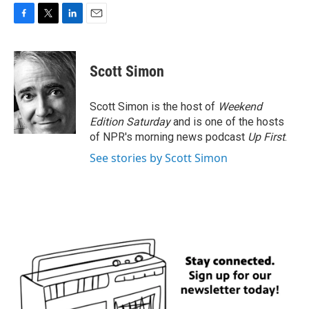
F
T
L
E
a
w
i
m
c
i
n
a
e
t
k
i
Scott Simon
b
t
e
l
o
e
d
o
r
I
Scott Simon is the host of
Weekend
k
n
Edition Saturday
and is one of the hosts
of NPR's morning news podcast
Up First
.
See stories by Scott Simon