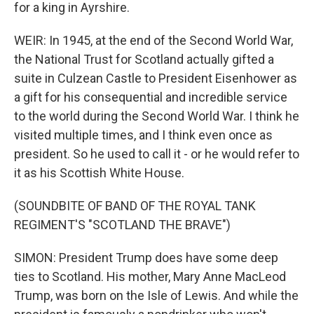
for a king in Ayrshire.
WEIR: In 1945, at the end of the Second World War,
the National Trust for Scotland actually gifted a
suite in Culzean Castle to President Eisenhower as
a gift for his consequential and incredible service
to the world during the Second World War. I think he
visited multiple times, and I think even once as
president. So he used to call it - or he would refer to
it as his Scottish White House.
(SOUNDBITE OF BAND OF THE ROYAL TANK
REGIMENT'S "SCOTLAND THE BRAVE")
SIMON: President Trump does have some deep
ties to Scotland. His mother, Mary Anne MacLeod
Trump, was born on the Isle of Lewis. And while the