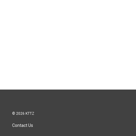
© 2026 KTTZ
Contact Us