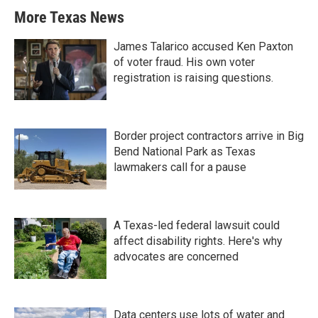
More Texas News
James Talarico accused Ken Paxton
of voter fraud. His own voter
registration is raising questions.
Border project contractors arrive in Big
Bend National Park as Texas
lawmakers call for a pause
A Texas-led federal lawsuit could
affect disability rights. Here's why
advocates are concerned
Data centers use lots of water and