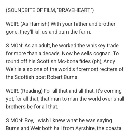
(SOUNDBITE OF FILM, "BRAVEHEART")
WEIR: (As Hamish) With your father and brother
gone, they'll kill us and burn the farm.
SIMON: As an adult, he worked the whiskey trade
for more than a decade. Now he sells cognac. To
round off his Scottish Mc-bona fides (ph), Andy
Weir is also one of the world's foremost reciters of
the Scottish poet Robert Burns.
WEIR: (Reading) For all that and all that. It's coming
yet, for all that, that man to man the world over shall
brothers be for all that.
SIMON: Boy, I wish I knew what he was saying.
Burns and Weir both hail from Ayrshire, the coastal