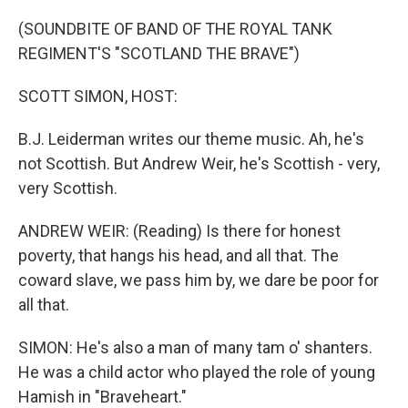
o
r
I
k
n
(SOUNDBITE OF BAND OF THE ROYAL TANK
REGIMENT'S "SCOTLAND THE BRAVE")
SCOTT SIMON, HOST:
B.J. Leiderman writes our theme music. Ah, he's
not Scottish. But Andrew Weir, he's Scottish - very,
very Scottish.
ANDREW WEIR: (Reading) Is there for honest
poverty, that hangs his head, and all that. The
coward slave, we pass him by, we dare be poor for
all that.
SIMON: He's also a man of many tam o' shanters.
He was a child actor who played the role of young
Hamish in "Braveheart."