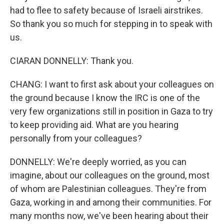
had to flee to safety because of Israeli airstrikes.
So thank you so much for stepping in to speak with
us.
CIARAN DONNELLY: Thank you.
CHANG: I want to first ask about your colleagues on
the ground because I know the IRC is one of the
very few organizations still in position in Gaza to try
to keep providing aid. What are you hearing
personally from your colleagues?
DONNELLY: We're deeply worried, as you can
imagine, about our colleagues on the ground, most
of whom are Palestinian colleagues. They're from
Gaza, working in and among their communities. For
many months now, we've been hearing about their