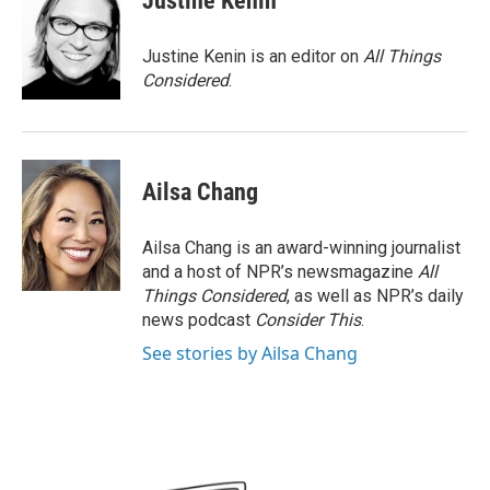
Justine Kenin
Justine Kenin is an editor on
All Things
Considered
.
Ailsa Chang
Ailsa Chang is an award-winning journalist
and a host of NPR’s newsmagazine
All
Things Considered
, as well as NPR’s daily
news podcast
Consider This
.
See stories by Ailsa Chang