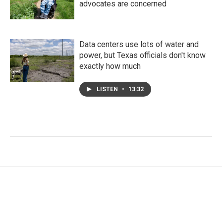
advocates are concerned
Data centers use lots of water and
power, but Texas officials don't know
exactly how much
LISTEN
•
13:32