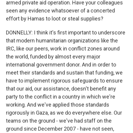
armed private aid operation. Have your colleagues
seen any evidence whatsoever of a concerted
effort by Hamas to loot or steal supplies?
DONNELLY: I think it's first important to underscore
that modern humanitarian organizations like the
IRC, like our peers, work in conflict zones around
the world, funded by almost every major
international government donor. And in order to
meet their standards and sustain that funding, we
have to implement rigorous safeguards to ensure
that our aid, our assistance, doesn't benefit any
party to the conflict in a country in which we're
working. And we've applied those standards
rigorously in Gaza, as we do everywhere else. Our
teams on the ground - we've had staff on the
ground since December 2007 - have not seen,