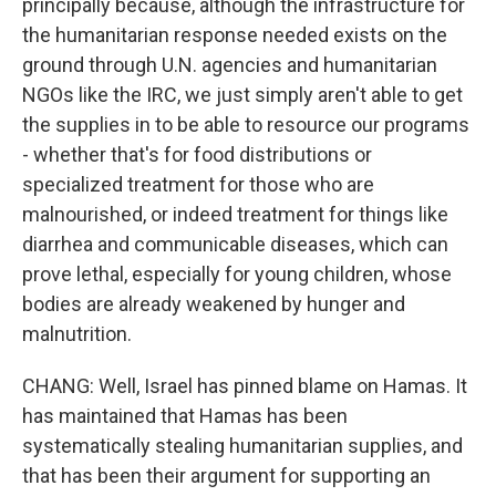
principally because, although the infrastructure for
the humanitarian response needed exists on the
ground through U.N. agencies and humanitarian
NGOs like the IRC, we just simply aren't able to get
the supplies in to be able to resource our programs
- whether that's for food distributions or
specialized treatment for those who are
malnourished, or indeed treatment for things like
diarrhea and communicable diseases, which can
prove lethal, especially for young children, whose
bodies are already weakened by hunger and
malnutrition.
CHANG: Well, Israel has pinned blame on Hamas. It
has maintained that Hamas has been
systematically stealing humanitarian supplies, and
that has been their argument for supporting an