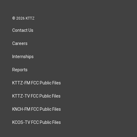
© 2026 KTTZ
Contact Us
Careers
Internships
Reports
KTTZ-FM FCC Public Files
KTTZ-TV FCC Public Files
KNCH-FM FCC Public Files
KCOS-TV FCC Public Files