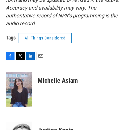
Accuracy and availability may vary. The
authoritative record of NPR’s programming is the
audio record.
Tags
All Things Considered
F
T
L
E
a
w
i
m
c
i
n
a
e
t
k
i
Michelle Aslam
b
t
e
l
o
e
d
o
r
I
k
n