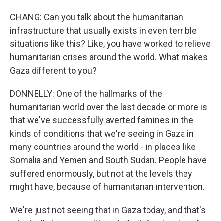
CHANG: Can you talk about the humanitarian
infrastructure that usually exists in even terrible
situations like this? Like, you have worked to relieve
humanitarian crises around the world. What makes
Gaza different to you?
DONNELLY: One of the hallmarks of the
humanitarian world over the last decade or more is
that we've successfully averted famines in the
kinds of conditions that we're seeing in Gaza in
many countries around the world - in places like
Somalia and Yemen and South Sudan. People have
suffered enormously, but not at the levels they
might have, because of humanitarian intervention.
We're just not seeing that in Gaza today, and that's