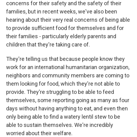
concerns for their safety and the safety of their
families, but in recent weeks, we've also been
hearing about their very real concerns of being able
to provide sufficient food for themselves and for
their families - particularly elderly parents and
children that they're taking care of.
They're telling us that because people know they
work for an international humanitarian organization,
neighbors and community members are coming to
them looking for food, which they're not able to
provide. They're struggling to be able to feed
themselves, some reporting going as many as four
days without having anything to eat, and even then
only being able to find a watery lentil stew to be
able to sustain themselves. We're incredibly
worried about their welfare.