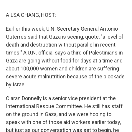
o
r
I
k
n
AILSA CHANG, HOST:
Earlier this week, U.N. Secretary General Antonio
Guterres said that Gaza is seeing, quote, "a level of
death and destruction without parallel in recent
times." A U.N. official says a third of Palestinians in
Gaza are going without food for days at a time and
about 100,000 women and children are suffering
severe acute malnutrition because of the blockade
by Israel.
Ciaran Donnelly is a senior vice president at the
International Rescue Committee. He still has staff
on the ground in Gaza, and we were hoping to
speak with one of those aid workers earlier today,
but just as our conversation was set to begin, he