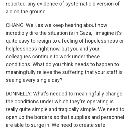
reported, any evidence of systematic diversion of
aid on the ground.
CHANG: Well, as we keep hearing about how
incredibly dire the situation is in Gaza, I imagine it's
quite easy to resign to a feeling of hopelessness or
helplessness right now, but you and your
colleagues continue to work under these
conditions. What do you think needs to happen to
meaningfully relieve the suffering that your staff is
seeing every single day?
DONNELLY: What's needed to meaningfully change
the conditions under which they're operating is
really quite simple and tragically simple. We need to
open up the borders so that supplies and personnel
are able to surge in. We need to create safe