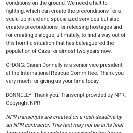
conditions on the ground. We need a halt to
fighting, which can create the preconditions for a
scale-up in aid and specialized services but also
creates preconditions for releasing hostages and
for creating dialogue, ultimately, to find a way out of
this horrific situation that has beleaguered the
population of Gaza for almost two years now.
CHANG: Ciaran Donnelly is a senior vice president
at the International Rescue Committee. Thank you
very much for giving us your time today.
DONNELLY: Thank you. Transcript provided by NPR,
Copyright NPR.
NPR transcripts are created on a rush deadline by
an NPR contractor. This text may not be in its final
form and may be updated or revised in the future.