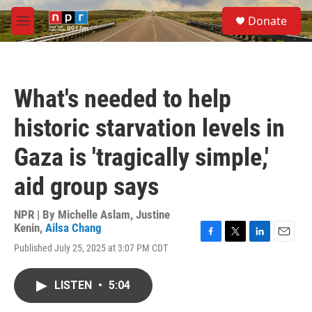
Skip to main content
S
Donate
e
M
a
e
r
n
c
u
h
What's needed to help
u
e
historic starvation levels in
r
y
Gaza is 'tragically simple,'
aid group says
NPR | By
Michelle Aslam
,
Justine
Kenin
,
Ailsa Chang
F
T
L
E
Published July 25, 2025 at 3:07 PM CDT
a
w
i
m
c
i
n
a
e
t
k
i
LISTEN
•
5:04
b
t
e
l
o
e
d