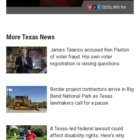
More Texas News
James Talarico accused Ken Paxton
of voter fraud. His own voter
registration is raising questions.
Border project contractors arrive in Big
Bend National Park as Texas
lawmakers call for a pause
A Texas-led federal lawsuit could
affect disability rights. Here's why