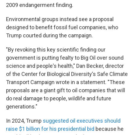
2009 endangerment finding.
Environmental groups instead see a proposal
designed to benefit fossil fuel companies, who
Trump courted during the campaign.
"By revoking this key scientific finding our
government is putting fealty to Big Oil over sound
science and people's health," Dan Becker, director
of the Center for Biological Diversity's Safe Climate
Transport Campaign wrote in a statement. "These
proposals are a giant gift to oil companies that will
do real damage to people, wildlife and future
generations."
In 2024, Trump
suggested oil executives should
raise $1 billion for his presidential bid
because he