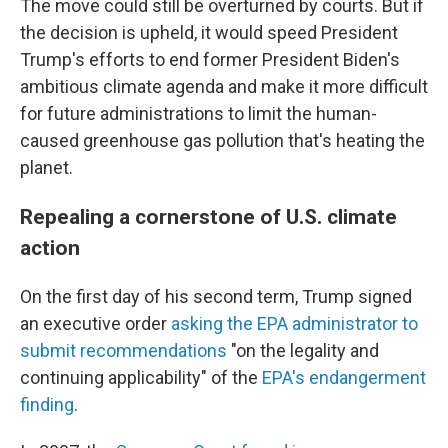
The move could still be overturned by courts. But if
the decision is upheld, it would speed President
Trump's efforts to end former President Biden's
ambitious climate agenda and make it more difficult
for future administrations to limit the human-
caused greenhouse gas pollution that's heating the
planet.
Repealing a cornerstone of U.S. climate
action
On the first day of his second term, Trump signed
an executive order
asking the EPA administrator to
submit recommendations
"on the legality and
continuing applicability" of the
EPA's endangerment
finding
.