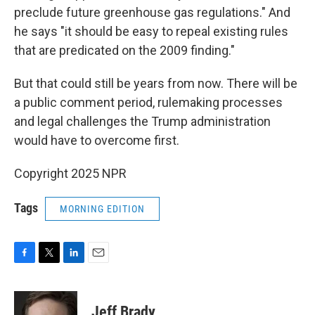
preclude future greenhouse gas regulations." And
he says "it should be easy to repeal existing rules
that are predicated on the 2009 finding."
But that could still be years from now. There will be
a public comment period, rulemaking processes
and legal challenges the Trump administration
would have to overcome first.
Copyright 2025 NPR
Tags
MORNING EDITION
F
T
L
E
a
w
i
m
c
i
n
a
e
t
k
i
Jeff Brady