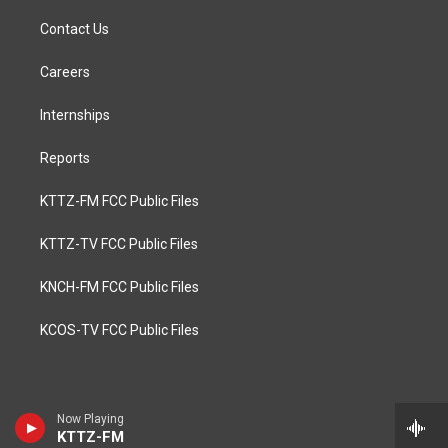
Contact Us
Careers
Internships
Reports
KTTZ-FM FCC Public Files
KTTZ-TV FCC Public Files
KNCH-FM FCC Public Files
KCOS-TV FCC Public Files
Now Playing
KTTZ-FM