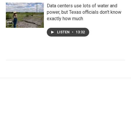
Data centers use lots of water and
power, but Texas officials don't know
exactly how much
LISTEN
•
13:32