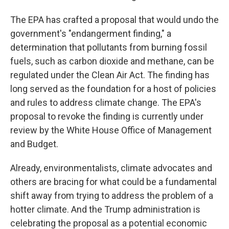
The EPA has crafted a proposal that would undo the
government's "endangerment finding," a
determination that pollutants from burning fossil
fuels, such as carbon dioxide and methane, can be
regulated under the Clean Air Act. The finding has
long served as the foundation for a host of policies
and rules to address climate change. The EPA's
proposal to revoke the finding is currently under
review by the White House Office of Management
and Budget.
Already, environmentalists, climate advocates and
others are bracing for what could be a fundamental
shift away from trying to address the problem of a
hotter climate. And the Trump administration is
celebrating the proposal as a potential economic