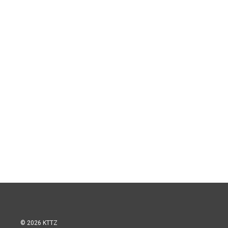
© 2026 KTTZ