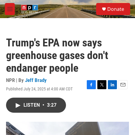
Skip to main content
S
Donate
e
M
a
e
r
n
c
u
h
Trump's EPA now says
u
e
greenhouse gases don't
r
y
endanger people
NPR | By
Jeff Brady
Published July 24, 2025 at 4:00 AM CDT
F
T
L
E
a
w
i
m
c
i
n
a
LISTEN
•
3:27
e
t
k
i
b
t
e
l
o
e
d
o
r
I
k
n