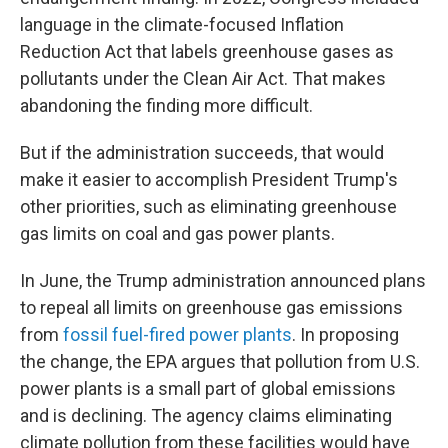
language in the climate-focused Inflation
Reduction Act that labels greenhouse gases as
pollutants under the Clean Air Act. That makes
abandoning the finding more difficult.
But if the administration succeeds, that would
make it easier to accomplish President Trump's
other priorities, such as eliminating greenhouse
gas limits on coal and gas power plants.
In June, the Trump administration announced plans
to repeal all limits on greenhouse gas emissions
from
fossil fuel-fired power plants
. In proposing
the change, the EPA argues that pollution from U.S.
power plants is a small part of global emissions
and is declining. The agency claims eliminating
climate pollution from these facilities would have