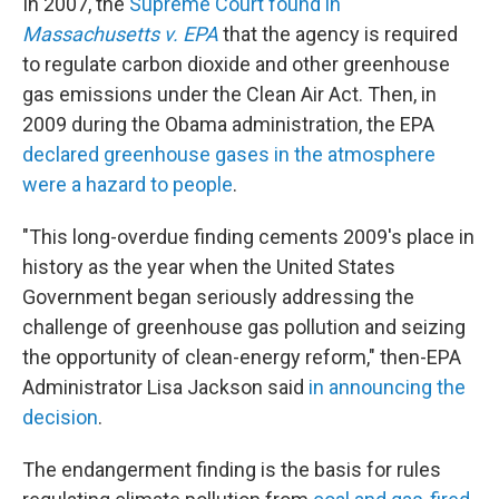
In 2007, the
Supreme Court found in
Massachusetts v. EPA
that the agency is required
to regulate carbon dioxide and other greenhouse
gas emissions under the Clean Air Act. Then, in
2009 during the Obama administration, the EPA
declared greenhouse gases in the atmosphere
were a hazard to people
.
"This long-overdue finding cements 2009's place in
history as the year when the United States
Government began seriously addressing the
challenge of greenhouse gas pollution and seizing
the opportunity of clean-energy reform," then-EPA
Administrator Lisa Jackson said
in announcing the
decision
.
The endangerment finding is the basis for rules