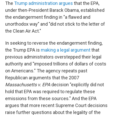
The
Trump administration argues
that the EPA,
under then-President Barack Obama, established
the endangerment finding in "a flawed and
unorthodox way" and "did not stick to the letter of
the Clean Air Act."
In seeking to reverse the endangerment finding,
the Trump EPA is
making a legal argument
that
previous administrators overstepped their legal
authority and "imposed trillions of dollars of costs
on Americans." The agency repeats past
Republican arguments that the 2007
Massachusetts v. EPA
decision "explicitly did not
hold that EPA was required to regulate these
emissions from these sources." And the EPA
argues that more recent Supreme Court decisions
raise further questions about the legality of the