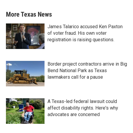
More Texas News
James Talarico accused Ken Paxton
of voter fraud. His own voter
registration is raising questions.
Border project contractors arrive in Big
Bend National Park as Texas
lawmakers call for a pause
A Texas-led federal lawsuit could
affect disability rights. Here's why
advocates are concerned