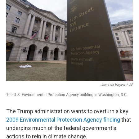
Jose Luis Magana
/
AP
The U.S. Environmental Protection Agency building in Washington, D.C.
The Trump administration wants to overturn a key
2009 Environmental Protection Agency finding
that
underpins much of the federal government's
actions to rein in climate change.