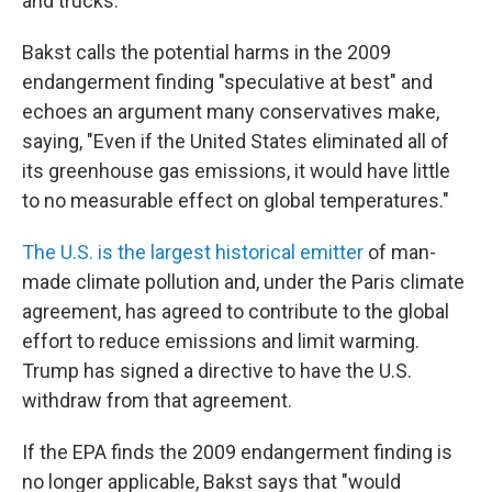
and trucks.
Bakst calls the potential harms in the 2009
endangerment finding "speculative at best" and
echoes an argument many conservatives make,
saying, "Even if the United States eliminated all of
its greenhouse gas emissions, it would have little
to no measurable effect on global temperatures."
The U.S. is the largest historical emitter
of man-
made climate pollution and, under the Paris climate
agreement, has agreed to contribute to the global
effort to reduce emissions and limit warming.
Trump has signed a directive to have the U.S.
withdraw from that agreement.
If the EPA finds the 2009 endangerment finding is
no longer applicable, Bakst says that "would