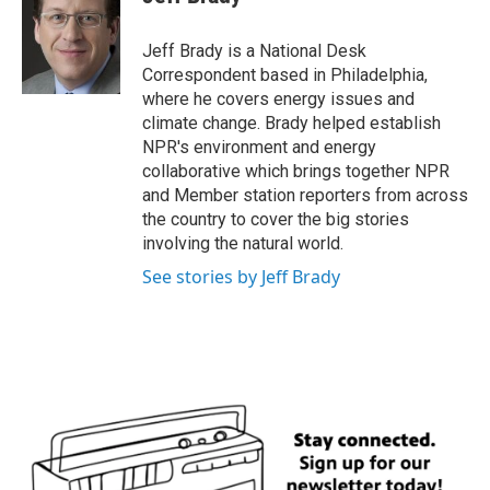
b
t
e
l
o
e
d
o
r
I
Jeff Brady is a National Desk
k
n
Correspondent based in Philadelphia,
where he covers energy issues and
climate change. Brady helped establish
NPR's environment and energy
collaborative which brings together NPR
and Member station reporters from across
the country to cover the big stories
involving the natural world.
See stories by Jeff Brady