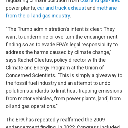
regulating climate pollution from
coal and gas-fired
power plants,
car and truck exhaust
and
methane
from the oil and gas industry
.
"The Trump administration's intent is clear: They
want to undermine or overturn the endangerment
finding so as to evade EPA's legal responsibility to
address the harms caused by climate change,"
says Rachel Cleetus, policy director with the
Climate and Energy Program at the Union of
Concerned Scientists. "This is simply a giveaway to
the fossil fuel industry and an attempt to undo
pollution standards to limit heat-trapping emissions
from motor vehicles, from power plants, [and] from
oil and gas operations."
The EPA has repeatedly reaffirmed the 2009
endangerment finding. In 2022, Congress included