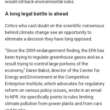
would roll back environmental rules.
A long legal battle is ahead
Critics who cast doubt on the scientific consensus
behind climate change see an opportunity to
eliminate a decision they have long opposed.
"Since the 2009 endangerment finding, the EPA has
been trying to regulate greenhouse gases and as a
result trying to control large portions of the
economy," Daren Bakst, director of the Center for
Energy and Environment at the Competitive
Enterprise Institute, which advocates for regulatory
reform on various policy issues
,
wrote in an email
to NPR. He specifically points to rules limiting
climate pollution from power plants and from cars