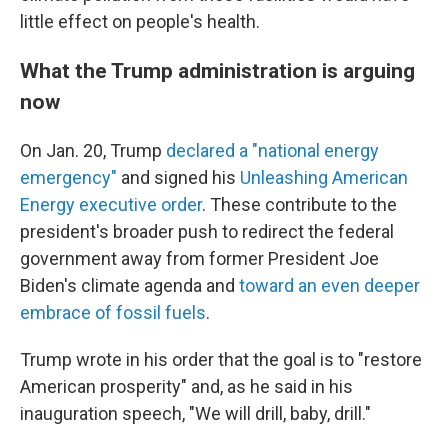
little effect on people's health.
What the Trump administration is arguing
now
On Jan. 20, Trump
declared a "national energy
emergency"
and signed his
Unleashing American
Energy executive order
. These contribute to the
president's broader push to redirect the federal
government away from former President Joe
Biden's climate agenda and
toward an even deeper
embrace of fossil fuels
.
Trump wrote in his order that the goal is to "restore
American prosperity" and, as he said in his
inauguration speech, "We will drill, baby, drill."