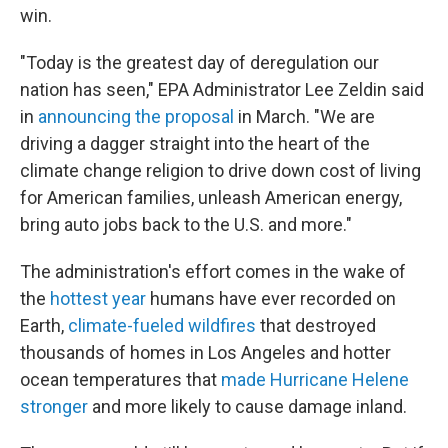
win.
"Today is the greatest day of deregulation our
nation has seen," EPA Administrator Lee Zeldin said
in
announcing the proposal
in March. "We are
driving a dagger straight into the heart of the
climate change religion to drive down cost of living
for American families, unleash American energy,
bring auto jobs back to the U.S. and more."
The administration's effort comes in the wake of
the
hottest year
humans have ever recorded on
Earth,
climate-fueled wildfires
that destroyed
thousands of homes in Los Angeles and hotter
ocean temperatures that
made Hurricane Helene
stronger
and more likely to cause damage inland.