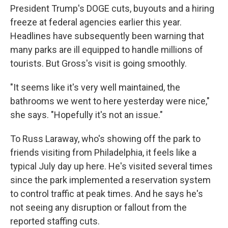
President Trump's DOGE cuts, buyouts and a hiring
freeze at federal agencies earlier this year.
Headlines have subsequently been warning that
many parks are ill equipped to handle millions of
tourists. But Gross's visit is going smoothly.
"It seems like it's very well maintained, the
bathrooms we went to here yesterday were nice,"
she says. "Hopefully it's not an issue."
To Russ Laraway, who's showing off the park to
friends visiting from Philadelphia, it feels like a
typical July day up here. He's visited several times
since the park implemented a reservation system
to control traffic at peak times. And he says he's
not seeing any disruption or fallout from the
reported staffing cuts.