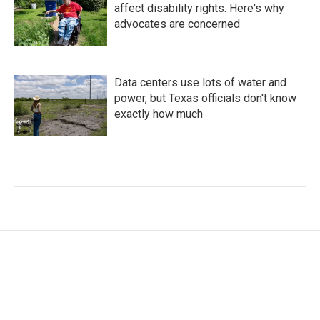
affect disability rights. Here's why
advocates are concerned
Data centers use lots of water and
power, but Texas officials don't know
exactly how much