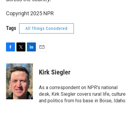
Copyright 2025 NPR
Tags
All Things Considered
F
T
L
E
a
w
i
m
c
i
n
a
e
t
k
i
Kirk Siegler
b
t
e
l
o
e
d
o
r
I
As a correspondent on NPR's national
k
n
desk, Kirk Siegler covers rural life, culture
and politics from his base in Boise, Idaho.