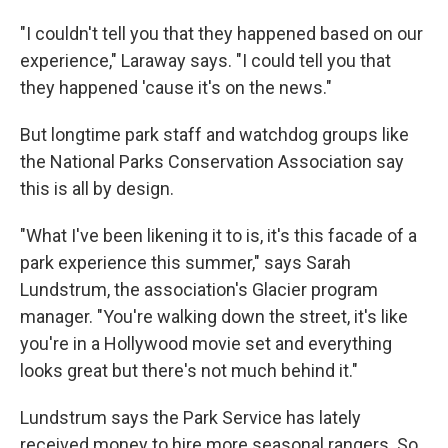
"I couldn't tell you that they happened based on our
experience," Laraway says. "I could tell you that
they happened 'cause it's on the news."
But longtime park staff and watchdog groups like
the National Parks Conservation Association say
this is all by design.
"What I've been likening it to is, it's this facade of a
park experience this summer," says Sarah
Lundstrum, the association's Glacier program
manager. "You're walking down the street, it's like
you're in a Hollywood movie set and everything
looks great but there's not much behind it."
Lundstrum says the Park Service has lately
received money to hire more seasonal rangers. So