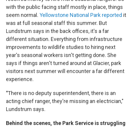
with the public facing staff mostly in place, things
seem normal.
Yellowstone National Park reported
it
was at full seasonal staff this summer. But
Lundstrum says in the back offices, it's a far
different situation. Everything from infrastructure
improvements to wildlife studies to hiring next
year's seasonal workers isn't getting done. She
says if things aren't turned around at Glacier, park
visitors next summer will encounter a far different
experience.
"
There is no deputy superintendent, there is an
acting chief ranger, they're missing an electrician,"
Lundstrum says.
Behind the scenes, the Park Service is struggling