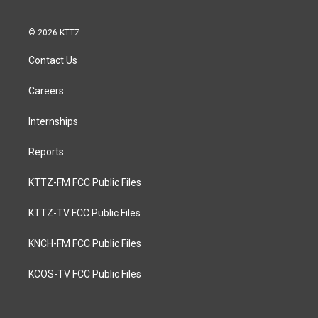
© 2026 KTTZ
Contact Us
Careers
Internships
Reports
KTTZ-FM FCC Public Files
KTTZ-TV FCC Public Files
KNCH-FM FCC Public Files
KCOS-TV FCC Public Files