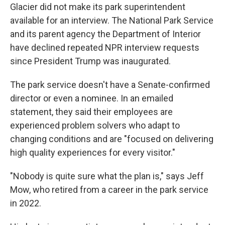
Glacier did not make its park superintendent
available for an interview. The National Park Service
and its parent agency the Department of Interior
have declined repeated NPR interview requests
since President Trump was inaugurated.
The park service doesn't have a Senate-confirmed
director or even a nominee. In an emailed
statement, they said their employees are
experienced problem solvers who adapt to
changing conditions and are "focused on delivering
high quality experiences for every visitor."
"Nobody is quite sure what the plan is," says Jeff
Mow, who retired from a career in the park service
in 2022.