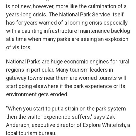
is not new, however, more like the culmination of a
years-long crisis. The National Park Service itself
has for years warned of a looming crisis especially
with a daunting infrastructure maintenance backlog
at a time when many parks are seeing an explosion
of visitors.
National Parks are huge economic engines for rural
regions in particular. Many tourism leaders in
gateway towns near them are worried tourists will
start going elsewhere if the park experience or its
environment gets eroded.
"When you start to put a strain on the park system
then the visitor experience suffers," says Zak
Anderson, executive director of Explore Whitefish, a
local tourism bureau.