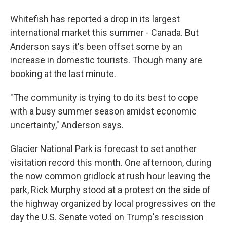
Whitefish has reported a drop in its largest
international market this summer - Canada. But
Anderson says it's been offset some by an
increase in domestic tourists. Though many are
booking at the last minute.
"The community is trying to do its best to cope
with a busy summer season amidst economic
uncertainty," Anderson says.
Glacier National Park is forecast to set another
visitation record this month. One afternoon, during
the now common gridlock at rush hour leaving the
park, Rick Murphy stood at a protest on the side of
the highway organized by local progressives on the
day the U.S. Senate voted on Trump's rescission