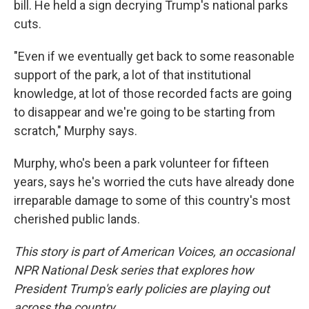
bill. He held a sign decrying Trump's national parks
cuts.
"Even if we eventually get back to some reasonable
support of the park, a lot of that institutional
knowledge, at lot of those recorded facts are going
to disappear and we're going to be starting from
scratch," Murphy says.
Murphy, who's been a park volunteer for fifteen
years, says he's worried the cuts have already done
irreparable damage to some of this country's most
cherished public lands.
This story is part of American Voices, an occasional
NPR National Desk series that explores how
President Trump's early policies are playing out
across the country.