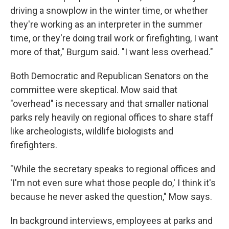
driving a snowplow in the winter time, or whether
they're working as an interpreter in the summer
time, or they're doing trail work or firefighting, I want
more of that," Burgum said. "I want less overhead."
Both Democratic and Republican Senators on the
committee were skeptical. Mow said that
"overhead" is necessary and that smaller national
parks rely heavily on regional offices to share staff
like archeologists, wildlife biologists and
firefighters.
"While the secretary speaks to regional offices and
'I'm not even sure what those people do,' I think it's
because he never asked the question," Mow says.
In background interviews, employees at parks and