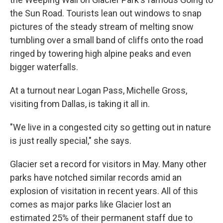
the Sun Road. Tourists lean out windows to snap
pictures of the steady stream of melting snow
tumbling over a small band of cliffs onto the road
ringed by towering high alpine peaks and even
bigger waterfalls.
At a turnout near Logan Pass, Michelle Gross,
visiting from Dallas, is taking it all in.
"We live in a congested city so getting out in nature
is just really special," she says.
Glacier set a record for visitors in May. Many other
parks have notched similar records amid an
explosion of visitation in recent years. All of this
comes as major parks like Glacier lost an
estimated 25% of their permanent staff due to