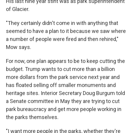
His last nine year stint was as park superintendent
of Glacier.
"They certainly didn't come in with anything that
seemed to have a plan to it because we saw where
a number of people were fired and then rehired,"
Mow says.
For now, one plan appears to be to keep cutting the
budget. Trump wants to cut more than a billion
more dollars from the park service next year and
has floated selling off smaller monuments and
heritage sites. Interior Secretary Doug Burgum told
a Senate committee in May they are trying to cut
park bureaucracy and get more people working in
the parks themselves.
"I want more people in the parks, whether they're