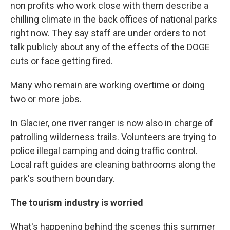
non profits who work close with them describe a
chilling climate in the back offices of national parks
right now. They say staff are under orders to not
talk publicly about any of the effects of the DOGE
cuts or face getting fired.
Many who remain are working overtime or doing
two or more jobs.
In Glacier, one river ranger is now also in charge of
patrolling wilderness trails. Volunteers are trying to
police illegal camping and doing traffic control.
Local raft guides are cleaning bathrooms along the
park's southern boundary.
The tourism industry is worried
What's happening behind the scenes this summer