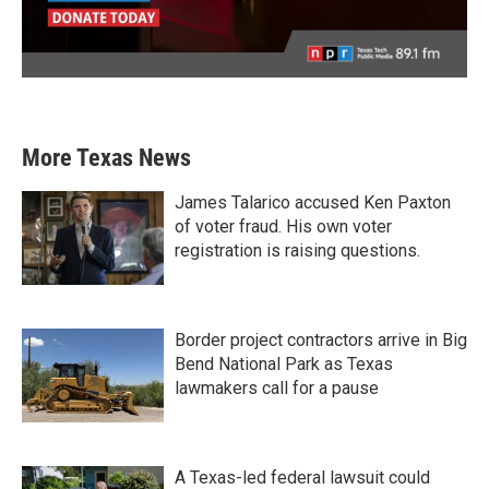
More Texas News
James Talarico accused Ken Paxton
of voter fraud. His own voter
registration is raising questions.
Border project contractors arrive in Big
Bend National Park as Texas
lawmakers call for a pause
A Texas-led federal lawsuit could