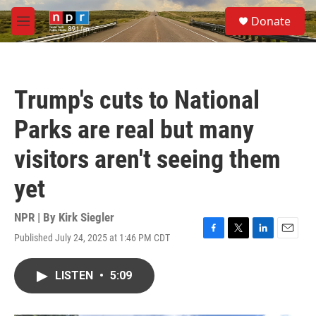
Skip to main content
S
Donate
e
M
a
e
r
n
c
u
h
Trump's cuts to National
u
e
Parks are real but many
r
y
visitors aren't seeing them
yet
NPR | By
Kirk Siegler
Published July 24, 2025 at 1:46 PM CDT
F
T
L
E
a
w
i
m
c
i
n
a
LISTEN
•
5:09
e
t
k
i
b
t
e
l
o
e
d