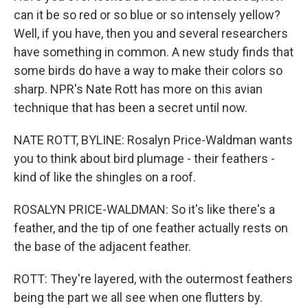
can it be so red or so blue or so intensely yellow?
Well, if you have, then you and several researchers
have something in common. A new study finds that
some birds do have a way to make their colors so
sharp. NPR's Nate Rott has more on this avian
technique that has been a secret until now.
NATE ROTT, BYLINE: Rosalyn Price-Waldman wants
you to think about bird plumage - their feathers -
kind of like the shingles on a roof.
ROSALYN PRICE-WALDMAN: So it's like there's a
feather, and the tip of one feather actually rests on
the base of the adjacent feather.
ROTT: They're layered, with the outermost feathers
being the part we all see when one flutters by.