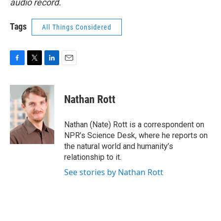
audio record.
Tags
All Things Considered
F
T
L
E
a
w
i
m
c
i
n
a
e
t
k
i
Nathan Rott
b
t
e
l
o
e
d
o
r
I
Nathan (Nate) Rott is a correspondent on
k
n
NPR’s Science Desk, where he reports on
the natural world and humanity’s
relationship to it.
See stories by Nathan Rott