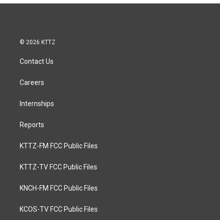
© 2026 KTTZ
Contact Us
Careers
Internships
Reports
KTTZ-FM FCC Public Files
KTTZ-TV FCC Public Files
KNCH-FM FCC Public Files
KCOS-TV FCC Public Files