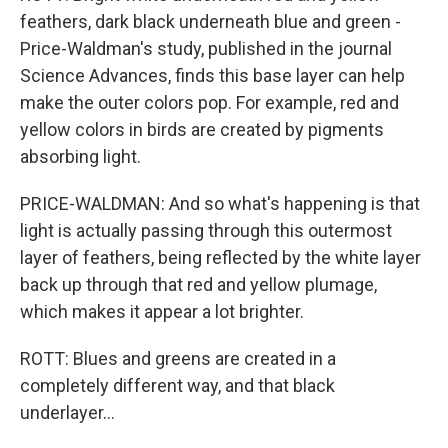
feathers, dark black underneath blue and green -
Price-Waldman's study, published in the journal
Science Advances, finds this base layer can help
make the outer colors pop. For example, red and
yellow colors in birds are created by pigments
absorbing light.
PRICE-WALDMAN: And so what's happening is that
light is actually passing through this outermost
layer of feathers, being reflected by the white layer
back up through that red and yellow plumage,
which makes it appear a lot brighter.
ROTT: Blues and greens are created in a
completely different way, and that black
underlayer...