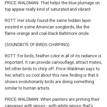
PRICE-WALDMAN: That helps the blue plumage on
top appear really kind of saturated and vibrant.
ROTT: Her study found the same hidden layer
existed in some American songbirds, like the
flame-orange and coal-black Baltimore oriole.
(SOUNDBITE OF BIRDS CHIRPING)
ROTT: For birds, feather color in all of its radiance is
important. It can provide camouflage, attract mates,
tell other birds to chirp off. Price-Waldman says to
her, what's so cool about this new finding is that it
shows evolutionarily birds are doing something
similar to human artists.
PRICE-WALDMAN: When painters are priming their
canvases with gesso - with white gesso, that's