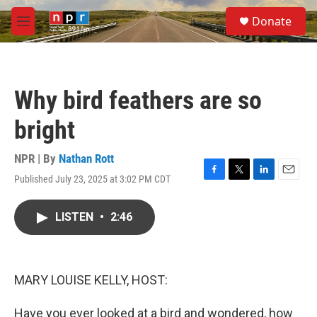
Skip to main content
S
Donate
e
M
a
e
r
n
c
u
h
Why bird feathers are so
u
e
bright
r
y
NPR | By
Nathan Rott
Published July 23, 2025 at 3:02 PM CDT
F
T
L
E
a
w
i
m
c
i
n
a
LISTEN
•
2:46
e
t
k
i
b
t
e
l
o
e
d
o
r
I
k
n
MARY LOUISE KELLY, HOST:
Have you ever looked at a bird and wondered, how