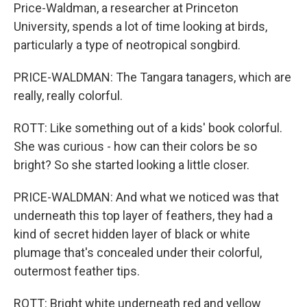
Price-Waldman, a researcher at Princeton
University, spends a lot of time looking at birds,
particularly a type of neotropical songbird.
PRICE-WALDMAN: The Tangara tanagers, which are
really, really colorful.
ROTT: Like something out of a kids' book colorful.
She was curious - how can their colors be so
bright? So she started looking a little closer.
PRICE-WALDMAN: And what we noticed was that
underneath this top layer of feathers, they had a
kind of secret hidden layer of black or white
plumage that's concealed under their colorful,
outermost feather tips.
ROTT: Bright white underneath red and yellow