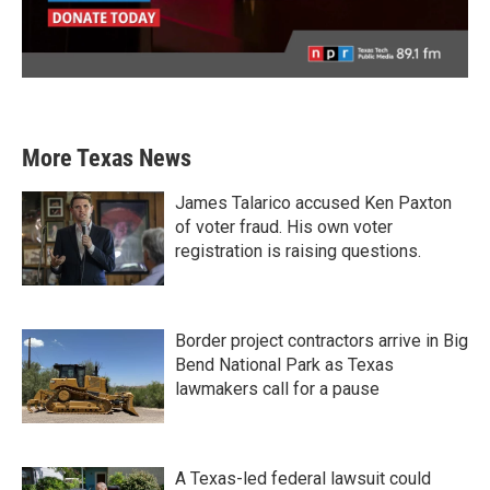
More Texas News
James Talarico accused Ken Paxton
of voter fraud. His own voter
registration is raising questions.
Border project contractors arrive in Big
Bend National Park as Texas
lawmakers call for a pause
A Texas-led federal lawsuit could