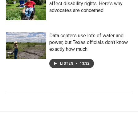
affect disability rights. Here's why
advocates are concerned
Data centers use lots of water and
power, but Texas officials don't know
exactly how much
LISTEN
•
13:32