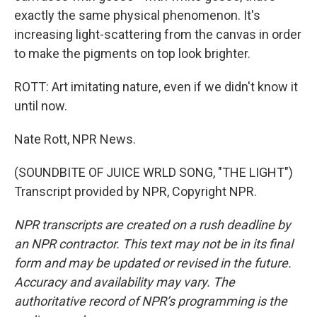
exactly the same physical phenomenon. It's
increasing light-scattering from the canvas in order
to make the pigments on top look brighter.
ROTT: Art imitating nature, even if we didn't know it
until now.
Nate Rott, NPR News.
(SOUNDBITE OF JUICE WRLD SONG, "THE LIGHT")
Transcript provided by NPR, Copyright NPR.
NPR transcripts are created on a rush deadline by
an NPR contractor. This text may not be in its final
form and may be updated or revised in the future.
Accuracy and availability may vary. The
authoritative record of NPR’s programming is the