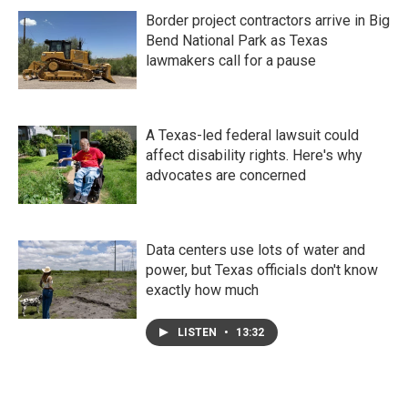
Border project contractors arrive in Big
Bend National Park as Texas
lawmakers call for a pause
A Texas-led federal lawsuit could
affect disability rights. Here's why
advocates are concerned
Data centers use lots of water and
power, but Texas officials don't know
exactly how much
LISTEN
•
13:32