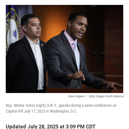
o
r
I
k
n
Drew Angerer
/
Getty Images North America
Rep. Ritchie Torres (right), D-N.Y., speaks during a news conference on
Capitol Hill July 17, 2023 in Washington, D.C.
Updated July 28, 2025 at 3:09 PM CDT