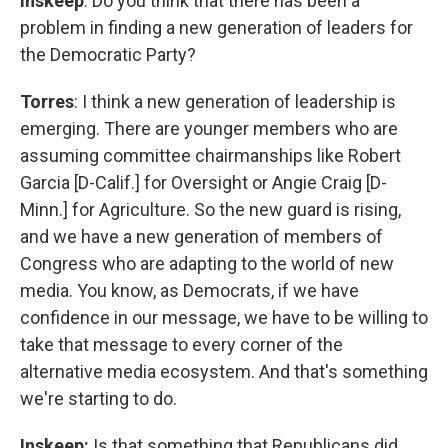
Inskeep
: Do you think that there has been a
problem in finding a new generation of leaders for
the Democratic Party?
Torres
: I think a new generation of leadership is
emerging. There are younger members who are
assuming committee chairmanships like Robert
Garcia [D-Calif.] for Oversight or Angie Craig [D-
Minn.] for Agriculture. So the new guard is rising,
and we have a new generation of members of
Congress who are adapting to the world of new
media. You know, as Democrats, if we have
confidence in our message, we have to be willing to
take that message to every corner of the
alternative media ecosystem. And that's something
we're starting to do.
Inskeep:
Is that something that Republicans did