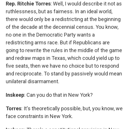
Rep. Ritchie Torres
: Well, I would describe it not as
ruthlessness, but as fairness. In an ideal world,
there would only be a redistricting at the beginning
of the decade at the decennial census. You know,
no one in the Democratic Party wants a
redistricting arms race. But if Republicans are
going to rewrite the rules in the middle of the game
and redraw maps in Texas, which could yield up to
five seats, then we have no choice but to respond
and reciprocate. To stand by passively would mean
unilateral disarmament.
Inskeep
: Can you do that in New York?
Torres
: It's theoretically possible, but, you know, we
face constraints in New York.