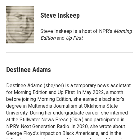
a
w
i
m
c
i
n
a
e
t
k
i
Steve Inskeep
b
t
e
l
o
e
d
o
r
I
Steve Inskeep is a host of NPR's
Morning
k
n
Edition
and
Up First
.
Destinee Adams
Destinee Adams (she/her) is a temporary news assistant
for Morning Edition and Up First. In May 2022, a month
before joining Morning Edition, she earned a bachelor's
degree in Multimedia Journalism at Oklahoma State
University. During her undergraduate career, she interned
at the Stillwater News Press (Okla.) and participated in
NPR's Next Generation Radio. In 2020, she wrote about
George Floyd's impact on Black Americans, and in the