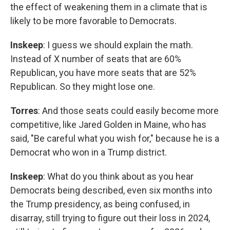
the effect of weakening them in a climate that is
likely to be more favorable to Democrats.
Inskeep
: I guess we should explain the math.
Instead of X number of seats that are 60%
Republican, you have more seats that are 52%
Republican. So they might lose one.
Torres
: And those seats could easily become more
competitive, like Jared Golden in Maine, who has
said, "Be careful what you wish for," because he is a
Democrat who won in a Trump district.
Inskeep
: What do you think about as you hear
Democrats being described, even six months into
the Trump presidency, as being confused, in
disarray, still trying to figure out their loss in 2024,