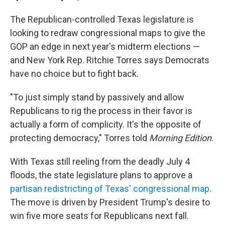
The Republican-controlled Texas legislature is
looking to redraw congressional maps to give the
GOP an edge in next year's midterm elections —
and New York Rep. Ritchie Torres says Democrats
have no choice but to fight back.
"To just simply stand by passively and allow
Republicans to rig the process in their favor is
actually a form of complicity. It's the opposite of
protecting democracy," Torres told
Morning Edition
.
With Texas still reeling from the deadly July 4
floods, the state legislature plans to approve a
partisan redistricting of Texas' congressional map
.
The move is driven by President Trump's desire to
win five more seats for Republicans next fall.