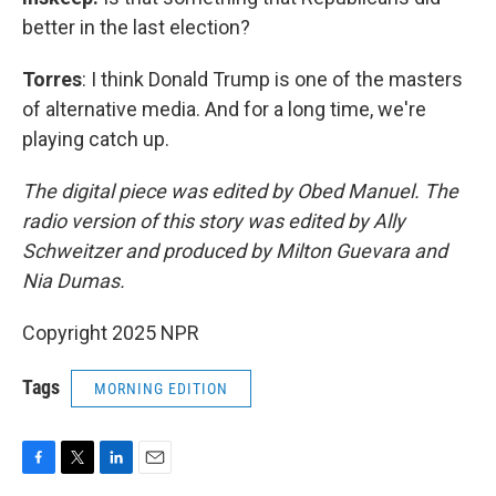
better in the last election?
Torres
: I think Donald Trump is one of the masters
of alternative media. And for a long time, we're
playing catch up.
The digital piece was edited by Obed Manuel. The
radio version of this story was edited by Ally
Schweitzer and produced by Milton Guevara and
Nia Dumas.
Copyright 2025 NPR
Tags
MORNING EDITION
F
T
L
E