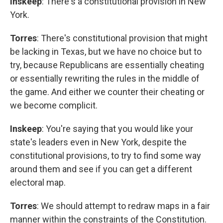
Inskeep
: There's a constitutional provision in New
York.
Torres
: There's constitutional provision that might
be lacking in Texas, but we have no choice but to
try, because Republicans are essentially cheating
or essentially rewriting the rules in the middle of
the game. And either we counter their cheating or
we become complicit.
Inskeep
: You're saying that you would like your
state's leaders even in New York, despite the
constitutional provisions, to try to find some way
around them and see if you can get a different
electoral map.
Torres
: We should attempt to redraw maps in a fair
manner within the constraints of the Constitution.