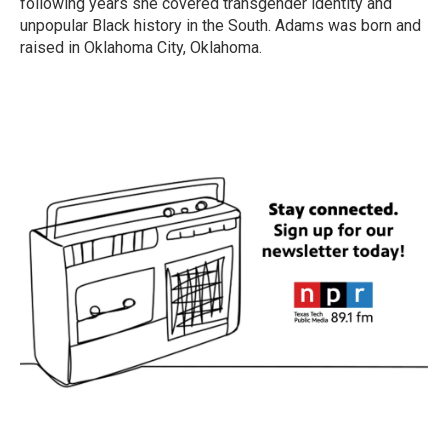
following years she covered transgender identity and
unpopular Black history in the South. Adams was born and
raised in Oklahoma City, Oklahoma.