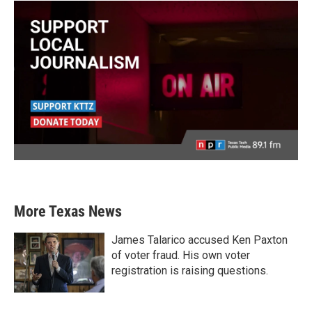
More Texas News
James Talarico accused Ken Paxton
of voter fraud. His own voter
registration is raising questions.