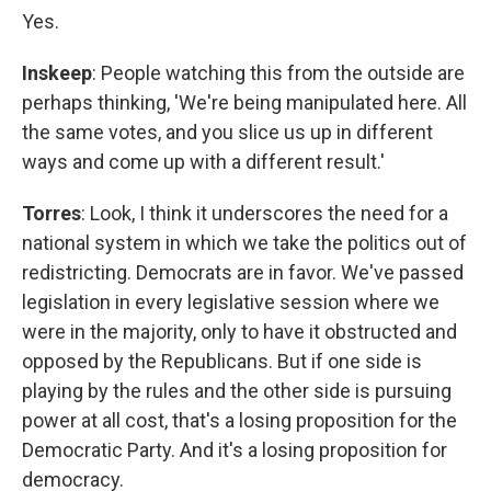
Yes.
Inskeep
: People watching this from the outside are
perhaps thinking, 'We're being manipulated here. All
the same votes, and you slice us up in different
ways and come up with a different result.'
Torres
: Look, I think it underscores the need for a
national system in which we take the politics out of
redistricting. Democrats are in favor. We've passed
legislation in every legislative session where we
were in the majority, only to have it obstructed and
opposed by the Republicans. But if one side is
playing by the rules and the other side is pursuing
power at all cost, that's a losing proposition for the
Democratic Party. And it's a losing proposition for
democracy.