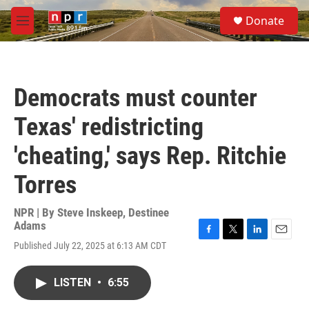
Skip to main content
S
Donate
e
M
a
e
r
n
c
u
h
Democrats must counter
u
e
Texas' redistricting
r
y
'cheating,' says Rep. Ritchie
Torres
NPR | By
Steve Inskeep
,
Destinee
Adams
F
T
L
E
Published July 22, 2025 at 6:13 AM CDT
a
w
i
m
c
i
n
a
e
t
k
i
LISTEN
•
6:55
b
t
e
l
o
e
d