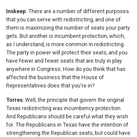
Inskeep
: There are a number of different purposes
that you can serve with redistricting, and one of
them is maximizing the number of seats your party
gets. But another is incumbent protection, which,
as I understand, is more common in redistricting.
The party in power will protect their seats, and you
have fewer and fewer seats that are truly in play
anywhere in Congress. How do you think that has
affected the business that the House of
Representatives does that you're in?
Torres
: Well, the principle that govern the original
Texas redistricting was incumbency protection.
And Republicans should be careful what they wish
for. The Republicans in Texas have the intention of
strengthening the Republican seats, but could have