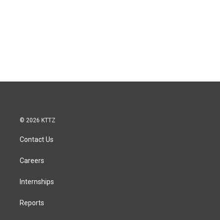
© 2026 KTTZ
Contact Us
Careers
Internships
Reports