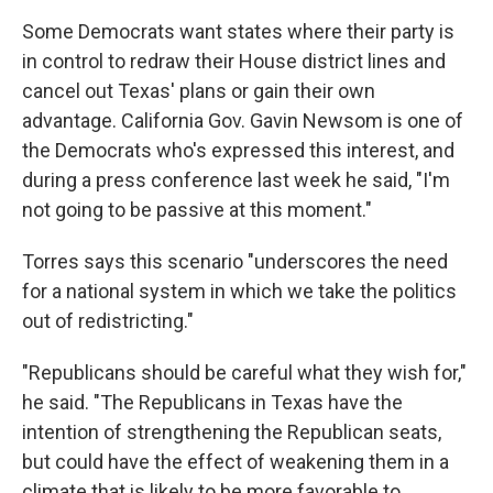
Some Democrats want states where their party is
in control to redraw their House district lines and
cancel out Texas' plans or gain their own
advantage. California Gov. Gavin Newsom is one of
the Democrats who's expressed this interest, and
during a press conference last week he said, "I'm
not going to be passive at this moment."
Torres says this scenario "underscores the need
for a national system in which we take the politics
out of redistricting."
"Republicans should be careful what they wish for,"
he said. "The Republicans in Texas have the
intention of strengthening the Republican seats,
but could have the effect of weakening them in a
climate that is likely to be more favorable to