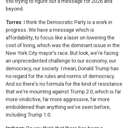
still trying to figure out a message for 2026 and
beyond.
Torres
: I think the Democratic Party is a work in
progress. We have a message which is
affordability, to focus like a laser on lowering the
cost of living, which was the dominant issue in the
New York City mayor's race. But look, we're facing
an unprecedented challenge to our economy, our
democracy, our society. I mean, Donald Trump has
no regard for the rules and norms of democracy.
And so there's no formula for the kind of resistance
that we're mounting against Trump 2.0, which is far
more vindictive, far more aggressive, far more
emboldened than anything we've seen before,
including Trump 1.0.