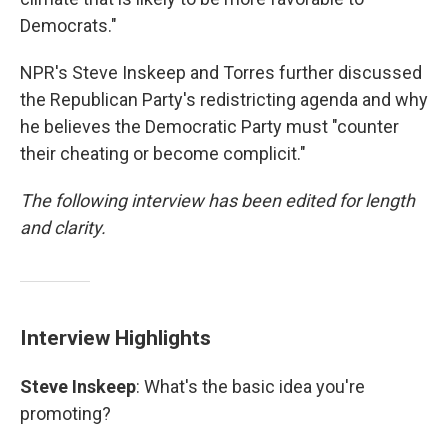
Democrats."
NPR's Steve Inskeep and Torres further discussed
the Republican Party's redistricting agenda and why
he believes the Democratic Party must "counter
their cheating or become complicit."
The following interview has been edited for length
and clarity.
Interview Highlights
Steve Inskeep
: What's the basic idea you're
promoting?