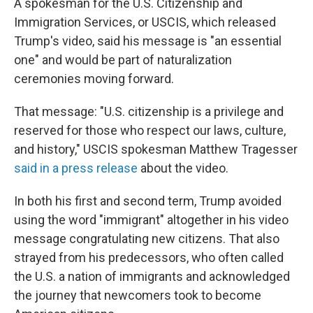
A spokesman for the U.S. Citizenship and
Immigration Services, or USCIS, which released
Trump's video, said his message is "an essential
one" and would be part of naturalization
ceremonies moving forward.
That message: "U.S. citizenship is a privilege and
reserved for those who respect our laws, culture,
and history," USCIS spokesman Matthew Tragesser
said in a press release
about the video.
In both his first and second term, Trump avoided
using the word "immigrant" altogether in his video
message congratulating new citizens. That also
strayed from his predecessors, who often called
the U.S. a nation of immigrants and acknowledged
the journey that newcomers took to become