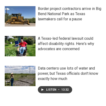
Border project contractors arrive in Big
Bend National Park as Texas
lawmakers call for a pause
A Texas-led federal lawsuit could
affect disability rights. Here's why
advocates are concerned
Data centers use lots of water and
power, but Texas officials don't know
exactly how much
LISTEN
•
13:32