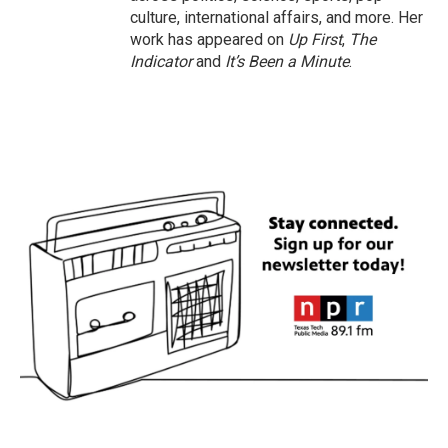
culture, international affairs, and more. Her
work has appeared on
Up First
,
The
Indicator
and
It’s Been a Minute
.