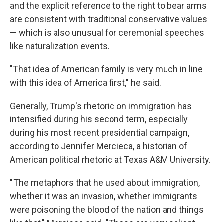
and the explicit reference to the right to bear arms
are consistent with traditional conservative values
— which is also unusual for ceremonial speeches
like naturalization events.
"That idea of American family is very much in line
with this idea of America first," he said.
Generally, Trump's rhetoric on immigration has
intensified during his second term, especially
during his most recent presidential campaign,
according to Jennifer Mercieca, a historian of
American political rhetoric at Texas A&M University.
" The metaphors that he used about immigration,
whether it was an invasion, whether immigrants
were poisoning the blood of the nation and things