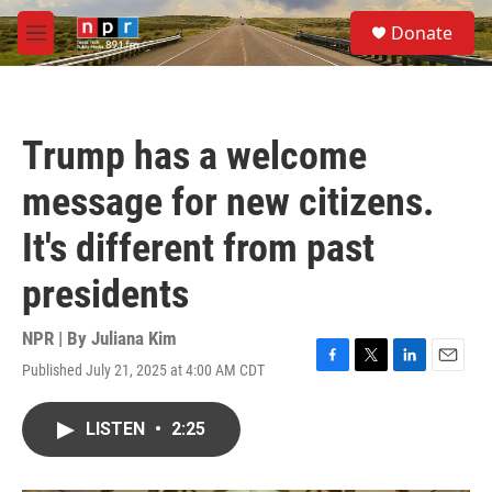
Skip to main content
S
Donate
e
M
a
e
r
n
c
u
h
Trump has a welcome
u
e
message for new citizens.
r
y
It's different from past
presidents
NPR | By
Juliana Kim
Published July 21, 2025 at 4:00 AM CDT
F
T
L
E
a
w
i
m
c
i
n
a
LISTEN
•
2:25
e
t
k
i
b
t
e
l
o
e
d