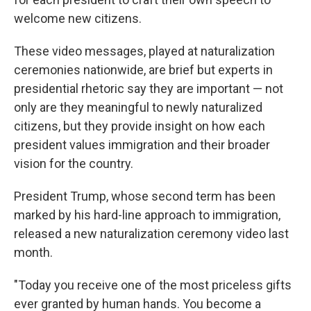
welcome new citizens.
These video messages, played at naturalization
ceremonies nationwide, are brief but experts in
presidential rhetoric say they are important — not
only are they meaningful to newly naturalized
citizens, but they provide insight on how each
president values immigration and their broader
vision for the country.
President Trump, whose second term has been
marked by his hard-line approach to immigration,
released a new naturalization ceremony video last
month.
"Today you receive one of the most priceless gifts
ever granted by human hands. You become a