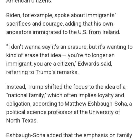
American citizens.
Biden, for example, spoke about immigrants'
sacrifices and courage, adding that his own
ancestors immigrated to the U.S. from Ireland.
"I don't wanna say it's an erasure, but it's wanting to
kind of erase that idea — you're no longer an
immigrant, you are a citizen," Edwards said,
referring to Trump's remarks.
Instead, Trump shifted the focus to the idea of a
"national family," which often implies loyalty and
obligation, according to Matthew Eshbaugh-Soha, a
political science professor at the University of
North Texas.
Eshbaugh-Soha added that the emphasis on family