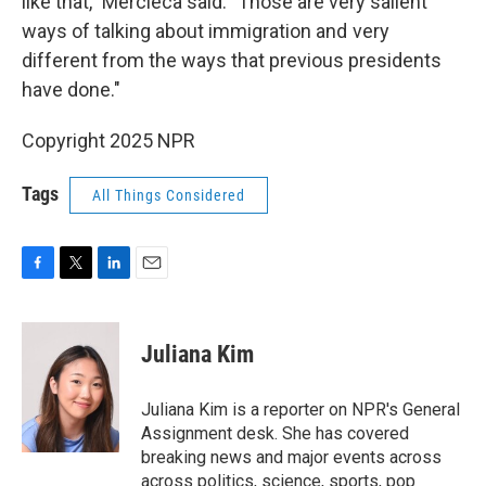
like that," Mercieca said. "Those are very salient
ways of talking about immigration and very
different from the ways that previous presidents
have done."
Copyright 2025 NPR
Tags
All Things Considered
F
T
L
E
a
w
i
m
c
i
n
a
e
t
k
i
Juliana Kim
b
t
e
l
o
e
d
o
r
I
Juliana Kim is a reporter on NPR's General
k
n
Assignment desk. She has covered
breaking news and major events across
across politics, science, sports, pop