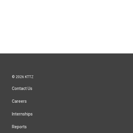
© 2026 KTTZ
Contact Us
Careers
Internships
Reports