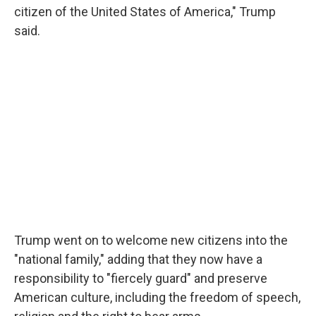
citizen of the United States of America," Trump
said.
Trump went on to welcome new citizens into the
"national family," adding that they now have a
responsibility to "fiercely guard" and preserve
American culture, including the freedom of speech,