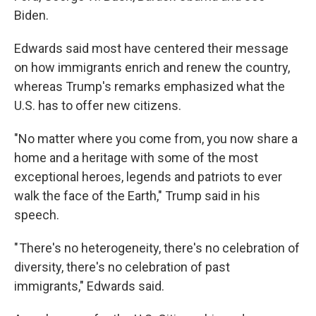
Biden.
Edwards said most have centered their message
on how immigrants enrich and renew the country,
whereas Trump's remarks emphasized what the
U.S. has to offer new citizens.
"No matter where you come from, you now share a
home and a heritage with some of the most
exceptional heroes, legends and patriots to ever
walk the face of the Earth," Trump said in his
speech.
" There's no heterogeneity, there's no celebration of
diversity, there's no celebration of past
immigrants," Edwards said.