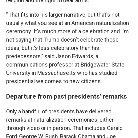
religion and the right to bear arms.
" That fits into his larger narrative, but that's not
usually what you see at an American naturalization
ceremony. It's much more of a celebration and I'm
not saying that Trump doesn't celebrate those
ideas, but it's less celebratory than his
predecessors," said Jason Edwards, a
communications professor at Bridgewater State
University in Massachusetts who has studied
presidential welcomes to new citizens.
Departure from past presidents' remarks
Only a handful of presidents have delivered
remarks at naturalization ceremonies, either
through video or in person. That includes Gerald
Ford, George W. Bush, Barack Obama and Joe