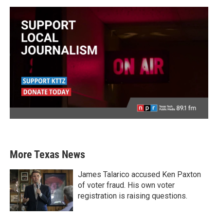
More Texas News
James Talarico accused Ken Paxton
of voter fraud. His own voter
registration is raising questions.