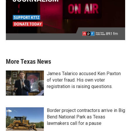
More Texas News
James Talarico accused Ken Paxton
of voter fraud. His own voter
registration is raising questions.
Border project contractors arrive in Big
Bend National Park as Texas
lawmakers call for a pause