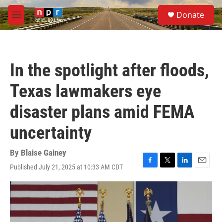
Skip to main content
S
Donate
e
M
a
e
r
n
c
u
h
In the spotlight after floods,
u
e
Texas lawmakers eye
r
y
disaster plans amid FEMA
uncertainty
By
Blaise Gainey
Published July 21, 2025 at 10:33 AM CDT
F
T
L
E
a
w
i
m
c
i
n
a
e
t
k
i
b
t
e
l
o
e
d