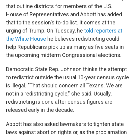
that outline districts for members of the U.S.
House of Representatives and Abbott has added
that to the session's to-do list. It comes at the
urging of Trump. On Tuesday, he
told reporters at
the White House
he believes redistricting could
help Republicans pick up as many as five seats in
the upcoming midterm Congressional elections.
Democratic State Rep. Johnson thinks the attempt
to redistrict outside the usual 10-year census cycle
is illegal. "That should concern all Texans. We are
not in a redistricting cycle," she said. Usually,
redistricting is done after census figures are
released early in the decade.
Abbott has also asked lawmakers to tighten state
laws against abortion rights or, as the proclamation