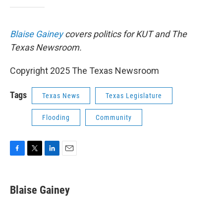
Blaise Gainey
covers politics for KUT and The
Texas Newsroom.
Copyright 2025 The Texas Newsroom
Tags
Texas News
Texas Legislature
Flooding
Community
F
T
L
E
a
w
i
m
c
i
n
a
e
t
k
i
Blaise Gainey
b
t
e
l
o
e
d
o
r
I