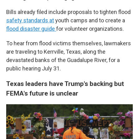
Bills already filed include proposals to tighten flood
safety standards at
youth camps and to create a
flood disaster guide
for volunteer organizations.
To hear from flood victims themselves, lawmakers
are traveling to Kerrville, Texas, along the
devastated banks of the Guadalupe River, for a
public hearing July 31.
Texas leaders have Trump's backing but
FEMA's future is unclear