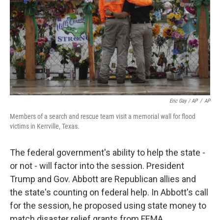
Eric Gay / AP
/
AP
Members of a search and rescue team visit a memorial wall for flood
victims in Kerrville, Texas.
The federal government's ability to help the state -
or not - will factor into the session. President
Trump and Gov. Abbott are Republican allies and
the state's counting on federal help. In Abbott's call
for the session, he proposed using state money to
match disaster relief grants from FEMA.