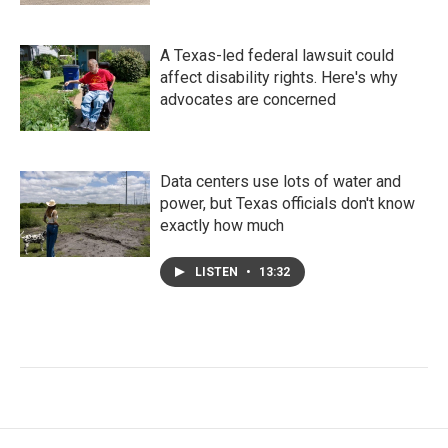
A Texas-led federal lawsuit could
affect disability rights. Here's why
advocates are concerned
Data centers use lots of water and
power, but Texas officials don't know
exactly how much
LISTEN
•
13:32