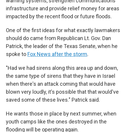
warning systems, strengthen communications
infrastructure and provide relief money for areas
impacted by the recent flood or future floods.
One of the first ideas for what exactly lawmakers
should do came from Republican Lt. Gov. Dan
Patrick, the leader of the Texas Senate, when he
spoke to
Fox News after the storm
.
"Had we had sirens along this area up and down,
the same type of sirens that they have in Israel
when there's an attack coming that would have
blown very loudly, it's possible that that would've
saved some of these lives." Patrick said.
He wants those in place by next summer, when
youth camps like the ones destroyed in the
flooding will be operating again.