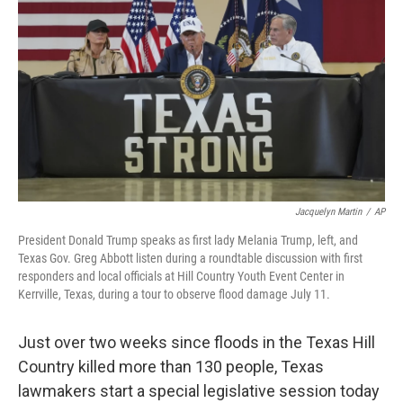
o
r
I
k
n
Jacquelyn Martin
/
AP
President Donald Trump speaks as first lady Melania Trump, left, and
Texas Gov. Greg Abbott listen during a roundtable discussion with first
responders and local officials at Hill Country Youth Event Center in
Kerrville, Texas, during a tour to observe flood damage July 11.
Just over two weeks since floods in the Texas Hill
Country killed more than 130 people, Texas
lawmakers start a special legislative session today