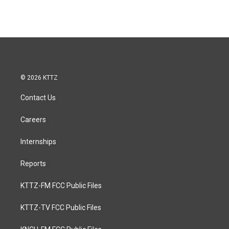
© 2026 KTTZ
Contact Us
Careers
Internships
Reports
KTTZ-FM FCC Public Files
KTTZ-TV FCC Public Files