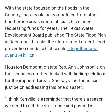
With the state focused on the floods in the Hill
Country, there could be competition from other
flood-prone areas where officials have been
requesting funds for years. The Texas Water
Development Board published The State Flood Plan
in December. It ranks the state's most urgent flood
prevention needs, which would
altogether cost
over $54 billion
.
Houston Democratic state Rep. Ann Johnson is on
the House committee tasked with finding solutions
for the impacted areas. She says the focus can't
just be on addressing this one disaster.
"I think Kerrville is a reminder that there's a reason
we need to get this stuff done and passed in