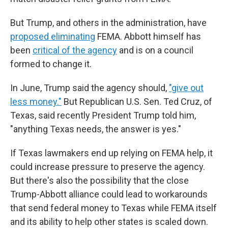
But Trump, and others in the administration, have
proposed eliminating
FEMA. Abbott himself has
been
critical of the agency
and is on a council
formed to change it.
In June, Trump said the agency should,
"give out
less money."
But Republican U.S. Sen. Ted Cruz, of
Texas, said recently President Trump told him,
"anything Texas needs, the answer is yes."
If Texas lawmakers end up relying on FEMA help, it
could increase pressure to preserve the agency.
But there's also the possibility that the close
Trump-Abbott alliance could lead to workarounds
that send federal money to Texas while FEMA itself
and its ability to help other states is scaled down.