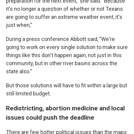
preparation for the next event," she said. "Because
it's no longer a question of whether or not Texans
are going to suffer an extreme weather event, it's
just when,"
During a press conference Abbott said, "We're
going to work on every single solution to make sure
things like this don't happen again, not just in this
community, but in other river basins across the
state also."
But those solutions will have to fit within a large but
still limited budget.
Redistricting, abortion medicine and local
issues could push the deadline
There are few hotter political issues than the maps