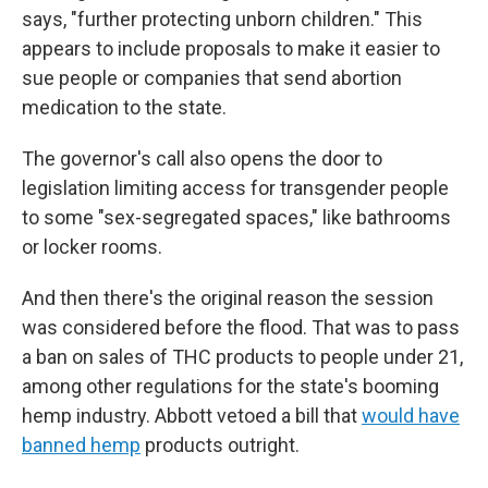
says, "further protecting unborn children." This
appears to include proposals to make it easier to
sue people or companies that send abortion
medication to the state.
The governor's call also opens the door to
legislation limiting access for transgender people
to some "sex-segregated spaces," like bathrooms
or locker rooms.
And then there's the original reason the session
was considered before the flood. That was to pass
a ban on sales of THC products to people under 21,
among other regulations for the state's booming
hemp industry. Abbott vetoed a bill that
would have
banned hemp
products outright.