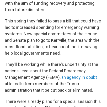
with the aim of funding recovery and protecting
from future disasters.
This spring they failed to pass a bill that could have
led to increased spending for emergency warning
systems. Now special committees of the House
and Senate plan to go to Kerrville, the area with the
most flood fatalities, to hear about the life-saving
help local governments need.
They'll be working while there's uncertainty at the
national level about the Federal Emergency
Management Agency (FEMA),
an agency in doubt
after calls from members of the Trump
administration that it be cut back or eliminated.
There were already plans for a special session this