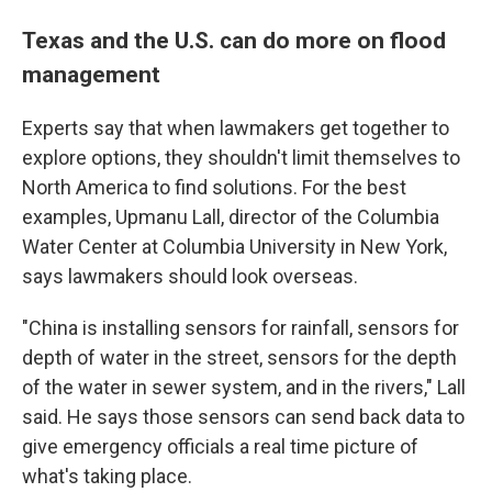
Texas and the U.S. can do more on flood
management
Experts say that when lawmakers get together to
explore options, they shouldn't limit themselves to
North America to find solutions. For the best
examples, Upmanu Lall, director of the Columbia
Water Center at Columbia University in New York,
says lawmakers should look overseas.
"China is installing sensors for rainfall, sensors for
depth of water in the street, sensors for the depth
of the water in sewer system, and in the rivers," Lall
said. He says those sensors can send back data to
give emergency officials a real time picture of
what's taking place.