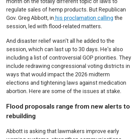
month on the totally different topic of laws to
regulate sales of hemp products. But Republican
Gov. Greg Abbott, in
his proclamation calling
the
session, led with flood-related matters.
And disaster relief wasn't all he added to the
session, which can last up to 30 days. He's also
including a list of controversial GOP priorities. They
include redrawing congressional voting districts in
ways that would impact the 2026 midterm
elections and tightening laws against medication
abortion. Here are some of the issues at stake.
Flood proposals range from new alerts to
rebuilding
Abbott is asking that lawmakers improve early