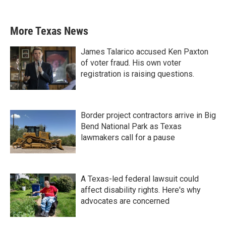
More Texas News
James Talarico accused Ken Paxton
of voter fraud. His own voter
registration is raising questions.
Border project contractors arrive in Big
Bend National Park as Texas
lawmakers call for a pause
A Texas-led federal lawsuit could
affect disability rights. Here's why
advocates are concerned