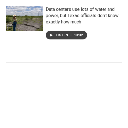
Data centers use lots of water and
power, but Texas officials don't know
exactly how much
LISTEN
•
13:32