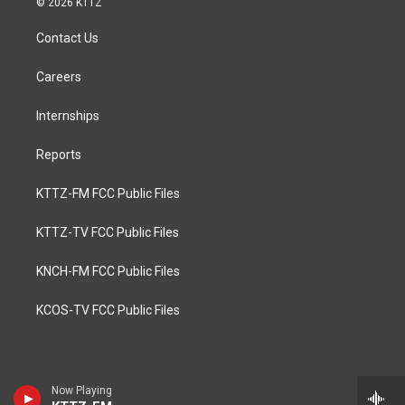
© 2026 KTTZ
Contact Us
Careers
Internships
Reports
KTTZ-FM FCC Public Files
KTTZ-TV FCC Public Files
KNCH-FM FCC Public Files
KCOS-TV FCC Public Files
Now Playing