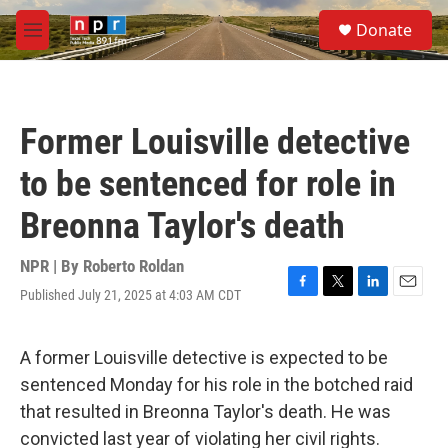
Skip to main content
S
Donate
e
M
a
e
r
n
c
u
h
Former Louisville detective
u
e
to be sentenced for role in
r
y
Breonna Taylor's death
NPR | By
Roberto Roldan
Published July 21, 2025 at 4:03 AM CDT
F
T
L
E
a
w
i
m
c
i
n
a
e
t
k
i
A former Louisville detective is expected to be
b
t
e
l
sentenced Monday for his role in the botched raid
o
e
d
o
r
I
that resulted in Breonna Taylor's death. He was
k
n
convicted last year of violating her civil rights.