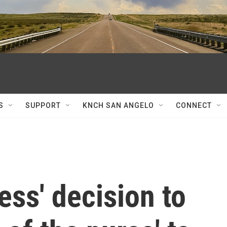
S
SUPPORT
KNCH SAN ANGELO
CONNECT
ess' decision to