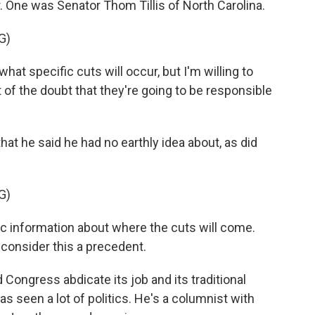
. One was Senator Thom Tillis of North Carolina.
G)
at specific cuts will occur, but I'm willing to
 of the doubt that they're going to be responsible
hat he said he had no earthly idea about, as did
G)
 information about where the cuts will come.
t consider this a precedent.
d Congress abdicate its job and its traditional
s seen a lot of politics. He's a columnist with