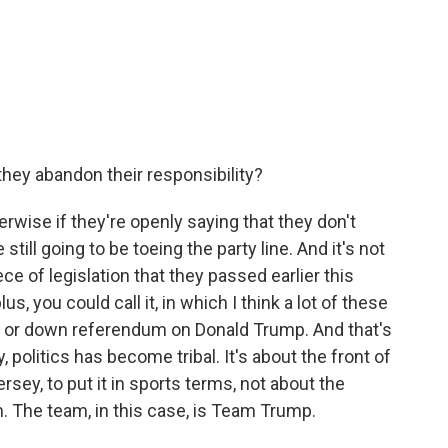
they abandon their responsibility?
erwise if they're openly saying that they don't
till going to be toeing the party line. And it's not
iece of legislation that they passed earlier this
plus, you could call it, in which I think a lot of these
p or down referendum on Donald Trump. And that's
y, politics has become tribal. It's about the front of
ersey, to put it in sports terms, not about the
am. The team, in this case, is Team Trump.