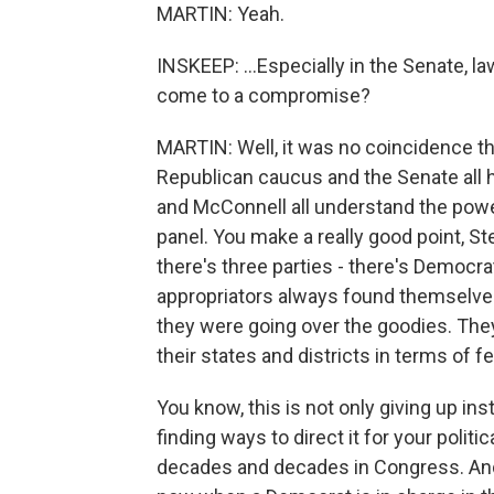
MARTIN: Yeah.
INSKEEP: ...Especially in the Senate, 
come to a compromise?
MARTIN: Well, it was no coincidence th
Republican caucus and the Senate all 
and McConnell all understand the powe
panel. You make a really good point, S
there's three parties - there's Democr
appropriators always found themselv
they were going over the goodies. They
their states and districts in terms of f
You know, this is not only giving up ins
finding ways to direct it for your politi
decades and decades in Congress. And