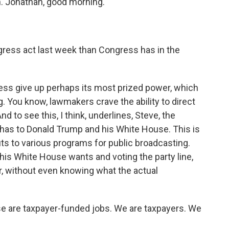
in. Jonathan, good morning.
gress act last week than Congress has in the
ress give up perhaps its most prized power, which
ng. You know, lawmakers crave the ability to direct
nd to see this, I think, underlines, Steve, the
y has to Donald Trump and his White House. This is
ts to various programs for public broadcasting.
his White House wants and voting the party line,
r, without even knowing what the actual
se are taxpayer-funded jobs. We are taxpayers. We