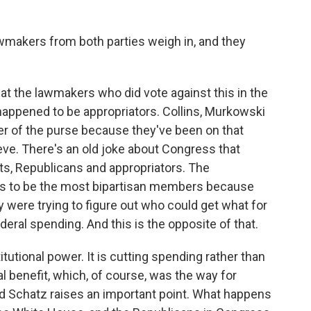
lawmakers from both parties weigh in, and they
at the lawmakers who did vote against this in the
happened to be appropriators. Collins, Murkowski
r of the purse because they've been on that
teve. There's an old joke about Congress that
ats, Republicans and appropriators. The
es to be the most bipartisan members because
 were trying to figure out who could get what for
ederal spending. And this is the opposite of that.
titutional power. It is cutting spending rather than
cal benefit, which, of course, was the way for
 Schatz raises an important point. What happens