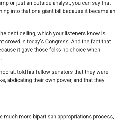
rump or just an outside analyst, you can say that
ing into that one giant bill because it became an
the debt ceiling, which your listeners know is
ight crowd in today's Congress. And the fact that
 because it gave those folks no choice when
.
ocrat, told his fellow senators that they were
ike, abdicating their own power, and that they
 much more bipartisan appropriations process,