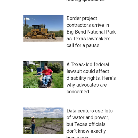
Border project
contractors arrive in
Big Bend National Park
as Texas lawmakers
call for a pause
A Texas-led federal
lawsuit could affect
disability rights. Here's
why advocates are
concerned
Data centers use lots
of water and power,
but Texas officials
don't know exactly
how much