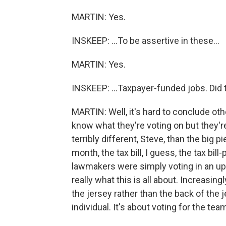
MARTIN: Yes.
INSKEEP: ...To be assertive in these...
MARTIN: Yes.
INSKEEP: ...Taxpayer-funded jobs. Did 
MARTIN: Well, it's hard to conclude oth
know what they're voting on but they're s
terribly different, Steve, than the big p
month, the tax bill, I guess, the tax bill-
lawmakers were simply voting in an u
really what this is all about. Increasingl
the jersey rather than the back of the j
individual. It's about voting for the te