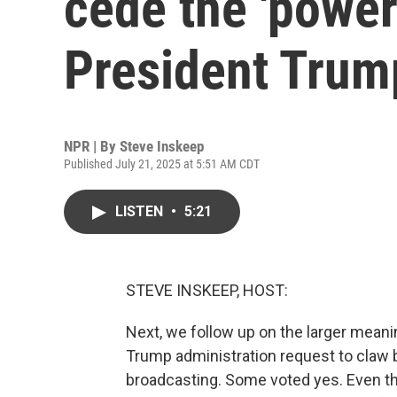
cede the 'power
President Trum
NPR | By
Steve Inskeep
Published July 21, 2025 at 5:51 AM CDT
LISTEN
•
5:21
STEVE INSKEEP, HOST:
Next, we follow up on the larger mean
Trump administration request to claw b
broadcasting. Some voted yes. Even th