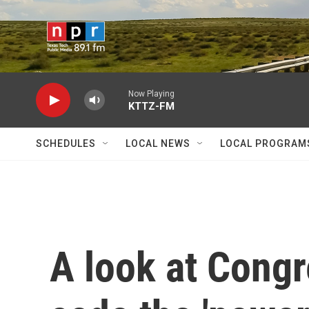
Skip to main content
Now Playing
KTTZ-FM
SCHEDULES
LOCAL NEWS
LOCAL PROGRAM
A look at Congr