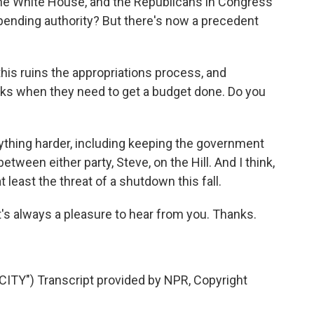
the White House, and the Republicans in Congress
 spending authority? But there's now a precedent
s ruins the appropriations process, and
eks when they need to get a budget done. Do you
rything harder, including keeping the government
between either party, Steve, on the Hill. And I think,
 least the threat of a shutdown this fall.
t's always a pleasure to hear from you. Thanks.
TY") Transcript provided by NPR, Copyright