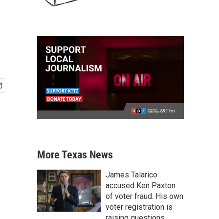
More Texas News
James Talarico
accused Ken Paxton
of voter fraud. His own
voter registration is
raising questions.