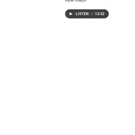
LISTEN
•
13:32