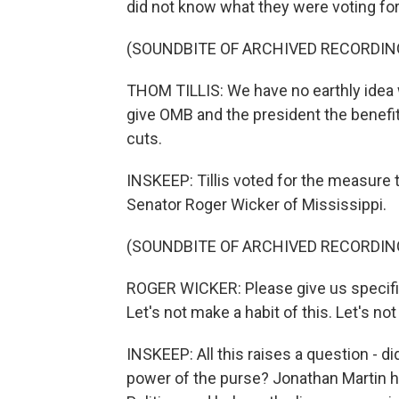
did not know what they were voting for
(SOUNDBITE OF ARCHIVED RECORDIN
THOM TILLIS: We have no earthly idea wh
give OMB and the president the benefit
cuts.
INSKEEP: Tillis voted for the measure t
Senator Roger Wicker of Mississippi.
(SOUNDBITE OF ARCHIVED RECORDIN
ROGER WICKER: Please give us specific
Let's not make a habit of this. Let's no
INSKEEP: All this raises a question - di
power of the purse? Jonathan Martin ha