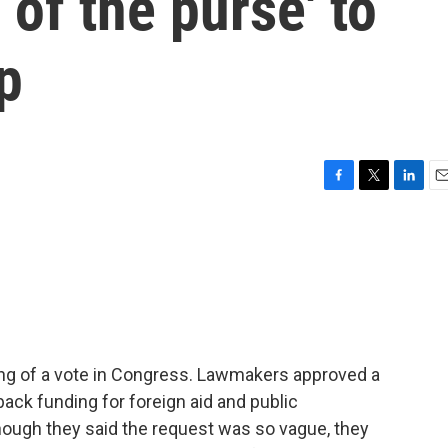
 of the purse' to
p
F
T
L
E
a
w
i
m
c
i
n
a
e
t
k
i
b
t
e
l
o
e
d
o
r
I
k
n
ing of a vote in Congress. Lawmakers approved a
ack funding for foreign aid and public
ough they said the request was so vague, they