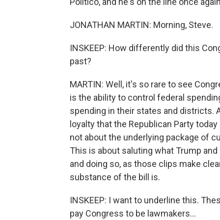
Politico, and he's on the line once aga
JONATHAN MARTIN: Morning, Steve.
INSKEEP: How differently did this Con
past?
MARTIN: Well, it's so rare to see Cong
is the ability to control federal spendi
spending in their states and districts. A
loyalty that the Republican Party toda
not about the underlying package of cu
This is about saluting what Trump and 
and doing so, as those clips make clea
substance of the bill is.
INSKEEP: I want to underline this. The
pay Congress to be lawmakers...