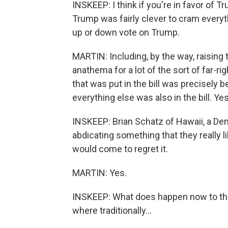
INSKEEP: I think if you're in favor of T
Trump was fairly clever to cram everyth
up or down vote on Trump.
MARTIN: Including, by the way, raising 
anathema for a lot of the sort of far-r
that was put in the bill was precisely
everything else was also in the bill. Yes
INSKEEP: Brian Schatz of Hawaii, a Dem
abdicating something that they really l
would come to regret it.
MARTIN: Yes.
INSKEEP: What does happen now to the
where traditionally...