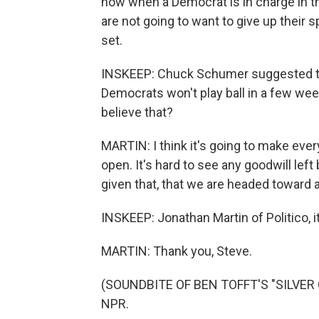
now when a Democrat is in charge in 
are not going to want to give up their
set.
INSKEEP: Chuck Schumer suggested thi
Democrats won't play ball in a few we
believe that?
MARTIN: I think it's going to make eve
open. It's hard to see any goodwill left 
given that, that we are headed toward at
INSKEEP: Jonathan Martin of Politico, i
MARTIN: Thank you, Steve.
(SOUNDBITE OF BEN TOFFT'S "SILVER CI
NPR.