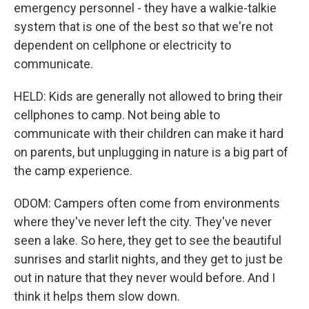
emergency personnel - they have a walkie-talkie
system that is one of the best so that we're not
dependent on cellphone or electricity to
communicate.
HELD: Kids are generally not allowed to bring their
cellphones to camp. Not being able to
communicate with their children can make it hard
on parents, but unplugging in nature is a big part of
the camp experience.
ODOM: Campers often come from environments
where they've never left the city. They've never
seen a lake. So here, they get to see the beautiful
sunrises and starlit nights, and they get to just be
out in nature that they never would before. And I
think it helps them slow down.