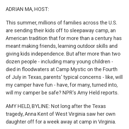
o
r
I
k
n
ADRIAN MA, HOST:
This summer, millions of families across the U.S.
are sending their kids off to sleepaway camp, an
American tradition that for more than a century has
meant making friends, learning outdoor skills and
giving kids independence. But after more than two
dozen people - including many young children -
died in floodwaters at Camp Mystic on the Fourth
of July in Texas, parents' typical concerns - like, will
my camper have fun - have, for many, turned into,
will my camper be safe? NPR's Amy Held reports.
AMY HELD, BYLINE: Not long after the Texas
tragedy, Anna Kent of West Virginia saw her own
daughter off for a week away at camp in Virginia.