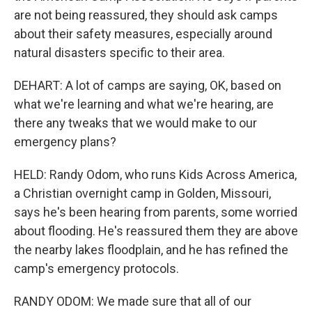
are not being reassured, they should ask camps
about their safety measures, especially around
natural disasters specific to their area.
DEHART: A lot of camps are saying, OK, based on
what we're learning and what we're hearing, are
there any tweaks that we would make to our
emergency plans?
HELD: Randy Odom, who runs Kids Across America,
a Christian overnight camp in Golden, Missouri,
says he's been hearing from parents, some worried
about flooding. He's reassured them they are above
the nearby lakes floodplain, and he has refined the
camp's emergency protocols.
RANDY ODOM: We made sure that all of our