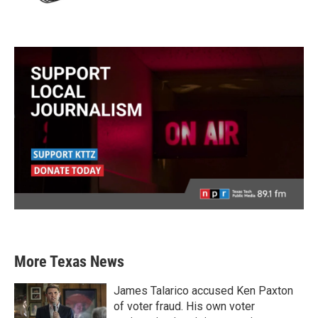
More Texas News
James Talarico accused Ken Paxton
of voter fraud. His own voter