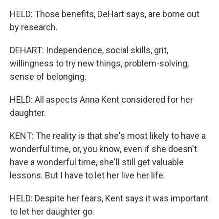
HELD: Those benefits, DeHart says, are borne out
by research.
DEHART: Independence, social skills, grit,
willingness to try new things, problem-solving,
sense of belonging.
HELD: All aspects Anna Kent considered for her
daughter.
KENT: The reality is that she's most likely to have a
wonderful time, or, you know, even if she doesn't
have a wonderful time, she'll still get valuable
lessons. But I have to let her live her life.
HELD: Despite her fears, Kent says it was important
to let her daughter go.