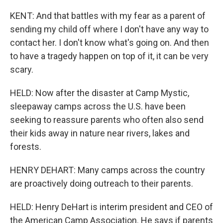
KENT: And that battles with my fear as a parent of
sending my child off where I don't have any way to
contact her. I don't know what's going on. And then
to have a tragedy happen on top of it, it can be very
scary.
HELD: Now after the disaster at Camp Mystic,
sleepaway camps across the U.S. have been
seeking to reassure parents who often also send
their kids away in nature near rivers, lakes and
forests.
HENRY DEHART: Many camps across the country
are proactively doing outreach to their parents.
HELD: Henry DeHart is interim president and CEO of
the American Camp Association. He says if parents