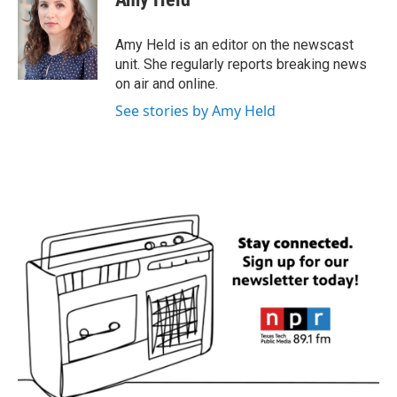
b
t
e
l
o
e
d
o
r
I
Amy Held is an editor on the newscast
k
n
unit. She regularly reports breaking news
on air and online.
See stories by Amy Held