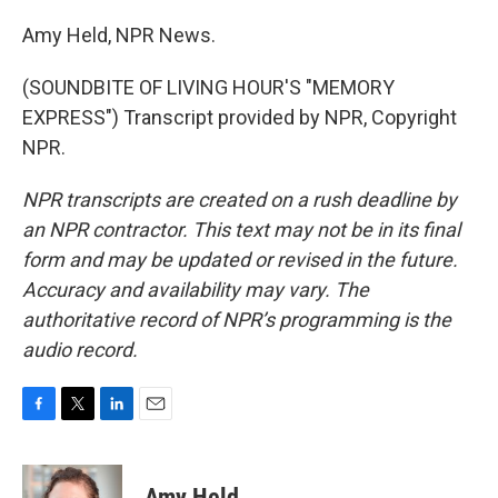
Amy Held, NPR News.
(SOUNDBITE OF LIVING HOUR'S "MEMORY
EXPRESS") Transcript provided by NPR, Copyright
NPR.
NPR transcripts are created on a rush deadline by
an NPR contractor. This text may not be in its final
form and may be updated or revised in the future.
Accuracy and availability may vary. The
authoritative record of NPR’s programming is the
audio record.
F
T
L
E
a
w
i
m
c
i
n
a
e
t
k
i
Amy Held