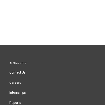
© 2026 KTTZ
Contact Us
Careers
Internships
Reports