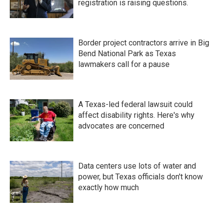
registration is raising questions.
Border project contractors arrive in Big
Bend National Park as Texas
lawmakers call for a pause
A Texas-led federal lawsuit could
affect disability rights. Here's why
advocates are concerned
Data centers use lots of water and
power, but Texas officials don't know
exactly how much