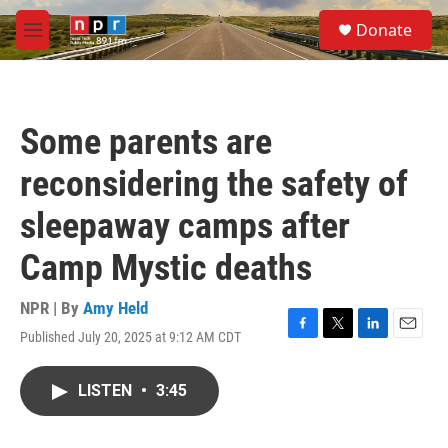
Skip to main content
S
Donate
e
M
a
e
r
n
c
u
h
Some parents are
u
e
reconsidering the safety of
r
y
sleepaway camps after
Camp Mystic deaths
NPR | By
Amy Held
Published July 20, 2025 at 9:12 AM CDT
F
T
L
E
a
w
i
m
c
i
n
a
LISTEN
•
3:45
e
t
k
i
b
t
e
l
o
e
d