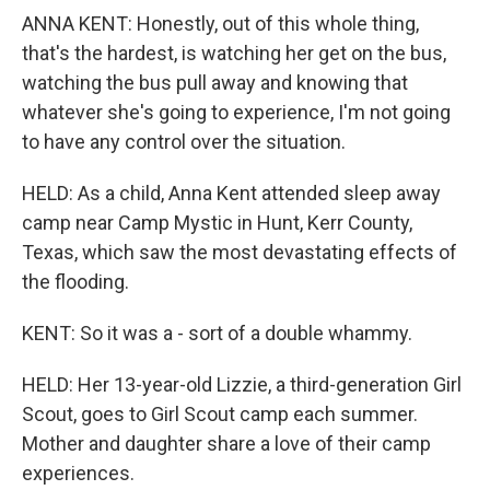
ANNA KENT: Honestly, out of this whole thing,
that's the hardest, is watching her get on the bus,
watching the bus pull away and knowing that
whatever she's going to experience, I'm not going
to have any control over the situation.
HELD: As a child, Anna Kent attended sleep away
camp near Camp Mystic in Hunt, Kerr County,
Texas, which saw the most devastating effects of
the flooding.
KENT: So it was a - sort of a double whammy.
HELD: Her 13-year-old Lizzie, a third-generation Girl
Scout, goes to Girl Scout camp each summer.
Mother and daughter share a love of their camp
experiences.