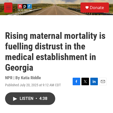
Skip to main content
S
Donate
e
M
a
e
r
n
c
u
h
Rising maternal mortality is
u
e
fuelling distrust in the
r
y
medical establishment in
Georgia
NPR | By
Katia Riddle
Published July 20, 2025 at 9:12 AM CDT
F
T
L
E
a
w
i
m
c
i
n
a
LISTEN
•
4:38
e
t
k
i
b
t
e
l
o
e
d