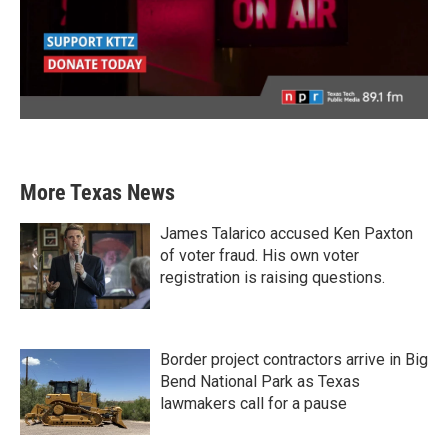
More Texas News
James Talarico accused Ken Paxton
of voter fraud. His own voter
registration is raising questions.
Border project contractors arrive in Big
Bend National Park as Texas
lawmakers call for a pause