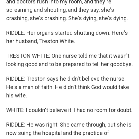
and doctors rush into my room, and they're
screaming and shouting, and they say, she's
crashing, she's crashing. She's dying, she's dying.
RIDDLE: Her organs started shutting down. Here's
her husband, Treston White.
TRESTON WHITE: One nurse told me that it wasn't
looking good and to be prepared to tell her goodbye.
RIDDLE: Treston says he didn't believe the nurse.
He's a man of faith. He didn't think God would take
his wife.
WHITE: I couldn't believe it. I had no room for doubt.
RIDDLE: He was right. She came through, but she is
now suing the hospital and the practice of