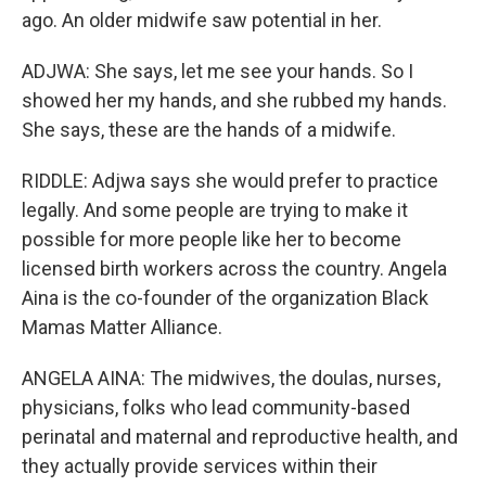
ago. An older midwife saw potential in her.
ADJWA: She says, let me see your hands. So I
showed her my hands, and she rubbed my hands.
She says, these are the hands of a midwife.
RIDDLE: Adjwa says she would prefer to practice
legally. And some people are trying to make it
possible for more people like her to become
licensed birth workers across the country. Angela
Aina is the co-founder of the organization Black
Mamas Matter Alliance.
ANGELA AINA: The midwives, the doulas, nurses,
physicians, folks who lead community-based
perinatal and maternal and reproductive health, and
they actually provide services within their