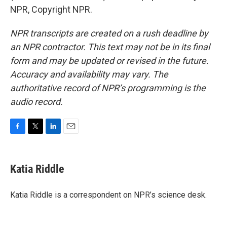
NPR, Copyright NPR.
NPR transcripts are created on a rush deadline by
an NPR contractor. This text may not be in its final
form and may be updated or revised in the future.
Accuracy and availability may vary. The
authoritative record of NPR’s programming is the
audio record.
F
T
L
E
a
w
i
m
c
i
n
a
e
t
k
i
Katia Riddle
b
t
e
l
o
e
d
o
r
I
Katia Riddle is a correspondent on NPR’s science desk.
k
n