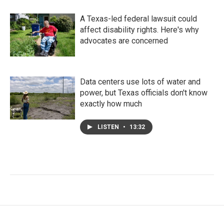
A Texas-led federal lawsuit could
affect disability rights. Here's why
advocates are concerned
Data centers use lots of water and
power, but Texas officials don't know
exactly how much
LISTEN
•
13:32