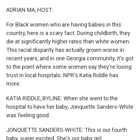
o
r
I
k
n
ADRIAN MA, HOST:
For Black women who are having babies in this
country, here is a scary fact. During childbirth, they
die at significantly higher rates than white women.
This racial disparity has actually grown worse in
recent years, and in one Georgia community, it's got
to the point where some women say they're losing
trust in local hospitals. NPR's Katia Riddle has
more.
KATIA RIDDLE, BYLINE: When she went to the
hospital to have her baby, Jonquette Sanders-White
was feeling good.
JONQUETTE SANDERS-WHITE: This is our fourth
baby, super excited. She's our baby girl.