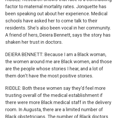
factor to maternal mortality rates. Jonquette has
been speaking out about her experience. Medical
schools have asked her to come talk to their
residents. She's also been vocal in her community.
A friend of hers, Deiera Bennett, says the story has
shaken her trust in doctors.
DEIERA BENNETT: Because I am a Black woman,
the women around me are Black women, and those
are the people whose stories I hear, and a lot of
them don't have the most positive stories.
RIDDLE: Both these women say they'd feel more
trusting overall of the medical establishment if
there were more Black medical staff in the delivery
room. In Augusta, there are a limited number of
Black obstetricians. The number of Black doctors