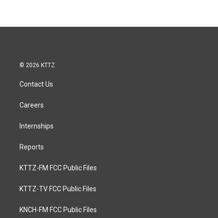
© 2026 KTTZ
Contact Us
Careers
Internships
Reports
KTTZ-FM FCC Public Files
KTTZ-TV FCC Public Files
KNCH-FM FCC Public Files