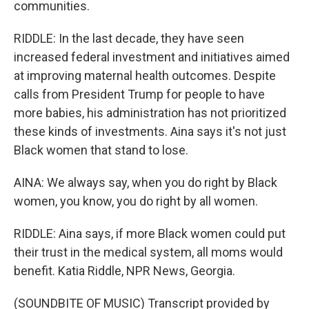
communities.
RIDDLE: In the last decade, they have seen
increased federal investment and initiatives aimed
at improving maternal health outcomes. Despite
calls from President Trump for people to have
more babies, his administration has not prioritized
these kinds of investments. Aina says it's not just
Black women that stand to lose.
AINA: We always say, when you do right by Black
women, you know, you do right by all women.
RIDDLE: Aina says, if more Black women could put
their trust in the medical system, all moms would
benefit. Katia Riddle, NPR News, Georgia.
(SOUNDBITE OF MUSIC) Transcript provided by