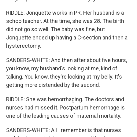
RIDDLE: Jonquette works in PR. Her husband is a
schoolteacher. At the time, she was 28. The birth
did not go so well. The baby was fine, but
Jonquette ended up having a C-section and then a
hysterectomy.
SANDERS-WHITE: And then after about five hours,
you know, my husband's looking at me, kind of
talking. You know, they're looking at my belly. It's
getting more distended by the second.
RIDDLE: She was hemorrhaging. The doctors and
nurses had missed it. Postpartum hemorrhage is
one of the leading causes of maternal mortality.
SANDERS-WHITE: All I remember is that nurses