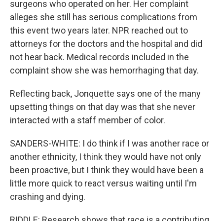
surgeons who operated on her. Her complaint
alleges she still has serious complications from
this event two years later. NPR reached out to
attorneys for the doctors and the hospital and did
not hear back. Medical records included in the
complaint show she was hemorrhaging that day.
Reflecting back, Jonquette says one of the many
upsetting things on that day was that she never
interacted with a staff member of color.
SANDERS-WHITE: I do think if I was another race or
another ethnicity, I think they would have not only
been proactive, but I think they would have been a
little more quick to react versus waiting until I'm
crashing and dying.
RIDDLE: Research shows that race is a contributing