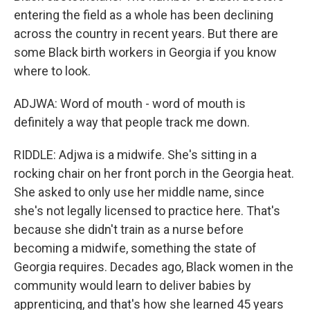
entering the field as a whole has been declining
across the country in recent years. But there are
some Black birth workers in Georgia if you know
where to look.
ADJWA: Word of mouth - word of mouth is
definitely a way that people track me down.
RIDDLE: Adjwa is a midwife. She's sitting in a
rocking chair on her front porch in the Georgia heat.
She asked to only use her middle name, since
she's not legally licensed to practice here. That's
because she didn't train as a nurse before
becoming a midwife, something the state of
Georgia requires. Decades ago, Black women in the
community would learn to deliver babies by
apprenticing, and that's how she learned 45 years