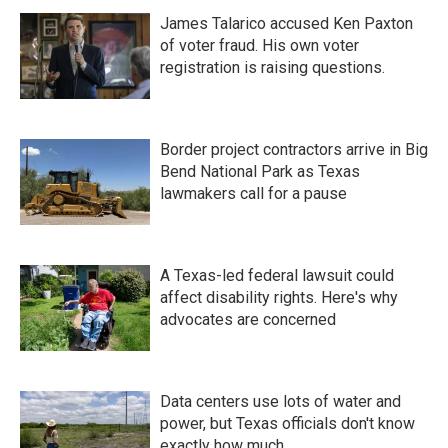
James Talarico accused Ken Paxton
of voter fraud. His own voter
registration is raising questions.
Border project contractors arrive in Big
Bend National Park as Texas
lawmakers call for a pause
A Texas-led federal lawsuit could
affect disability rights. Here's why
advocates are concerned
Data centers use lots of water and
power, but Texas officials don't know
exactly how much