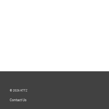
© 2026 KTTZ
Contact Us