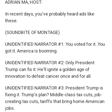
ADRIAN MA, HOST:
In recent days, you've probably heard ads like
these.
(SOUNDBITE OF MONTAGE)
UNIDENTIFIED NARRATOR #1: You voted for it. You
got it. America is booming.
UNIDENTIFIED NARRATOR #2: Only President
Trump can fix it. He'll ignite a golden age of
innovation to defeat cancer once and for all.
UNIDENTIFIED NARRATOR #3: President Trump is
fixing it. Trump's plan? Middle-class tax cuts, job-
creating tax cuts, tariffs that bring home American
jobs.