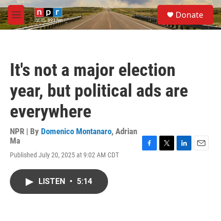
Skip to main content
S
Donate
e
M
a
e
r
n
c
u
h
It's not a major election
u
e
year, but political ads are
r
y
everywhere
NPR | By
Domenico Montanaro
,
Adrian
Ma
F
T
L
E
Published July 20, 2025 at 9:02 AM CDT
a
w
i
m
c
i
n
a
e
t
k
i
LISTEN
•
5:14
b
t
e
l
o
e
d
o
r
I
k
n