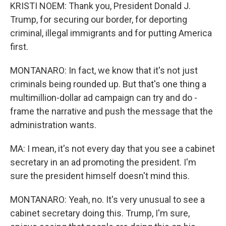
KRISTI NOEM: Thank you, President Donald J.
Trump, for securing our border, for deporting
criminal, illegal immigrants and for putting America
first.
MONTANARO: In fact, we know that it's not just
criminals being rounded up. But that's one thing a
multimillion-dollar ad campaign can try and do -
frame the narrative and push the message that the
administration wants.
MA: I mean, it's not every day that you see a cabinet
secretary in an ad promoting the president. I'm
sure the president himself doesn't mind this.
MONTANARO: Yeah, no. It's very unusual to see a
cabinet secretary doing this. Trump, I'm sure,