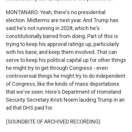
MONTANARO: Yeah, there's no presidential
election. Midterms are next year. And Trump has
said he's not running in 2028, which he's
constitutionally barred from doing. Part of this is
trying to keep his approval ratings up, particularly
with his base, and keep them involved. That can
serve to keep his political capital up for other things
he might try to get through Congress - even
controversial things he might try to do independent
of Congress, like the kinds of mass deportations
that we've seen. Here's Department of Homeland
Security Secretary Kristi Noem lauding Trump in an
ad that DHS paid for.
(SOUNDBITE OF ARCHIVED RECORDING)