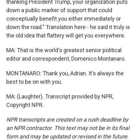
thanking President Trump, your organization puts
down a public marker of support that could
conceptually benefit you either immediately or
down the road." Translation here - he said it truly is
the old idea that flattery will get you everywhere.
MA: That is the world's greatest senior political
editor and correspondent, Domenico Montanaro.
MONTANARO: Thank you, Adrian. It's always the
best to be on with you.
MA: (Laughter). Transcript provided by NPR,
Copyright NPR.
NPR transcripts are created on a rush deadline by
an NPR contractor. This text may not be in its final
form and may be updated or revised in the future.