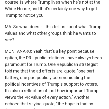
course, is where Trump lives when he's not at the
White House, and that's certainly one way to get
Trump to notice you.
MA: So what does all this tell us about what Trump
values and what other groups think he wants to
see?
MONTANARO: Yeah, that's a key point because
optics, the PR - public relations - have always been
paramount for Trump. One Republican strategist
told me that the ad efforts are, quote, "one part
flattery, one part publicly communicating the
political incentives of Trump's support to voters.
It's also a reflection of just how important Trump
views the PR value of every action." Another
echoed that saying, quote, "the hope is that by