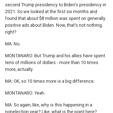
second Trump presidency to Biden's presidency in
2021. So we looked at the first six months and
found that about $8 million was spent on generally
positive ads about Biden. Now, that's not nothing,
right?
MA: No.
MONTANARO: But Trump and his allies have spent
tens of millions of dollars - more than 10 times
more, actually.
MA: OK, so 10 times more is a big difference.
MONTANARO: Yeah.
MA: So again, like, why is this happening in a
nonelection year? Like, what is the point here?