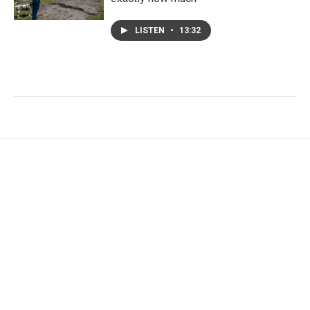
LISTEN
•
13:32