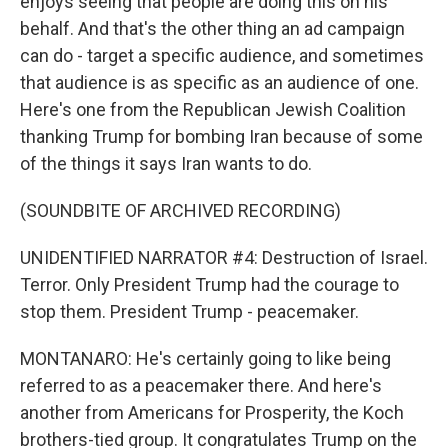
enjoys seeing that people are doing this on his
behalf. And that's the other thing an ad campaign
can do - target a specific audience, and sometimes
that audience is as specific as an audience of one.
Here's one from the Republican Jewish Coalition
thanking Trump for bombing Iran because of some
of the things it says Iran wants to do.
(SOUNDBITE OF ARCHIVED RECORDING)
UNIDENTIFIED NARRATOR #4: Destruction of Israel.
Terror. Only President Trump had the courage to
stop them. President Trump - peacemaker.
MONTANARO: He's certainly going to like being
referred to as a peacemaker there. And here's
another from Americans for Prosperity, the Koch
brothers-tied group. It congratulates Trump on the