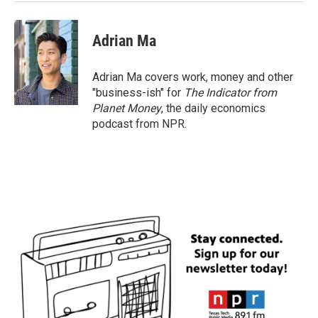
Adrian Ma
Adrian Ma covers work, money and other
"business-ish" for
The Indicator from
Planet Money
, the daily economics
podcast from NPR.