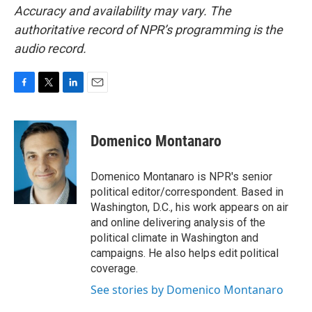
Accuracy and availability may vary. The
authoritative record of NPR’s programming is the
audio record.
F
T
L
E
a
w
i
m
c
i
n
a
e
t
k
i
Domenico Montanaro
b
t
e
l
o
e
d
o
r
I
Domenico Montanaro is NPR's senior
k
n
political editor/correspondent. Based in
Washington, D.C., his work appears on air
and online delivering analysis of the
political climate in Washington and
campaigns. He also helps edit political
coverage.
See stories by Domenico Montanaro