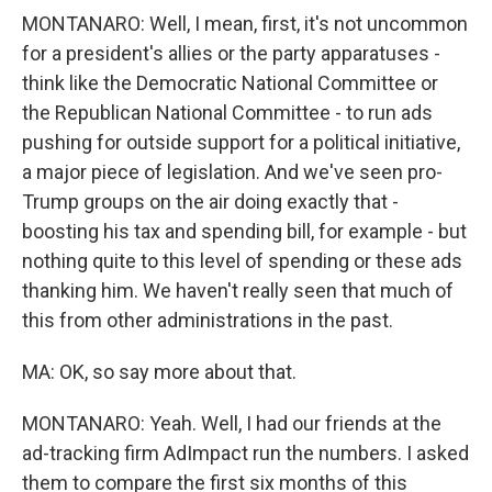
MONTANARO: Well, I mean, first, it's not uncommon
for a president's allies or the party apparatuses -
think like the Democratic National Committee or
the Republican National Committee - to run ads
pushing for outside support for a political initiative,
a major piece of legislation. And we've seen pro-
Trump groups on the air doing exactly that -
boosting his tax and spending bill, for example - but
nothing quite to this level of spending or these ads
thanking him. We haven't really seen that much of
this from other administrations in the past.
MA: OK, so say more about that.
MONTANARO: Yeah. Well, I had our friends at the
ad-tracking firm AdImpact run the numbers. I asked
them to compare the first six months of this