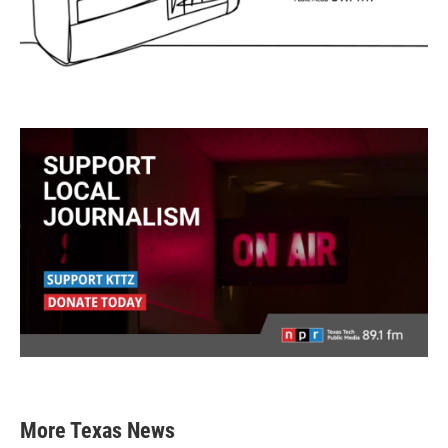
More Texas News