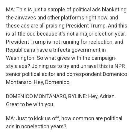
MA: This is just a sample of political ads blanketing
the airwaves and other platforms right now, and
these ads are all praising President Trump. And this
is a little odd because it's not a major election year.
President Trump is not running for reelection, and
Republicans have a trifecta government in
Washington. So what gives with the campaign-
style ads? Joining us to try and unravel this is NPR
senior political editor and correspondent Domenico
Montanaro. Hey, Domenico.
DOMENICO MONTANARO, BYLINE: Hey, Adrian.
Great to be with you.
MA: Just to kick us off, how common are political
ads in nonelection years?