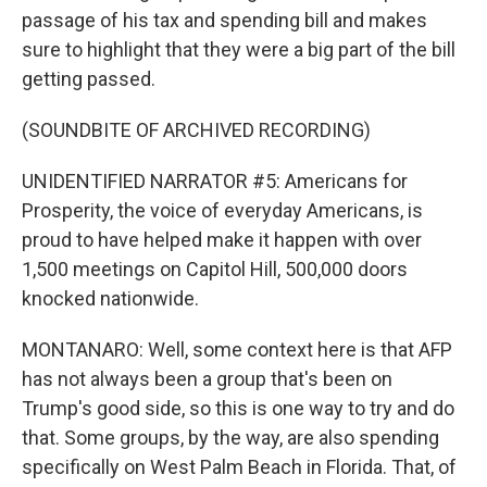
passage of his tax and spending bill and makes
sure to highlight that they were a big part of the bill
getting passed.
(SOUNDBITE OF ARCHIVED RECORDING)
UNIDENTIFIED NARRATOR #5: Americans for
Prosperity, the voice of everyday Americans, is
proud to have helped make it happen with over
1,500 meetings on Capitol Hill, 500,000 doors
knocked nationwide.
MONTANARO: Well, some context here is that AFP
has not always been a group that's been on
Trump's good side, so this is one way to try and do
that. Some groups, by the way, are also spending
specifically on West Palm Beach in Florida. That, of