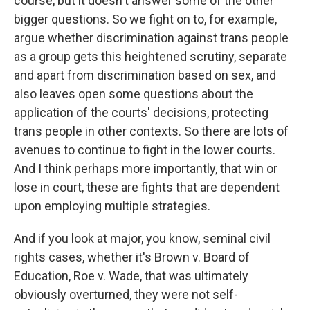
course, but it doesn't answer some of the other
bigger questions. So we fight on to, for example,
argue whether discrimination against trans people
as a group gets this heightened scrutiny, separate
and apart from discrimination based on sex, and
also leaves open some questions about the
application of the courts' decisions, protecting
trans people in other contexts. So there are lots of
avenues to continue to fight in the lower courts.
And I think perhaps more importantly, that win or
lose in court, these are fights that are dependent
upon employing multiple strategies.
And if you look at major, you know, seminal civil
rights cases, whether it's Brown v. Board of
Education, Roe v. Wade, that was ultimately
obviously overturned, they were not self-