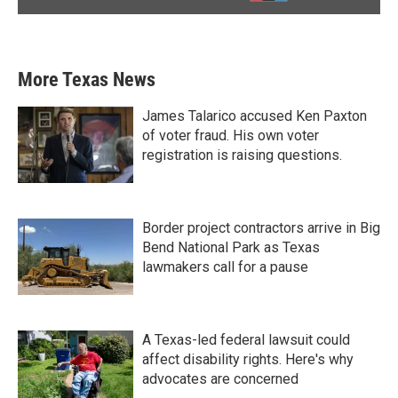
More Texas News
James Talarico accused Ken Paxton
of voter fraud. His own voter
registration is raising questions.
Border project contractors arrive in Big
Bend National Park as Texas
lawmakers call for a pause
A Texas-led federal lawsuit could
affect disability rights. Here's why
advocates are concerned