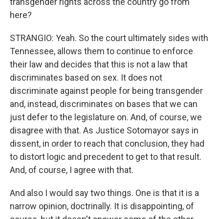
transgender rights across the country go from
here?
STRANGIO: Yeah. So the court ultimately sides with
Tennessee, allows them to continue to enforce
their law and decides that this is not a law that
discriminates based on sex. It does not
discriminate against people for being transgender
and, instead, discriminates on bases that we can
just defer to the legislature on. And, of course, we
disagree with that. As Justice Sotomayor says in
dissent, in order to reach that conclusion, they had
to distort logic and precedent to get to that result.
And, of course, I agree with that.
And also I would say two things. One is that it is a
narrow opinion, doctrinally. It is disappointing, of