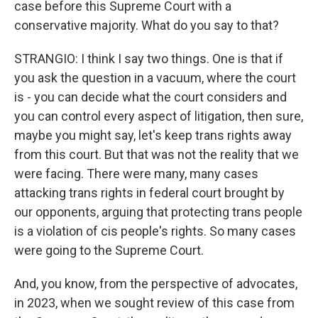
case before this Supreme Court with a
conservative majority. What do you say to that?
STRANGIO: I think I say two things. One is that if
you ask the question in a vacuum, where the court
is - you can decide what the court considers and
you can control every aspect of litigation, then sure,
maybe you might say, let's keep trans rights away
from this court. But that was not the reality that we
were facing. There were many, many cases
attacking trans rights in federal court brought by
our opponents, arguing that protecting trans people
is a violation of cis people's rights. So many cases
were going to the Supreme Court.
And, you know, from the perspective of advocates,
in 2023, when we sought review of this case from