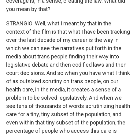
coverage is, in a sense, creating the law. What did
you mean by that?
STRANGIO: Well, what I meant by that in the
context of the film is that what I have been tracking
over the last decade of my career is the way in
which we can see the narratives put forth in the
media about trans people finding their way into
legislative debate and then codified laws and then
court decisions. And so when you have what I think
of as outsized scrutiny on trans people, on our
health care, in the media, it creates a sense of a
problem to be solved legislatively. And when we
see tens of thousands of words scrutinizing health
care for a tiny, tiny subset of the population, and
even within that tiny subset of the population, the
percentage of people who access this care is