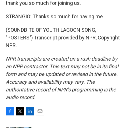
thank you so much for joining us.
STRANGIO: Thanks so much for having me.
(SOUNDBITE OF YOUTH LAGOON SONG,
"POSTERS") Transcript provided by NPR, Copyright
NPR.
NPR transcripts are created on a rush deadline by
an NPR contractor. This text may not be in its final
form and may be updated or revised in the future.
Accuracy and availability may vary. The
authoritative record of NPR’s programming is the
audio record.
F
T
L
E
a
w
i
m