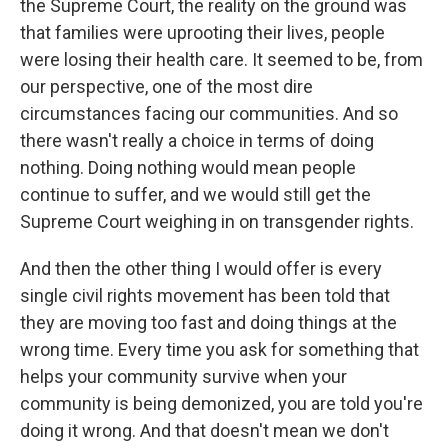
the Supreme Court, the reality on the ground was
that families were uprooting their lives, people
were losing their health care. It seemed to be, from
our perspective, one of the most dire
circumstances facing our communities. And so
there wasn't really a choice in terms of doing
nothing. Doing nothing would mean people
continue to suffer, and we would still get the
Supreme Court weighing in on transgender rights.
And then the other thing I would offer is every
single civil rights movement has been told that
they are moving too fast and doing things at the
wrong time. Every time you ask for something that
helps your community survive when your
community is being demonized, you are told you're
doing it wrong. And that doesn't mean we don't