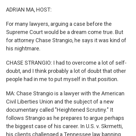
o
r
I
k
n
ADRIAN MA, HOST:
For many lawyers, arguing a case before the
Supreme Court would be a dream come true. But
for attorney Chase Strangio, he says it was kind of
his nightmare.
CHASE STRANGIO: I had to overcome a lot of self-
doubt, and I think probably a lot of doubt that other
people had in me to put myself in that position.
MA: Chase Strangio is a lawyer with the American
Civil Liberties Union and the subject of a new
documentary called "Heightened Scrutiny." It
follows Strangio as he prepares to argue perhaps
the biggest case of his career. In U.S. v. Skrmetti,
his clients challenged a Tennessee law banning