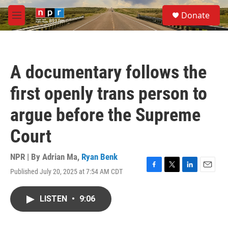
Skip to main content
S
Donate
e
M
a
e
r
n
c
u
h
A documentary follows the
u
e
first openly trans person to
r
y
argue before the Supreme
Court
NPR | By
Adrian Ma
,
Ryan Benk
Published July 20, 2025 at 7:54 AM CDT
F
T
L
E
a
w
i
m
c
i
n
a
LISTEN
•
9:06
e
t
k
i
b
t
e
l
o
e
d