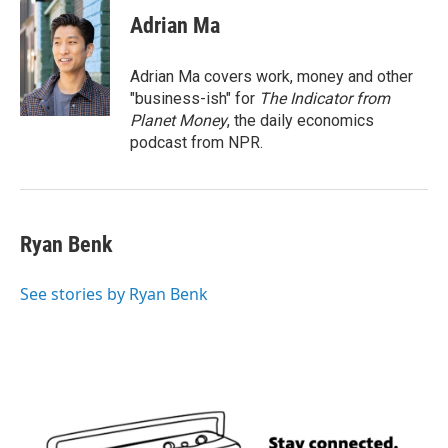
c
i
n
a
e
t
k
i
Adrian Ma
b
t
e
l
o
e
d
o
r
I
Adrian Ma covers work, money and other
k
n
"business-ish" for
The Indicator from
Planet Money
, the daily economics
podcast from NPR.
Ryan Benk
See stories by Ryan Benk