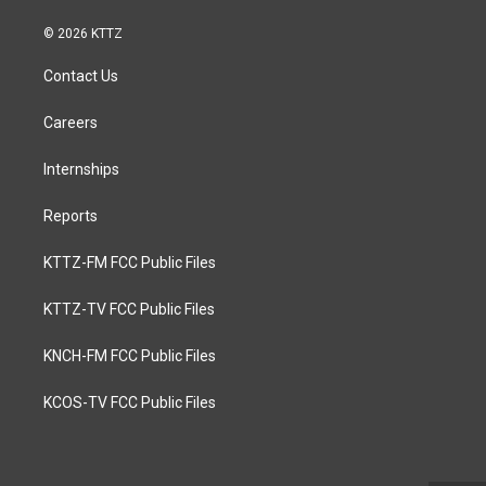
© 2026 KTTZ
Contact Us
Careers
Internships
Reports
KTTZ-FM FCC Public Files
KTTZ-TV FCC Public Files
KNCH-FM FCC Public Files
KCOS-TV FCC Public Files