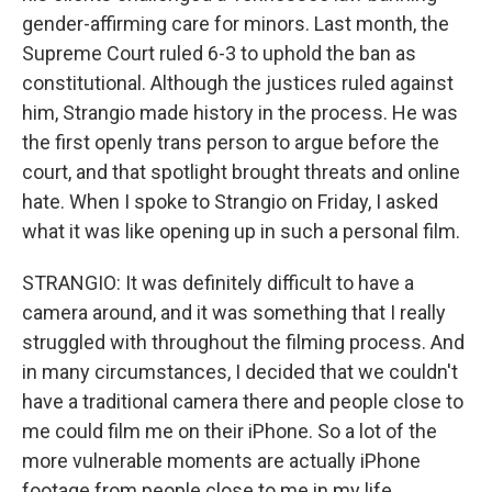
gender-affirming care for minors. Last month, the
Supreme Court ruled 6-3 to uphold the ban as
constitutional. Although the justices ruled against
him, Strangio made history in the process. He was
the first openly trans person to argue before the
court, and that spotlight brought threats and online
hate. When I spoke to Strangio on Friday, I asked
what it was like opening up in such a personal film.
STRANGIO: It was definitely difficult to have a
camera around, and it was something that I really
struggled with throughout the filming process. And
in many circumstances, I decided that we couldn't
have a traditional camera there and people close to
me could film me on their iPhone. So a lot of the
more vulnerable moments are actually iPhone
footage from people close to me in my life