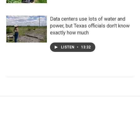
Data centers use lots of water and
power, but Texas officials don't know
exactly how much
LISTEN
•
13:32