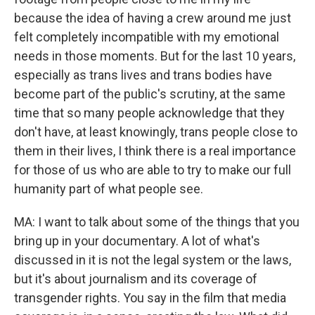
because the idea of having a crew around me just
felt completely incompatible with my emotional
needs in those moments. But for the last 10 years,
especially as trans lives and trans bodies have
become part of the public's scrutiny, at the same
time that so many people acknowledge that they
don't have, at least knowingly, trans people close to
them in their lives, I think there is a real importance
for those of us who are able to try to make our full
humanity part of what people see.
MA: I want to talk about some of the things that you
bring up in your documentary. A lot of what's
discussed in it is not the legal system or the laws,
but it's about journalism and its coverage of
transgender rights. You say in the film that media