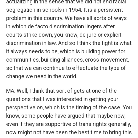
actualizing in the sense that we did not end racial
segregation in schools in 1954. It is a persistent
problem in this country. We have all sorts of ways
in which de facto discrimination lingers after
courts strike down, you know, de jure or explicit
discrimination in law. And so I think the fight is what
it always needs to be, which is building power for
communities, building alliances, cross-movement,
so that we can continue to effectuate the type of
change we need in the world.
MA: Well, I think that sort of gets at one of the
questions that I was interested in getting your
perspective on, which is the timing of the case. You
know, some people have argued that maybe now,
even if they are supportive of trans rights generally,
now might not have been the best time to bring this