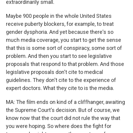
extraordinarily small.
Maybe 900 people in the whole United States
receive puberty blockers, for example, to treat
gender dysphoria. And yet because there's so
much media coverage, you start to get the sense
that this is some sort of conspiracy, some sort of
problem. And then you start to see legislative
proposals that respond to that problem. And those
legislative proposals don't cite to medical
guidelines. They don't cite to the experience of
expert doctors. What they cite to is the media.
MA: The film ends on kind of a cliffhanger, awaiting
the Supreme Court's decision. But of course, we
know now that the court did not rule the way that
you were hoping. So where does the fight for