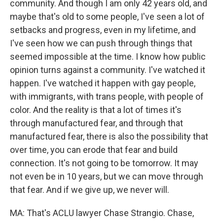
community. And though I am only 42 years old, and
maybe that's old to some people, I've seen a lot of
setbacks and progress, even in my lifetime, and
I've seen how we can push through things that
seemed impossible at the time. I know how public
opinion turns against a community. I've watched it
happen. I've watched it happen with gay people,
with immigrants, with trans people, with people of
color. And the reality is that a lot of times it's
through manufactured fear, and through that
manufactured fear, there is also the possibility that
over time, you can erode that fear and build
connection. It's not going to be tomorrow. It may
not even be in 10 years, but we can move through
that fear. And if we give up, we never will.
MA: That's ACLU lawyer Chase Strangio. Chase,