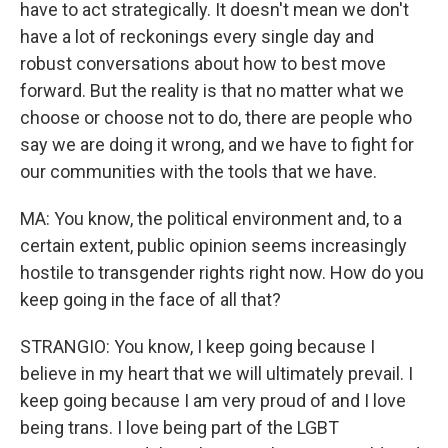
have to act strategically. It doesn't mean we don't
have a lot of reckonings every single day and
robust conversations about how to best move
forward. But the reality is that no matter what we
choose or choose not to do, there are people who
say we are doing it wrong, and we have to fight for
our communities with the tools that we have.
MA: You know, the political environment and, to a
certain extent, public opinion seems increasingly
hostile to transgender rights right now. How do you
keep going in the face of all that?
STRANGIO: You know, I keep going because I
believe in my heart that we will ultimately prevail. I
keep going because I am very proud of and I love
being trans. I love being part of the LGBT