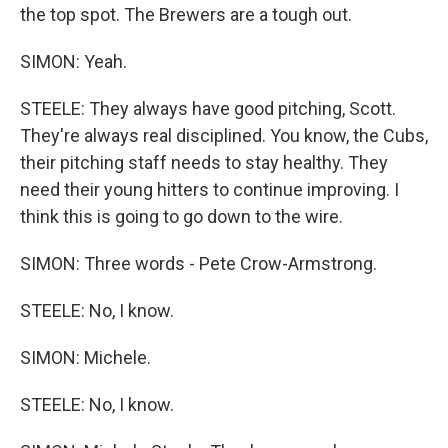
the top spot. The Brewers are a tough out.
SIMON: Yeah.
STEELE: They always have good pitching, Scott.
They're always real disciplined. You know, the Cubs,
their pitching staff needs to stay healthy. They
need their young hitters to continue improving. I
think this is going to go down to the wire.
SIMON: Three words - Pete Crow-Armstrong.
STEELE: No, I know.
SIMON: Michele.
STEELE: No, I know.