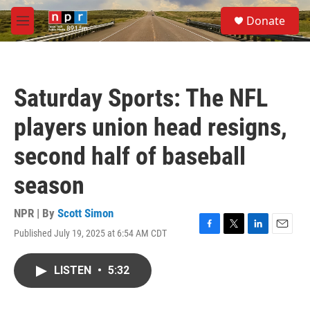
Skip to main content
S
Donate
e
M
a
e
r
n
c
u
h
Saturday Sports: The NFL
u
e
players union head resigns,
r
y
second half of baseball
season
NPR | By
Scott Simon
Published July 19, 2025 at 6:54 AM CDT
F
T
L
E
a
w
i
m
c
i
n
a
LISTEN
•
5:32
e
t
k
i
b
t
e
l
o
e
d