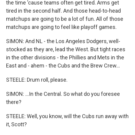
the time 'cause teams often get tired. Arms get
tired in the second half. And those head-to-head
matchups are going to be a lot of fun. All of those
matchups are going to feel like playoff games.
SIMON: And NL - the Los Angeles Dodgers, well-
stocked as they are, lead the West. But tight races
in the other divisions - the Phillies and Mets in the
East and - ahem - the Cubs and the Brew Crew...
STEELE: Drum roll, please.
SIMON: ...In the Central. So what do you foresee
there?
STEELE: Well, you know, will the Cubs run away with
it, Scott?