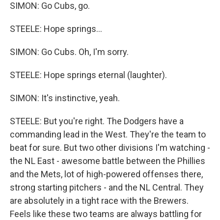
SIMON: Go Cubs, go.
STEELE: Hope springs...
SIMON: Go Cubs. Oh, I'm sorry.
STEELE: Hope springs eternal (laughter).
SIMON: It's instinctive, yeah.
STEELE: But you're right. The Dodgers have a
commanding lead in the West. They're the team to
beat for sure. But two other divisions I'm watching -
the NL East - awesome battle between the Phillies
and the Mets, lot of high-powered offenses there,
strong starting pitchers - and the NL Central. They
are absolutely in a tight race with the Brewers.
Feels like these two teams are always battling for