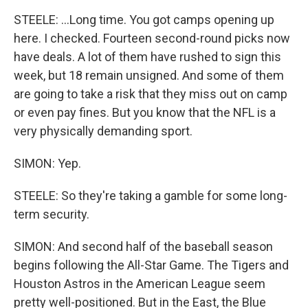
STEELE: ...Long time. You got camps opening up
here. I checked. Fourteen second-round picks now
have deals. A lot of them have rushed to sign this
week, but 18 remain unsigned. And some of them
are going to take a risk that they miss out on camp
or even pay fines. But you know that the NFL is a
very physically demanding sport.
SIMON: Yep.
STEELE: So they're taking a gamble for some long-
term security.
SIMON: And second half of the baseball season
begins following the All-Star Game. The Tigers and
Houston Astros in the American League seem
pretty well-positioned. But in the East, the Blue