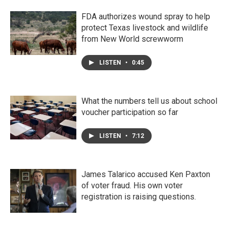
FDA authorizes wound spray to help
protect Texas livestock and wildlife
from New World screwworm
LISTEN
•
0:45
What the numbers tell us about school
voucher participation so far
LISTEN
•
7:12
James Talarico accused Ken Paxton
of voter fraud. His own voter
registration is raising questions.