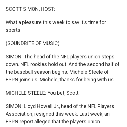
o
r
I
k
n
SCOTT SIMON, HOST:
What a pleasure this week to say it's time for
sports.
(SOUNDBITE OF MUSIC)
SIMON: The head of the NFL players union steps
down. NFL rookies hold out. And the second half of
the baseball season begins. Michele Steele of
ESPN joins us. Michele, thanks for being with us.
MICHELE STEELE: You bet, Scott.
SIMON: Lloyd Howell Jr., head of the NFL Players
Association, resigned this week. Last week, an
ESPN report alleged that the players union