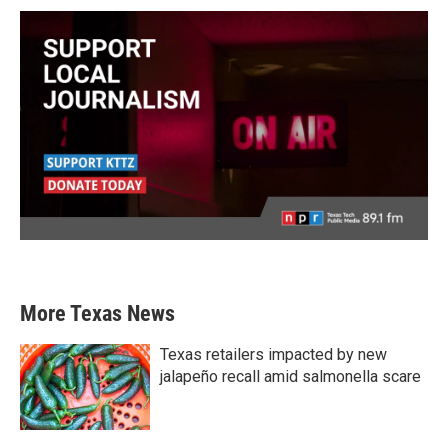
More Texas News
Texas retailers impacted by new
jalapeño recall amid salmonella scare