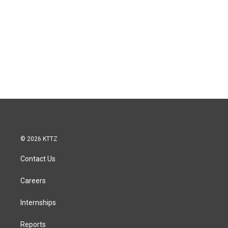
© 2026 KTTZ
Contact Us
Careers
Internships
Reports