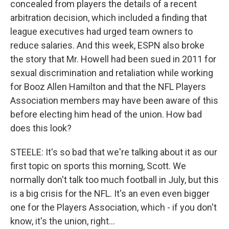
concealed from players the details of a recent
arbitration decision, which included a finding that
league executives had urged team owners to
reduce salaries. And this week, ESPN also broke
the story that Mr. Howell had been sued in 2011 for
sexual discrimination and retaliation while working
for Booz Allen Hamilton and that the NFL Players
Association members may have been aware of this
before electing him head of the union. How bad
does this look?
STEELE: It's so bad that we're talking about it as our
first topic on sports this morning, Scott. We
normally don't talk too much football in July, but this
is a big crisis for the NFL. It's an even even bigger
one for the Players Association, which - if you don't
know, it's the union, right...