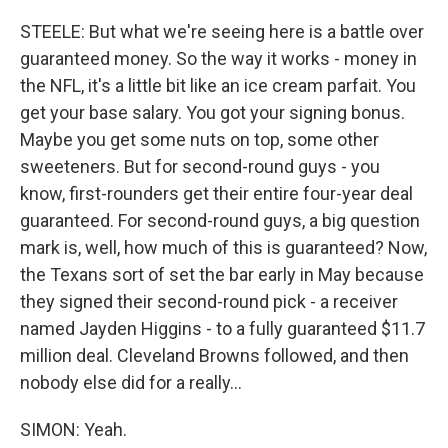
STEELE: But what we're seeing here is a battle over
guaranteed money. So the way it works - money in
the NFL, it's a little bit like an ice cream parfait. You
get your base salary. You got your signing bonus.
Maybe you get some nuts on top, some other
sweeteners. But for second-round guys - you
know, first-rounders get their entire four-year deal
guaranteed. For second-round guys, a big question
mark is, well, how much of this is guaranteed? Now,
the Texans sort of set the bar early in May because
they signed their second-round pick - a receiver
named Jayden Higgins - to a fully guaranteed $11.7
million deal. Cleveland Browns followed, and then
nobody else did for a really...
SIMON: Yeah.