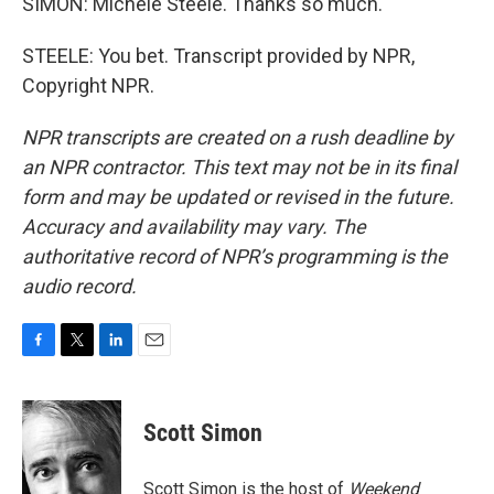
SIMON: Michele Steele. Thanks so much.
STEELE: You bet. Transcript provided by NPR,
Copyright NPR.
NPR transcripts are created on a rush deadline by
an NPR contractor. This text may not be in its final
form and may be updated or revised in the future.
Accuracy and availability may vary. The
authoritative record of NPR’s programming is the
audio record.
F
T
L
E
a
w
i
m
c
i
n
a
e
t
k
i
Scott Simon
b
t
e
l
o
e
d
o
r
I
Scott Simon is the host of
Weekend