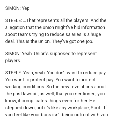
SIMON: Yep.
STEELE: ...That represents all the players. And the
allegation that the union might've hid information
about teams trying to reduce salaries is a huge
deal. This is the union. They've got one job.
SIMON: Yeah. Union's supposed to represent
players.
STEELE: Yeah, yeah. You don't want to reduce pay.
You want to protect pay. You want to protect
working conditions. So the new revelations about
the past lawsuit, as well, that you mentioned, you
know, it complicates things even further. He
stepped down, but it's like any workplace, Scott. If
you feel like your boss isn't being upfront with you,