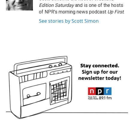
k
n
Edition Saturday
and is one of the hosts
of NPR's morning news podcast
Up First
.
See stories by Scott Simon