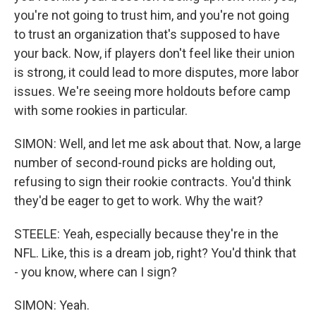
you're not going to trust him, and you're not going
to trust an organization that's supposed to have
your back. Now, if players don't feel like their union
is strong, it could lead to more disputes, more labor
issues. We're seeing more holdouts before camp
with some rookies in particular.
SIMON: Well, and let me ask about that. Now, a large
number of second-round picks are holding out,
refusing to sign their rookie contracts. You'd think
they'd be eager to get to work. Why the wait?
STEELE: Yeah, especially because they're in the
NFL. Like, this is a dream job, right? You'd think that
- you know, where can I sign?
SIMON: Yeah.