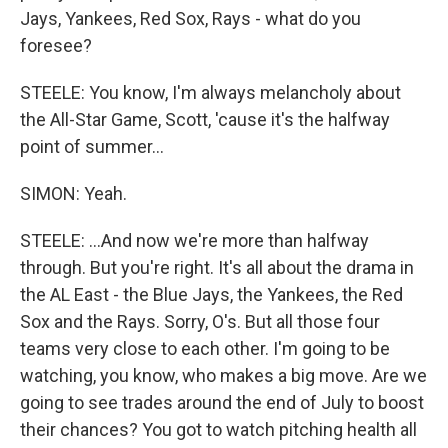
Jays, Yankees, Red Sox, Rays - what do you
foresee?
STEELE: You know, I'm always melancholy about
the All-Star Game, Scott, 'cause it's the halfway
point of summer...
SIMON: Yeah.
STEELE: ...And now we're more than halfway
through. But you're right. It's all about the drama in
the AL East - the Blue Jays, the Yankees, the Red
Sox and the Rays. Sorry, O's. But all those four
teams very close to each other. I'm going to be
watching, you know, who makes a big move. Are we
going to see trades around the end of July to boost
their chances? You got to watch pitching health all