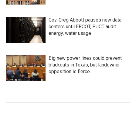
Gov. Greg Abbott pauses new data
centers until ERCOT, PUCT audit
energy, water usage
Big new power lines could prevent
blackouts in Texas, but landowner
opposition is fierce