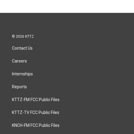
© 2026 KTTZ
Contact Us
Careers
Internships
Reports
KTTZ-FM FCC Public Files
KTTZ-TV FCC Public Files
KNCH-FM FCC Public Files