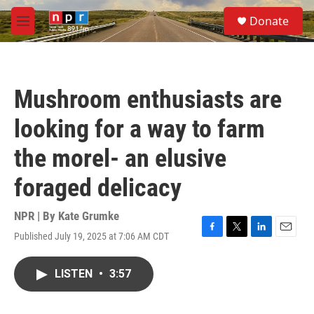
Skip to main content
S
Donate
e
M
a
e
r
n
c
u
h
Mushroom enthusiasts are
u
e
looking for a way to farm
r
y
the morel- an elusive
foraged delicacy
NPR | By
Kate Grumke
Published July 19, 2025 at 7:06 AM CDT
F
T
L
E
a
w
i
m
c
i
n
a
LISTEN
•
3:57
e
t
k
i
b
t
e
l
o
e
d