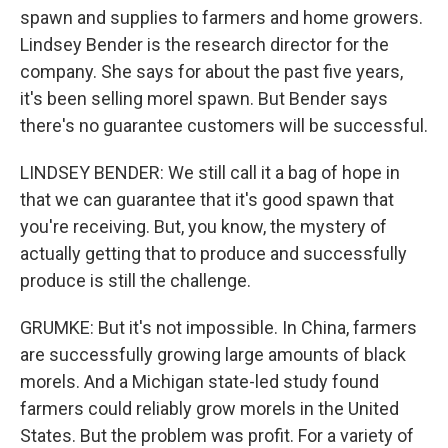
spawn and supplies to farmers and home growers.
Lindsey Bender is the research director for the
company. She says for about the past five years,
it's been selling morel spawn. But Bender says
there's no guarantee customers will be successful.
LINDSEY BENDER: We still call it a bag of hope in
that we can guarantee that it's good spawn that
you're receiving. But, you know, the mystery of
actually getting that to produce and successfully
produce is still the challenge.
GRUMKE: But it's not impossible. In China, farmers
are successfully growing large amounts of black
morels. And a Michigan state-led study found
farmers could reliably grow morels in the United
States. But the problem was profit. For a variety of