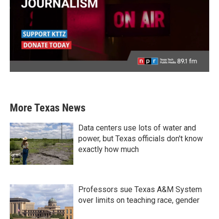
More Texas News
Data centers use lots of water and
power, but Texas officials don't know
exactly how much
Professors sue Texas A&M System
over limits on teaching race, gender