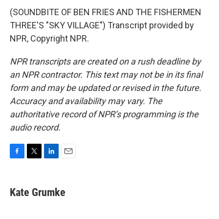
(SOUNDBITE OF BEN FRIES AND THE FISHERMEN
THREE'S "SKY VILLAGE") Transcript provided by
NPR, Copyright NPR.
NPR transcripts are created on a rush deadline by
an NPR contractor. This text may not be in its final
form and may be updated or revised in the future.
Accuracy and availability may vary. The
authoritative record of NPR’s programming is the
audio record.
F
T
L
E
a
w
i
m
c
i
n
a
e
t
k
i
Kate Grumke
b
t
e
l
o
e
d
o
r
I