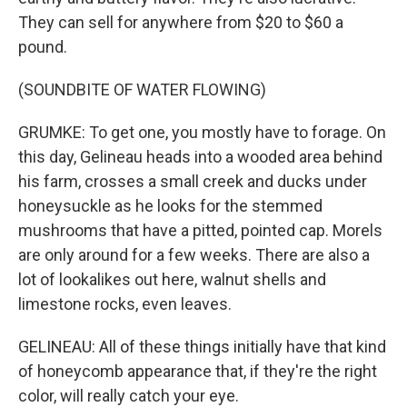
They can sell for anywhere from $20 to $60 a
pound.
(SOUNDBITE OF WATER FLOWING)
GRUMKE: To get one, you mostly have to forage. On
this day, Gelineau heads into a wooded area behind
his farm, crosses a small creek and ducks under
honeysuckle as he looks for the stemmed
mushrooms that have a pitted, pointed cap. Morels
are only around for a few weeks. There are also a
lot of lookalikes out here, walnut shells and
limestone rocks, even leaves.
GELINEAU: All of these things initially have that kind
of honeycomb appearance that, if they're the right
color, will really catch your eye.