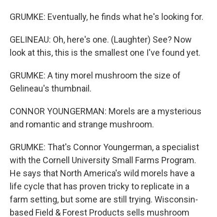
GRUMKE: Eventually, he finds what he's looking for.
GELINEAU: Oh, here's one. (Laughter) See? Now
look at this, this is the smallest one I've found yet.
GRUMKE: A tiny morel mushroom the size of
Gelineau's thumbnail.
CONNOR YOUNGERMAN: Morels are a mysterious
and romantic and strange mushroom.
GRUMKE: That's Connor Youngerman, a specialist
with the Cornell University Small Farms Program.
He says that North America's wild morels have a
life cycle that has proven tricky to replicate in a
farm setting, but some are still trying. Wisconsin-
based Field & Forest Products sells mushroom