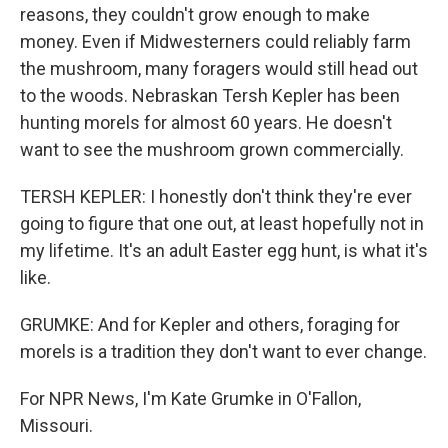
reasons, they couldn't grow enough to make
money. Even if Midwesterners could reliably farm
the mushroom, many foragers would still head out
to the woods. Nebraskan Tersh Kepler has been
hunting morels for almost 60 years. He doesn't
want to see the mushroom grown commercially.
TERSH KEPLER: I honestly don't think they're ever
going to figure that one out, at least hopefully not in
my lifetime. It's an adult Easter egg hunt, is what it's
like.
GRUMKE: And for Kepler and others, foraging for
morels is a tradition they don't want to ever change.
For NPR News, I'm Kate Grumke in O'Fallon,
Missouri.