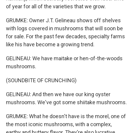
of year for all of the varieties that we grow.
GRUMKE: Owner J.T. Gelineau shows off shelves
with logs covered in mushrooms that will soon be
for sale. For the past few decades, specialty farms
like his have become a growing trend.
GELINEAU: We have maitake or hen-of-the-woods
mushrooms.
(SOUNDBITE OF CRUNCHING)
GELINEAU: And then we have our king oyster
mushrooms. We've got some shiitake mushrooms.
GRUMKE: What he doesn't have is the morel, one of
the most iconic mushrooms, with a complex,
earthy and buttery flavor. They're also lucrative.