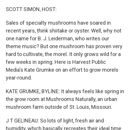
o
r
I
k
n
SCOTT SIMON, HOST:
Sales of specialty mushrooms have soared in
recent years, think shiitake or oyster. Well, why not
one name for B. J. Leiderman, who writes our
theme music? But one mushroom has proven very
hard to cultivate, the morel. It only grows wild for a
few weeks in spring. Here is Harvest Public
Media's Kate Grumke on an effort to grow morels
year-round.
KATE GRUMKE, BYLINE: It always feels like spring in
the grow room at Mushrooms Naturally, an urban
mushroom farm outside of St. Louis, Missouri.
J T GELINEAU: So lots of light, fresh air and
humidity, which basically recreates their ideal time