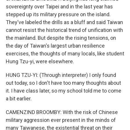
sovereignty over Taipei and in the last year has
stepped up its military pressure on the island.
They've labeled the drills as a bluff and said Taiwan
cannot resist the historical trend of unification with
the mainland. But despite the rising tensions, on
the day of Taiwan's largest urban resilience
exercises, the thoughts of many locals, like student
Hung Tzu-yi, were elsewhere.
HUNG TZU-YI: (Through interpreter) I only found
out today, so I don't have too many thoughts about
it. I have class later, so my school told me to come
a bit earlier.
CAMENZIND BROOMBY: With the risk of Chinese
military aggression ever present in the minds of
many Taiwanese, the existential threat on their