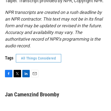
Taipei. Transcript provided by NPR, Copyright NPR.
NPR transcripts are created on a rush deadline by
an NPR contractor. This text may not be in its final
form and may be updated or revised in the future.
Accuracy and availability may vary. The
authoritative record of NPR’s programming is the
audio record.
Tags
All Things Considered
F
T
L
E
a
w
i
m
c
i
n
a
e
t
k
i
Jan Camenzind Broomby
b
t
e
l
o
e
d
o
r
I
k
n