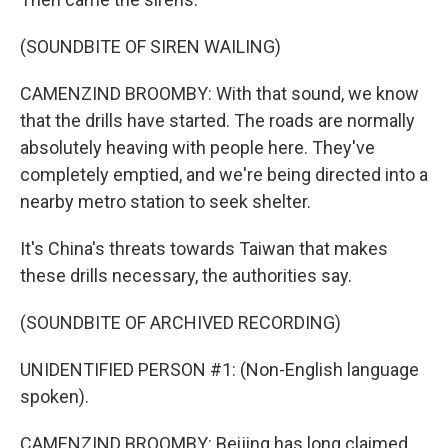
(SOUNDBITE OF SIREN WAILING)
CAMENZIND BROOMBY: With that sound, we know
that the drills have started. The roads are normally
absolutely heaving with people here. They've
completely emptied, and we're being directed into a
nearby metro station to seek shelter.
It's China's threats towards Taiwan that makes
these drills necessary, the authorities say.
(SOUNDBITE OF ARCHIVED RECORDING)
UNIDENTIFIED PERSON #1: (Non-English language
spoken).
CAMENZIND BROOMBY: Beijing has long claimed