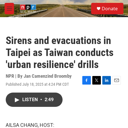
Skip to main content
S
Donate
e
M
a
e
r
n
c
u
h
Sirens and evacuations in
u
e
Taipei as Taiwan conducts
r
y
'urban resilience' drills
NPR | By
Jan Camenzind Broomby
Published July 18, 2025 at 4:24 PM CDT
F
T
L
E
a
w
i
m
c
i
n
a
LISTEN
•
2:49
e
t
k
i
b
t
e
l
o
e
d
o
r
I
k
n
AILSA CHANG, HOST: