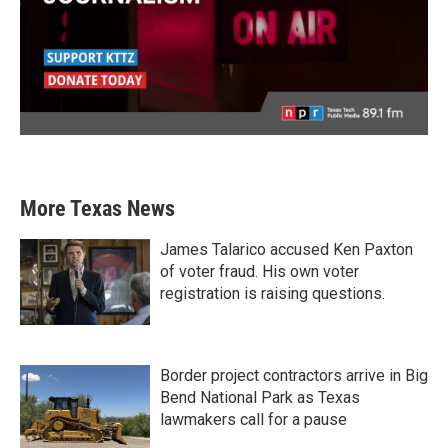
More Texas News
James Talarico accused Ken Paxton
of voter fraud. His own voter
registration is raising questions.
Border project contractors arrive in Big
Bend National Park as Texas
lawmakers call for a pause