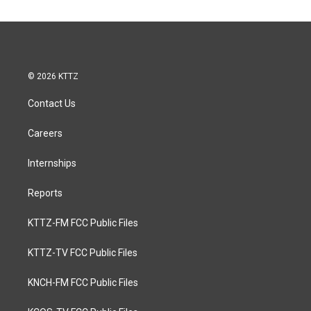
© 2026 KTTZ
Contact Us
Careers
Internships
Reports
KTTZ-FM FCC Public Files
KTTZ-TV FCC Public Files
KNCH-FM FCC Public Files