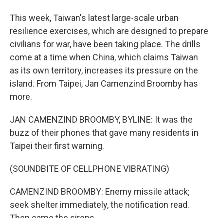
This week, Taiwan's latest large-scale urban
resilience exercises, which are designed to prepare
civilians for war, have been taking place. The drills
come at a time when China, which claims Taiwan
as its own territory, increases its pressure on the
island. From Taipei, Jan Camenzind Broomby has
more.
JAN CAMENZIND BROOMBY, BYLINE: It was the
buzz of their phones that gave many residents in
Taipei their first warning.
(SOUNDBITE OF CELLPHONE VIBRATING)
CAMENZIND BROOMBY: Enemy missile attack;
seek shelter immediately, the notification read.
Then came the sirens.