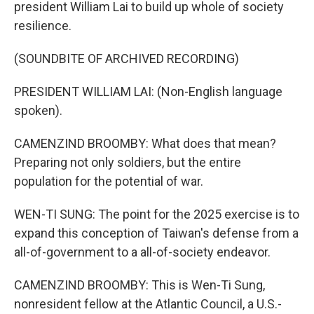
president William Lai to build up whole of society
resilience.
(SOUNDBITE OF ARCHIVED RECORDING)
PRESIDENT WILLIAM LAI: (Non-English language
spoken).
CAMENZIND BROOMBY: What does that mean?
Preparing not only soldiers, but the entire
population for the potential of war.
WEN-TI SUNG: The point for the 2025 exercise is to
expand this conception of Taiwan's defense from a
all-of-government to a all-of-society endeavor.
CAMENZIND BROOMBY: This is Wen-Ti Sung,
nonresident fellow at the Atlantic Council, a U.S.-