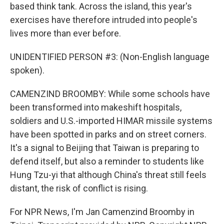
based think tank. Across the island, this year's
exercises have therefore intruded into people's
lives more than ever before.
UNIDENTIFIED PERSON #3: (Non-English language
spoken).
CAMENZIND BROOMBY: While some schools have
been transformed into makeshift hospitals,
soldiers and U.S.-imported HIMAR missile systems
have been spotted in parks and on street corners.
It's a signal to Beijing that Taiwan is preparing to
defend itself, but also a reminder to students like
Hung Tzu-yi that although China's threat still feels
distant, the risk of conflict is rising.
For NPR News, I'm Jan Camenzind Broomby in