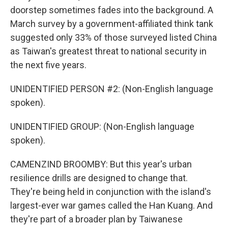
doorstep sometimes fades into the background. A
March survey by a government-affiliated think tank
suggested only 33% of those surveyed listed China
as Taiwan's greatest threat to national security in
the next five years.
UNIDENTIFIED PERSON #2: (Non-English language
spoken).
UNIDENTIFIED GROUP: (Non-English language
spoken).
CAMENZIND BROOMBY: But this year's urban
resilience drills are designed to change that.
They're being held in conjunction with the island's
largest-ever war games called the Han Kuang. And
they're part of a broader plan by Taiwanese