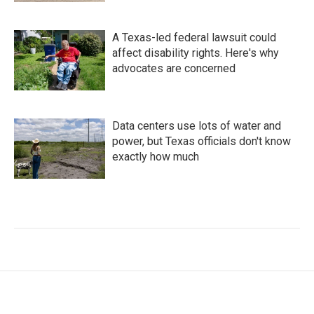
A Texas-led federal lawsuit could
affect disability rights. Here's why
advocates are concerned
Data centers use lots of water and
power, but Texas officials don't know
exactly how much